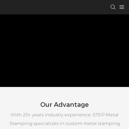
Our Advantage
With 20+ years industry experience, STEP Metal
Stamping specializes in custom metal stamping