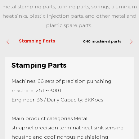
metal stamping parts, turning parts, springs, aluminum
heat sinks, plastic injection parts, and other metal and
plastic spare parts.
Stamping Parts
CNC machined parts
Stamping Parts
Machines: 66 sets of precision punching
machine, 25T～300T
Engineer: 36 / Daily Capacity: 8KKpcs
Main product categories:Metal
shrapnel,precision terminal,heat sink,sensing
housing and coolinghousing,shielding