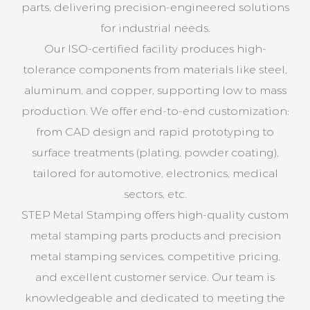
parts, delivering precision-engineered solutions
for industrial needs.
Our ISO-certified facility produces high-
tolerance components from materials like steel,
aluminum, and copper, supporting low to mass
production. We offer end-to-end customization:
from CAD design and rapid prototyping to
surface treatments (plating, powder coating),
tailored for automotive, electronics, medical
sectors, etc.
STEP Metal Stamping offers high-quality custom
metal stamping parts products and precision
metal stamping services, competitive pricing,
and excellent customer service. Our team is
knowledgeable and dedicated to meeting the