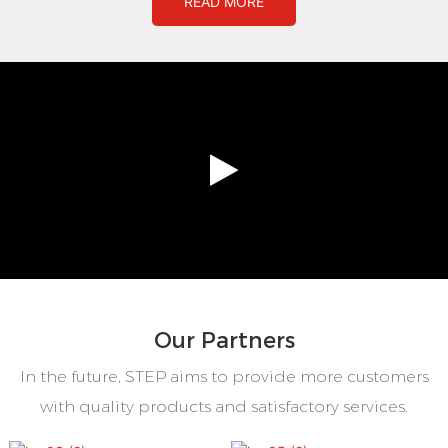
READ MORE
Our Partners
In the future, STEP aims to provide more customers
with quality products and satisfactory services.