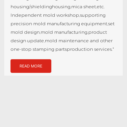
housing/shieldinghousing,mica sheet,etc.
Independent mold workshop,supporting
precision mold manufacturing equipment,set
mold design,mold manufacturing,product
design update,mold maintenance and other
one-stop stamping partsproduction services."
READ MORE