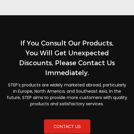
If You Consult Our Products,
You Will Get Unexpected
Discounts, Please Contact Us
Immediately.
STEP's products are widely marketed abroad, particularly
in Europe, North America, and Southeast Asia. In the
future, STEP aims to provide more customers with quality
products and satisfactory services.
CONTACT US