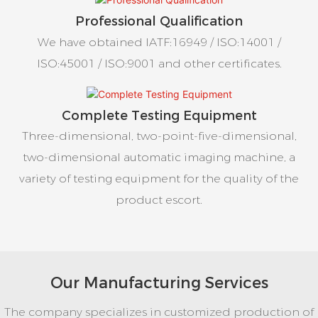
Professional Qualification
We have obtained IATF:16949 / ISO:14001 /
ISO:45001 / ISO:9001 and other certificates.
Complete Testing Equipment
Three-dimensional, two-point-five-dimensional,
two-dimensional automatic imaging machine, a
variety of testing equipment for the quality of the
product escort.
Our Manufacturing Services
The company specializes in customized production of