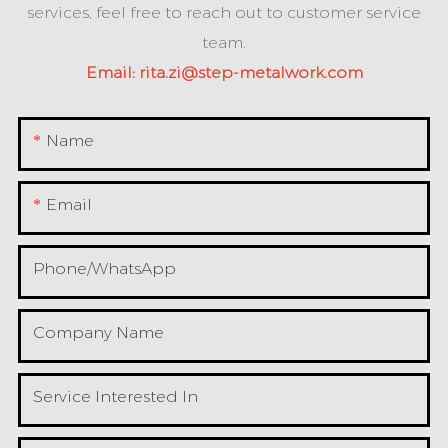
services, feel free to reach out to customer service
team.
Email:
rita.zi@step-metalwork.com
Name
Email
Phone/whatsApp
Company Name
Service Interested In