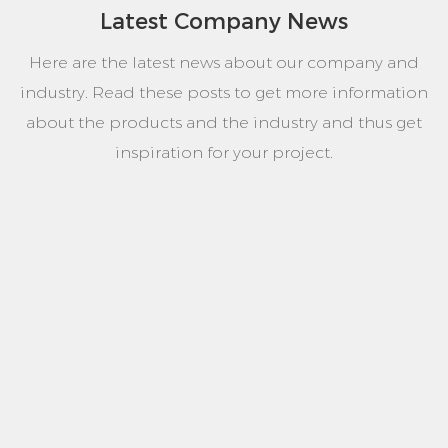
Latest Company News
Here are the latest news about our company and
industry. Read these posts to get more information
about the products and the industry and thus get
inspiration for your project.