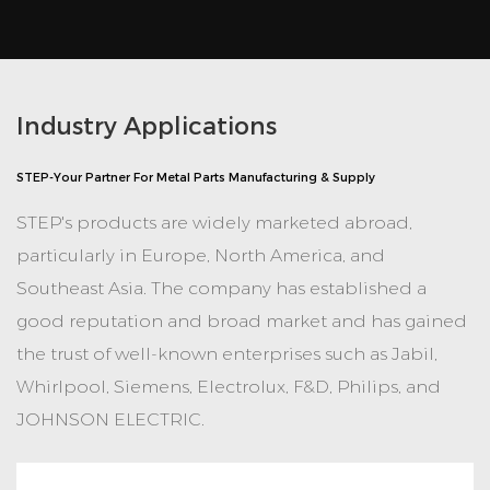
Industry Applications
STEP-Your Partner For Metal Parts Manufacturing & Supply
STEP's products are widely marketed abroad,
particularly in Europe, North America, and
Southeast Asia. The company has established a
good reputation and broad market and has gained
the trust of well-known enterprises such as Jabil,
Whirlpool, Siemens, Electrolux, F&D, Philips, and
JOHNSON ELECTRIC.