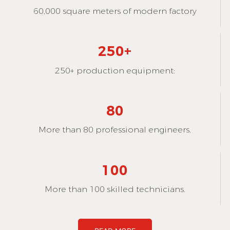
60,000 square meters of modern factory
250+
250+ production equipment:
80
More than 80 professional engineers.
100
More than 100 skilled technicians.