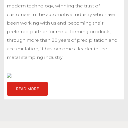
modern technology, winning the trust of
customers in the automotive industry who have
been working with us and becoming their
preferred partner for metal forming products,
through more than 20 years of precipitation and
accumulation, it has become a leader in the
metal stamping industry.
READ MORE