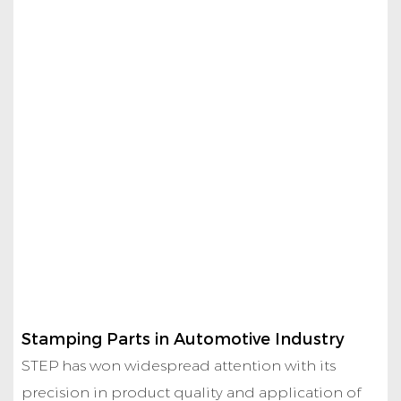
Stamping Parts in Automotive Industry
STEP has won widespread attention with its
precision in product quality and application of