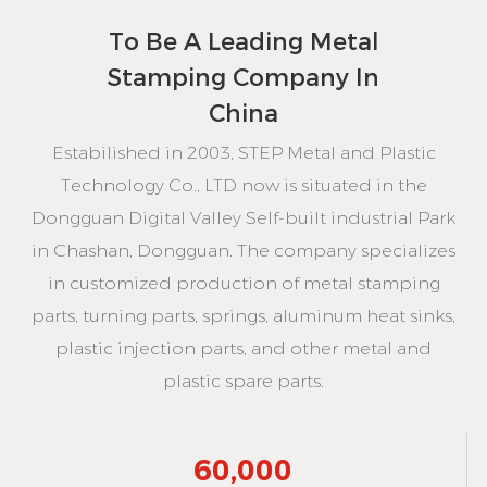
To Be
A Leading Metal
Stamping Company In
China
Estabilished in 2003, STEP Metal and Plastic
Technology Co., LTD now is situated in the
Dongguan Digital Valley Self-built industrial Park
in Chashan, Dongguan. The company specializes
in customized production of metal stamping
parts, turning parts, springs, aluminum heat sinks,
plastic injection parts, and other metal and
plastic spare parts.
60,000