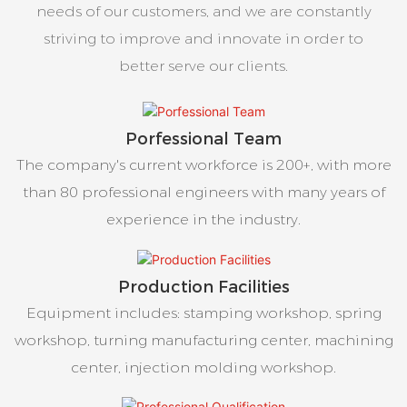
needs of our customers, and we are constantly
striving to improve and innovate in order to
better serve our clients.
Porfessional Team
The company's current workforce is 200+, with more
than 80 professional engineers with many years of
experience in the industry.
Production Facilities
Equipment includes: stamping workshop, spring
workshop, turning manufacturing center, machining
center, injection molding workshop.