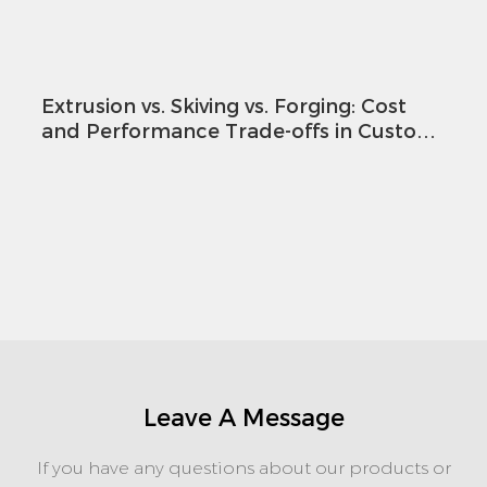
Extrusion vs. Skiving vs. Forging: Cost
and Performance Trade-offs in Custom
Heatsink Design
Leave A Message
If you have any questions about our products or