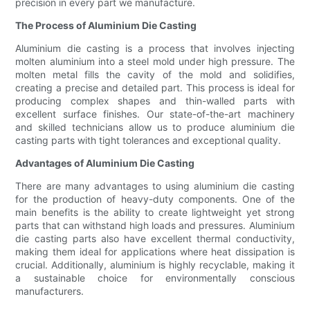
precision in every part we manufacture.
The Process of Aluminium Die Casting
Aluminium die casting is a process that involves injecting
molten aluminium into a steel mold under high pressure. The
molten metal fills the cavity of the mold and solidifies,
creating a precise and detailed part. This process is ideal for
producing complex shapes and thin-walled parts with
excellent surface finishes. Our state-of-the-art machinery
and skilled technicians allow us to produce aluminium die
casting parts with tight tolerances and exceptional quality.
Advantages of Aluminium Die Casting
There are many advantages to using aluminium die casting
for the production of heavy-duty components. One of the
main benefits is the ability to create lightweight yet strong
parts that can withstand high loads and pressures. Aluminium
die casting parts also have excellent thermal conductivity,
making them ideal for applications where heat dissipation is
crucial. Additionally, aluminium is highly recyclable, making it
a sustainable choice for environmentally conscious
manufacturers.