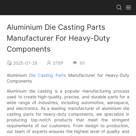
Aluminium Die Casting Parts
Manufacturer For Heavy-Duty
Components
2025-07-29
STEP
61
Aluminium
Die Casting Parts
Manufacturer for Heavy-Duty
Components
Aluminium die casting is a popular manufacturing process
used to create high-quality, precise, and durable parts for a
wide range of industries, including automotive, aerospace,
and electronics. As a leading manufacturer of aluminium die
casting parts for heavy-duty components, we specialize in
producing top-notch products that meet the stringent
requirements of our customers. From design to production,
our team of experts ensures the highest level of quality and