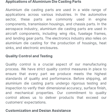
Applications of Aluminium Die Casting Parts
Aluminium die casting parts are used in a wide range of
applications across various industries. In the automotive
sector, these parts are commonly used in engine
components, transmission housings, and chassis parts. In the
aerospace industry, aluminium die casting parts are used in
aircraft components, including wing ribs, fuselage frames,
and landing gear parts. The electronics industry also relies on
aluminium die casting for the production of housings, heat
sinks, and electronic enclosures.
Quality Control and Testing
Quality control is a crucial aspect of our manufacturing
process. We have strict quality control measures in place to
ensure that every part we produce meets the highest
standards of quality and performance. Before shipping, all
aluminium die casting parts undergo rigorous testing and
inspection to verify their dimensional accuracy, surface finish,
and mechanical properties. Our commitment to quality
control allows us to deliver products that exceed our
customers' expectations.
Customization and Design Assistance