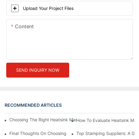
Upload Your Project Files
Content
SEND INQUIRY NOW
RECOMMENDED ARTICLES
Choosing The Right Heatsink Manufacturer: Key Factors To Con
How To Evaluate Heatsink Man
Final Thoughts On Choosing The Right Manufacturers And Suppl
Top Stamping Suppliers: A Gui