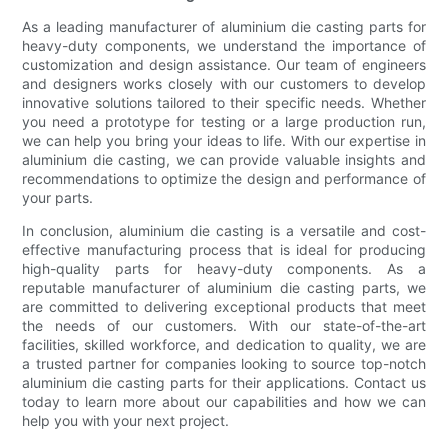
As a leading manufacturer of aluminium die casting parts for
heavy-duty components, we understand the importance of
customization and design assistance. Our team of engineers
and designers works closely with our customers to develop
innovative solutions tailored to their specific needs. Whether
you need a prototype for testing or a large production run,
we can help you bring your ideas to life. With our expertise in
aluminium die casting, we can provide valuable insights and
recommendations to optimize the design and performance of
your parts.
In conclusion, aluminium die casting is a versatile and cost-
effective manufacturing process that is ideal for producing
high-quality parts for heavy-duty components. As a
reputable manufacturer of aluminium die casting parts, we
are committed to delivering exceptional products that meet
the needs of our customers. With our state-of-the-art
facilities, skilled workforce, and dedication to quality, we are
a trusted partner for companies looking to source top-notch
aluminium die casting parts for their applications. Contact us
today to learn more about our capabilities and how we can
help you with your next project.