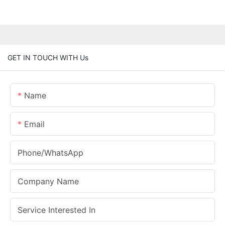
GET IN TOUCH WITH Us
Name
Email
Phone/whatsApp
Company Name
Service Interested In