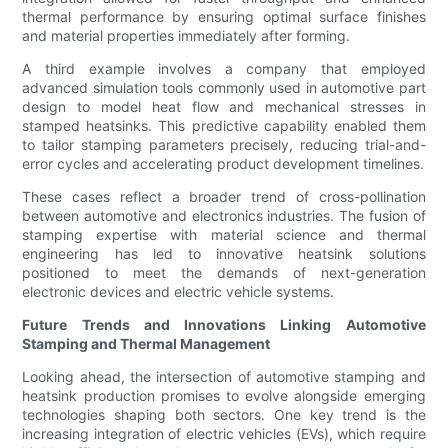
thermal performance by ensuring optimal surface finishes
and material properties immediately after forming.
A third example involves a company that employed
advanced simulation tools commonly used in automotive part
design to model heat flow and mechanical stresses in
stamped heatsinks. This predictive capability enabled them
to tailor stamping parameters precisely, reducing trial-and-
error cycles and accelerating product development timelines.
These cases reflect a broader trend of cross-pollination
between automotive and electronics industries. The fusion of
stamping expertise with material science and thermal
engineering has led to innovative heatsink solutions
positioned to meet the demands of next-generation
electronic devices and electric vehicle systems.
Future Trends and Innovations Linking Automotive
Stamping and Thermal Management
Looking ahead, the intersection of automotive stamping and
heatsink production promises to evolve alongside emerging
technologies shaping both sectors. One key trend is the
increasing integration of electric vehicles (EVs), which require