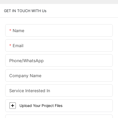
GET IN TOUCH WITH Us
Name
Email
Phone/whatsApp
Company Name
Service Interested In
Upload Your Project Files