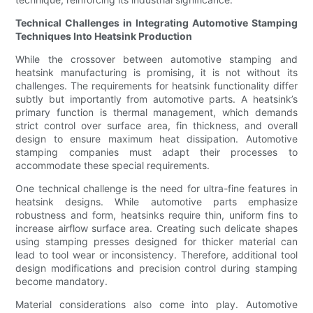
Technical Challenges in Integrating Automotive Stamping
Techniques Into Heatsink Production
While the crossover between automotive stamping and
heatsink manufacturing is promising, it is not without its
challenges. The requirements for heatsink functionality differ
subtly but importantly from automotive parts. A heatsink’s
primary function is thermal management, which demands
strict control over surface area, fin thickness, and overall
design to ensure maximum heat dissipation. Automotive
stamping companies must adapt their processes to
accommodate these special requirements.
One technical challenge is the need for ultra-fine features in
heatsink designs. While automotive parts emphasize
robustness and form, heatsinks require thin, uniform fins to
increase airflow surface area. Creating such delicate shapes
using stamping presses designed for thicker material can
lead to tool wear or inconsistency. Therefore, additional tool
design modifications and precision control during stamping
become mandatory.
Material considerations also come into play. Automotive