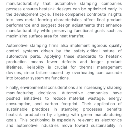
manufacturability that automotive stamping companies
possess ensures heatsink designs can be optimized early in
the development cycle. These companies contribute insights
into how metal forming characteristics affect final product
performance and suggest design adjustments that enhance
manufacturability while preserving functional goals such as
maximizing surface area for heat transfer.
Automotive stamping firms also implement rigorous quality
control systems driven by the safety-critical nature of
automotive parts. Applying these standards to heatsink
production means fewer defects and longer product
lifetimes. Reliability is crucial for thermal management
devices, since failure caused by overheating can cascade
into broader system malfunctions.
Finally, environmental considerations are increasingly shaping
manufacturing decisions. Automotive companies have
pushed initiatives to reduce material wastage, energy
consumption, and carbon footprint. Their application of
sustainable practices in stamping processes benefits
heatsink production by aligning with green manufacturing
goals. This positioning is especially relevant as electronics
and automotive industries move toward sustainability in