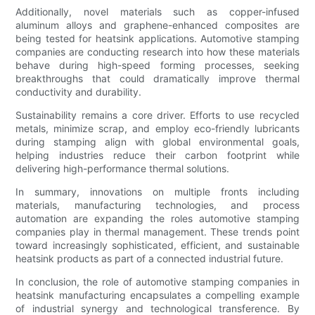
Additionally, novel materials such as copper-infused
aluminum alloys and graphene-enhanced composites are
being tested for heatsink applications. Automotive stamping
companies are conducting research into how these materials
behave during high-speed forming processes, seeking
breakthroughs that could dramatically improve thermal
conductivity and durability.
Sustainability remains a core driver. Efforts to use recycled
metals, minimize scrap, and employ eco-friendly lubricants
during stamping align with global environmental goals,
helping industries reduce their carbon footprint while
delivering high-performance thermal solutions.
In summary, innovations on multiple fronts including
materials, manufacturing technologies, and process
automation are expanding the roles automotive stamping
companies play in thermal management. These trends point
toward increasingly sophisticated, efficient, and sustainable
heatsink products as part of a connected industrial future.
In conclusion, the role of automotive stamping companies in
heatsink manufacturing encapsulates a compelling example
of industrial synergy and technological transference. By