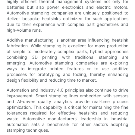
highly efficient thermal management systems not only for
batteries but also power electronics and electric motors.
Automotive stamping companies are uniquely positioned to
deliver bespoke heatsinks optimized for such applications
due to their experience with complex part geometries and
high-volume runs.
Additive manufacturing is another area influencing heatsink
fabrication. While stamping is excellent for mass production
of simple to moderately complex parts, hybrid approaches
combining 3D printing with traditional stamping are
emerging. Automotive stamping companies are exploring
ways to integrate printed features or to use additive
processes for prototyping and tooling, thereby enhancing
design flexibility and reducing time to market.
Automation and Industry 4.0 principles also continue to drive
improvement. Smart stamping lines embedded with sensors
and AI-driven quality analytics provide real-time process
optimization. This capability is critical for maintaining the fine
tolerances required for effective heatsinks and reducing
waste. Automotive manufacturers’ leadership in industrial
automation sets a benchmark for other sectors adopting
stamping techniques.