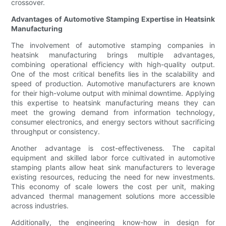
crossover.
Advantages of Automotive Stamping Expertise in Heatsink
Manufacturing
The involvement of automotive stamping companies in
heatsink manufacturing brings multiple advantages,
combining operational efficiency with high-quality output.
One of the most critical benefits lies in the scalability and
speed of production. Automotive manufacturers are known
for their high-volume output with minimal downtime. Applying
this expertise to heatsink manufacturing means they can
meet the growing demand from information technology,
consumer electronics, and energy sectors without sacrificing
throughput or consistency.
Another advantage is cost-effectiveness. The capital
equipment and skilled labor force cultivated in automotive
stamping plants allow heat sink manufacturers to leverage
existing resources, reducing the need for new investments.
This economy of scale lowers the cost per unit, making
advanced thermal management solutions more accessible
across industries.
Additionally, the engineering know-how in design for