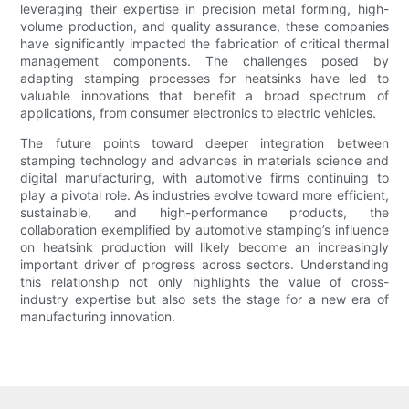
leveraging their expertise in precision metal forming, high-
volume production, and quality assurance, these companies
have significantly impacted the fabrication of critical thermal
management components. The challenges posed by
adapting stamping processes for heatsinks have led to
valuable innovations that benefit a broad spectrum of
applications, from consumer electronics to electric vehicles.
The future points toward deeper integration between
stamping technology and advances in materials science and
digital manufacturing, with automotive firms continuing to
play a pivotal role. As industries evolve toward more efficient,
sustainable, and high-performance products, the
collaboration exemplified by automotive stamping’s influence
on heatsink production will likely become an increasingly
important driver of progress across sectors. Understanding
this relationship not only highlights the value of cross-
industry expertise but also sets the stage for a new era of
manufacturing innovation.