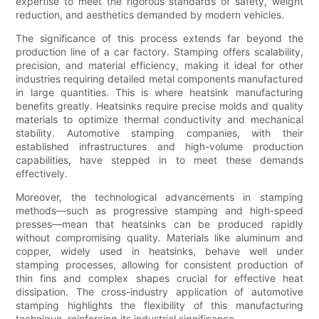
expertise to meet the rigorous standards of safety, weight
reduction, and aesthetics demanded by modern vehicles.
The significance of this process extends far beyond the
production line of a car factory. Stamping offers scalability,
precision, and material efficiency, making it ideal for other
industries requiring detailed metal components manufactured
in large quantities. This is where heatsink manufacturing
benefits greatly. Heatsinks require precise molds and quality
materials to optimize thermal conductivity and mechanical
stability. Automotive stamping companies, with their
established infrastructures and high-volume production
capabilities, have stepped in to meet these demands
effectively.
Moreover, the technological advancements in stamping
methods—such as progressive stamping and high-speed
presses—mean that heatsinks can be produced rapidly
without compromising quality. Materials like aluminum and
copper, widely used in heatsinks, behave well under
stamping processes, allowing for consistent production of
thin fins and complex shapes crucial for effective heat
dissipation. The cross-industry application of automotive
stamping highlights the flexibility of this manufacturing
technique, reinforcing its industrial significance.