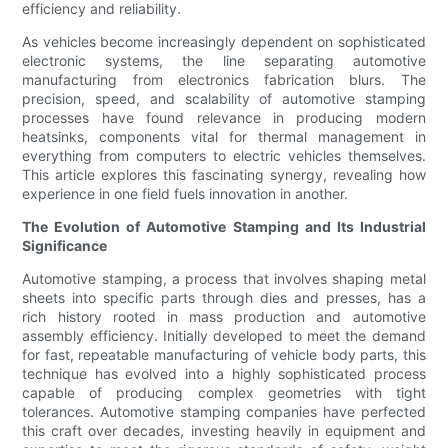
efficiency and reliability.
As vehicles become increasingly dependent on sophisticated
electronic systems, the line separating automotive
manufacturing from electronics fabrication blurs. The
precision, speed, and scalability of automotive stamping
processes have found relevance in producing modern
heatsinks, components vital for thermal management in
everything from computers to electric vehicles themselves.
This article explores this fascinating synergy, revealing how
experience in one field fuels innovation in another.
The Evolution of Automotive Stamping and Its Industrial
Significance
Automotive stamping, a process that involves shaping metal
sheets into specific parts through dies and presses, has a
rich history rooted in mass production and automotive
assembly efficiency. Initially developed to meet the demand
for fast, repeatable manufacturing of vehicle body parts, this
technique has evolved into a highly sophisticated process
capable of producing complex geometries with tight
tolerances. Automotive stamping companies have perfected
this craft over decades, investing heavily in equipment and