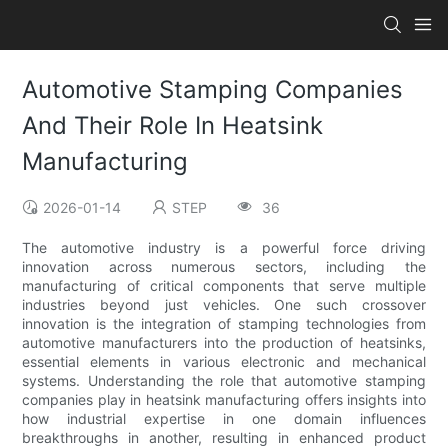
Automotive Stamping Companies
And Their Role In Heatsink
Manufacturing
2026-01-14
STEP
36
The automotive industry is a powerful force driving
innovation across numerous sectors, including the
manufacturing of critical components that serve multiple
industries beyond just vehicles. One such crossover
innovation is the integration of stamping technologies from
automotive manufacturers into the production of heatsinks,
essential elements in various electronic and mechanical
systems. Understanding the role that automotive stamping
companies play in heatsink manufacturing offers insights into
how industrial expertise in one domain influences
breakthroughs in another, resulting in enhanced product