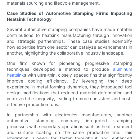
materials sourcing and lifecycle management.
Case Studies of Automotive Stamping Firms Impacting
Heatsink Technology
Several automotive stamping companies have made notable
contributions to heatsink manufacturing through innovation
and strategic partnerships. These case studies exemplify
how expertise from one sector can catalyze advancements in
another, highlighting the collaborative industry landscape.
One firm known for pioneering progressive stamping
techniques developed a method to produce
aluminum
heatsink
s with ultra-thin, closely spaced fins that significantly
improve cooling efficiency. By leveraging their deep
experience in metal forming dynamics, they introduced tool
design modifications that reduced material deformation and
improved die longevity, leading to more consistent and cost-
effective production runs.
In partnership with electronics manufacturers, another
automotive stamping company integrated stamping
processes with secondary operations such as heat treatment
and surface coating on the same production line. This
integration allowed for faster throughput and enhanced