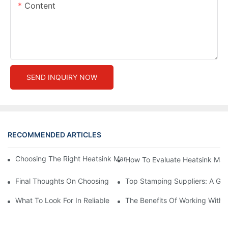
Content
SEND INQUIRY NOW
RECOMMENDED ARTICLES
Choosing The Right Heatsink Manufacturer: Key Factors To Con
How To Evaluate Heatsink Man
Final Thoughts On Choosing The Right Manufacturers And Suppl
Top Stamping Suppliers: A Gui
What To Look For In Reliable Stamping Suppliers
The Benefits Of Working With 