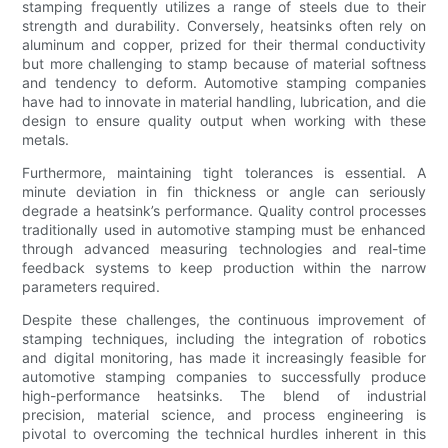
stamping frequently utilizes a range of steels due to their
strength and durability. Conversely, heatsinks often rely on
aluminum and copper, prized for their thermal conductivity
but more challenging to stamp because of material softness
and tendency to deform. Automotive stamping companies
have had to innovate in material handling, lubrication, and die
design to ensure quality output when working with these
metals.
Furthermore, maintaining tight tolerances is essential. A
minute deviation in fin thickness or angle can seriously
degrade a heatsink’s performance. Quality control processes
traditionally used in automotive stamping must be enhanced
through advanced measuring technologies and real-time
feedback systems to keep production within the narrow
parameters required.
Despite these challenges, the continuous improvement of
stamping techniques, including the integration of robotics
and digital monitoring, has made it increasingly feasible for
automotive stamping companies to successfully produce
high-performance heatsinks. The blend of industrial
precision, material science, and process engineering is
pivotal to overcoming the technical hurdles inherent in this