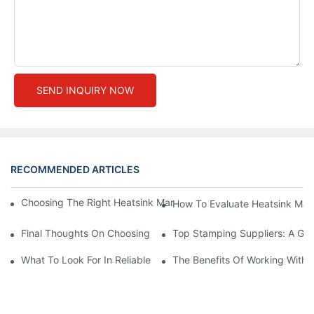
SEND INQUIRY NOW
RECOMMENDED ARTICLES
Choosing The Right Heatsink Manufacturer: Key Factors To Con
How To Evaluate Heatsink Man
Final Thoughts On Choosing The Right Manufacturers And Suppl
Top Stamping Suppliers: A Gui
What To Look For In Reliable Stamping Suppliers
The Benefits Of Working With 