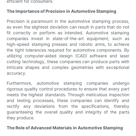
efficient for consumers.
The Importance of Precision in Automotive Stamping
Precision is paramount in the automotive stamping process,
as even the slightest deviation can result in parts that do not
fit correctly or perform as intended. Automotive stamping
companies invest in state-of-the-art equipment, such as
high-speed stamping presses and robotic arms, to achieve
the tight tolerances required for automotive components. By
utilizing computer-aided design (CAD) software and laser
cutting technology, these companies can produce parts with
intricate shapes and complex geometries with exceptional
accuracy.
Furthermore, automotive stamping companies undergo
rigorous quality control procedures to ensure that every part
meets the highest standards. Through meticulous inspection
and testing processes, these companies can identify and
rectify any deviations from the specifications, thereby
guaranteeing the overall quality and integrity of the parts
they produce.
The Role of Advanced Materials in Automotive Stamping