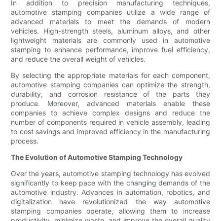
In addition to precision manufacturing techniques,
automotive stamping companies utilize a wide range of
advanced materials to meet the demands of modern
vehicles. High-strength steels, aluminum alloys, and other
lightweight materials are commonly used in automotive
stamping to enhance performance, improve fuel efficiency,
and reduce the overall weight of vehicles.
By selecting the appropriate materials for each component,
automotive stamping companies can optimize the strength,
durability, and corrosion resistance of the parts they
produce. Moreover, advanced materials enable these
companies to achieve complex designs and reduce the
number of components required in vehicle assembly, leading
to cost savings and improved efficiency in the manufacturing
process.
The Evolution of Automotive Stamping Technology
Over the years, automotive stamping technology has evolved
significantly to keep pace with the changing demands of the
automotive industry. Advances in automation, robotics, and
digitalization have revolutionized the way automotive
stamping companies operate, allowing them to increase
productivity, minimize waste, and improve the overall quality