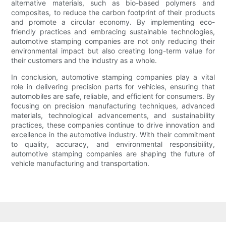
alternative materials, such as bio-based polymers and
composites, to reduce the carbon footprint of their products
and promote a circular economy. By implementing eco-
friendly practices and embracing sustainable technologies,
automotive stamping companies are not only reducing their
environmental impact but also creating long-term value for
their customers and the industry as a whole.
In conclusion, automotive stamping companies play a vital
role in delivering precision parts for vehicles, ensuring that
automobiles are safe, reliable, and efficient for consumers. By
focusing on precision manufacturing techniques, advanced
materials, technological advancements, and sustainability
practices, these companies continue to drive innovation and
excellence in the automotive industry. With their commitment
to quality, accuracy, and environmental responsibility,
automotive stamping companies are shaping the future of
vehicle manufacturing and transportation.