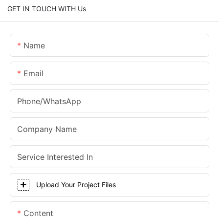
GET IN TOUCH WITH Us
Name
Email
Phone/whatsApp
Company Name
Service Interested In
Upload Your Project Files
Content