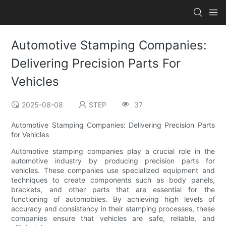
Automotive Stamping Companies:
Delivering Precision Parts For
Vehicles
2025-08-08
STEP
37
Automotive Stamping Companies: Delivering Precision Parts
for Vehicles
Automotive stamping companies play a crucial role in the
automotive industry by producing precision parts for
vehicles. These companies use specialized equipment and
techniques to create components such as body panels,
brackets, and other parts that are essential for the
functioning of automobiles. By achieving high levels of
accuracy and consistency in their stamping processes, these
companies ensure that vehicles are safe, reliable, and