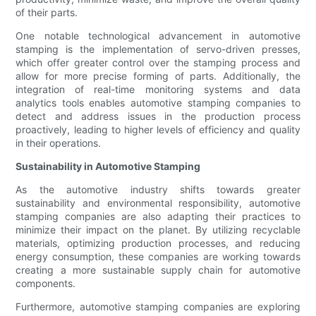
of their parts.
One notable technological advancement in automotive
stamping is the implementation of servo-driven presses,
which offer greater control over the stamping process and
allow for more precise forming of parts. Additionally, the
integration of real-time monitoring systems and data
analytics tools enables automotive stamping companies to
detect and address issues in the production process
proactively, leading to higher levels of efficiency and quality
in their operations.
Sustainability in Automotive Stamping
As the automotive industry shifts towards greater
sustainability and environmental responsibility, automotive
stamping companies are also adapting their practices to
minimize their impact on the planet. By utilizing recyclable
materials, optimizing production processes, and reducing
energy consumption, these companies are working towards
creating a more sustainable supply chain for automotive
components.
Furthermore, automotive stamping companies are exploring