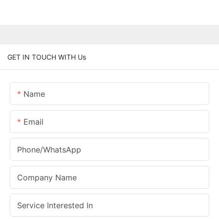
GET IN TOUCH WITH Us
Name
Email
Phone/whatsApp
Company Name
Service Interested In