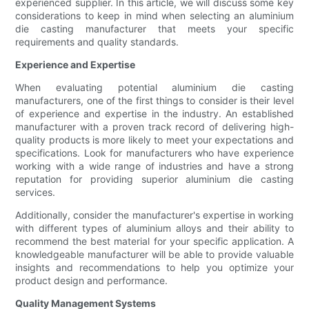
experienced supplier. In this article, we will discuss some key
considerations to keep in mind when selecting an aluminium
die casting manufacturer that meets your specific
requirements and quality standards.
Experience and Expertise
When evaluating potential aluminium die casting
manufacturers, one of the first things to consider is their level
of experience and expertise in the industry. An established
manufacturer with a proven track record of delivering high-
quality products is more likely to meet your expectations and
specifications. Look for manufacturers who have experience
working with a wide range of industries and have a strong
reputation for providing superior aluminium die casting
services.
Additionally, consider the manufacturer's expertise in working
with different types of aluminium alloys and their ability to
recommend the best material for your specific application. A
knowledgeable manufacturer will be able to provide valuable
insights and recommendations to help you optimize your
product design and performance.
Quality Management Systems