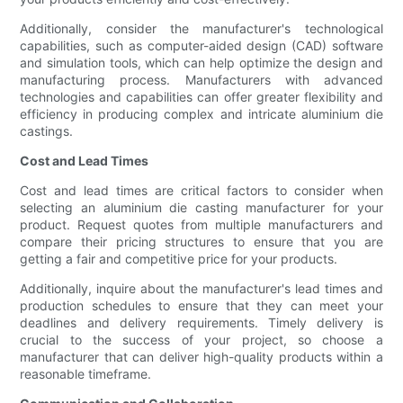
Additionally, consider the manufacturer's technological
capabilities, such as computer-aided design (CAD) software
and simulation tools, which can help optimize the design and
manufacturing process. Manufacturers with advanced
technologies and capabilities can offer greater flexibility and
efficiency in producing complex and intricate aluminium die
castings.
Cost and Lead Times
Cost and lead times are critical factors to consider when
selecting an aluminium die casting manufacturer for your
product. Request quotes from multiple manufacturers and
compare their pricing structures to ensure that you are
getting a fair and competitive price for your products.
Additionally, inquire about the manufacturer's lead times and
production schedules to ensure that they can meet your
deadlines and delivery requirements. Timely delivery is
crucial to the success of your project, so choose a
manufacturer that can deliver high-quality products within a
reasonable timeframe.