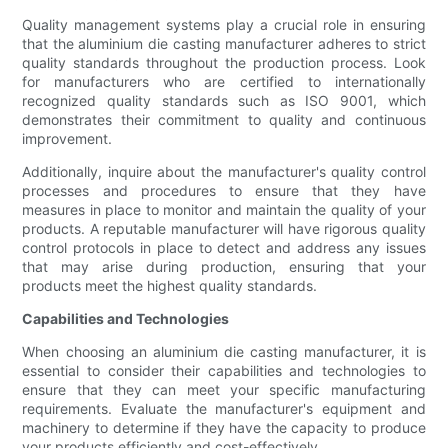
Quality management systems play a crucial role in ensuring
that the aluminium die casting manufacturer adheres to strict
quality standards throughout the production process. Look
for manufacturers who are certified to internationally
recognized quality standards such as ISO 9001, which
demonstrates their commitment to quality and continuous
improvement.
Additionally, inquire about the manufacturer's quality control
processes and procedures to ensure that they have
measures in place to monitor and maintain the quality of your
products. A reputable manufacturer will have rigorous quality
control protocols in place to detect and address any issues
that may arise during production, ensuring that your
products meet the highest quality standards.
Capabilities and Technologies
When choosing an aluminium die casting manufacturer, it is
essential to consider their capabilities and technologies to
ensure that they can meet your specific manufacturing
requirements. Evaluate the manufacturer's equipment and
machinery to determine if they have the capacity to produce
your products efficiently and cost-effectively.