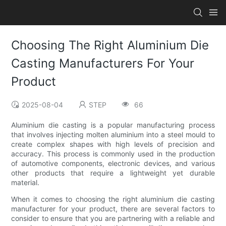
Choosing The Right Aluminium Die
Casting Manufacturers For Your
Product
2025-08-04
STEP
66
Aluminium die casting is a popular manufacturing process
that involves injecting molten aluminium into a steel mould to
create complex shapes with high levels of precision and
accuracy. This process is commonly used in the production
of automotive components, electronic devices, and various
other products that require a lightweight yet durable
material.
When it comes to choosing the right aluminium die casting
manufacturer for your product, there are several factors to
consider to ensure that you are partnering with a reliable and