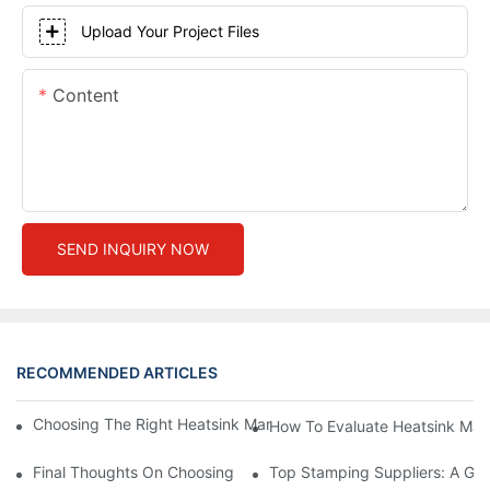
Upload Your Project Files
Content
SEND INQUIRY NOW
RECOMMENDED ARTICLES
Choosing The Right Heatsink Manufacturer: Key Factors To Con
How To Evaluate Heatsink Man
Final Thoughts On Choosing The Right Manufacturers And Suppl
Top Stamping Suppliers: A Gui