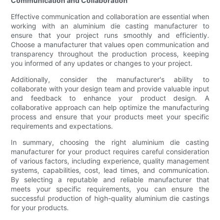
Communication and Collaboration
Effective communication and collaboration are essential when
working with an aluminium die casting manufacturer to
ensure that your project runs smoothly and efficiently.
Choose a manufacturer that values open communication and
transparency throughout the production process, keeping
you informed of any updates or changes to your project.
Additionally, consider the manufacturer's ability to
collaborate with your design team and provide valuable input
and feedback to enhance your product design. A
collaborative approach can help optimize the manufacturing
process and ensure that your products meet your specific
requirements and expectations.
In summary, choosing the right aluminium die casting
manufacturer for your product requires careful consideration
of various factors, including experience, quality management
systems, capabilities, cost, lead times, and communication.
By selecting a reputable and reliable manufacturer that
meets your specific requirements, you can ensure the
successful production of high-quality aluminium die castings
for your products.