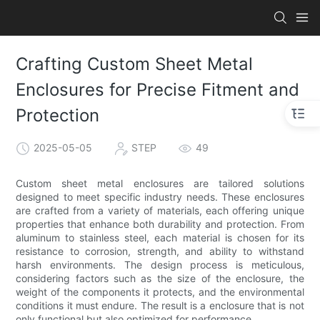
Crafting Custom Sheet Metal
Enclosures for Precise Fitment and
Protection
2025-05-05
STEP
49
Custom sheet metal enclosures are tailored solutions
designed to meet specific industry needs. These enclosures
are crafted from a variety of materials, each offering unique
properties that enhance both durability and protection. From
aluminum to stainless steel, each material is chosen for its
resistance to corrosion, strength, and ability to withstand
harsh environments. The design process is meticulous,
considering factors such as the size of the enclosure, the
weight of the components it protects, and the environmental
conditions it must endure. The result is a enclosure that is not
only functional but also optimized for performance.