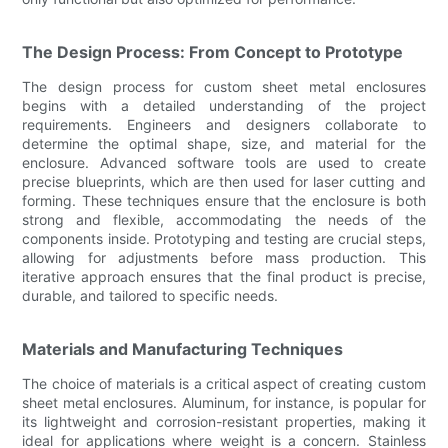
The Design Process: From Concept to Prototype
The design process for custom sheet metal enclosures
begins with a detailed understanding of the project
requirements. Engineers and designers collaborate to
determine the optimal shape, size, and material for the
enclosure. Advanced software tools are used to create
precise blueprints, which are then used for laser cutting and
forming. These techniques ensure that the enclosure is both
strong and flexible, accommodating the needs of the
components inside. Prototyping and testing are crucial steps,
allowing for adjustments before mass production. This
iterative approach ensures that the final product is precise,
durable, and tailored to specific needs.
Materials and Manufacturing Techniques
The choice of materials is a critical aspect of creating custom
sheet metal enclosures. Aluminum, for instance, is popular for
its lightweight and corrosion-resistant properties, making it
ideal for applications where weight is a concern. Stainless