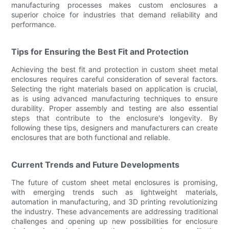
manufacturing processes makes custom enclosures a
superior choice for industries that demand reliability and
performance.
Tips for Ensuring the Best Fit and Protection
Achieving the best fit and protection in custom sheet metal
enclosures requires careful consideration of several factors.
Selecting the right materials based on application is crucial,
as is using advanced manufacturing techniques to ensure
durability. Proper assembly and testing are also essential
steps that contribute to the enclosure's longevity. By
following these tips, designers and manufacturers can create
enclosures that are both functional and reliable.
Current Trends and Future Developments
The future of custom sheet metal enclosures is promising,
with emerging trends such as lightweight materials,
automation in manufacturing, and 3D printing revolutionizing
the industry. These advancements are addressing traditional
challenges and opening up new possibilities for enclosure