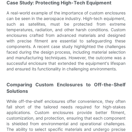
Case Study: Protecting High-Tech Equipment
A real-world example of the importance of custom enclosures
can be seen in the aerospace industry. High-tech equipment,
such as satellites, must be protected from extreme
temperatures, radiation, and other harsh conditions. Custom
enclosures crafted from advanced materials and designed
with precise fitment are essential to safeguarding these
components. A recent case study highlighted the challenges
faced during the design process, including material selection
and manufacturing techniques. However, the outcome was a
successful enclosure that extended the equipment's lifespan
and ensured its functionality in challenging environments.
Comparing Custom Enclosures to Off-the-Shelf
Solutions
While off-the-shelf enclosures offer convenience, they often
fall short of the tailored needs required for high-stakes
applications. Custom enclosures provide better fitment,
customization, and protection, ensuring that each component
is shielded from environmental and operational challenges.
The ability to select specific materials and undergo precise