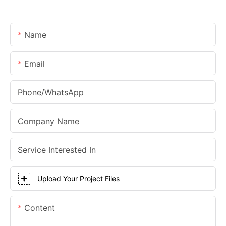
Name
Email
Phone/whatsApp
Company Name
Service Interested In
Upload Your Project Files
Content