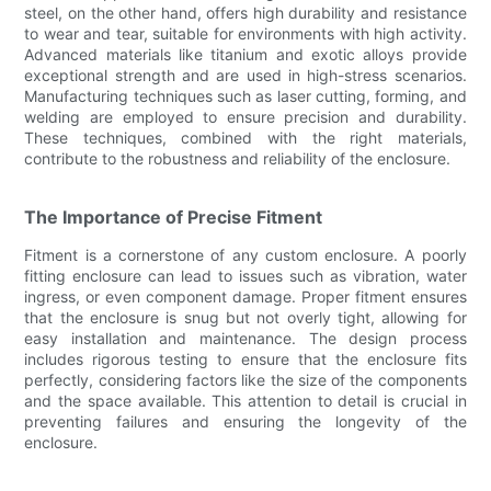
steel, on the other hand, offers high durability and resistance
to wear and tear, suitable for environments with high activity.
Advanced materials like titanium and exotic alloys provide
exceptional strength and are used in high-stress scenarios.
Manufacturing techniques such as laser cutting, forming, and
welding are employed to ensure precision and durability.
These techniques, combined with the right materials,
contribute to the robustness and reliability of the enclosure.
The Importance of Precise Fitment
Fitment is a cornerstone of any custom enclosure. A poorly
fitting enclosure can lead to issues such as vibration, water
ingress, or even component damage. Proper fitment ensures
that the enclosure is snug but not overly tight, allowing for
easy installation and maintenance. The design process
includes rigorous testing to ensure that the enclosure fits
perfectly, considering factors like the size of the components
and the space available. This attention to detail is crucial in
preventing failures and ensuring the longevity of the
enclosure.