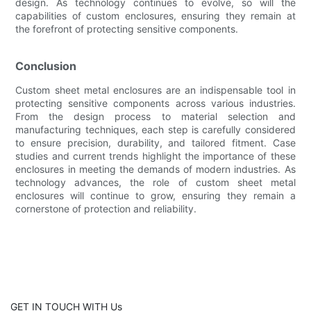
design. As technology continues to evolve, so will the
capabilities of custom enclosures, ensuring they remain at
the forefront of protecting sensitive components.
Conclusion
Custom sheet metal enclosures are an indispensable tool in
protecting sensitive components across various industries.
From the design process to material selection and
manufacturing techniques, each step is carefully considered
to ensure precision, durability, and tailored fitment. Case
studies and current trends highlight the importance of these
enclosures in meeting the demands of modern industries. As
technology advances, the role of custom sheet metal
enclosures will continue to grow, ensuring they remain a
cornerstone of protection and reliability.
GET IN TOUCH WITH Us