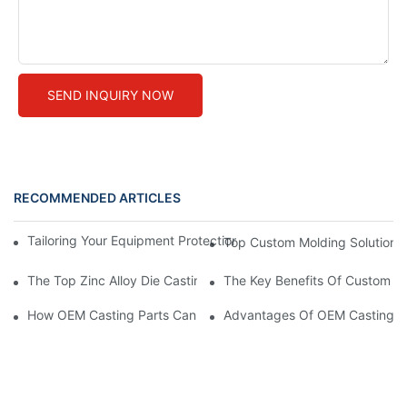
SEND INQUIRY NOW
RECOMMENDED ARTICLES
Tailoring Your Equipment Protection with Custom Sheet Metal E
Top Custom Molding Solutions
The Top Zinc Alloy Die Casting Parts Manufacturers In The Indu
The Key Benefits Of Custom St
How OEM Casting Parts Can Streamline Your Manufacturing Pr
Advantages Of OEM Casting Pa