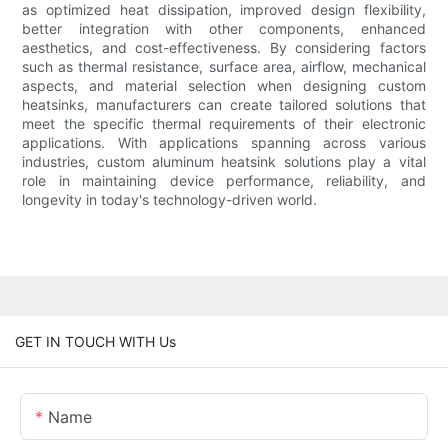
as optimized heat dissipation, improved design flexibility,
better integration with other components, enhanced
aesthetics, and cost-effectiveness. By considering factors
such as thermal resistance, surface area, airflow, mechanical
aspects, and material selection when designing custom
heatsinks, manufacturers can create tailored solutions that
meet the specific thermal requirements of their electronic
applications. With applications spanning across various
industries, custom aluminum heatsink solutions play a vital
role in maintaining device performance, reliability, and
longevity in today's technology-driven world.
GET IN TOUCH WITH Us
Name