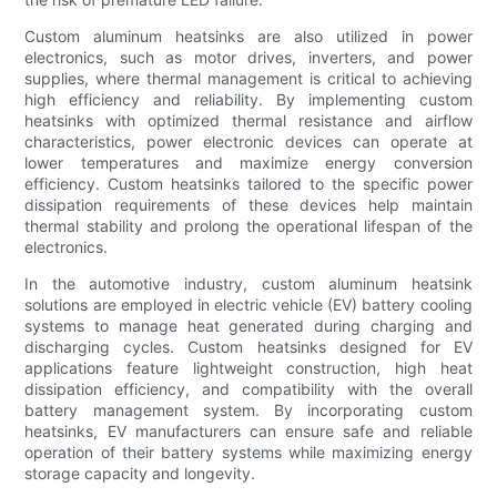
Custom aluminum heatsinks are also utilized in power
electronics, such as motor drives, inverters, and power
supplies, where thermal management is critical to achieving
high efficiency and reliability. By implementing custom
heatsinks with optimized thermal resistance and airflow
characteristics, power electronic devices can operate at
lower temperatures and maximize energy conversion
efficiency. Custom heatsinks tailored to the specific power
dissipation requirements of these devices help maintain
thermal stability and prolong the operational lifespan of the
electronics.
In the automotive industry, custom aluminum heatsink
solutions are employed in electric vehicle (EV) battery cooling
systems to manage heat generated during charging and
discharging cycles. Custom heatsinks designed for EV
applications feature lightweight construction, high heat
dissipation efficiency, and compatibility with the overall
battery management system. By incorporating custom
heatsinks, EV manufacturers can ensure safe and reliable
operation of their battery systems while maximizing energy
storage capacity and longevity.