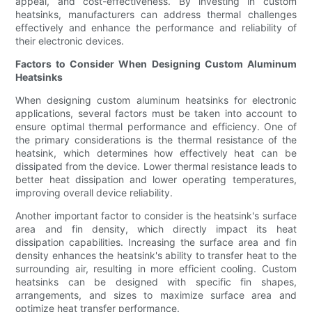
appeal, and cost-effectiveness. By investing in custom
heatsinks, manufacturers can address thermal challenges
effectively and enhance the performance and reliability of
their electronic devices.
Factors to Consider When Designing Custom Aluminum
Heatsinks
When designing custom aluminum heatsinks for electronic
applications, several factors must be taken into account to
ensure optimal thermal performance and efficiency. One of
the primary considerations is the thermal resistance of the
heatsink, which determines how effectively heat can be
dissipated from the device. Lower thermal resistance leads to
better heat dissipation and lower operating temperatures,
improving overall device reliability.
Another important factor to consider is the heatsink's surface
area and fin density, which directly impact its heat
dissipation capabilities. Increasing the surface area and fin
density enhances the heatsink's ability to transfer heat to the
surrounding air, resulting in more efficient cooling. Custom
heatsinks can be designed with specific fin shapes,
arrangements, and sizes to maximize surface area and
optimize heat transfer performance.