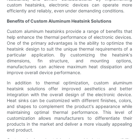
custom heatsinks, electronic devices can operate more
efficiently and reliably, even under demanding conditions.
Benefits of Custom Aluminum Heatsink Solutions
Custom aluminum heatsinks provide a range of benefits that
help enhance the thermal performance of electronic devices.
One of the primary advantages is the ability to optimize the
heatsink design to suit the unique thermal requirements of a
particular application. By customizing the heatsink's
dimensions, fin structure, and mounting options,
manufacturers can achieve maximum heat dissipation and
improve overall device performance.
In addition to thermal optimization, custom aluminum
heatsink solutions offer improved aesthetics and better
integration with the overall design of the electronic device.
Heat sinks can be customized with different finishes, colors,
and shapes to complement the product's appearance while
maintaining optimal thermal performance. This level of
customization allows manufacturers to differentiate their
products in the market and deliver a more visually appealing
end product.