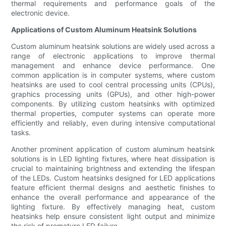
thermal requirements and performance goals of the
electronic device.
Applications of Custom Aluminum Heatsink Solutions
Custom aluminum heatsink solutions are widely used across a
range of electronic applications to improve thermal
management and enhance device performance. One
common application is in computer systems, where custom
heatsinks are used to cool central processing units (CPUs),
graphics processing units (GPUs), and other high-power
components. By utilizing custom heatsinks with optimized
thermal properties, computer systems can operate more
efficiently and reliably, even during intensive computational
tasks.
Another prominent application of custom aluminum heatsink
solutions is in LED lighting fixtures, where heat dissipation is
crucial to maintaining brightness and extending the lifespan
of the LEDs. Custom heatsinks designed for LED applications
feature efficient thermal designs and aesthetic finishes to
enhance the overall performance and appearance of the
lighting fixture. By effectively managing heat, custom
heatsinks help ensure consistent light output and minimize
the risk of premature LED failure.