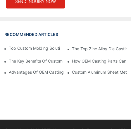
SEND INQUIRY NOW
RECOMMENDED ARTICLES
Top Custom Molding Solutions For Your Business Needs
The Top Zinc Alloy Die Casting
The Key Benefits Of Custom Stamping Parts In High-Precision 
How OEM Casting Parts Can St
Advantages Of OEM Casting Parts For Custom Solutions
Custom Aluminum Sheet Metal F
Copyright © 2026 STEP Metal and Plastic Technology Co., LTD