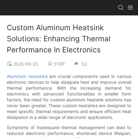
Custom Aluminum Heatsink
Solutions: Enhancing Thermal
Performance In Electronics
2025-06-23
STEP
52
Aluminum heatsink
s are crucial components used in various
electronic devices to help dissipate heat and improve overall
thermal performance. With the increasing demand for
electronics with advanced functionalities in smaller form
factors, the need for custom aluminum heatsink solutions has
never been greater. These custom heatsinks are designed to
meet specific thermal requirements and ensure efficient heat
dissipation in a wide range of electronic applications.
Symptoms of inadequate thermal management can lead to
reduced electronic performance, shortened device lifespan,