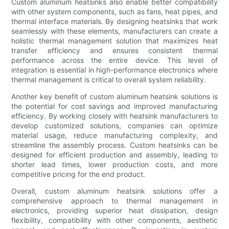
Custom aluminum heatsinks also enable better compatibility
with other system components, such as fans, heat pipes, and
thermal interface materials. By designing heatsinks that work
seamlessly with these elements, manufacturers can create a
holistic thermal management solution that maximizes heat
transfer efficiency and ensures consistent thermal
performance across the entire device. This level of
integration is essential in high-performance electronics where
thermal management is critical to overall system reliability.
Another key benefit of custom aluminum heatsink solutions is
the potential for cost savings and improved manufacturing
efficiency. By working closely with heatsink manufacturers to
develop customized solutions, companies can optimize
material usage, reduce manufacturing complexity, and
streamline the assembly process. Custom heatsinks can be
designed for efficient production and assembly, leading to
shorter lead times, lower production costs, and more
competitive pricing for the end product.
Overall, custom aluminum heatsink solutions offer a
comprehensive approach to thermal management in
electronics, providing superior heat dissipation, design
flexibility, compatibility with other components, aesthetic