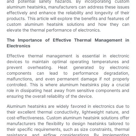
and potential safety hazards. By incorporating custom
aluminum heatsinks, manufacturers can address these issues
effectively and enhance the reliability and longevity of their
products. This article will explore the benefits and features of
custom aluminum heatsink solutions and how they can
elevate the thermal performance of electronics.
The Importance of Effective Thermal Management in
Electronics
Effective thermal management is essential in electronic
devices to maintain optimal operating temperatures and
prevent overheating. Heat generated by electronic
components can lead to performance degradation,
malfunctions, and even permanent damage if not properly
controlled. This is where aluminum heatsinks play a crucial
role in dissipating heat away from sensitive components and
ensuring the overall reliability of the device.
Aluminum heatsinks are widely favored in electronics due to
their excellent thermal conductivity, lightweight nature, and
cost-effectiveness. Custom aluminum heatsink solutions offer
manufacturers the flexibility to design heatsinks tailored to
their specific requirements, such as size constraints, thermal
resistance, and airflow considerations. By implementing