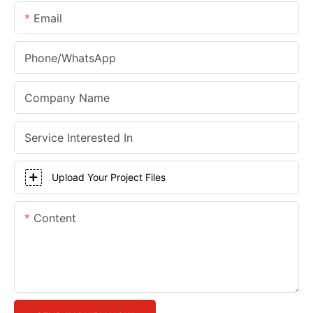
Email
Phone/whatsApp
Company Name
Service Interested In
Upload Your Project Files
Content