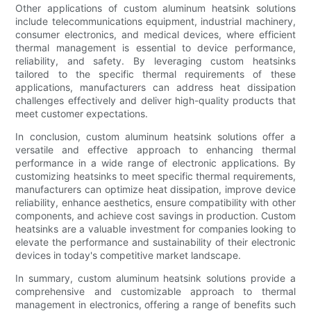
Other applications of custom aluminum heatsink solutions
include telecommunications equipment, industrial machinery,
consumer electronics, and medical devices, where efficient
thermal management is essential to device performance,
reliability, and safety. By leveraging custom heatsinks
tailored to the specific thermal requirements of these
applications, manufacturers can address heat dissipation
challenges effectively and deliver high-quality products that
meet customer expectations.
In conclusion, custom aluminum heatsink solutions offer a
versatile and effective approach to enhancing thermal
performance in a wide range of electronic applications. By
customizing heatsinks to meet specific thermal requirements,
manufacturers can optimize heat dissipation, improve device
reliability, enhance aesthetics, ensure compatibility with other
components, and achieve cost savings in production. Custom
heatsinks are a valuable investment for companies looking to
elevate the performance and sustainability of their electronic
devices in today's competitive market landscape.
In summary, custom aluminum heatsink solutions provide a
comprehensive and customizable approach to thermal
management in electronics, offering a range of benefits such