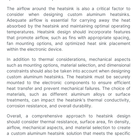
The airflow around the heatsink is also a critical factor to
consider when designing custom aluminum heatsinks.
Adequate airflow is essential for carrying away the heat
absorbed by the heatsink and maintaining optimal operating
temperatures. Heatsink design should incorporate features
that promote airflow, such as fins with appropriate spacing,
fan mounting options, and optimized heat sink placement
within the electronic device.
In addition to thermal considerations, mechanical aspects
such as mounting options, material selection, and dimensional
constraints should also be taken into account when designing
custom aluminum heatsinks. The heatsink must be securely
mounted to the electronic components to ensure efficient
heat transfer and prevent mechanical failures. The choice of
materials, such as different aluminum alloys or surface
treatments, can impact the heatsink's thermal conductivity,
corrosion resistance, and overall durability.
Overall, a comprehensive approach to heatsink design
should consider thermal resistance, surface area, fin density,
airflow, mechanical aspects, and material selection to create
a custom aluminum heatsink solution that meets the specific