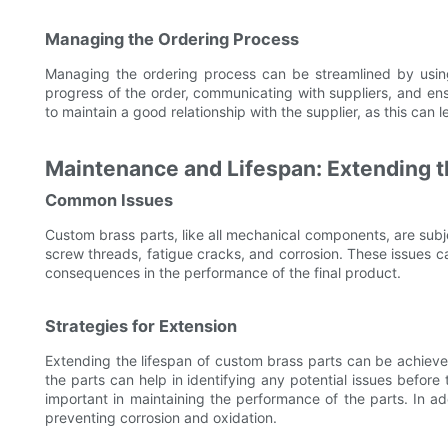
Managing the Ordering Process
Managing the ordering process can be streamlined by using
progress of the order, communicating with suppliers, and ensu
to maintain a good relationship with the supplier, as this can l
Maintenance and Lifespan: Extending t
Common Issues
Custom brass parts, like all mechanical components, are sub
screw threads, fatigue cracks, and corrosion. These issues ca
consequences in the performance of the final product.
Strategies for Extension
Extending the lifespan of custom brass parts can be achiev
the parts can help in identifying any potential issues before
important in maintaining the performance of the parts. In ad
preventing corrosion and oxidation.