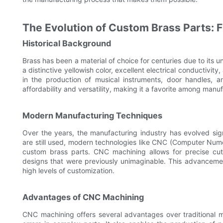
The Evolution of Custom Brass Parts: 
Historical Background
Brass has been a material of choice for centuries due to its un
a distinctive yellowish color, excellent electrical conductivity
in the production of musical instruments, door handles, a
affordability and versatility, making it a favorite among manu
Modern Manufacturing Techniques
Over the years, the manufacturing industry has evolved sign
are still used, modern technologies like CNC (Computer Nume
custom brass parts. CNC machining allows for precise cutt
designs that were previously unimaginable. This advancemen
high levels of customization.
Advantages of CNC Machining
CNC machining offers several advantages over traditional met