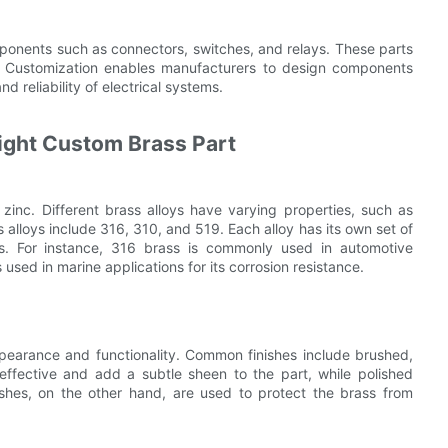
omponents such as connectors, switches, and relays. These parts
. Customization enables manufacturers to design components
d reliability of electrical systems.
Right Custom Brass Part
zinc. Different brass alloys have varying properties, such as
 alloys include 316, 310, and 519. Each alloy has its own set of
ions. For instance, 316 brass is commonly used in automotive
s used in marine applications for its corrosion resistance.
ppearance and functionality. Common finishes include brushed,
-effective and add a subtle sheen to the part, while polished
ishes, on the other hand, are used to protect the brass from