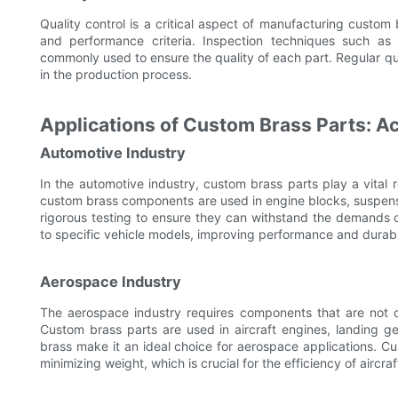
Quality control is a critical aspect of manufacturing custom
and performance criteria. Inspection techniques such as u
commonly used to ensure the quality of each part. Regular qua
in the production process.
Applications of Custom Brass Parts: Ac
Automotive Industry
In the automotive industry, custom brass parts play a vital ro
custom brass components are used in engine blocks, suspens
rigorous testing to ensure they can withstand the demands of
to specific vehicle models, improving performance and durabil
Aerospace Industry
The aerospace industry requires components that are not on
Custom brass parts are used in aircraft engines, landing gea
brass make it an ideal choice for aerospace applications. C
minimizing weight, which is crucial for the efficiency of aircraf