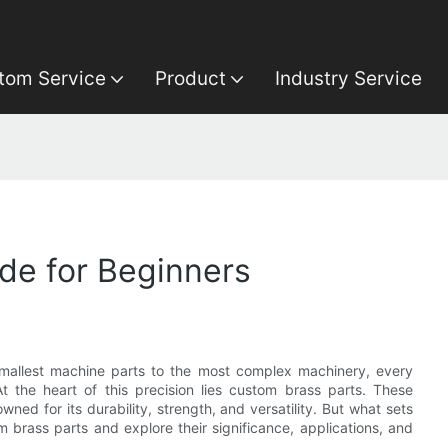
tom Service
Product
Industry Service
de for Beginners
 smallest machine parts to the most complex machinery, every
t the heart of this precision lies custom brass parts. These
ed for its durability, strength, and versatility. But what sets
 brass parts and explore their significance, applications, and