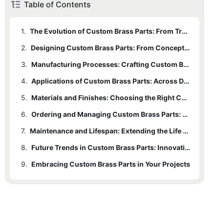
Table of Contents
1.
The Evolution of Custom Brass Parts: From Tradition to Modern Technology
2.
1.1
Historical Background
Designing Custom Brass Parts: From Concept to Reality
3.
1.2
2.1
Modern Manufacturing Techniques
The Role of CAD in Design
Manufacturing Processes: Crafting Custom Brass Parts with Precision
4.
1.3
2.2
3.1
Advantages of CNC Machining
Common Manufacturing Processes
Steps in the Design Process
Applications of Custom Brass Parts: Across Diverse Industries
5.
2.3
3.2
4.1
Automotive Industry
Importance of Precision in Design
CNC Machining: The Future of Manufacturing
Materials and Finishes: Choosing the Right Custom Brass Part
6.
3.3
4.2
5.1
Types of Brass Alloy
Aerospace Industry
Quality Control Measures
Ordering and Managing Custom Brass Parts: Tips for Beginners
7.
4.3
5.2
6.1
Working with Suppliers
Available Finishes
Electrical Industry
Maintenance and Lifespan: Extending the Life of Custom Brass Parts
8.
5.3
6.2
7.1
Common Issues
Communicating Needs
Alternatives to Traditional Brass
Future Trends in Custom Brass Parts: Innovations and Emerging Markets
9.
6.3
7.2
8.1
Embracing Custom Brass Parts in Your Projects
Strategies for Extension
Emerging Trends
Managing the Ordering Process
7.3
8.2
Regular Inspection and Overhaul
Applications in Emerging Markets
8.3
Innovations in Materials