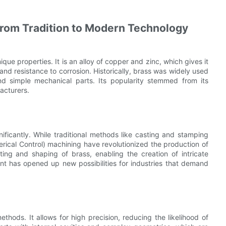
From Tradition to Modern Technology
ique properties. It is an alloy of copper and zinc, which gives it
, and resistance to corrosion. Historically, brass was widely used
nd simple mechanical parts. Its popularity stemmed from its
facturers.
ificantly. While traditional methods like casting and stamping
rical Control) machining have revolutionized the production of
ing and shaping of brass, enabling the creation of intricate
t has opened up new possibilities for industries that demand
hods. It allows for high precision, reducing the likelihood of