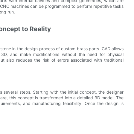
parts with internal cavities and complex geometries, which are
ly, CNC machines can be programmed to perform repetitive tasks
ong run.
ncept to Reality
tone in the design process of custom brass parts. CAD allows
in 3D, and make modifications without the need for physical
ut also reduces the risk of errors associated with traditional
 several steps. Starting with the initial concept, the designer
are, this concept is transformed into a detailed 3D model. The
equirements, and manufacturing feasibility. Once the design is