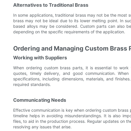
Alternatives to Traditional Brass
In some applications, traditional brass may not be the most 
brass may not be ideal due to its lower melting point. In suc
based alloys may be considered. Custom parts can also be 
depending on the specific requirements of the application.
Ordering and Managing Custom Brass Pa
Working with Suppliers
When ordering custom brass parts, it is essential to work w
quotes, timely delivery, and good communication. When sp
specifications, including dimensions, materials, and finishe
required standards.
Communicating Needs
Effective communication is key when ordering custom brass pa
timeline helps in avoiding misunderstandings. It is also i
files, to aid in the production process. Regular updates on 
resolving any issues that arise.