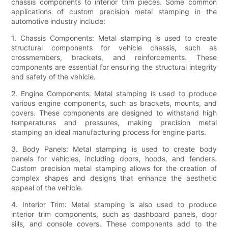
chassis components to interior trim pieces. Some common
applications of custom precision metal stamping in the
automotive industry include:
1. Chassis Components: Metal stamping is used to create
structural components for vehicle chassis, such as
crossmembers, brackets, and reinforcements. These
components are essential for ensuring the structural integrity
and safety of the vehicle.
2. Engine Components: Metal stamping is used to produce
various engine components, such as brackets, mounts, and
covers. These components are designed to withstand high
temperatures and pressures, making precision metal
stamping an ideal manufacturing process for engine parts.
3. Body Panels: Metal stamping is used to create body
panels for vehicles, including doors, hoods, and fenders.
Custom precision metal stamping allows for the creation of
complex shapes and designs that enhance the aesthetic
appeal of the vehicle.
4. Interior Trim: Metal stamping is also used to produce
interior trim components, such as dashboard panels, door
sills, and console covers. These components add to the