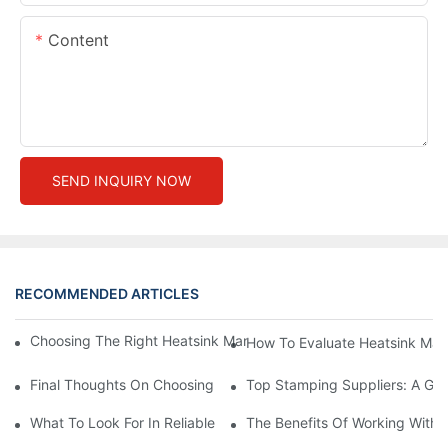
Content
SEND INQUIRY NOW
RECOMMENDED ARTICLES
Choosing The Right Heatsink Manufacturer: Key Factors To Con
How To Evaluate Heatsink Man
Final Thoughts On Choosing The Right Manufacturers And Suppl
Top Stamping Suppliers: A Gui
What To Look For In Reliable Stamping Suppliers
The Benefits Of Working With 