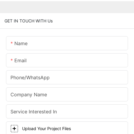
GET IN TOUCH WITH Us
Name
Email
Phone/whatsApp
Company Name
Service Interested In
Upload Your Project Files