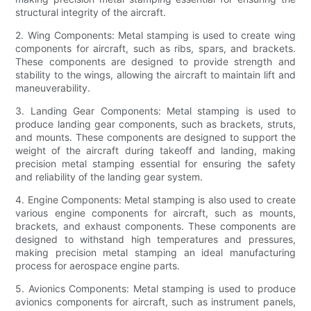
structural integrity of the aircraft.
2. Wing Components: Metal stamping is used to create wing
components for aircraft, such as ribs, spars, and brackets.
These components are designed to provide strength and
stability to the wings, allowing the aircraft to maintain lift and
maneuverability.
3. Landing Gear Components: Metal stamping is used to
produce landing gear components, such as brackets, struts,
and mounts. These components are designed to support the
weight of the aircraft during takeoff and landing, making
precision metal stamping essential for ensuring the safety
and reliability of the landing gear system.
4. Engine Components: Metal stamping is also used to create
various engine components for aircraft, such as mounts,
brackets, and exhaust components. These components are
designed to withstand high temperatures and pressures,
making precision metal stamping an ideal manufacturing
process for aerospace engine parts.
5. Avionics Components: Metal stamping is used to produce
avionics components for aircraft, such as instrument panels,