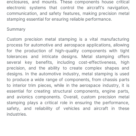
enclosures, and mounts. These components house critical
electronic systems that control the aircraft's navigation,
communication, and safety features, making precision metal
stamping essential for ensuring reliable performance.
Summary
Custom precision metal stamping is a vital manufacturing
process for automotive and aerospace applications, allowing
for the production of high-quality components with tight
tolerances and intricate designs. Metal stamping offers
several key benefits, including cost-effectiveness, high
precision, and the ability to create complex shapes and
designs. In the automotive industry, metal stamping is used
to produce a wide range of components, from chassis parts
to interior trim pieces, while in the aerospace industry, it is
essential for creating structural components, engine parts,
and avionics components. Overall, custom precision metal
stamping plays a critical role in ensuring the performance,
safety, and reliability of vehicles and aircraft in these
industries.