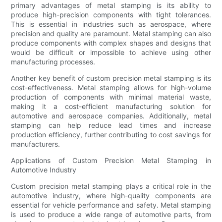
primary advantages of metal stamping is its ability to
produce high-precision components with tight tolerances.
This is essential in industries such as aerospace, where
precision and quality are paramount. Metal stamping can also
produce components with complex shapes and designs that
would be difficult or impossible to achieve using other
manufacturing processes.
Another key benefit of custom precision metal stamping is its
cost-effectiveness. Metal stamping allows for high-volume
production of components with minimal material waste,
making it a cost-efficient manufacturing solution for
automotive and aerospace companies. Additionally, metal
stamping can help reduce lead times and increase
production efficiency, further contributing to cost savings for
manufacturers.
Applications of Custom Precision Metal Stamping in
Automotive Industry
Custom precision metal stamping plays a critical role in the
automotive industry, where high-quality components are
essential for vehicle performance and safety. Metal stamping
is used to produce a wide range of automotive parts, from