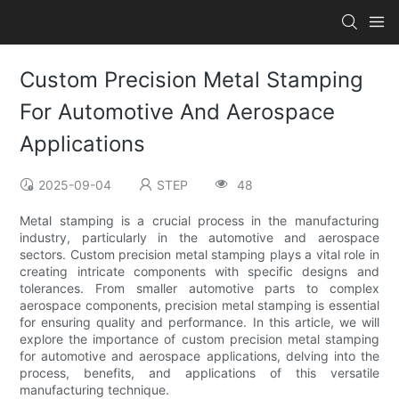
Custom Precision Metal Stamping
For Automotive And Aerospace
Applications
2025-09-04
STEP
48
Metal stamping is a crucial process in the manufacturing
industry, particularly in the automotive and aerospace
sectors. Custom precision metal stamping plays a vital role in
creating intricate components with specific designs and
tolerances. From smaller automotive parts to complex
aerospace components, precision metal stamping is essential
for ensuring quality and performance. In this article, we will
explore the importance of custom precision metal stamping
for automotive and aerospace applications, delving into the
process, benefits, and applications of this versatile
manufacturing technique.