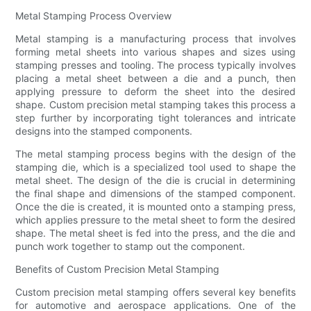
Metal Stamping Process Overview
Metal stamping is a manufacturing process that involves
forming metal sheets into various shapes and sizes using
stamping presses and tooling. The process typically involves
placing a metal sheet between a die and a punch, then
applying pressure to deform the sheet into the desired
shape. Custom precision metal stamping takes this process a
step further by incorporating tight tolerances and intricate
designs into the stamped components.
The metal stamping process begins with the design of the
stamping die, which is a specialized tool used to shape the
metal sheet. The design of the die is crucial in determining
the final shape and dimensions of the stamped component.
Once the die is created, it is mounted onto a stamping press,
which applies pressure to the metal sheet to form the desired
shape. The metal sheet is fed into the press, and the die and
punch work together to stamp out the component.
Benefits of Custom Precision Metal Stamping
Custom precision metal stamping offers several key benefits
for automotive and aerospace applications. One of the