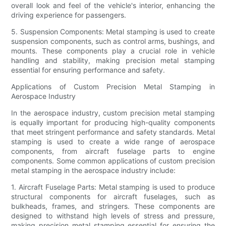
overall look and feel of the vehicle's interior, enhancing the
driving experience for passengers.
5. Suspension Components: Metal stamping is used to create
suspension components, such as control arms, bushings, and
mounts. These components play a crucial role in vehicle
handling and stability, making precision metal stamping
essential for ensuring performance and safety.
Applications of Custom Precision Metal Stamping in
Aerospace Industry
In the aerospace industry, custom precision metal stamping
is equally important for producing high-quality components
that meet stringent performance and safety standards. Metal
stamping is used to create a wide range of aerospace
components, from aircraft fuselage parts to engine
components. Some common applications of custom precision
metal stamping in the aerospace industry include:
1. Aircraft Fuselage Parts: Metal stamping is used to produce
structural components for aircraft fuselages, such as
bulkheads, frames, and stringers. These components are
designed to withstand high levels of stress and pressure,
making precision metal stamping essential for ensuring the