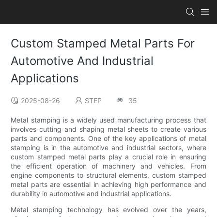
Custom Stamped Metal Parts For
Automotive And Industrial
Applications
2025-08-26
STEP
35
Metal stamping is a widely used manufacturing process that
involves cutting and shaping metal sheets to create various
parts and components. One of the key applications of metal
stamping is in the automotive and industrial sectors, where
custom stamped metal parts play a crucial role in ensuring
the efficient operation of machinery and vehicles. From
engine components to structural elements, custom stamped
metal parts are essential in achieving high performance and
durability in automotive and industrial applications.
Metal stamping technology has evolved over the years,