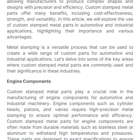
allowing manufacturers to produce complex shapes and
designs with precision and efficiency. Custom stamped metal
parts offer many benefits, including cost-effectiveness,
strength, and versatility. In this article, we will explore the use
of custom stamped metal parts in automotive and industrial
applications, highlighting their importance and various
advantages.
Metal stamping is a versatile process that can be used to
create a wide range of custom parts for automotive and
industrial applications. Let's delve into some of the key areas
where custom stamped metal parts are commonly used and
their significance in these industries.
Engine Components
Custom stamped metal parts play a crucial role in the
manufacturing of engine components for automotive and
industrial machinery. Engine components such as cylinder
heads, pistons, and valves require high-precision metal
stamping to ensure optimal performance and efficiency.
Custom stamped metal parts for engine components are
often made from durable materials such as stainless steel or
aluminum to withstand high temperatures and pressures.
These parts are designed to exact specifications to ensure