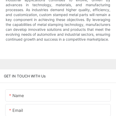
advances in technology, materials, and manufacturing
processes. As industries demand higher quality, efficiency,
and customization, custom stamped metal parts will remain a
key component in achieving these objectives. By leveraging
the capabilities of metal stamping technology, manufacturers
can develop innovative solutions and products that meet the
evolving needs of automotive and industrial sectors, ensuring
continued growth and success in a competitive marketplace.
GET IN TOUCH WITH Us
Name
Email