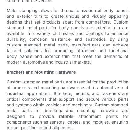
structure of the vehicle.
Metal stamping allows for the customization of body panels
and exterior trim to create unique and visually appealing
designs that set products apart from competitors. Custom
stamped metal parts for body panels and exterior trim are
available in a variety of finishes and coatings to enhance
durability, corrosion resistance, and aesthetics. By using
custom stamped metal parts, manufacturers can achieve
tailored solutions for producing attractive and functional
body panels and exterior trim that meet the demands of
modern automotive and industrial markets.
Brackets and Mounting Hardware
Custom stamped metal parts are essential for the production
of brackets and mounting hardware used in automotive and
industrial applications. Brackets, mounts, and fasteners are
critical components that support and secure various parts
and systems within vehicles and machinery. Custom stamped
metal parts for brackets and mounting hardware are
designed to provide reliable attachment points for
components such as sensors, cables, and modules, ensuring
proper positioning and alignment.