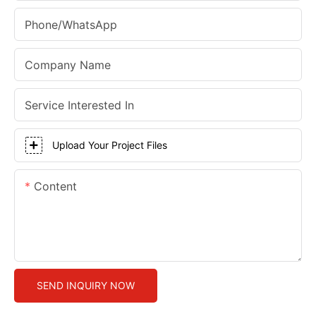
Phone/whatsApp
Company Name
Service Interested In
Upload Your Project Files
Content
SEND INQUIRY NOW