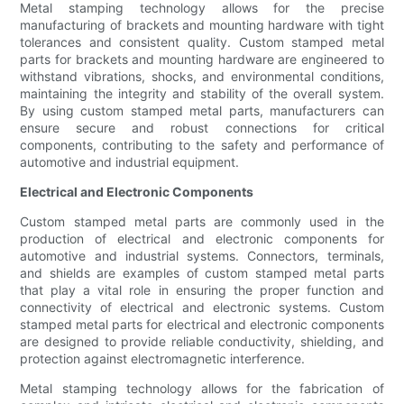
Metal stamping technology allows for the precise
manufacturing of brackets and mounting hardware with tight
tolerances and consistent quality. Custom stamped metal
parts for brackets and mounting hardware are engineered to
withstand vibrations, shocks, and environmental conditions,
maintaining the integrity and stability of the overall system.
By using custom stamped metal parts, manufacturers can
ensure secure and robust connections for critical
components, contributing to the safety and performance of
automotive and industrial equipment.
Electrical and Electronic Components
Custom stamped metal parts are commonly used in the
production of electrical and electronic components for
automotive and industrial systems. Connectors, terminals,
and shields are examples of custom stamped metal parts
that play a vital role in ensuring the proper function and
connectivity of electrical and electronic systems. Custom
stamped metal parts for electrical and electronic components
are designed to provide reliable conductivity, shielding, and
protection against electromagnetic interference.
Metal stamping technology allows for the fabrication of