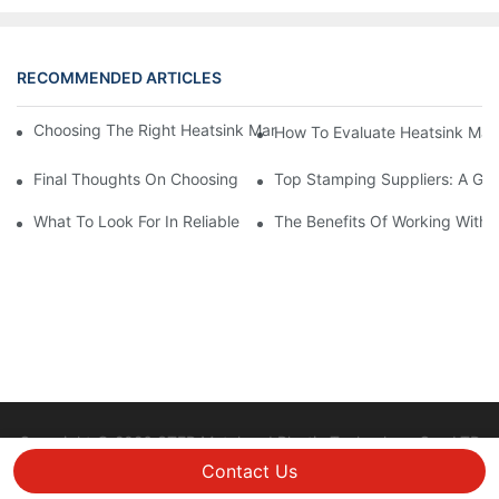
RECOMMENDED ARTICLES
Choosing The Right Heatsink Manufacturer: Key Factors To Con
How To Evaluate Heatsink Man
Final Thoughts On Choosing The Right Manufacturers And Suppl
Top Stamping Suppliers: A Gui
What To Look For In Reliable Stamping Suppliers
The Benefits Of Working With 
Copyright © 2026 STEP Metal and Plastic Technology Co., LTD
|
Sitemap
Privacy policy
Contact Us