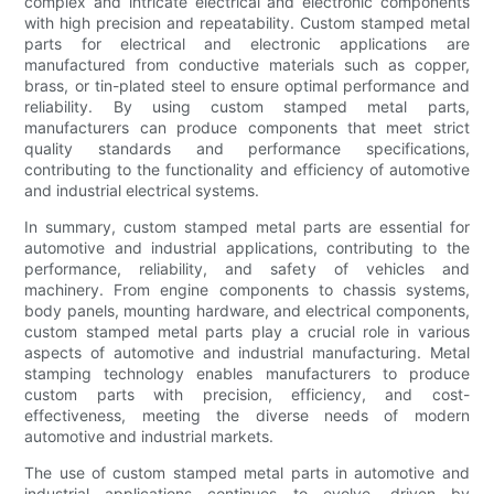
complex and intricate electrical and electronic components
with high precision and repeatability. Custom stamped metal
parts for electrical and electronic applications are
manufactured from conductive materials such as copper,
brass, or tin-plated steel to ensure optimal performance and
reliability. By using custom stamped metal parts,
manufacturers can produce components that meet strict
quality standards and performance specifications,
contributing to the functionality and efficiency of automotive
and industrial electrical systems.
In summary, custom stamped metal parts are essential for
automotive and industrial applications, contributing to the
performance, reliability, and safety of vehicles and
machinery. From engine components to chassis systems,
body panels, mounting hardware, and electrical components,
custom stamped metal parts play a crucial role in various
aspects of automotive and industrial manufacturing. Metal
stamping technology enables manufacturers to produce
custom parts with precision, efficiency, and cost-
effectiveness, meeting the diverse needs of modern
automotive and industrial markets.
The use of custom stamped metal parts in automotive and
industrial applications continues to evolve, driven by