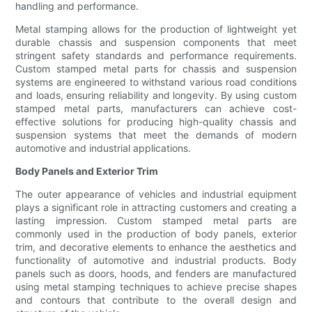
handling and performance.
Metal stamping allows for the production of lightweight yet
durable chassis and suspension components that meet
stringent safety standards and performance requirements.
Custom stamped metal parts for chassis and suspension
systems are engineered to withstand various road conditions
and loads, ensuring reliability and longevity. By using custom
stamped metal parts, manufacturers can achieve cost-
effective solutions for producing high-quality chassis and
suspension systems that meet the demands of modern
automotive and industrial applications.
Body Panels and Exterior Trim
The outer appearance of vehicles and industrial equipment
plays a significant role in attracting customers and creating a
lasting impression. Custom stamped metal parts are
commonly used in the production of body panels, exterior
trim, and decorative elements to enhance the aesthetics and
functionality of automotive and industrial products. Body
panels such as doors, hoods, and fenders are manufactured
using metal stamping techniques to achieve precise shapes
and contours that contribute to the overall design and