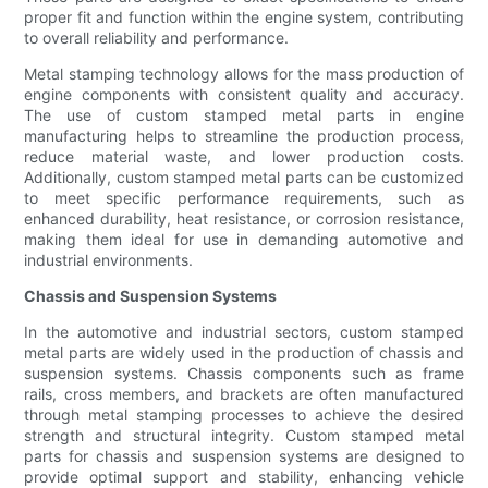
proper fit and function within the engine system, contributing
to overall reliability and performance.
Metal stamping technology allows for the mass production of
engine components with consistent quality and accuracy.
The use of custom stamped metal parts in engine
manufacturing helps to streamline the production process,
reduce material waste, and lower production costs.
Additionally, custom stamped metal parts can be customized
to meet specific performance requirements, such as
enhanced durability, heat resistance, or corrosion resistance,
making them ideal for use in demanding automotive and
industrial environments.
Chassis and Suspension Systems
In the automotive and industrial sectors, custom stamped
metal parts are widely used in the production of chassis and
suspension systems. Chassis components such as frame
rails, cross members, and brackets are often manufactured
through metal stamping processes to achieve the desired
strength and structural integrity. Custom stamped metal
parts for chassis and suspension systems are designed to
provide optimal support and stability, enhancing vehicle