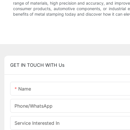
range of materials, high precision and accuracy, and improved
consumer products, automotive components, or industrial 
benefits of metal stamping today and discover how it can elev
GET IN TOUCH WITH Us
Name
Phone/whatsApp
Service Interested In