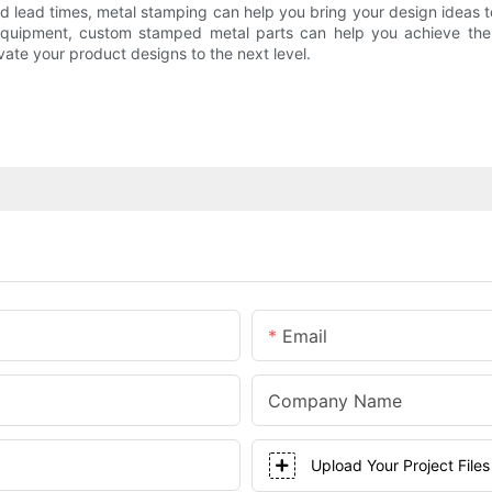
 lead times, metal stamping can help you bring your design ideas to
equipment, custom stamped metal parts can help you achieve the p
ate your product designs to the next level.
Email
Company Name
Upload Your Project Files