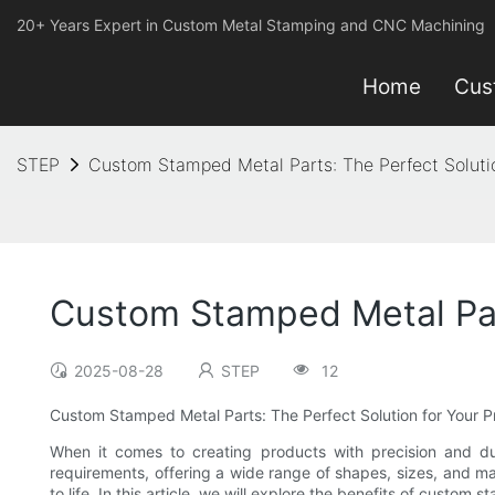
20+ Years Expert in Custom Metal Stamping and CNC Machining
Home
Cus
STEP
Custom Stamped Metal Parts: The Perfect Soluti
Custom Stamped Metal Part
2025-08-28
STEP
12
Custom Stamped Metal Parts: The Perfect Solution for Your 
When it comes to creating products with precision and dur
requirements, offering a wide range of shapes, sizes, and ma
to life. In this article, we will explore the benefits of cus