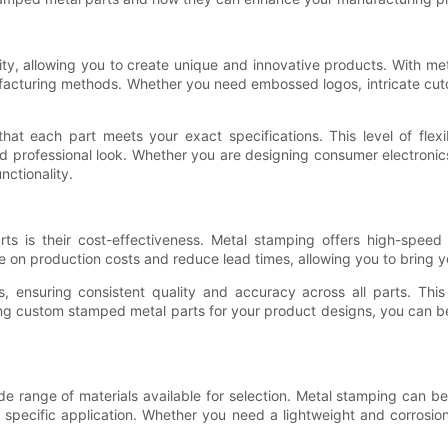
ty, allowing you to create unique and innovative products. With met
ufacturing methods. Whether you need embossed logos, intricate cuto
hat each part meets your exact specifications. This level of flex
d professional look. Whether you are designing consumer electronic
nctionality.
is their cost-effectiveness. Metal stamping offers high-speed pro
 on production costs and reduce lead times, allowing you to bring y
s, ensuring consistent quality and accuracy across all parts. Thi
ing custom stamped metal parts for your product designs, you can ben
 range of materials available for selection. Metal stamping can be 
 specific application. Whether you need a lightweight and corrosion-