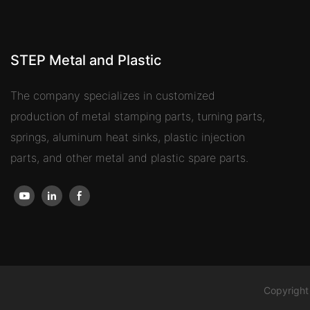
STEP Metal and Plastic
The company specializes in customized
production of metal stamping parts, turning parts,
springs, aluminum heat sinks, plastic injection
parts, and other metal and plastic spare parts.
Copyright