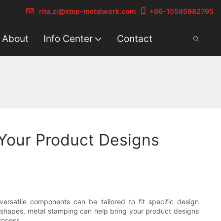
rita.zi@step-metalwork.com
+86-15595982795
About
Info Center
Contact
 Your Product Designs
ersatile components can be tailored to fit specific design
le shapes, metal stamping can help bring your product designs
rocess.