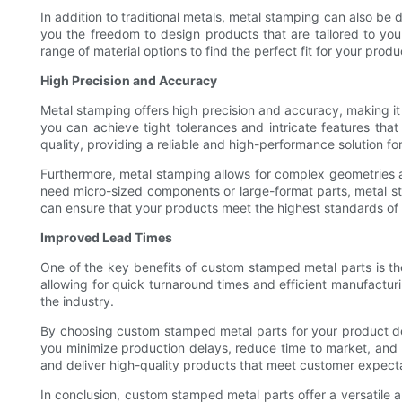
In addition to traditional metals, metal stamping can also be do
you the freedom to design products that are tailored to yo
range of material options to find the perfect fit for your prod
High Precision and Accuracy
Metal stamping offers high precision and accuracy, making i
you can achieve tight tolerances and intricate features tha
quality, providing a reliable and high-performance solution fo
Furthermore, metal stamping allows for complex geometries a
need micro-sized components or large-format parts, metal s
can ensure that your products meet the highest standards of
Improved Lead Times
One of the key benefits of custom stamped metal parts is the
allowing for quick turnaround times and efficient manufactu
the industry.
By choosing custom stamped metal parts for your product de
you minimize production delays, reduce time to market, and 
and deliver high-quality products that meet customer expecta
In conclusion, custom stamped metal parts offer a versatile a