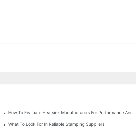
How To Evaluate Heatsink Manufacturers For Performance And Q
sider
What To Look For In Reliable Stamping Suppliers