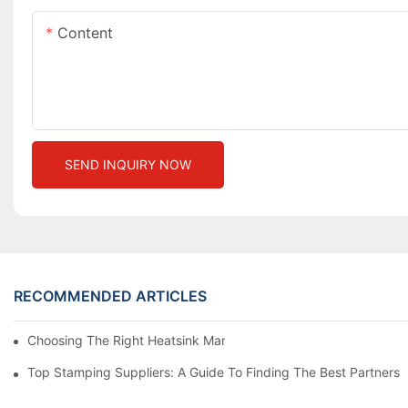
Content
SEND INQUIRY NOW
RECOMMENDED ARTICLES
Choosing The Right Heatsink Manufacturer: Key Factors To Con
Top Stamping Suppliers: A Guide To Finding The Best Partners