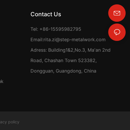
Contact Us
rita.zi@step-metalwork.com
Tel: +86-15595982795
Email:
rita.zi@step-metalwork.com
Adress: Building1&2,No.3, Ma'an 2nd
Road, Chashan Town 523382,
Dongguan, Guangdong, China
nk
vacy policy