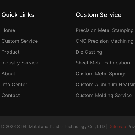
Quick Links
Custom Service
Home
Precision Metal Stamping
Custom Service
CNC Precision Machining
Product
Die Casting
Industry Service
Sheet Metal Fabrication
About
Custom Metal Springs
Info Center
Custom Aluminum Heatsi
Contact
Custom Molding Service
 © 2026 STEP Metal and Plastic Technology Co., LTD |
Sitemap
Pri