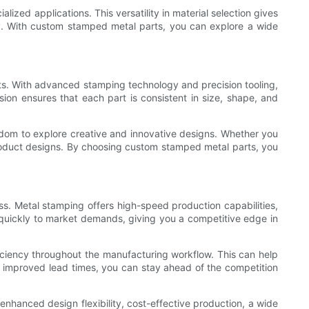
alized applications. This versatility in material selection gives
ty. With custom stamped metal parts, you can explore a wide
ts. With advanced stamping technology and precision tooling,
ion ensures that each part is consistent in size, shape, and
edom to explore creative and innovative designs. Whether you
roduct designs. By choosing custom stamped metal parts, you
ss. Metal stamping offers high-speed production capabilities,
 quickly to market demands, giving you a competitive edge in
ciency throughout the manufacturing workflow. This can help
h improved lead times, you can stay ahead of the competition
enhanced design flexibility, cost-effective production, a wide