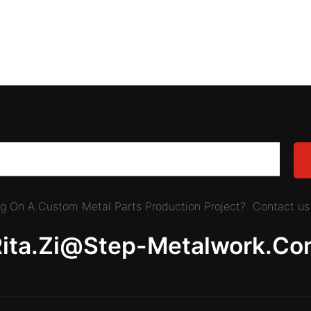
ing On A Custom Metal Parts Production Project? Contact us 
Rita.zi@step-Metalwork.co