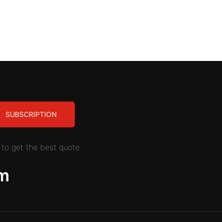
SUBSCRIPTION
to get the best quote.
m