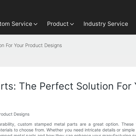
tom Service
Product
Industry Service
on For Your Product Designs
s: The Perfect Solution For
Product Designs
ability, custom stamped metal parts are a great option. These v
terials to choose from. Whether you need intricate details or simp
tom stamped metal parts and how they can enhance your manufacturing p