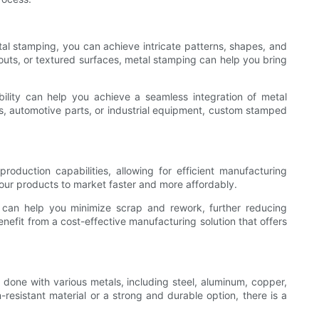
al stamping, you can achieve intricate patterns, shapes, and
uts, or textured surfaces, metal stamping can help you bring
ibility can help you achieve a seamless integration of metal
s, automotive parts, or industrial equipment, custom stamped
duction capabilities, allowing for efficient manufacturing
our products to market faster and more affordably.
s can help you minimize scrap and rework, further reducing
efit from a cost-effective manufacturing solution that offers
done with various metals, including steel, aluminum, copper,
resistant material or a strong and durable option, there is a