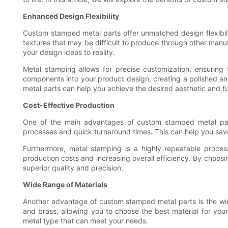
Enhanced Design Flexibility
Custom stamped metal parts offer unmatched design flexibili
textures that may be difficult to produce through other man
your design ideas to reality.
Metal stamping allows for precise customization, ensuring t
components into your product design, creating a polished an
metal parts can help you achieve the desired aesthetic and fu
Cost-Effective Production
One of the main advantages of custom stamped metal parts 
processes and quick turnaround times. This can help you save
Furthermore, metal stamping is a highly repeatable proces
production costs and increasing overall efficiency. By choos
superior quality and precision.
Wide Range of Materials
Another advantage of custom stamped metal parts is the wide
and brass, allowing you to choose the best material for your
metal type that can meet your needs.