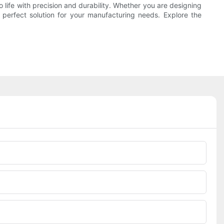
 life with precision and durability. Whether you are designing
erfect solution for your manufacturing needs. Explore the