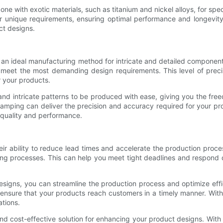
ne with exotic materials, such as titanium and nickel alloys, for speci
ur unique requirements, ensuring optimal performance and longevi
uct designs.
t an ideal manufacturing method for intricate and detailed componen
t meet the most demanding design requirements. This level of precis
r your products.
nd intricate patterns to be produced with ease, giving you the fre
tamping can deliver the precision and accuracy required for your p
 quality and performance.
ir ability to reduce lead times and accelerate the production proce
ring processes. This can help you meet tight deadlines and respond
signs, you can streamline the production process and optimize effi
ensure that your products reach customers in a timely manner. Wit
tions.
nd cost-effective solution for enhancing your product designs. With 