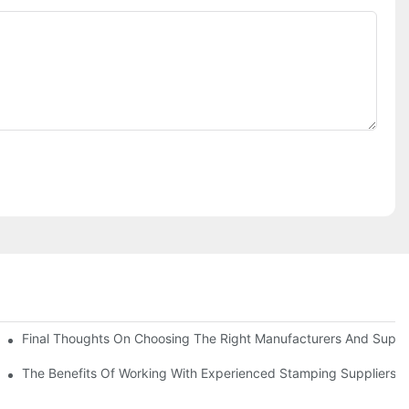
uality
Final Thoughts On Choosing The Right Manufacturers And Suppli
The Benefits Of Working With Experienced Stamping Suppliers