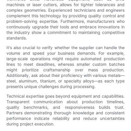
machines or laser cutters, allows for tighter tolerances and
complex geometries. Experienced technicians and engineers
complement this technology by providing quality control and
problem-solving expertise. Furthermore, manufacturers who
continuously upgrade their tools and embrace innovations in
the industry show a commitment to maintaining competitive
standards.
It's also crucial to verify whether the supplier can handle the
volume and speed your business demands. For example,
large-scale operations might require automated production
lines to meet deadlines, whereas smaller custom batches
might prioritize craftsmanship over mass production.
Additionally, ask about their proficiency with various metals—
steel, aluminum, titanium, or specialty alloys—as each type
presents unique challenges during processing.
Technical expertise goes beyond equipment and capabilities.
Transparent communication about production timelines,
quality benchmarks, and responsiveness builds trust.
Partners demonstrating thorough knowledge and consistent
performance indicate reliability and reduce uncertainties
during project execution.