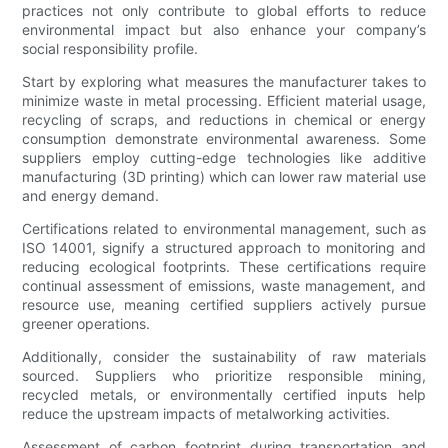
practices not only contribute to global efforts to reduce
environmental impact but also enhance your company’s
social responsibility profile.
Start by exploring what measures the manufacturer takes to
minimize waste in metal processing. Efficient material usage,
recycling of scraps, and reductions in chemical or energy
consumption demonstrate environmental awareness. Some
suppliers employ cutting-edge technologies like additive
manufacturing (3D printing) which can lower raw material use
and energy demand.
Certifications related to environmental management, such as
ISO 14001, signify a structured approach to monitoring and
reducing ecological footprints. These certifications require
continual assessment of emissions, waste management, and
resource use, meaning certified suppliers actively pursue
greener operations.
Additionally, consider the sustainability of raw materials
sourced. Suppliers who prioritize responsible mining,
recycled metals, or environmentally certified inputs help
reduce the upstream impacts of metalworking activities.
Assessment of carbon footprint during transportation and