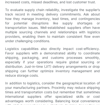
increased costs, missed deadlines, and lost customer trust.
To evaluate supply chain reliability, investigate the supplier’s
track record in meeting delivery commitments. Ask about
how they manage inventory, lead times, and contingencies
for potential disruptions like supply shortages or
transportation issues. Well-established suppliers often have
multiple sourcing channels and relationships with logistics
providers, enabling them to maintain consistent flow even
under challenging conditions.
Logistics capabilities also directly impact cost-efficiency.
Favor suppliers with a demonstrated ability to coordinate
shipping, packaging, and customs processes smoothly,
especially if your operations require global sourcing or
distribution. Just-in-time (JIT) delivery arrangements or drop
shipping can further optimize inventory management and
reduce storage costs.
In addition to logistics, consider the geographical location of
your manufacturing partners. Proximity may reduce shipping
times and transportation costs but remember that sometimes
international suppliers offer specialized skills or cost
advantages worth considering. Balancing local convenience