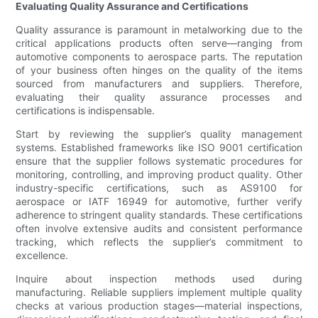
Evaluating Quality Assurance and Certifications
Quality assurance is paramount in metalworking due to the
critical applications products often serve—ranging from
automotive components to aerospace parts. The reputation
of your business often hinges on the quality of the items
sourced from manufacturers and suppliers. Therefore,
evaluating their quality assurance processes and
certifications is indispensable.
Start by reviewing the supplier’s quality management
systems. Established frameworks like ISO 9001 certification
ensure that the supplier follows systematic procedures for
monitoring, controlling, and improving product quality. Other
industry-specific certifications, such as AS9100 for
aerospace or IATF 16949 for automotive, further verify
adherence to stringent quality standards. These certifications
often involve extensive audits and consistent performance
tracking, which reflects the supplier’s commitment to
excellence.
Inquire about inspection methods used during
manufacturing. Reliable suppliers implement multiple quality
checks at various production stages—material inspections,