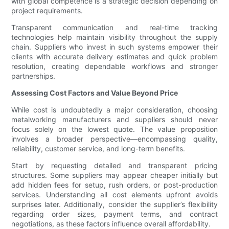
with global competence is a strategic decision depending on
project requirements.
Transparent communication and real-time tracking
technologies help maintain visibility throughout the supply
chain. Suppliers who invest in such systems empower their
clients with accurate delivery estimates and quick problem
resolution, creating dependable workflows and stronger
partnerships.
Assessing Cost Factors and Value Beyond Price
While cost is undoubtedly a major consideration, choosing
metalworking manufacturers and suppliers should never
focus solely on the lowest quote. The value proposition
involves a broader perspective—encompassing quality,
reliability, customer service, and long-term benefits.
Start by requesting detailed and transparent pricing
structures. Some suppliers may appear cheaper initially but
add hidden fees for setup, rush orders, or post-production
services. Understanding all cost elements upfront avoids
surprises later. Additionally, consider the supplier’s flexibility
regarding order sizes, payment terms, and contract
negotiations, as these factors influence overall affordability.