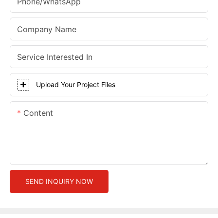
Phone/whatsApp
Company Name
Service Interested In
Upload Your Project Files
Content
SEND INQUIRY NOW