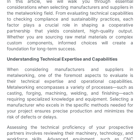
In this article, we will walk you through essential
considerations when selecting manufacturers and suppliers in
the metalworking field. From evaluating technical capabilities
to checking compliance and sustainability practices, each
factor plays a crucial role in shaping a cooperative
partnership that yields consistent, high-quality output.
Whether you are sourcing raw metal materials or complex
custom components, informed choices will create a
foundation for long-term success.
Understanding Technical Expertise and Capabilities
When considering manufacturers and suppliers in
metalworking, one of the foremost aspects to evaluate is
their technical expertise and operational capabilities.
Metalworking encompasses a variety of processes—such as
casting, forging, machining, welding, and finishing—each
requiring specialized knowledge and equipment. Selecting a
manufacturer who excels in the specific methods needed for
your project ensures precise production and minimizes the
risk of defects or delays.
Assessing the technical proficiency of your prospective
partners involves reviewing their machinery, technology, and
workforce skills. Advanced equipment, such as CNC