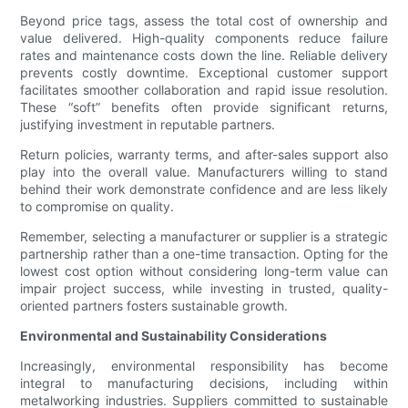
Beyond price tags, assess the total cost of ownership and
value delivered. High-quality components reduce failure
rates and maintenance costs down the line. Reliable delivery
prevents costly downtime. Exceptional customer support
facilitates smoother collaboration and rapid issue resolution.
These “soft” benefits often provide significant returns,
justifying investment in reputable partners.
Return policies, warranty terms, and after-sales support also
play into the overall value. Manufacturers willing to stand
behind their work demonstrate confidence and are less likely
to compromise on quality.
Remember, selecting a manufacturer or supplier is a strategic
partnership rather than a one-time transaction. Opting for the
lowest cost option without considering long-term value can
impair project success, while investing in trusted, quality-
oriented partners fosters sustainable growth.
Environmental and Sustainability Considerations
Increasingly, environmental responsibility has become
integral to manufacturing decisions, including within
metalworking industries. Suppliers committed to sustainable