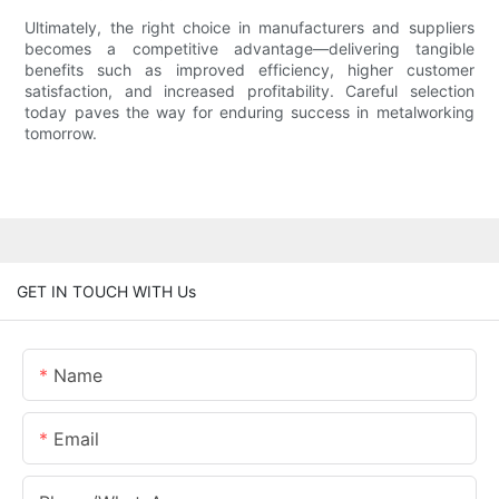
Ultimately, the right choice in manufacturers and suppliers
becomes a competitive advantage—delivering tangible
benefits such as improved efficiency, higher customer
satisfaction, and increased profitability. Careful selection
today paves the way for enduring success in metalworking
tomorrow.
GET IN TOUCH WITH Us
Name
Email