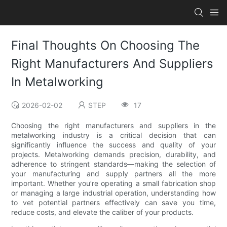
Final Thoughts On Choosing The
Right Manufacturers And Suppliers
In Metalworking
2026-02-02
STEP
17
Choosing the right manufacturers and suppliers in the
metalworking industry is a critical decision that can
significantly influence the success and quality of your
projects. Metalworking demands precision, durability, and
adherence to stringent standards—making the selection of
your manufacturing and supply partners all the more
important. Whether you’re operating a small fabrication shop
or managing a large industrial operation, understanding how
to vet potential partners effectively can save you time,
reduce costs, and elevate the caliber of your products.