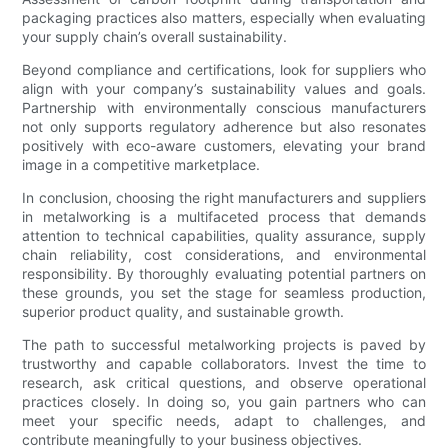
packaging practices also matters, especially when evaluating
your supply chain’s overall sustainability.
Beyond compliance and certifications, look for suppliers who
align with your company’s sustainability values and goals.
Partnership with environmentally conscious manufacturers
not only supports regulatory adherence but also resonates
positively with eco-aware customers, elevating your brand
image in a competitive marketplace.
In conclusion, choosing the right manufacturers and suppliers
in metalworking is a multifaceted process that demands
attention to technical capabilities, quality assurance, supply
chain reliability, cost considerations, and environmental
responsibility. By thoroughly evaluating potential partners on
these grounds, you set the stage for seamless production,
superior product quality, and sustainable growth.
The path to successful metalworking projects is paved by
trustworthy and capable collaborators. Invest the time to
research, ask critical questions, and observe operational
practices closely. In doing so, you gain partners who can
meet your specific needs, adapt to challenges, and
contribute meaningfully to your business objectives.