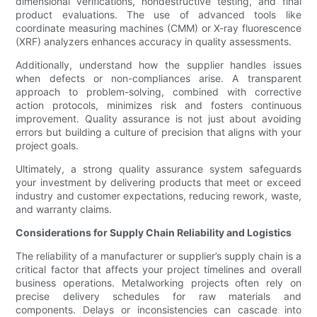
dimensional verifications, nondestructive testing, and final
product evaluations. The use of advanced tools like
coordinate measuring machines (CMM) or X-ray fluorescence
(XRF) analyzers enhances accuracy in quality assessments.
Additionally, understand how the supplier handles issues
when defects or non-compliances arise. A transparent
approach to problem-solving, combined with corrective
action protocols, minimizes risk and fosters continuous
improvement. Quality assurance is not just about avoiding
errors but building a culture of precision that aligns with your
project goals.
Ultimately, a strong quality assurance system safeguards
your investment by delivering products that meet or exceed
industry and customer expectations, reducing rework, waste,
and warranty claims.
Considerations for Supply Chain Reliability and Logistics
The reliability of a manufacturer or supplier’s supply chain is a
critical factor that affects your project timelines and overall
business operations. Metalworking projects often rely on
precise delivery schedules for raw materials and
components. Delays or inconsistencies can cascade into