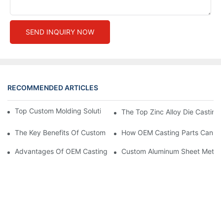
SEND INQUIRY NOW
RECOMMENDED ARTICLES
Top Custom Molding Solutions For Your Business Needs
The Top Zinc Alloy Die Casting
The Key Benefits Of Custom Stamping Parts In High-Precision 
How OEM Casting Parts Can St
Advantages Of OEM Casting Parts For Custom Solutions
Custom Aluminum Sheet Metal F