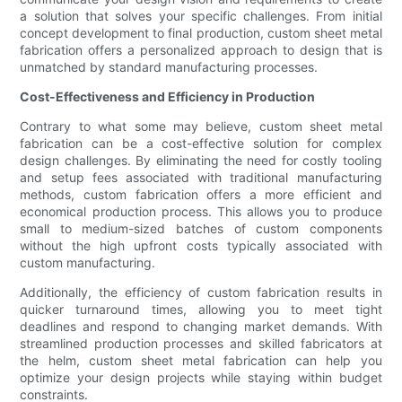
a solution that solves your specific challenges. From initial
concept development to final production, custom sheet metal
fabrication offers a personalized approach to design that is
unmatched by standard manufacturing processes.
Cost-Effectiveness and Efficiency in Production
Contrary to what some may believe, custom sheet metal
fabrication can be a cost-effective solution for complex
design challenges. By eliminating the need for costly tooling
and setup fees associated with traditional manufacturing
methods, custom fabrication offers a more efficient and
economical production process. This allows you to produce
small to medium-sized batches of custom components
without the high upfront costs typically associated with
custom manufacturing.
Additionally, the efficiency of custom fabrication results in
quicker turnaround times, allowing you to meet tight
deadlines and respond to changing market demands. With
streamlined production processes and skilled fabricators at
the helm, custom sheet metal fabrication can help you
optimize your design projects while staying within budget
constraints.