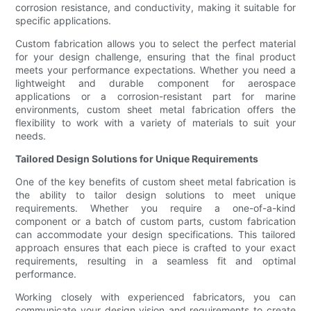
corrosion resistance, and conductivity, making it suitable for
specific applications.
Custom fabrication allows you to select the perfect material
for your design challenge, ensuring that the final product
meets your performance expectations. Whether you need a
lightweight and durable component for aerospace
applications or a corrosion-resistant part for marine
environments, custom sheet metal fabrication offers the
flexibility to work with a variety of materials to suit your
needs.
Tailored Design Solutions for Unique Requirements
One of the key benefits of custom sheet metal fabrication is
the ability to tailor design solutions to meet unique
requirements. Whether you require a one-of-a-kind
component or a batch of custom parts, custom fabrication
can accommodate your design specifications. This tailored
approach ensures that each piece is crafted to your exact
requirements, resulting in a seamless fit and optimal
performance.
Working closely with experienced fabricators, you can
communicate your design vision and requirements to create