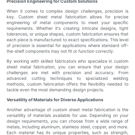
Precision Engineering for Custom Solutions
When it comes to complex design challenges, precision is
key. Custom sheet metal fabrication allows for precise
engineering of metal components to meet your specific
requirements. Whether it's creating intricate designs, tight
tolerances, or unique shapes, custom fabrication ensures that
each piece is manufactured to exact specifications. This level
of precision is essential for applications where standard off-
the-shelf components may not fit or function correctly.
By working with skilled fabricators who specialize in custom
sheet metal fabrication, you can ensure that your design
challenges are met with precision and accuracy. From
advanced cutting techniques to specialized welding
methods, custom fabrication offers the flexibility needed to
tackle even the most demanding design projects.
Versatility of Materials for Diverse Applications
Another advantage of custom sheet metal fabrication is the
versatility of materials available for use. Depending on your
design requirements, you can choose from a wide range of
metals, including aluminum, stainless steel, copper, and more.
Each material has its unique properties, such as strength,