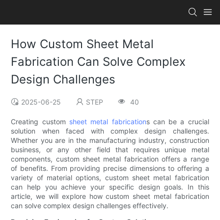
How Custom Sheet Metal
Fabrication Can Solve Complex
Design Challenges
2025-06-25
STEP
40
Creating custom
sheet metal fabrication
s can be a crucial
solution when faced with complex design challenges.
Whether you are in the manufacturing industry, construction
business, or any other field that requires unique metal
components, custom sheet metal fabrication offers a range
of benefits. From providing precise dimensions to offering a
variety of material options, custom sheet metal fabrication
can help you achieve your specific design goals. In this
article, we will explore how custom sheet metal fabrication
can solve complex design challenges effectively.