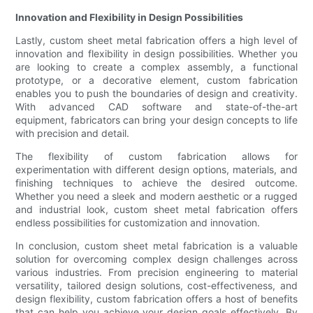
Innovation and Flexibility in Design Possibilities
Lastly, custom sheet metal fabrication offers a high level of
innovation and flexibility in design possibilities. Whether you
are looking to create a complex assembly, a functional
prototype, or a decorative element, custom fabrication
enables you to push the boundaries of design and creativity.
With advanced CAD software and state-of-the-art
equipment, fabricators can bring your design concepts to life
with precision and detail.
The flexibility of custom fabrication allows for
experimentation with different design options, materials, and
finishing techniques to achieve the desired outcome.
Whether you need a sleek and modern aesthetic or a rugged
and industrial look, custom sheet metal fabrication offers
endless possibilities for customization and innovation.
In conclusion, custom sheet metal fabrication is a valuable
solution for overcoming complex design challenges across
various industries. From precision engineering to material
versatility, tailored design solutions, cost-effectiveness, and
design flexibility, custom fabrication offers a host of benefits
that can help you achieve your design goals effectively. By