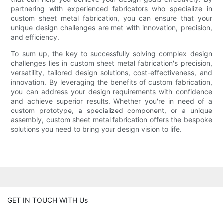
partnering with experienced fabricators who specialize in
custom sheet metal fabrication, you can ensure that your
unique design challenges are met with innovation, precision,
and efficiency.
To sum up, the key to successfully solving complex design
challenges lies in custom sheet metal fabrication's precision,
versatility, tailored design solutions, cost-effectiveness, and
innovation. By leveraging the benefits of custom fabrication,
you can address your design requirements with confidence
and achieve superior results. Whether you're in need of a
custom prototype, a specialized component, or a unique
assembly, custom sheet metal fabrication offers the bespoke
solutions you need to bring your design vision to life.
GET IN TOUCH WITH Us