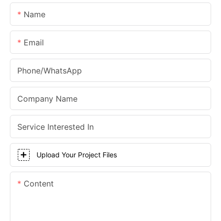
Name
Email
Phone/whatsApp
Company Name
Service Interested In
Upload Your Project Files
Content