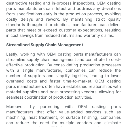
destructive testing and in-process inspections, OEM casting
parts manufacturers can detect and address any deviations
from specifications early in the production process, avoiding
costly delays and rework. By maintaining strict quality
standards throughout production, manufacturers can deliver
parts that meet or exceed customer expectations, resulting
in cost savings from reduced returns and warranty claims.
Streamlined Supply Chain Management
Lastly, working with OEM casting parts manufacturers can
streamline supply chain management and contribute to cost-
effective production. By consolidating production processes
with a single manufacturer, companies can reduce the
number of suppliers and simplify logistics, leading to lower
overhead costs and faster time-to-market. OEM casting
parts manufacturers often have established relationships with
material suppliers and post-processing vendors, allowing for
seamless coordination of production activities.
Moreover, by partnering with OEM casting parts
manufacturers that offer value-added services such as
machining, heat treatment, or surface finishing, companies
can reduce the need for multiple vendors and eliminate