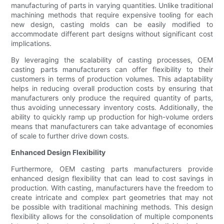
manufacturing of parts in varying quantities. Unlike traditional
machining methods that require expensive tooling for each
new design, casting molds can be easily modified to
accommodate different part designs without significant cost
implications.
By leveraging the scalability of casting processes, OEM
casting parts manufacturers can offer flexibility to their
customers in terms of production volumes. This adaptability
helps in reducing overall production costs by ensuring that
manufacturers only produce the required quantity of parts,
thus avoiding unnecessary inventory costs. Additionally, the
ability to quickly ramp up production for high-volume orders
means that manufacturers can take advantage of economies
of scale to further drive down costs.
Enhanced Design Flexibility
Furthermore, OEM casting parts manufacturers provide
enhanced design flexibility that can lead to cost savings in
production. With casting, manufacturers have the freedom to
create intricate and complex part geometries that may not
be possible with traditional machining methods. This design
flexibility allows for the consolidation of multiple components