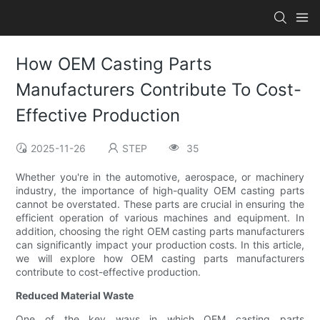
How OEM Casting Parts
Manufacturers Contribute To Cost-
Effective Production
2025-11-26
STEP
35
Whether you're in the automotive, aerospace, or machinery
industry, the importance of high-quality OEM casting parts
cannot be overstated. These parts are crucial in ensuring the
efficient operation of various machines and equipment. In
addition, choosing the right OEM casting parts manufacturers
can significantly impact your production costs. In this article,
we will explore how OEM casting parts manufacturers
contribute to cost-effective production.
Reduced Material Waste
One of the key ways in which OEM casting parts