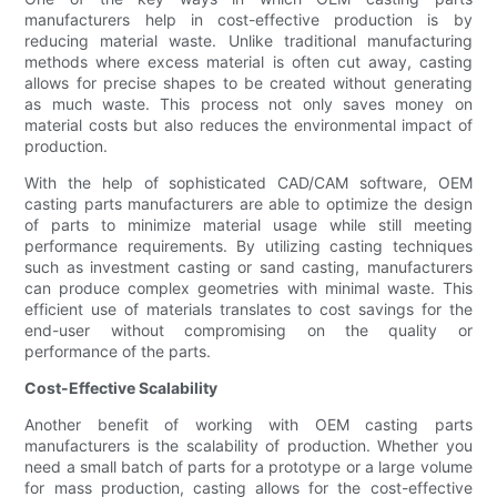
manufacturers help in cost-effective production is by
reducing material waste. Unlike traditional manufacturing
methods where excess material is often cut away, casting
allows for precise shapes to be created without generating
as much waste. This process not only saves money on
material costs but also reduces the environmental impact of
production.
With the help of sophisticated CAD/CAM software, OEM
casting parts manufacturers are able to optimize the design
of parts to minimize material usage while still meeting
performance requirements. By utilizing casting techniques
such as investment casting or sand casting, manufacturers
can produce complex geometries with minimal waste. This
efficient use of materials translates to cost savings for the
end-user without compromising on the quality or
performance of the parts.
Cost-Effective Scalability
Another benefit of working with OEM casting parts
manufacturers is the scalability of production. Whether you
need a small batch of parts for a prototype or a large volume
for mass production, casting allows for the cost-effective