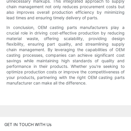
unnecessary markups. This integrated approach to supply
chain management not only reduces procurement costs but
also improves overall production efficiency by minimizing
lead times and ensuring timely delivery of parts.
In conclusion, OEM casting parts manufacturers play a
crucial role in driving cost-effective production by reducing
material waste, offering scalability, providing design
flexibility, ensuring part quality, and streamlining supply
chain management. By leveraging the capabilities of OEM
casting processes, companies can achieve significant cost
savings while maintaining high standards of quality and
performance in their products. Whether you're seeking to
optimize production costs or improve the competitiveness of
your products, partnering with the right OEM casting parts
manufacturer can make all the difference.
GET IN TOUCH WITH Us