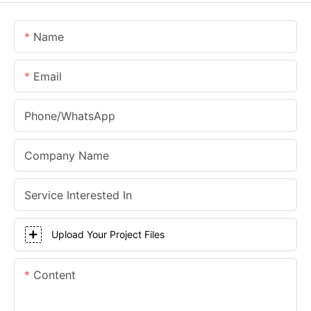
Name
Email
Phone/whatsApp
Company Name
Service Interested In
Upload Your Project Files
Content