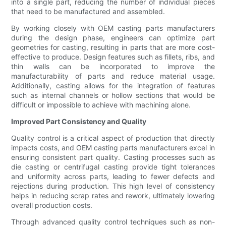
into a single part, reducing the number of individual pieces
that need to be manufactured and assembled.
By working closely with OEM casting parts manufacturers
during the design phase, engineers can optimize part
geometries for casting, resulting in parts that are more cost-
effective to produce. Design features such as fillets, ribs, and
thin walls can be incorporated to improve the
manufacturability of parts and reduce material usage.
Additionally, casting allows for the integration of features
such as internal channels or hollow sections that would be
difficult or impossible to achieve with machining alone.
Improved Part Consistency and Quality
Quality control is a critical aspect of production that directly
impacts costs, and OEM casting parts manufacturers excel in
ensuring consistent part quality. Casting processes such as
die casting or centrifugal casting provide tight tolerances
and uniformity across parts, leading to fewer defects and
rejections during production. This high level of consistency
helps in reducing scrap rates and rework, ultimately lowering
overall production costs.
Through advanced quality control techniques such as non-