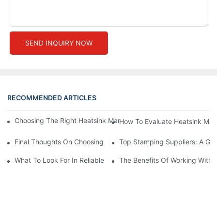
SEND INQUIRY NOW
RECOMMENDED ARTICLES
Choosing The Right Heatsink Manufacturer: Key Factors To Con
How To Evaluate Heatsink Man
Final Thoughts On Choosing The Right Manufacturers And Suppl
Top Stamping Suppliers: A Gui
What To Look For In Reliable Stamping Suppliers
The Benefits Of Working With 