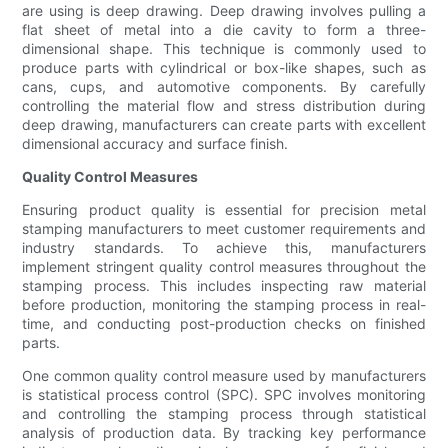
are using is deep drawing. Deep drawing involves pulling a
flat sheet of metal into a die cavity to form a three-
dimensional shape. This technique is commonly used to
produce parts with cylindrical or box-like shapes, such as
cans, cups, and automotive components. By carefully
controlling the material flow and stress distribution during
deep drawing, manufacturers can create parts with excellent
dimensional accuracy and surface finish.
Quality Control Measures
Ensuring product quality is essential for precision metal
stamping manufacturers to meet customer requirements and
industry standards. To achieve this, manufacturers
implement stringent quality control measures throughout the
stamping process. This includes inspecting raw material
before production, monitoring the stamping process in real-
time, and conducting post-production checks on finished
parts.
One common quality control measure used by manufacturers
is statistical process control (SPC). SPC involves monitoring
and controlling the stamping process through statistical
analysis of production data. By tracking key performance