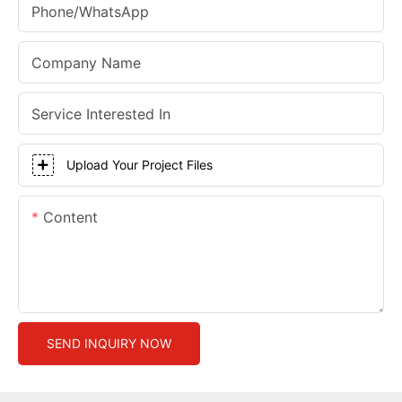
Phone/whatsApp
Company Name
Service Interested In
Upload Your Project Files
Content
SEND INQUIRY NOW