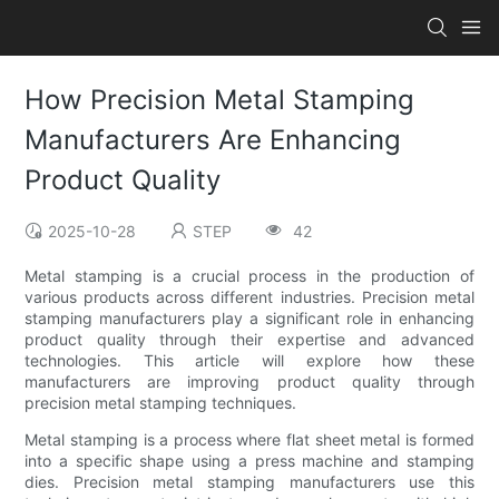
How Precision Metal Stamping
Manufacturers Are Enhancing
Product Quality
2025-10-28
STEP
42
Metal stamping is a crucial process in the production of
various products across different industries. Precision metal
stamping manufacturers play a significant role in enhancing
product quality through their expertise and advanced
technologies. This article will explore how these
manufacturers are improving product quality through
precision metal stamping techniques.
Metal stamping is a process where flat sheet metal is formed
into a specific shape using a press machine and stamping
dies. Precision metal stamping manufacturers use this