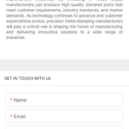
manufacturers can produce high-quality stamped parts that
meet customer requirements, industry standards, and market
demands. As technology continues to advance and customer
expectations evolve, precision metal stamping manufacturers
will play a critical role in shaping the future of manufacturing
and delivering innovative solutions to a wide range of
industries.
GET IN TOUCH WITH Us
Name
Email