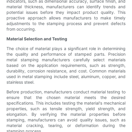
indicators, such as dimensional accuracy, surface finish, and
material thickness, manufacturers can identify trends and
potential issues before they impact product quality. This
proactive approach allows manufacturers to make timely
adjustments to the stamping process and prevent defects
from occurring.
Material Selection and Testing
The choice of material plays a significant role in determining
the quality and performance of stamped parts. Precision
metal stamping manufacturers carefully select materials
based on the application requirements, such as strength,
durability, corrosion resistance, and cost. Common materials
used in metal stamping include steel, aluminum, copper, and
stainless steel.
Before production, manufacturers conduct material testing to
ensure that the chosen material meets the desired
specifications. This includes testing the material's mechanical
properties, such as tensile strength, yield strength, and
elongation. By verifying the material properties before
stamping, manufacturers can avoid quality issues, such as
material cracking, tearing, or deformation during the
stamping process.