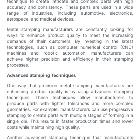
technique to create intricate and complex parts with high
accuracy and consistency. These parts are used in a wide
range of industries, including automotive, electronics,
aerospace, and medical devices.
Metal stamping manufacturers are constantly looking for
ways to enhance product quality to meet the increasing
demands of their customers. By investing in the latest
technologies, such as computer numerical control (CNC)
machines and robotic automation, manufacturers can
achieve higher precision and efficiency in their stamping
processes.
Advanced Stamping Techniques
One way that precision metal stamping manufacturers are
enhancing product quality is by using advanced stamping
techniques. These techniques allow manufacturers to
produce parts with tighter tolerances and more complex
geometries. For example, manufacturers can use progressive
stamping to create parts with multiple stages of forming in a
single die. This results in faster production times and lower
costs while maintaining high quality.
Another advanced stamping technique that manufacturers