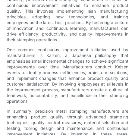
continuous improvement initiatives to enhance product
quality. This involves implementing lean manufacturing
principles, adopting new technologies, and training
employees on the latest best practices. By fostering a culture
of innovation and continuous learning, manufacturers can
drive efficiency, productivity, and quality improvements in
their stamping operations.
One common continuous improvement initiative used by
manufacturers is Kaizen, a Japanese philosophy that
emphasizes small incremental changes to achieve significant
improvements over time. Manufacturers conduct Kaizen
events to identify process inefficiencies, brainstorm solutions,
and implement changes that enhance product quality and
customer satisfaction. By involving employees at all levels in
the improvement process, manufacturers create a culture of
teamwork, accountability, and excellence in their stamping
operations.
In summary, precision metal stamping manufacturers are
enhancing product quality through advanced stamping
techniques, quality control measures, material selection and
testing, tooling design and maintenance, and continuous
improvement initiatives. By investing in these areas,