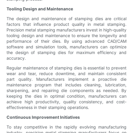
Tooling Design and Maintenance
The design and maintenance of stamping dies are critical
factors that influence product quality in metal stamping.
Precision metal stamping manufacturers invest in high-quality
tooling design and maintenance to ensure the longevity and
performance of their dies. By using advanced CAD/CAM
software and simulation tools, manufacturers can optimize
the design of stamping dies for maximum efficiency and
accuracy.
Regular maintenance of stamping dies is essential to prevent
wear and tear, reduce downtime, and maintain consistent
part quality. Manufacturers implement a proactive die
maintenance program that includes cleaning, lubrication,
sharpening, and repairing die components as needed. By
keeping the dies in optimal condition, manufacturers can
achieve high productivity, quality consistency, and cost-
effectiveness in their stamping operations.
Continuous Improvement Initiatives
To stay competitive in the rapidly evolving manufacturing
industry, precision metal stamping manufacturers focus on