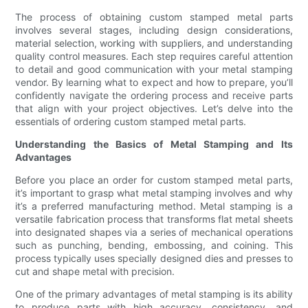
The process of obtaining custom stamped metal parts
involves several stages, including design considerations,
material selection, working with suppliers, and understanding
quality control measures. Each step requires careful attention
to detail and good communication with your metal stamping
vendor. By learning what to expect and how to prepare, you’ll
confidently navigate the ordering process and receive parts
that align with your project objectives. Let’s delve into the
essentials of ordering custom stamped metal parts.
Understanding the Basics of Metal Stamping and Its
Advantages
Before you place an order for custom stamped metal parts,
it’s important to grasp what metal stamping involves and why
it’s a preferred manufacturing method. Metal stamping is a
versatile fabrication process that transforms flat metal sheets
into designated shapes via a series of mechanical operations
such as punching, bending, embossing, and coining. This
process typically uses specially designed dies and presses to
cut and shape metal with precision.
One of the primary advantages of metal stamping is its ability
to produce parts with high accuracy, consistency, and