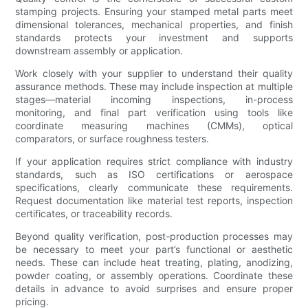
stamping projects. Ensuring your stamped metal parts meet
dimensional tolerances, mechanical properties, and finish
standards protects your investment and supports
downstream assembly or application.
Work closely with your supplier to understand their quality
assurance methods. These may include inspection at multiple
stages—material incoming inspections, in-process
monitoring, and final part verification using tools like
coordinate measuring machines (CMMs), optical
comparators, or surface roughness testers.
If your application requires strict compliance with industry
standards, such as ISO certifications or aerospace
specifications, clearly communicate these requirements.
Request documentation like material test reports, inspection
certificates, or traceability records.
Beyond quality verification, post-production processes may
be necessary to meet your part’s functional or aesthetic
needs. These can include heat treating, plating, anodizing,
powder coating, or assembly operations. Coordinate these
details in advance to avoid surprises and ensure proper
pricing.