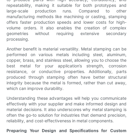
repeatability, making it suitable for both prototypes and
large-scale production runs. Compared to other
manufacturing methods like machining or casting, stamping
offers faster production speeds and lower costs for high-
volume orders. It also enables the creation of complex
geometries without requiring extensive secondary
processing.
Another benefit is material versatility. Metal stamping can be
performed on various metals including steel, aluminum,
copper, brass, and stainless steel, allowing you to choose the
best metal for your application’s strength, corrosion
resistance, or conductive properties. Additionally, parts
produced through stamping often have better structural
integrity because the metal is formed, rather than cut away,
which can improve durability.
Understanding these advantages will help you communicate
effectively with your supplier and make informed design and
material decisions. It also underscores why metal stamping is
often the go-to solution for industries that demand precision,
reliability, and cost-effectiveness in metal components.
Preparing Your Design and Specifications for Custom