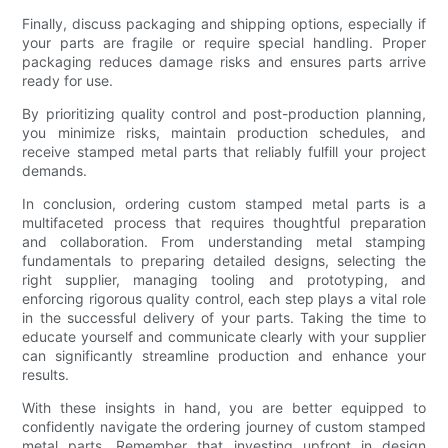
Finally, discuss packaging and shipping options, especially if
your parts are fragile or require special handling. Proper
packaging reduces damage risks and ensures parts arrive
ready for use.
By prioritizing quality control and post-production planning,
you minimize risks, maintain production schedules, and
receive stamped metal parts that reliably fulfill your project
demands.
In conclusion, ordering custom stamped metal parts is a
multifaceted process that requires thoughtful preparation
and collaboration. From understanding metal stamping
fundamentals to preparing detailed designs, selecting the
right supplier, managing tooling and prototyping, and
enforcing rigorous quality control, each step plays a vital role
in the successful delivery of your parts. Taking the time to
educate yourself and communicate clearly with your supplier
can significantly streamline production and enhance your
results.
With these insights in hand, you are better equipped to
confidently navigate the ordering journey of custom stamped
metal parts. Remember that investing upfront in design