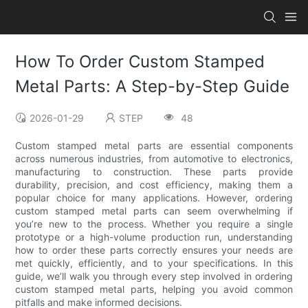
How To Order Custom Stamped
Metal Parts: A Step-by-Step Guide
2026-01-29
STEP
48
Custom stamped metal parts are essential components
across numerous industries, from automotive to electronics,
manufacturing to construction. These parts provide
durability, precision, and cost efficiency, making them a
popular choice for many applications. However, ordering
custom stamped metal parts can seem overwhelming if
you’re new to the process. Whether you require a single
prototype or a high-volume production run, understanding
how to order these parts correctly ensures your needs are
met quickly, efficiently, and to your specifications. In this
guide, we’ll walk you through every step involved in ordering
custom stamped metal parts, helping you avoid common
pitfalls and make informed decisions.