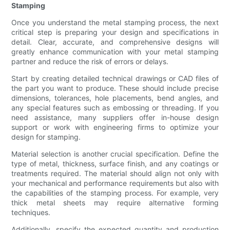
Stamping
Once you understand the metal stamping process, the next
critical step is preparing your design and specifications in
detail. Clear, accurate, and comprehensive designs will
greatly enhance communication with your metal stamping
partner and reduce the risk of errors or delays.
Start by creating detailed technical drawings or CAD files of
the part you want to produce. These should include precise
dimensions, tolerances, hole placements, bend angles, and
any special features such as embossing or threading. If you
need assistance, many suppliers offer in-house design
support or work with engineering firms to optimize your
design for stamping.
Material selection is another crucial specification. Define the
type of metal, thickness, surface finish, and any coatings or
treatments required. The material should align not only with
your mechanical and performance requirements but also with
the capabilities of the stamping process. For example, very
thick metal sheets may require alternative forming
techniques.
Additionally, specify the expected quantity and production