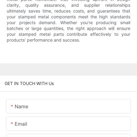
clarity, quality assurance, and supplier relationships
ultimately saves time, reduces costs, and guarantees that
your stamped metal components meet the high standards
your projects demand. Whether you’re producing small
batches or large quantities, the right approach will ensure
your stamped metal parts contribute effectively to your
products’ performance and success.
GET IN TOUCH WITH Us
Name
Email