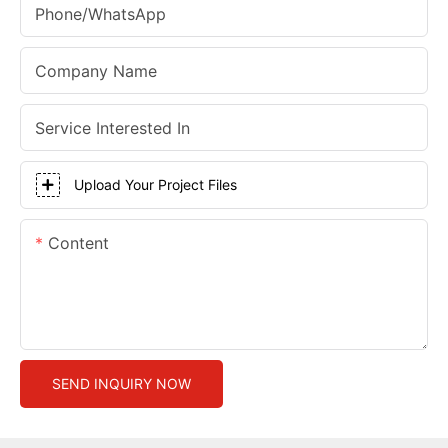
Phone/whatsApp
Company Name
Service Interested In
Upload Your Project Files
Content
SEND INQUIRY NOW