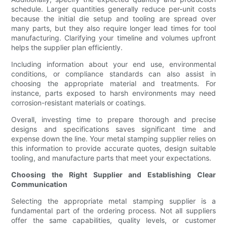
schedule. Larger quantities generally reduce per-unit costs
because the initial die setup and tooling are spread over
many parts, but they also require longer lead times for tool
manufacturing. Clarifying your timeline and volumes upfront
helps the supplier plan efficiently.
Including information about your end use, environmental
conditions, or compliance standards can also assist in
choosing the appropriate material and treatments. For
instance, parts exposed to harsh environments may need
corrosion-resistant materials or coatings.
Overall, investing time to prepare thorough and precise
designs and specifications saves significant time and
expense down the line. Your metal stamping supplier relies on
this information to provide accurate quotes, design suitable
tooling, and manufacture parts that meet your expectations.
Choosing the Right Supplier and Establishing Clear
Communication
Selecting the appropriate metal stamping supplier is a
fundamental part of the ordering process. Not all suppliers
offer the same capabilities, quality levels, or customer