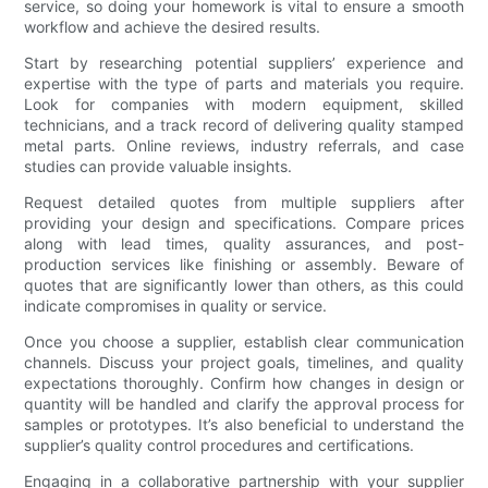
service, so doing your homework is vital to ensure a smooth
workflow and achieve the desired results.
Start by researching potential suppliers’ experience and
expertise with the type of parts and materials you require.
Look for companies with modern equipment, skilled
technicians, and a track record of delivering quality stamped
metal parts. Online reviews, industry referrals, and case
studies can provide valuable insights.
Request detailed quotes from multiple suppliers after
providing your design and specifications. Compare prices
along with lead times, quality assurances, and post-
production services like finishing or assembly. Beware of
quotes that are significantly lower than others, as this could
indicate compromises in quality or service.
Once you choose a supplier, establish clear communication
channels. Discuss your project goals, timelines, and quality
expectations thoroughly. Confirm how changes in design or
quantity will be handled and clarify the approval process for
samples or prototypes. It’s also beneficial to understand the
supplier’s quality control procedures and certifications.
Engaging in a collaborative partnership with your supplier