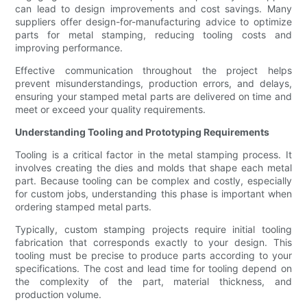
can lead to design improvements and cost savings. Many
suppliers offer design-for-manufacturing advice to optimize
parts for metal stamping, reducing tooling costs and
improving performance.
Effective communication throughout the project helps
prevent misunderstandings, production errors, and delays,
ensuring your stamped metal parts are delivered on time and
meet or exceed your quality requirements.
Understanding Tooling and Prototyping Requirements
Tooling is a critical factor in the metal stamping process. It
involves creating the dies and molds that shape each metal
part. Because tooling can be complex and costly, especially
for custom jobs, understanding this phase is important when
ordering stamped metal parts.
Typically, custom stamping projects require initial tooling
fabrication that corresponds exactly to your design. This
tooling must be precise to produce parts according to your
specifications. The cost and lead time for tooling depend on
the complexity of the part, material thickness, and
production volume.