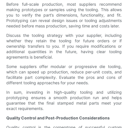
Before full-scale production, most suppliers recommend
making prototypes or samples using the tooling. This allows
you to verify the part’s dimensions, functionality, and fit.
Prototyping can reveal design issues or tooling adjustments
needed before mass production, saving time and costs later.
Discuss the tooling strategy with your supplier, including
whether they retain the tooling for future orders or if
ownership transfers to you. If you require modifications or
additional quantities in the future, having clear tooling
agreements is beneficial.
Some suppliers offer modular or progressive die tooling,
which can speed up production, reduce per-unit costs, and
facilitate part complexity. Evaluate the pros and cons of
different tooling approaches for your needs.
In sum, investing in high-quality tooling and utilizing
prototyping ensures a smooth production run and helps
guarantee that the final stamped metal parts meet your
exact requirements.
Quality Control and Post-Production Considerations
Quality control is the cornerstone of successful custom