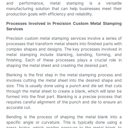
and performance, metal stamping is a versatile
manufacturing solution that can help businesses meet their
production goals with efficiency and reliability.
Processes Involved in Precision Custom Metal Stamping
Services
Precision custom metal stamping services involve a series of
processes that transform metal sheets into finished parts with
complex shapes and designs. The key processes involved in
metal stamping include blanking, bending, forming, and
finishing. Each of these processes plays a crucial role in
shaping the metal sheet and creating the desired part.
Blanking is the first step in the metal stamping process and
involves cutting the metal sheet into the desired shape and
size. This is usually done using a punch and die set that cuts
through the metal sheet to create a blank, which will later be
formed into the final part. Blanking is a precise process that
requires careful alignment of the punch and die to ensure an
accurate cut.
Bending is the process of shaping the metal blank into a
specific angle or curvature. This is typically done using a
press brake, which applies pressure to the metal blank to