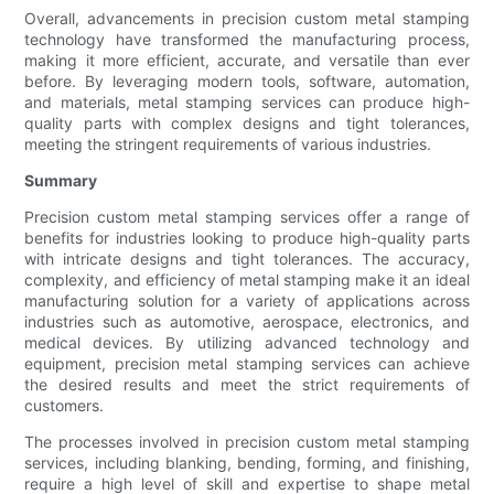
Overall, advancements in precision custom metal stamping
technology have transformed the manufacturing process,
making it more efficient, accurate, and versatile than ever
before. By leveraging modern tools, software, automation,
and materials, metal stamping services can produce high-
quality parts with complex designs and tight tolerances,
meeting the stringent requirements of various industries.
Summary
Precision custom metal stamping services offer a range of
benefits for industries looking to produce high-quality parts
with intricate designs and tight tolerances. The accuracy,
complexity, and efficiency of metal stamping make it an ideal
manufacturing solution for a variety of applications across
industries such as automotive, aerospace, electronics, and
medical devices. By utilizing advanced technology and
equipment, precision metal stamping services can achieve
the desired results and meet the strict requirements of
customers.
The processes involved in precision custom metal stamping
services, including blanking, bending, forming, and finishing,
require a high level of skill and expertise to shape metal