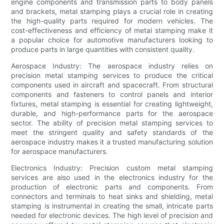
engine components and transmission parts to body panels
and brackets, metal stamping plays a crucial role in creating
the high-quality parts required for modern vehicles. The
cost-effectiveness and efficiency of metal stamping make it
a popular choice for automotive manufacturers looking to
produce parts in large quantities with consistent quality.
Aerospace Industry: The aerospace industry relies on
precision metal stamping services to produce the critical
components used in aircraft and spacecraft. From structural
components and fasteners to control panels and interior
fixtures, metal stamping is essential for creating lightweight,
durable, and high-performance parts for the aerospace
sector. The ability of precision metal stamping services to
meet the stringent quality and safety standards of the
aerospace industry makes it a trusted manufacturing solution
for aerospace manufacturers.
Electronics Industry: Precision custom metal stamping
services are also used in the electronics industry for the
production of electronic parts and components. From
connectors and terminals to heat sinks and shielding, metal
stamping is instrumental in creating the small, intricate parts
needed for electronic devices. The high level of precision and