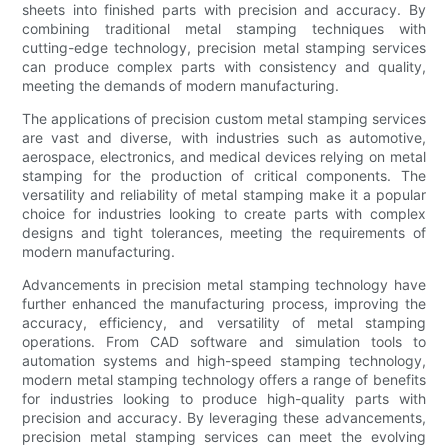
sheets into finished parts with precision and accuracy. By
combining traditional metal stamping techniques with
cutting-edge technology, precision metal stamping services
can produce complex parts with consistency and quality,
meeting the demands of modern manufacturing.
The applications of precision custom metal stamping services
are vast and diverse, with industries such as automotive,
aerospace, electronics, and medical devices relying on metal
stamping for the production of critical components. The
versatility and reliability of metal stamping make it a popular
choice for industries looking to create parts with complex
designs and tight tolerances, meeting the requirements of
modern manufacturing.
Advancements in precision metal stamping technology have
further enhanced the manufacturing process, improving the
accuracy, efficiency, and versatility of metal stamping
operations. From CAD software and simulation tools to
automation systems and high-speed stamping technology,
modern metal stamping technology offers a range of benefits
for industries looking to produce high-quality parts with
precision and accuracy. By leveraging these advancements,
precision metal stamping services can meet the evolving