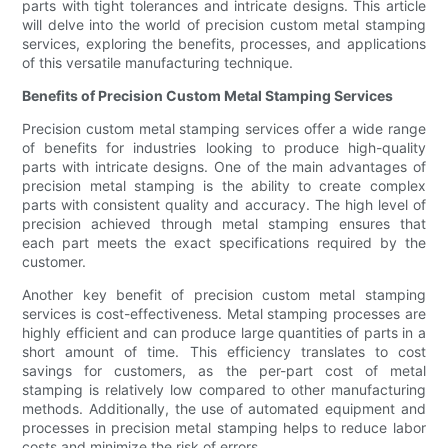
parts with tight tolerances and intricate designs. This article
will delve into the world of precision custom metal stamping
services, exploring the benefits, processes, and applications
of this versatile manufacturing technique.
Benefits of Precision Custom Metal Stamping Services
Precision custom metal stamping services offer a wide range
of benefits for industries looking to produce high-quality
parts with intricate designs. One of the main advantages of
precision metal stamping is the ability to create complex
parts with consistent quality and accuracy. The high level of
precision achieved through metal stamping ensures that
each part meets the exact specifications required by the
customer.
Another key benefit of precision custom metal stamping
services is cost-effectiveness. Metal stamping processes are
highly efficient and can produce large quantities of parts in a
short amount of time. This efficiency translates to cost
savings for customers, as the per-part cost of metal
stamping is relatively low compared to other manufacturing
methods. Additionally, the use of automated equipment and
processes in precision metal stamping helps to reduce labor
costs and minimize the risk of errors.