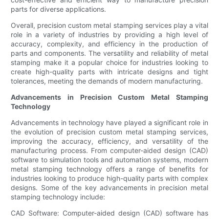
parts for diverse applications.
Overall, precision custom metal stamping services play a vital
role in a variety of industries by providing a high level of
accuracy, complexity, and efficiency in the production of
parts and components. The versatility and reliability of metal
stamping make it a popular choice for industries looking to
create high-quality parts with intricate designs and tight
tolerances, meeting the demands of modern manufacturing.
Advancements in Precision Custom Metal Stamping
Technology
Advancements in technology have played a significant role in
the evolution of precision custom metal stamping services,
improving the accuracy, efficiency, and versatility of the
manufacturing process. From computer-aided design (CAD)
software to simulation tools and automation systems, modern
metal stamping technology offers a range of benefits for
industries looking to produce high-quality parts with complex
designs. Some of the key advancements in precision metal
stamping technology include:
CAD Software: Computer-aided design (CAD) software has