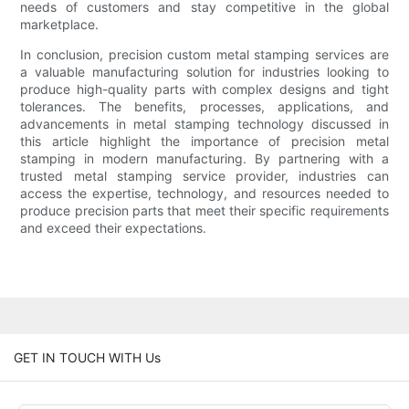
needs of customers and stay competitive in the global
marketplace.
In conclusion, precision custom metal stamping services are
a valuable manufacturing solution for industries looking to
produce high-quality parts with complex designs and tight
tolerances. The benefits, processes, applications, and
advancements in metal stamping technology discussed in
this article highlight the importance of precision metal
stamping in modern manufacturing. By partnering with a
trusted metal stamping service provider, industries can
access the expertise, technology, and resources needed to
produce precision parts that meet their specific requirements
and exceed their expectations.
GET IN TOUCH WITH Us