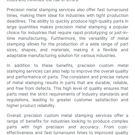
Precision metal stamping services also offer fast turnaround
times, making them ideal for industries with tight production
deadlines. The ability to quickly produce high-quality parts in
large quantities makes precision metal stamping a popular
choice for industries that require rapid prototyping or just-in-
time manufacturing. Furthermore, the versatility of metal
stamping allows for the production of a wide range of part
sizes, shapes, and materials, making it a flexible and
adaptable manufacturing solution for various industries.
In addition to these benefits, precision custom metal
stamping services can also help to improve the overall quality
and performance of parts. The consistent and precise nature
of metal stamping results in parts that are durable, reliable,
and free from defects. This high level of quality ensures that
parts meet the strict requirements of industry standards and
regulations, leading to greater customer satisfaction and
higher product reliability.
Overall, precision custom metal stamping services offer a
range of benefits for industries looking to produce complex
parts with high precision and accuracy. From cost-
effectiveness and fast turnaround times to improved quality