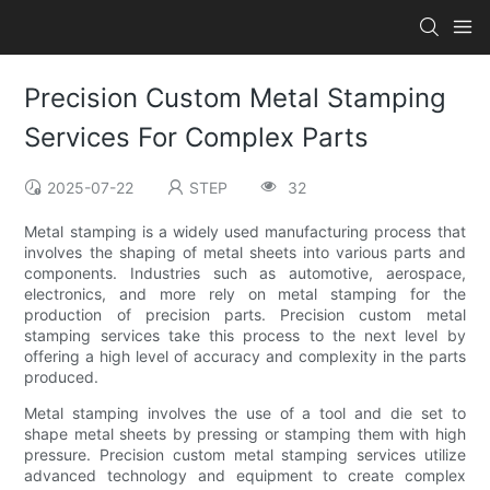
Precision Custom Metal Stamping
Services For Complex Parts
2025-07-22
STEP
32
Metal stamping is a widely used manufacturing process that
involves the shaping of metal sheets into various parts and
components. Industries such as automotive, aerospace,
electronics, and more rely on metal stamping for the
production of precision parts. Precision custom metal
stamping services take this process to the next level by
offering a high level of accuracy and complexity in the parts
produced.
Metal stamping involves the use of a tool and die set to
shape metal sheets by pressing or stamping them with high
pressure. Precision custom metal stamping services utilize
advanced technology and equipment to create complex