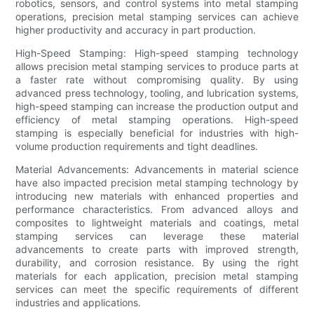
robotics, sensors, and control systems into metal stamping
operations, precision metal stamping services can achieve
higher productivity and accuracy in part production.
High-Speed Stamping: High-speed stamping technology
allows precision metal stamping services to produce parts at
a faster rate without compromising quality. By using
advanced press technology, tooling, and lubrication systems,
high-speed stamping can increase the production output and
efficiency of metal stamping operations. High-speed
stamping is especially beneficial for industries with high-
volume production requirements and tight deadlines.
Material Advancements: Advancements in material science
have also impacted precision metal stamping technology by
introducing new materials with enhanced properties and
performance characteristics. From advanced alloys and
composites to lightweight materials and coatings, metal
stamping services can leverage these material
advancements to create parts with improved strength,
durability, and corrosion resistance. By using the right
materials for each application, precision metal stamping
services can meet the specific requirements of different
industries and applications.