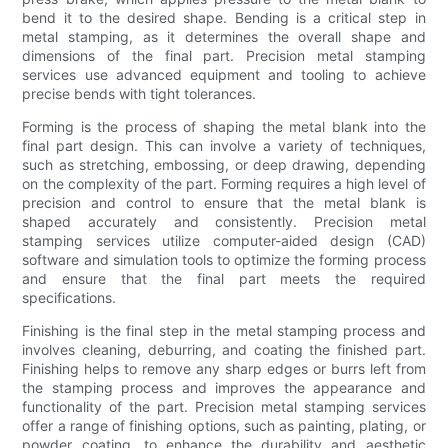
bend it to the desired shape. Bending is a critical step in
metal stamping, as it determines the overall shape and
dimensions of the final part. Precision metal stamping
services use advanced equipment and tooling to achieve
precise bends with tight tolerances.
Forming is the process of shaping the metal blank into the
final part design. This can involve a variety of techniques,
such as stretching, embossing, or deep drawing, depending
on the complexity of the part. Forming requires a high level of
precision and control to ensure that the metal blank is
shaped accurately and consistently. Precision metal
stamping services utilize computer-aided design (CAD)
software and simulation tools to optimize the forming process
and ensure that the final part meets the required
specifications.
Finishing is the final step in the metal stamping process and
involves cleaning, deburring, and coating the finished part.
Finishing helps to remove any sharp edges or burrs left from
the stamping process and improves the appearance and
functionality of the part. Precision metal stamping services
offer a range of finishing options, such as painting, plating, or
powder coating, to enhance the durability and aesthetic