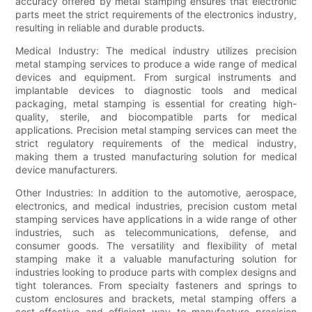
accuracy offered by metal stamping ensures that electronic
parts meet the strict requirements of the electronics industry,
resulting in reliable and durable products.
Medical Industry: The medical industry utilizes precision
metal stamping services to produce a wide range of medical
devices and equipment. From surgical instruments and
implantable devices to diagnostic tools and medical
packaging, metal stamping is essential for creating high-
quality, sterile, and biocompatible parts for medical
applications. Precision metal stamping services can meet the
strict regulatory requirements of the medical industry,
making them a trusted manufacturing solution for medical
device manufacturers.
Other Industries: In addition to the automotive, aerospace,
electronics, and medical industries, precision custom metal
stamping services have applications in a wide range of other
industries, such as telecommunications, defense, and
consumer goods. The versatility and flexibility of metal
stamping make it a valuable manufacturing solution for
industries looking to produce parts with complex designs and
tight tolerances. From specialty fasteners and springs to
custom enclosures and brackets, metal stamping offers a
cost-effective and efficient way to manufacture precision