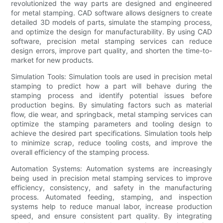
revolutionized the way parts are designed and engineered
for metal stamping. CAD software allows designers to create
detailed 3D models of parts, simulate the stamping process,
and optimize the design for manufacturability. By using CAD
software, precision metal stamping services can reduce
design errors, improve part quality, and shorten the time-to-
market for new products.
Simulation Tools: Simulation tools are used in precision metal
stamping to predict how a part will behave during the
stamping process and identify potential issues before
production begins. By simulating factors such as material
flow, die wear, and springback, metal stamping services can
optimize the stamping parameters and tooling design to
achieve the desired part specifications. Simulation tools help
to minimize scrap, reduce tooling costs, and improve the
overall efficiency of the stamping process.
Automation Systems: Automation systems are increasingly
being used in precision metal stamping services to improve
efficiency, consistency, and safety in the manufacturing
process. Automated feeding, stamping, and inspection
systems help to reduce manual labor, increase production
speed, and ensure consistent part quality. By integrating