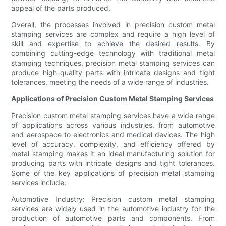
appeal of the parts produced.
Overall, the processes involved in precision custom metal
stamping services are complex and require a high level of
skill and expertise to achieve the desired results. By
combining cutting-edge technology with traditional metal
stamping techniques, precision metal stamping services can
produce high-quality parts with intricate designs and tight
tolerances, meeting the needs of a wide range of industries.
Applications of Precision Custom Metal Stamping Services
Precision custom metal stamping services have a wide range
of applications across various industries, from automotive
and aerospace to electronics and medical devices. The high
level of accuracy, complexity, and efficiency offered by
metal stamping makes it an ideal manufacturing solution for
producing parts with intricate designs and tight tolerances.
Some of the key applications of precision metal stamping
services include:
Automotive Industry: Precision custom metal stamping
services are widely used in the automotive industry for the
production of automotive parts and components. From