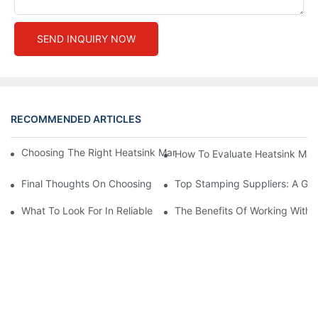
SEND INQUIRY NOW
RECOMMENDED ARTICLES
Choosing The Right Heatsink Manufacturer: Key Factors To Con
How To Evaluate Heatsink Man
Final Thoughts On Choosing The Right Manufacturers And Suppl
Top Stamping Suppliers: A Gui
What To Look For In Reliable Stamping Suppliers
The Benefits Of Working With 