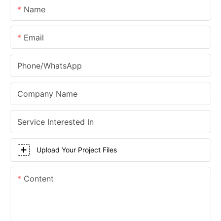
Name
Email
Phone/whatsApp
Company Name
Service Interested In
Upload Your Project Files
Content