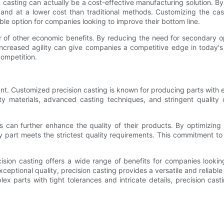
ion casting can actually be a cost-effective manufacturing solution. 
 and at a lower cost than traditional methods. Customizing the ca
ble option for companies looking to improve their bottom line.
ber of other economic benefits. By reducing the need for secondary
 increased agility can give companies a competitive edge in today'
ompetition.
t. Customized precision casting is known for producing parts with exc
ity materials, advanced casting techniques, and stringent quality
 can further enhance the quality of their products. By optimizing
art meets the strictest quality requirements. This commitment to q
cision casting offers a wide range of benefits for companies looki
ptional quality, precision casting provides a versatile and reliable
lex parts with tight tolerances and intricate details, precision cas