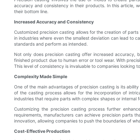
accuracy and consistency in their products. In this article,
their bottom line.
Increased Accuracy and Consistency
Customized precision casting allows for the creation of parts w
in industries where even the smallest deviation can lead to c
standards and perform as intended.
Not only does precision casting offer increased accuracy, b
finished product due to human error or tool wear. With precis
This level of consistency is invaluable to companies looking t
Complexity Made Simple
One of the main advantages of precision casting is its ability
of the casting process allows for the incorporation of intric
industries that require parts with complex shapes or internal f
Customizing the precision casting process further enhances
requirements, manufacturers can achieve precision parts th
innovation, allowing companies to push the boundaries of what
Cost-Effective Production