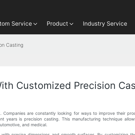
tom Service
Product
Industry Service
on Casting
ith Customized Precision Cas
y. Companies are constantly looking for ways to improve their prod
 years is precision casting. This manufacturing technique allows
 automotive, and medical.
ts with precise dimensions and smooth surfaces. By customizing t