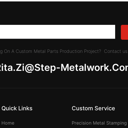
ing On A Custom Metal Parts Production Project? Contact us 
Rita.zi@step-Metalwork.co
Quick Links
Custom Service
Home
Precision Metal Stamping