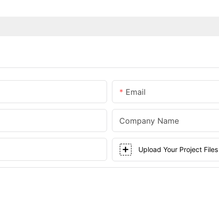
Email
Company Name
Upload Your Project Files