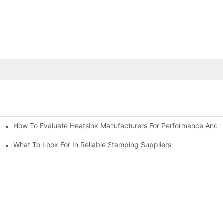
How To Evaluate Heatsink Manufacturers For Performance And Q
sider
What To Look For In Reliable Stamping Suppliers