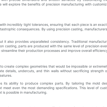
 we will explore the benefits of precision manufacturing with custo
ith incredibly tight tolerances, ensuring that each piece is an exact r
atastrophic consequences. By using precision casting, manufacturers c
ut it also provides unparalleled consistency. Traditional manufactu
ion casting, parts are produced with the same level of precision ever
o streamline their production processes and improve overall efficienc
 to create complex geometries that would be impossible or extremely 
ate details, undercuts, and thin walls without sacrificing strength 
eatures.
 its ability to produce complex parts. By tailoring the mold des
at meet even the most demanding specifications. This level of cust
 is possible in manufacturing.