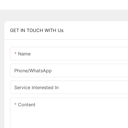
GET IN TOUCH WITH Us
Name
Phone/whatsApp
Service Interested In
Content