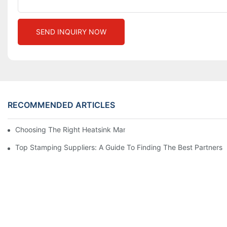
SEND INQUIRY NOW
RECOMMENDED ARTICLES
Choosing The Right Heatsink Manufacturer: Key Factors To Con
Top Stamping Suppliers: A Guide To Finding The Best Partners