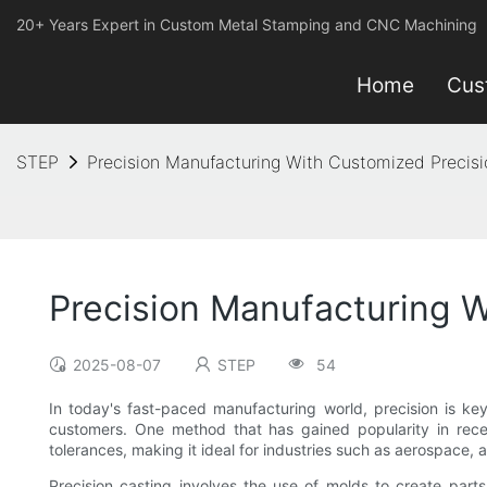
20+ Years Expert in Custom Metal Stamping and CNC Machining
Home
Cus
STEP
Precision Manufacturing With Customized Precisi
Precision Manufacturing W
2025-08-07
STEP
54
In today's fast-paced manufacturing world, precision is ke
customers. One method that has gained popularity in recent
tolerances, making it ideal for industries such as aerospace,
Precision casting involves the use of molds to create par