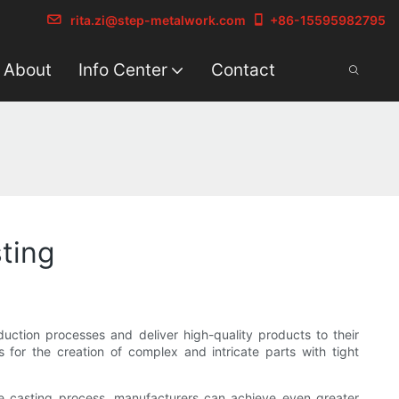
rita.zi@step-metalwork.com
+86-15595982795
About
Info Center
Contact
ting
uction processes and deliver high-quality products to their
 for the creation of complex and intricate parts with tight
he casting process, manufacturers can achieve even greater