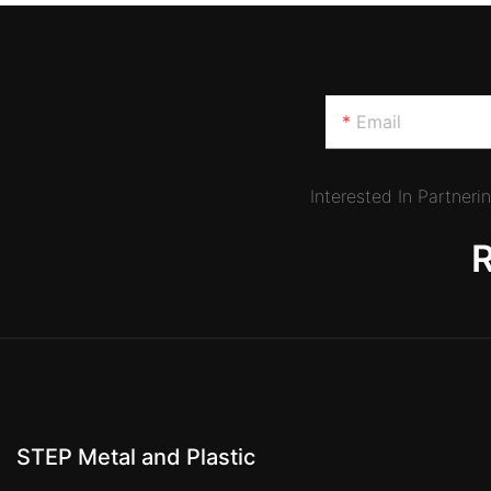
Email
Interested In Partner
STEP Metal and Plastic