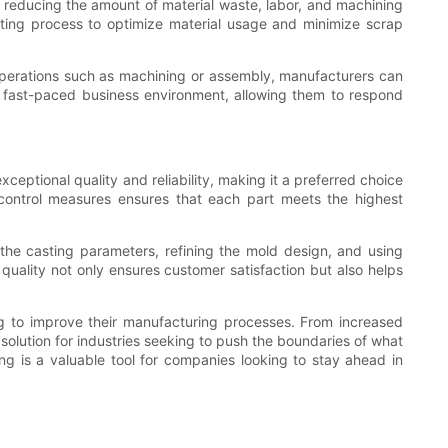
By reducing the amount of material waste, labor, and machining
sting process to optimize material usage and minimize scrap
 operations such as machining or assembly, manufacturers can
s fast-paced business environment, allowing them to respond
eptional quality and reliability, making it a preferred choice
 control measures ensures that each part meets the highest
 the casting parameters, refining the mold design, and using
uality not only ensures customer satisfaction but also helps
ng to improve their manufacturing processes. From increased
 solution for industries seeking to push the boundaries of what
ting is a valuable tool for companies looking to stay ahead in