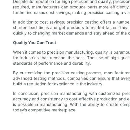
Despite its reputation for high precision and quality, precis
required, manufacturers can produce parts more efficiently
further increases cost savings, making precision casting a via
In addition to cost savings, precision casting offers a num
shorten lead times and get products to market faster. This
quickly to changing market demands and stay ahead of the c
Quality You Can Trust
When it comes to precision manufacturing, quality is paramoun
for industries that demand the best. The use of high-qual
standards of performance and durability.
By customizing the precision casting process, manufacturers
advanced testing methods, companies can ensure that every p
build a reputation for excellence in the industry.
In conclusion, precision manufacturing with customized pre
accuracy and consistency to cost-effective production and exce
is possible in manufacturing. With the ability to create comp
today's competitive marketplace.