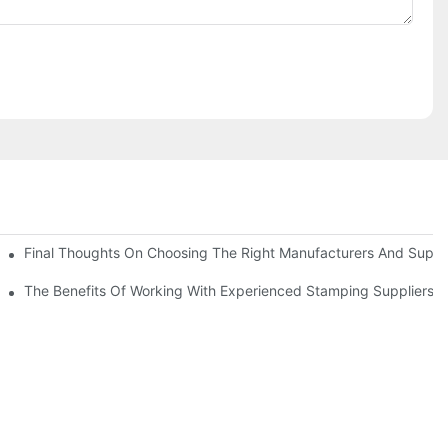
uality
Final Thoughts On Choosing The Right Manufacturers And Suppli
The Benefits Of Working With Experienced Stamping Suppliers