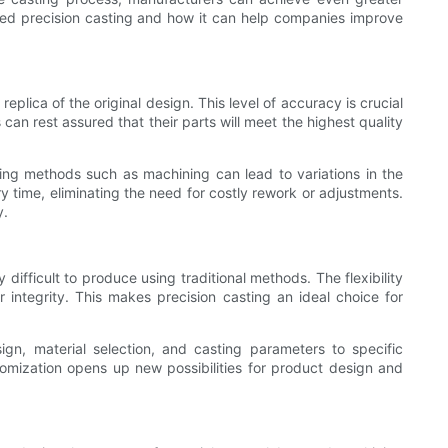
mized precision casting and how it can help companies improve
eplica of the original design. This level of accuracy is crucial
an rest assured that their parts will meet the highest quality
ring methods such as machining can lead to variations in the
y time, eliminating the need for costly rework or adjustments.
y.
difficult to produce using traditional methods. The flexibility
or integrity. This makes precision casting an ideal choice for
ign, material selection, and casting parameters to specific
omization opens up new possibilities for product design and