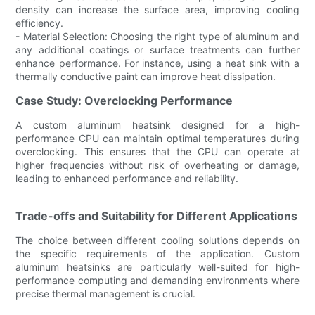
density can increase the surface area, improving cooling
efficiency.
- Material Selection: Choosing the right type of aluminum and
any additional coatings or surface treatments can further
enhance performance. For instance, using a heat sink with a
thermally conductive paint can improve heat dissipation.
Case Study: Overclocking Performance
A custom aluminum heatsink designed for a high-
performance CPU can maintain optimal temperatures during
overclocking. This ensures that the CPU can operate at
higher frequencies without risk of overheating or damage,
leading to enhanced performance and reliability.
Trade-offs and Suitability for Different Applications
The choice between different cooling solutions depends on
the specific requirements of the application. Custom
aluminum heatsinks are particularly well-suited for high-
performance computing and demanding environments where
precise thermal management is crucial.