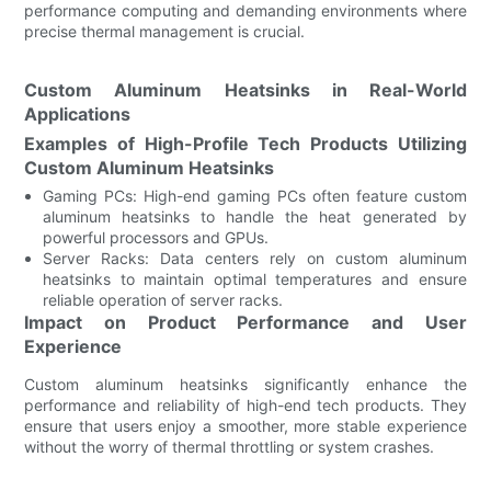
performance computing and demanding environments where
precise thermal management is crucial.
Custom Aluminum Heatsinks in Real-World
Applications
Examples of High-Profile Tech Products Utilizing
Custom Aluminum Heatsinks
Gaming PCs: High-end gaming PCs often feature custom
aluminum heatsinks to handle the heat generated by
powerful processors and GPUs.
Server Racks: Data centers rely on custom aluminum
heatsinks to maintain optimal temperatures and ensure
reliable operation of server racks.
Impact on Product Performance and User
Experience
Custom aluminum heatsinks significantly enhance the
performance and reliability of high-end tech products. They
ensure that users enjoy a smoother, more stable experience
without the worry of thermal throttling or system crashes.