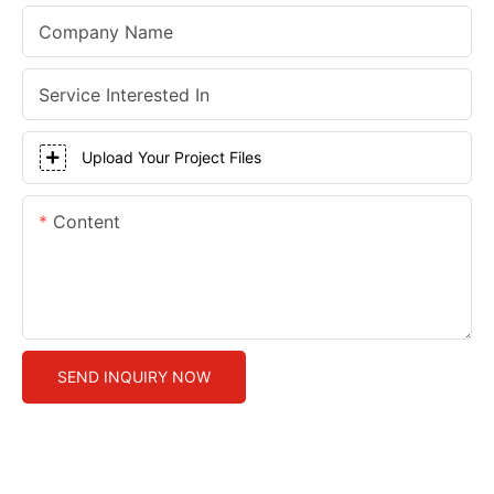
Company Name
Service Interested In
Upload Your Project Files
Content
SEND INQUIRY NOW