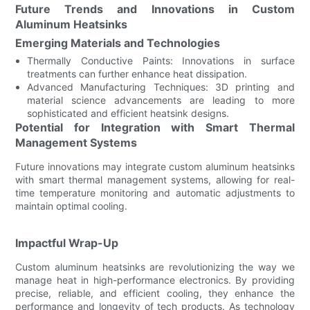
Future Trends and Innovations in Custom
Aluminum Heatsinks
Emerging Materials and Technologies
Thermally Conductive Paints: Innovations in surface
treatments can further enhance heat dissipation.
Advanced Manufacturing Techniques: 3D printing and
material science advancements are leading to more
sophisticated and efficient heatsink designs.
Potential for Integration with Smart Thermal
Management Systems
Future innovations may integrate custom aluminum heatsinks
with smart thermal management systems, allowing for real-
time temperature monitoring and automatic adjustments to
maintain optimal cooling.
Impactful Wrap-Up
Custom aluminum heatsinks are revolutionizing the way we
manage heat in high-performance electronics. By providing
precise, reliable, and efficient cooling, they enhance the
performance and longevity of tech products. As technology