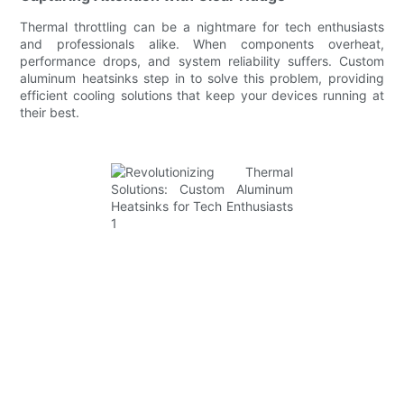
Thermal throttling can be a nightmare for tech enthusiasts
and professionals alike. When components overheat,
performance drops, and system reliability suffers. Custom
aluminum heatsinks step in to solve this problem, providing
efficient cooling solutions that keep your devices running at
their best.