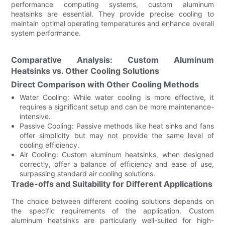
performance computing systems, custom aluminum
heatsinks are essential. They provide precise cooling to
maintain optimal operating temperatures and enhance overall
system performance.
Comparative Analysis: Custom Aluminum
Heatsinks vs. Other Cooling Solutions
Direct Comparison with Other Cooling Methods
Water Cooling: While water cooling is more effective, it
requires a significant setup and can be more maintenance-
intensive.
Passive Cooling: Passive methods like heat sinks and fans
offer simplicity but may not provide the same level of
cooling efficiency.
Air Cooling: Custom aluminum heatsinks, when designed
correctly, offer a balance of efficiency and ease of use,
surpassing standard air cooling solutions.
Trade-offs and Suitability for Different Applications
The choice between different cooling solutions depends on
the specific requirements of the application. Custom
aluminum heatsinks are particularly well-suited for high-