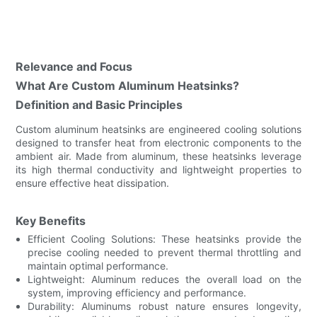
Relevance and Focus
What Are Custom Aluminum Heatsinks?
Definition and Basic Principles
Custom aluminum heatsinks are engineered cooling solutions
designed to transfer heat from electronic components to the
ambient air. Made from aluminum, these heatsinks leverage
its high thermal conductivity and lightweight properties to
ensure effective heat dissipation.
Key Benefits
Efficient Cooling Solutions: These heatsinks provide the
precise cooling needed to prevent thermal throttling and
maintain optimal performance.
Lightweight: Aluminum reduces the overall load on the
system, improving efficiency and performance.
Durability: Aluminums robust nature ensures longevity,