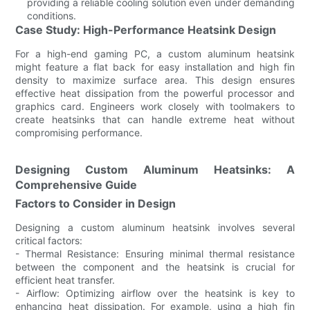
providing a reliable cooling solution even under demanding
conditions.
Case Study: High-Performance Heatsink Design
For a high-end gaming PC, a custom aluminum heatsink
might feature a flat back for easy installation and high fin
density to maximize surface area. This design ensures
effective heat dissipation from the powerful processor and
graphics card. Engineers work closely with toolmakers to
create heatsinks that can handle extreme heat without
compromising performance.
Designing Custom Aluminum Heatsinks: A
Comprehensive Guide
Factors to Consider in Design
Designing a custom aluminum heatsink involves several
critical factors:
- Thermal Resistance: Ensuring minimal thermal resistance
between the component and the heatsink is crucial for
efficient heat transfer.
- Airflow: Optimizing airflow over the heatsink is key to
enhancing heat dissipation. For example, using a high fin