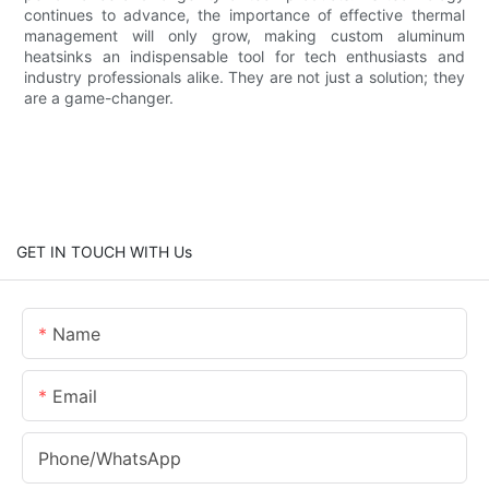
continues to advance, the importance of effective thermal
management will only grow, making custom aluminum
heatsinks an indispensable tool for tech enthusiasts and
industry professionals alike. They are not just a solution; they
are a game-changer.
GET IN TOUCH WITH Us
Name
Email
Phone/whatsApp