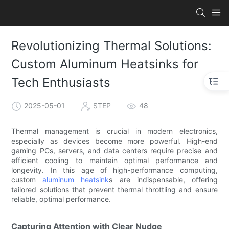
Revolutionizing Thermal Solutions:
Custom Aluminum Heatsinks for
Tech Enthusiasts
2025-05-01
STEP
48
Thermal management is crucial in modern electronics,
especially as devices become more powerful. High-end
gaming PCs, servers, and data centers require precise and
efficient cooling to maintain optimal performance and
longevity. In this age of high-performance computing,
custom
aluminum heatsink
s are indispensable, offering
tailored solutions that prevent thermal throttling and ensure
reliable, optimal performance.
Capturing Attention with Clear Nudge