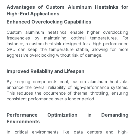
Advantages of Custom Aluminum Heatsinks for
High-End Applications
Enhanced Overclocking Capabilities
Custom aluminum heatsinks enable higher overclocking
frequencies by maintaining optimal temperatures. For
instance, a custom heatsink designed for a high-performance
GPU can keep the temperature stable, allowing for more
aggressive overclocking without risk of damage.
Improved Reliability and Lifespan
By keeping components cool, custom aluminum heatsinks
enhance the overall reliability of high-performance systems.
This reduces the occurrence of thermal throttling, ensuring
consistent performance over a longer period.
Performance Optimization in Demanding
Environments
In critical environments like data centers and high-