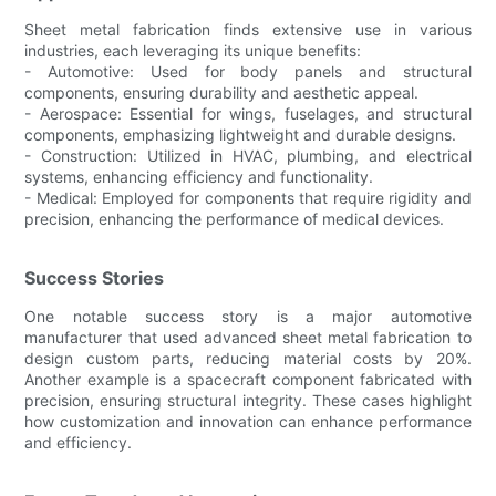
Sheet metal fabrication finds extensive use in various
industries, each leveraging its unique benefits:
- Automotive: Used for body panels and structural
components, ensuring durability and aesthetic appeal.
- Aerospace: Essential for wings, fuselages, and structural
components, emphasizing lightweight and durable designs.
- Construction: Utilized in HVAC, plumbing, and electrical
systems, enhancing efficiency and functionality.
- Medical: Employed for components that require rigidity and
precision, enhancing the performance of medical devices.
Success Stories
One notable success story is a major automotive
manufacturer that used advanced sheet metal fabrication to
design custom parts, reducing material costs by 20%.
Another example is a spacecraft component fabricated with
precision, ensuring structural integrity. These cases highlight
how customization and innovation can enhance performance
and efficiency.