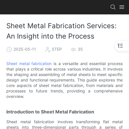
Sheet Metal Fabrication Services:
An Insight into the Process
2025-05-11
STEP
35
Sheet metal fabrication
is a versatile and essential process
that plays a critical role across various industries. It involves
the shaping and assembling of metal sheets to meet specific
design and functional requirements. This guide explores the
core aspects of sheet metal fabrication, from materials and
processes to future trends, providing a comprehensive
overview.
Introduction to Sheet Metal Fabrication
Sheet metal fabrication involves transforming flat metal
sheets into three-dimensional parts through a series of