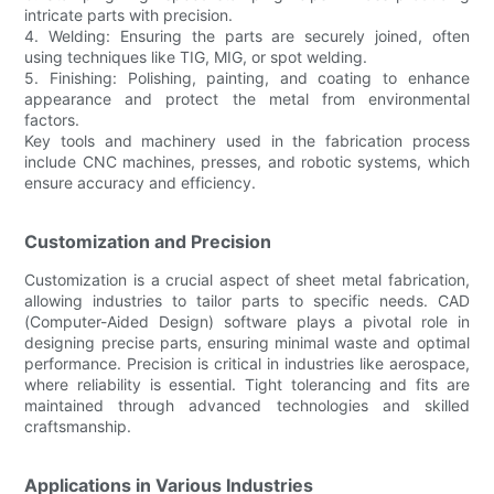
intricate parts with precision.
4. Welding: Ensuring the parts are securely joined, often
using techniques like TIG, MIG, or spot welding.
5. Finishing: Polishing, painting, and coating to enhance
appearance and protect the metal from environmental
factors.
Key tools and machinery used in the fabrication process
include CNC machines, presses, and robotic systems, which
ensure accuracy and efficiency.
Customization and Precision
Customization is a crucial aspect of sheet metal fabrication,
allowing industries to tailor parts to specific needs. CAD
(Computer-Aided Design) software plays a pivotal role in
designing precise parts, ensuring minimal waste and optimal
performance. Precision is critical in industries like aerospace,
where reliability is essential. Tight tolerancing and fits are
maintained through advanced technologies and skilled
craftsmanship.
Applications in Various Industries