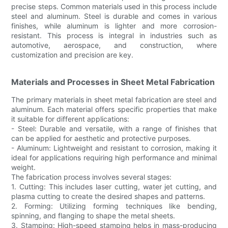
precise steps. Common materials used in this process include
steel and aluminum. Steel is durable and comes in various
finishes, while aluminum is lighter and more corrosion-
resistant. This process is integral in industries such as
automotive, aerospace, and construction, where
customization and precision are key.
Materials and Processes in Sheet Metal Fabrication
The primary materials in sheet metal fabrication are steel and
aluminum. Each material offers specific properties that make
it suitable for different applications:
- Steel: Durable and versatile, with a range of finishes that
can be applied for aesthetic and protective purposes.
- Aluminum: Lightweight and resistant to corrosion, making it
ideal for applications requiring high performance and minimal
weight.
The fabrication process involves several stages:
1. Cutting: This includes laser cutting, water jet cutting, and
plasma cutting to create the desired shapes and patterns.
2. Forming: Utilizing forming techniques like bending,
spinning, and flanging to shape the metal sheets.
3. Stamping: High-speed stamping helps in mass-producing