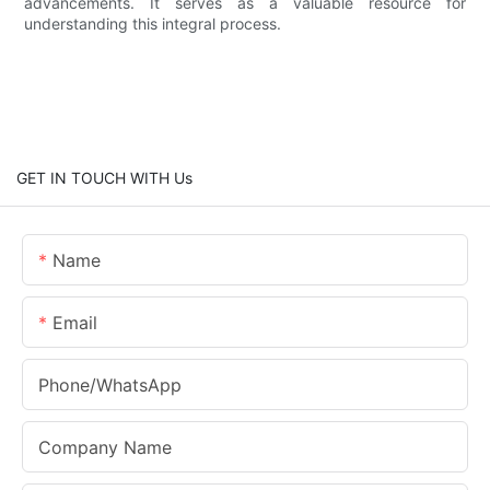
advancements. It serves as a valuable resource for
understanding this integral process.
GET IN TOUCH WITH Us
Name
Email
Phone/whatsApp
Company Name