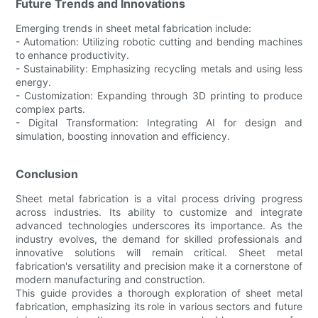
Future Trends and Innovations
Emerging trends in sheet metal fabrication include:
- Automation: Utilizing robotic cutting and bending machines
to enhance productivity.
- Sustainability: Emphasizing recycling metals and using less
energy.
- Customization: Expanding through 3D printing to produce
complex parts.
- Digital Transformation: Integrating AI for design and
simulation, boosting innovation and efficiency.
Conclusion
Sheet metal fabrication is a vital process driving progress
across industries. Its ability to customize and integrate
advanced technologies underscores its importance. As the
industry evolves, the demand for skilled professionals and
innovative solutions will remain critical. Sheet metal
fabrication's versatility and precision make it a cornerstone of
modern manufacturing and construction.
This guide provides a thorough exploration of sheet metal
fabrication, emphasizing its role in various sectors and future