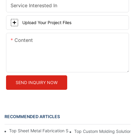
Service Interested In
Upload Your Project Files
Content
SEND INQUIRY NOW
RECOMMENDED ARTICLES
Top Sheet Metal Fabrication Services: What You Need to Know
Top Custom Molding Solutions