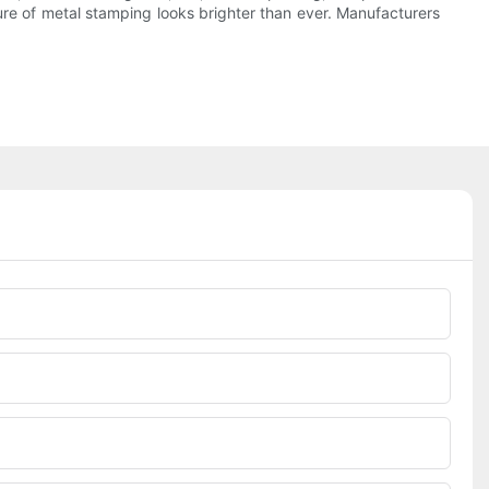
ture of metal stamping looks brighter than ever. Manufacturers