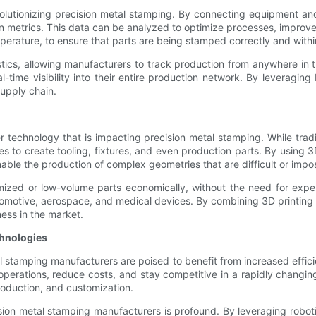
evolutionizing precision metal stamping. By connecting equipment an
n metrics. This data can be analyzed to optimize processes, improv
erature, to ensure that parts are being stamped correctly and withi
stics, allowing manufacturers to track production from anywhere in t
real-time visibility into their entire production network. By levera
supply chain.
r technology that is impacting precision metal stamping. While tra
s to create tooling, fixtures, and even production parts. By using 
enable the production of complex geometries that are difficult or impo
ed or low-volume parts economically, without the need for expensiv
utomotive, aerospace, and medical devices. By combining 3D printing
ness in the market.
chnologies
stamping manufacturers are poised to benefit from increased efficien
 operations, reduce costs, and stay competitive in a rapidly changin
roduction, and customization.
on metal stamping manufacturers is profound. By leveraging robotics