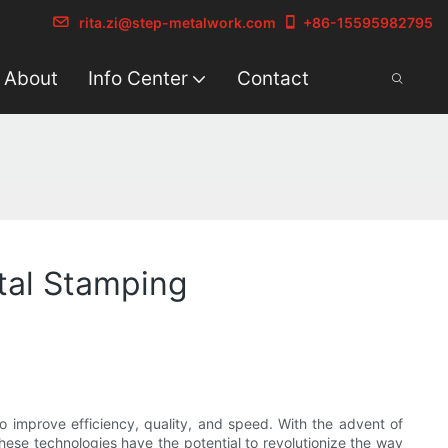
rita.zi@step-metalwork.com
+86-15595982795
About
Info Center
Contact
tal Stamping
o improve efficiency, quality, and speed. With the advent of
 These technologies have the potential to revolutionize the way