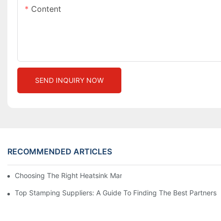
Content
SEND INQUIRY NOW
RECOMMENDED ARTICLES
Choosing The Right Heatsink Manufacturer: Key Factors To Con
Top Stamping Suppliers: A Guide To Finding The Best Partners