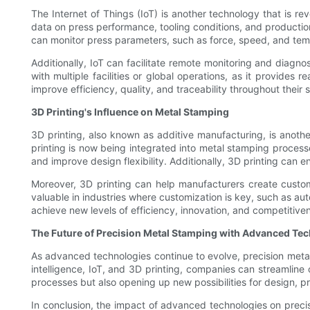
The Internet of Things (IoT) is another technology that is r
data on press performance, tooling conditions, and productio
can monitor press parameters, such as force, speed, and temp
Additionally, IoT can facilitate remote monitoring and diagno
with multiple facilities or global operations, as it provides 
improve efficiency, quality, and traceability throughout their 
3D Printing's Influence on Metal Stamping
3D printing, also known as additive manufacturing, is anothe
printing is now being integrated into metal stamping processe
and improve design flexibility. Additionally, 3D printing can 
Moreover, 3D printing can help manufacturers create customiz
valuable in industries where customization is key, such as a
achieve new levels of efficiency, innovation, and competitive
The Future of Precision Metal Stamping with Advanced Te
As advanced technologies continue to evolve, precision metal 
intelligence, IoT, and 3D printing, companies can streamline
processes but also opening up new possibilities for design, p
In conclusion, the impact of advanced technologies on precisi