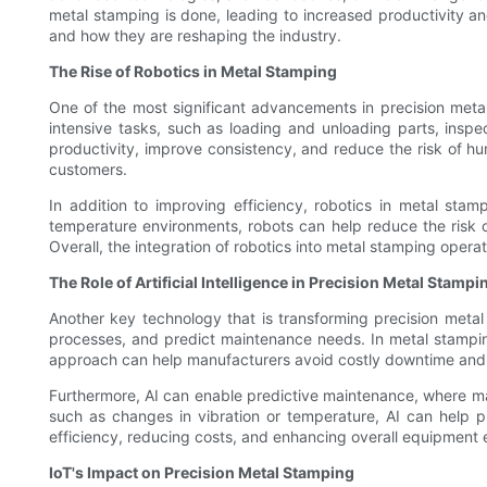
metal stamping is done, leading to increased productivity an
and how they are reshaping the industry.
The Rise of Robotics in Metal Stamping
One of the most significant advancements in precision metal
intensive tasks, such as loading and unloading parts, inspe
productivity, improve consistency, and reduce the risk of hu
customers.
In addition to improving efficiency, robotics in metal st
temperature environments, robots can help reduce the risk o
Overall, the integration of robotics into metal stamping opera
The Role of Artificial Intelligence in Precision Metal Stampi
Another key technology that is transforming precision metal s
processes, and predict maintenance needs. In metal stamping
approach can help manufacturers avoid costly downtime and e
Furthermore, AI can enable predictive maintenance, where mac
such as changes in vibration or temperature, AI can help pr
efficiency, reducing costs, and enhancing overall equipment 
IoT's Impact on Precision Metal Stamping