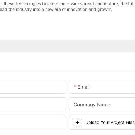
ty. As these technologies become more widespread and mature, the fu
ad the industry into a new era of innovation and growth.
Email
Company Name
Upload Your Project Files