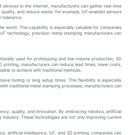
d devices to the internet, manufacturers can gather real-time
e quality, and reduce waste. For example, IoT-enabled sensors
n tolerance.
he world. This capability is especially valuable for companies
ging IoT technology, precision metal stamping manufacturers can
ditionally used for prototyping and low-volume production, 3D
3D printing, manufacturers can reduce lead times, lower costs,
ssible to achieve with traditional methods.
e tooling or long setup times. This flexibility is especially
 with traditional metal stamping processes, manufacturers can
cy, quality, and innovation. By embracing robotics, artificial
g industry. These technologies are not only improving current
, artificial intelligence, IoT, and 3D printing, companies can