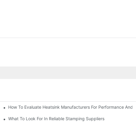
How To Evaluate Heatsink Manufacturers For Performance And Q
sider
What To Look For In Reliable Stamping Suppliers