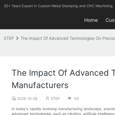
20+ Years Expert in Custom Metal Stamping and CNC Machining
Home
Cus
STEP
The Impact Of Advanced Technologies On Precis
The Impact Of Advanced T
Manufacturers
2025-10-28
STEP
59
In today's rapidly evolving manufacturing landscape, precis
advanced technologies, such as robotics, artificial intelligen