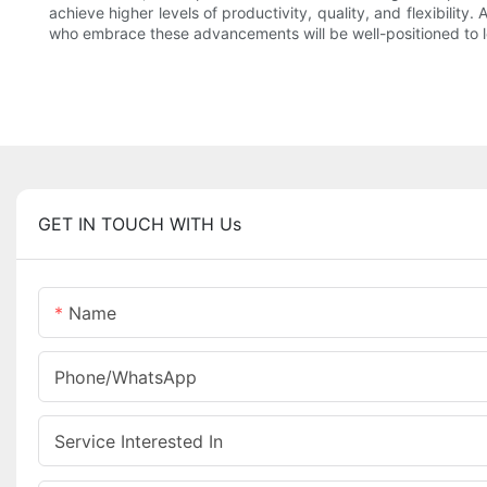
achieve higher levels of productivity, quality, and flexibili
who embrace these advancements will be well-positioned to le
GET IN TOUCH WITH Us
Name
Phone/whatsApp
Service Interested In