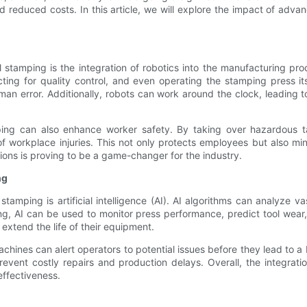
d reduced costs. In this article, we will explore the impact of ad
 stamping is the integration of robotics into the manufacturing pro
cting for quality control, and even operating the stamping press i
man error. Additionally, robots can work around the clock, leading 
amping can also enhance worker safety. By taking over hazardous t
f workplace injuries. This not only protects employees but also m
tions is proving to be a game-changer for the industry.
ng
tamping is artificial intelligence (AI). AI algorithms can analyze va
, AI can be used to monitor press performance, predict tool wear, 
xtend the life of their equipment.
hines can alert operators to potential issues before they lead to 
event costly repairs and production delays. Overall, the integratio
effectiveness.