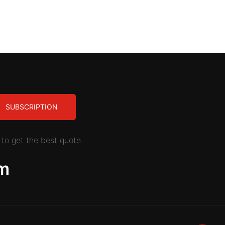
SUBSCRIPTION
to get the best quote.
m