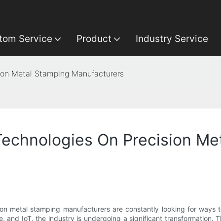
tom Service
Product
Industry Service
ion Metal Stamping Manufacturers
echnologies On Precision Me
ion metal stamping manufacturers are constantly looking for ways t
ce, and IoT, the industry is undergoing a significant transformation.