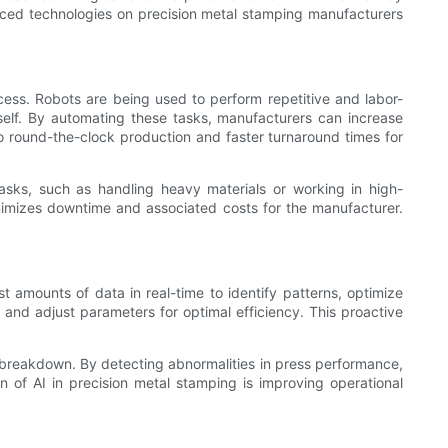
vanced technologies on precision metal stamping manufacturers
cess. Robots are being used to perform repetitive and labor-
tself. By automating these tasks, manufacturers can increase
to round-the-clock production and faster turnaround times for
asks, such as handling heavy materials or working in high-
inimizes downtime and associated costs for the manufacturer.
st amounts of data in real-time to identify patterns, optimize
and adjust parameters for optimal efficiency. This proactive
a breakdown. By detecting abnormalities in press performance,
n of AI in precision metal stamping is improving operational