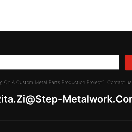
ing On A Custom Metal Parts Production Project? Contact us 
Rita.zi@step-Metalwork.co