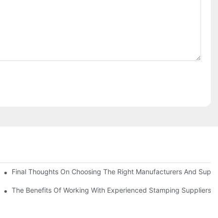
uality
Final Thoughts On Choosing The Right Manufacturers And Suppli
The Benefits Of Working With Experienced Stamping Suppliers