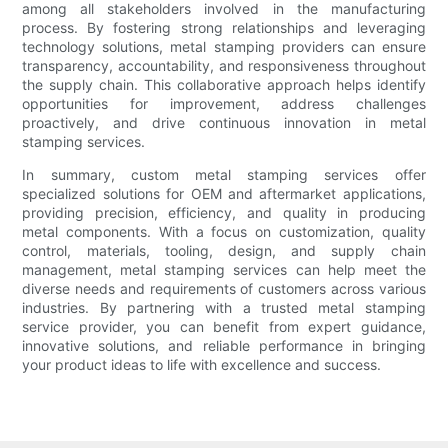
among all stakeholders involved in the manufacturing
process. By fostering strong relationships and leveraging
technology solutions, metal stamping providers can ensure
transparency, accountability, and responsiveness throughout
the supply chain. This collaborative approach helps identify
opportunities for improvement, address challenges
proactively, and drive continuous innovation in metal
stamping services.
In summary, custom metal stamping services offer
specialized solutions for OEM and aftermarket applications,
providing precision, efficiency, and quality in producing
metal components. With a focus on customization, quality
control, materials, tooling, design, and supply chain
management, metal stamping services can help meet the
diverse needs and requirements of customers across various
industries. By partnering with a trusted metal stamping
service provider, you can benefit from expert guidance,
innovative solutions, and reliable performance in bringing
your product ideas to life with excellence and success.