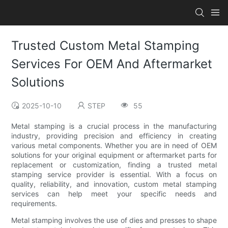
Trusted Custom Metal Stamping
Services For OEM And Aftermarket
Solutions
2025-10-10
STEP
55
Metal stamping is a crucial process in the manufacturing
industry, providing precision and efficiency in creating
various metal components. Whether you are in need of OEM
solutions for your original equipment or aftermarket parts for
replacement or customization, finding a trusted metal
stamping service provider is essential. With a focus on
quality, reliability, and innovation, custom metal stamping
services can help meet your specific needs and
requirements.
Metal stamping involves the use of dies and presses to shape