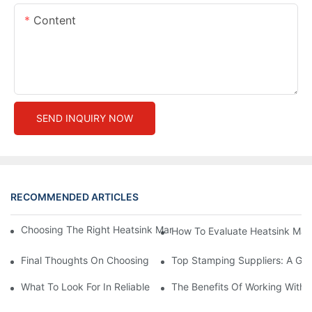
Content
SEND INQUIRY NOW
RECOMMENDED ARTICLES
Choosing The Right Heatsink Manufacturer: Key Factors To Con
How To Evaluate Heatsink Man
Final Thoughts On Choosing The Right Manufacturers And Suppl
Top Stamping Suppliers: A Gui
What To Look For In Reliable Stamping Suppliers
The Benefits Of Working With 