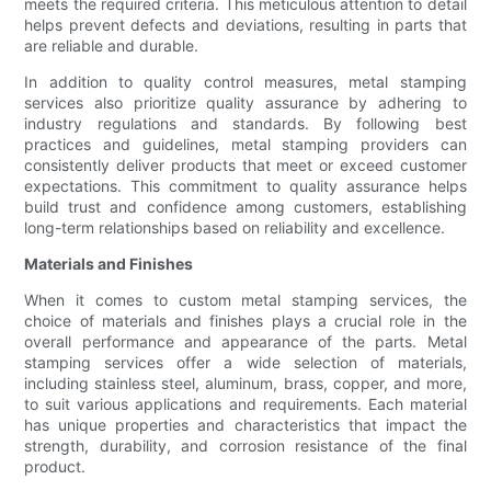
meets the required criteria. This meticulous attention to detail
helps prevent defects and deviations, resulting in parts that
are reliable and durable.
In addition to quality control measures, metal stamping
services also prioritize quality assurance by adhering to
industry regulations and standards. By following best
practices and guidelines, metal stamping providers can
consistently deliver products that meet or exceed customer
expectations. This commitment to quality assurance helps
build trust and confidence among customers, establishing
long-term relationships based on reliability and excellence.
Materials and Finishes
When it comes to custom metal stamping services, the
choice of materials and finishes plays a crucial role in the
overall performance and appearance of the parts. Metal
stamping services offer a wide selection of materials,
including stainless steel, aluminum, brass, copper, and more,
to suit various applications and requirements. Each material
has unique properties and characteristics that impact the
strength, durability, and corrosion resistance of the final
product.