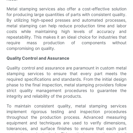
Metal stamping services also offer a cost-effective solution
for producing large quantities of parts with consistent quality.
By utilizing high-speed presses and automated processes,
metal stamping can help reduce production time and labor
costs while maintaining high levels of accuracy and
repeatability. This makes it an ideal choice for industries that
require mass production of components without
compromising on quality.
Quality Control and Assurance
Quality control and assurance are paramount in custom metal
stamping services to ensure that every part meets the
required specifications and standards. From the initial design
phase to the final inspection, metal stamping providers follow
strict quality management procedures to guarantee the
integrity and reliability of the products.
To maintain consistent quality, metal stamping services
implement rigorous testing and inspection procedures
throughout the production process. Advanced measuring
equipment and techniques are used to verify dimensions,
tolerances, and surface finishes to ensure that each part