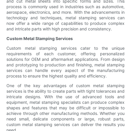
and cut metal sheets into specific forms and sizes. This
process is commonly used in industries such as automotive,
aerospace, electronics, and more. With the advancements in
technology and techniques, metal stamping services can
now offer a wide range of capabilities to produce complex
and intricate parts with high precision and consistency.
Custom Metal Stamping Services
Custom metal stamping services cater to the unique
requirements of each customer, offering personalized
solutions for OEM and aftermarket applications. From design
and prototyping to production and finishing, metal stamping
services can handle every aspect of the manufacturing
process to ensure the highest quality and efficiency.
One of the key advantages of custom metal stamping
services is the ability to create parts with tight tolerances and
intricate designs. With the use of advanced tools and
equipment, metal stamping specialists can produce complex
shapes and features that may be difficult or impossible to
achieve through other manufacturing methods. Whether you
need small, delicate components or large, robust parts,
custom metal stamping services can deliver the results you
need.