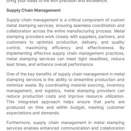
bring your ideas to life with precision and excellence.
Supply Chain Management
Supply chain management is a critical component of custom
metal stamping services, ensuring seamless coordination and
collaboration across the entire manufacturing process. Metal
stamping providers work closely with suppliers, partners, and
customers to optimize production, delivery, and quality
control, maximizing efficiency and effectiveness. By
implementing effective supply chain management practices,
metal stamping services can meet tight deadlines, reduce
lead times, and enhance overall performance.
One of the key benefits of supply chain management in metal
stamping services is the ability to streamline production and
minimize waste. By coordinating material sourcing, inventory
management, and logistics, metal stamping providers can
reduce production costs and improve resource utilization.
This integrated approach helps ensure that parts are
produced on time and within budget, meeting customer
expectations and demands.
Furthermore, supply chain management in metal stamping
services enables enhanced communication and collaboration