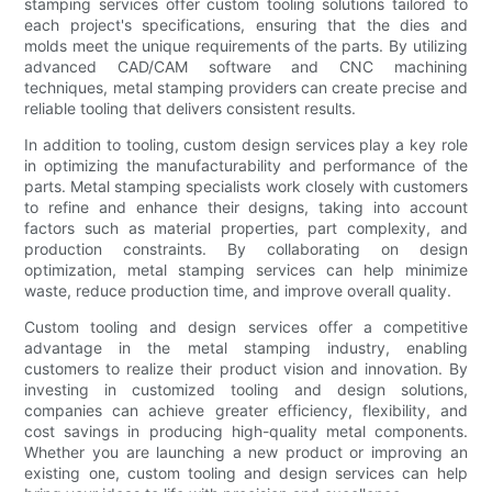
stamping services offer custom tooling solutions tailored to
each project's specifications, ensuring that the dies and
molds meet the unique requirements of the parts. By utilizing
advanced CAD/CAM software and CNC machining
techniques, metal stamping providers can create precise and
reliable tooling that delivers consistent results.
In addition to tooling, custom design services play a key role
in optimizing the manufacturability and performance of the
parts. Metal stamping specialists work closely with customers
to refine and enhance their designs, taking into account
factors such as material properties, part complexity, and
production constraints. By collaborating on design
optimization, metal stamping services can help minimize
waste, reduce production time, and improve overall quality.
Custom tooling and design services offer a competitive
advantage in the metal stamping industry, enabling
customers to realize their product vision and innovation. By
investing in customized tooling and design solutions,
companies can achieve greater efficiency, flexibility, and
cost savings in producing high-quality metal components.
Whether you are launching a new product or improving an
existing one, custom tooling and design services can help