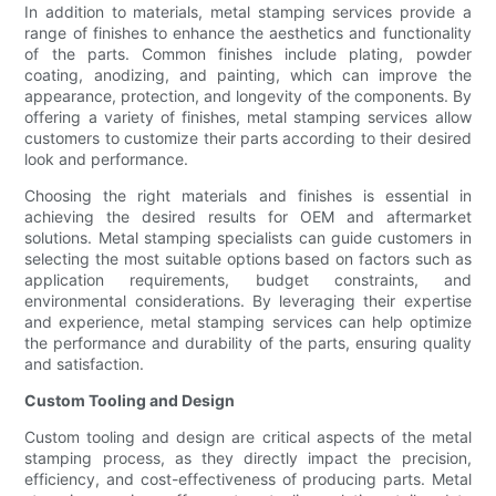
In addition to materials, metal stamping services provide a
range of finishes to enhance the aesthetics and functionality
of the parts. Common finishes include plating, powder
coating, anodizing, and painting, which can improve the
appearance, protection, and longevity of the components. By
offering a variety of finishes, metal stamping services allow
customers to customize their parts according to their desired
look and performance.
Choosing the right materials and finishes is essential in
achieving the desired results for OEM and aftermarket
solutions. Metal stamping specialists can guide customers in
selecting the most suitable options based on factors such as
application requirements, budget constraints, and
environmental considerations. By leveraging their expertise
and experience, metal stamping services can help optimize
the performance and durability of the parts, ensuring quality
and satisfaction.
Custom Tooling and Design
Custom tooling and design are critical aspects of the metal
stamping process, as they directly impact the precision,
efficiency, and cost-effectiveness of producing parts. Metal