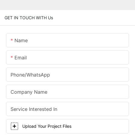
GET IN TOUCH WITH Us
Name
Email
Phone/whatsApp
Company Name
Service Interested In
Upload Your Project Files