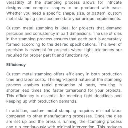
versatility of the stamping process allows for intricate
designs and complex shapes to be produced with ease.
Whether you need a specific shape, size, or pattern, custom
metal stamping can accommodate your unique requirements.
Custom metal stamping is ideal for projects that demand
precision and consistency in part dimensions. The use of dies
in the stamping process ensures that each part is accurately
formed according to the desired specifications. This level of
precision is essential for projects where tight tolerances are
required for proper part fit and functionality.
Efficiency
Custom metal stamping offers efficiency in both production
time and labor costs. The high-speed nature of the stamping
process enables rapid production of parts, resulting in
shorter lead times and faster turnaround for your projects.
This efficiency is essential for meeting tight deadlines and
keeping up with production demands.
In addition, custom metal stamping requires minimal labor
compared to other manufacturing processes. Once the dies
are set up and the press is running, the stamping process
can run continuously with minimal intervention. This reduces