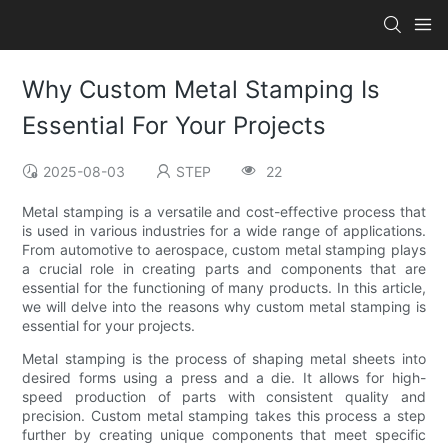
Why Custom Metal Stamping Is
Essential For Your Projects
2025-08-03
STEP
22
Metal stamping is a versatile and cost-effective process that
is used in various industries for a wide range of applications.
From automotive to aerospace, custom metal stamping plays
a crucial role in creating parts and components that are
essential for the functioning of many products. In this article,
we will delve into the reasons why custom metal stamping is
essential for your projects.
Metal stamping is the process of shaping metal sheets into
desired forms using a press and a die. It allows for high-
speed production of parts with consistent quality and
precision. Custom metal stamping takes this process a step
further by creating unique components that meet specific