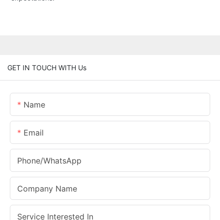
GET IN TOUCH WITH Us
Name
Email
Phone/whatsApp
Company Name
Service Interested In