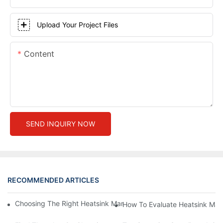
Upload Your Project Files
Content
SEND INQUIRY NOW
RECOMMENDED ARTICLES
Choosing The Right Heatsink Manufacturer: Key Factors To Con
How To Evaluate Heatsink Man