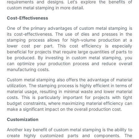
requirements and designs. Let's explore the benefits of
custom metal stamping in more detail.
Cost-Effectiveness
One of the primary advantages of custom metal stamping is
its cost-effectiveness. The use of dies and presses in the
stamping process allows for high-volume production at a
lower cost per part. This cost efficiency is especially
beneficial for projects that require large quantities of parts to
be produced. By investing in custom metal stamping, you
can optimize your production process and reduce overall
manufacturing costs.
Custom metal stamping also offers the advantage of material
utilization. The stamping process is highly efficient in terms of
material usage, resulting in minimal waste and lower material
costs. This is particularly important for projects with tight
budget constraints, where maximizing material efficiency can
make a significant impact on the overall production cost.
Customization
Another key benefit of custom metal stamping is the ability to
create highly customized parts and components. The