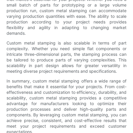
small batch of parts for prototyping or a large volume
production run, custom metal stamping can accommodate
varying production quantities with ease. The ability to scale
production according to your project needs provides
flexibility and agility in adapting to changing market
demands.
Custom metal stamping is also scalable in terms of part
complexity. Whether you need simple flat components or
intricate three-dimensional parts, the stamping process can
be tailored to produce parts of varying complexities. This
scalability in part design allows for greater versatility in
meeting diverse project requirements and specifications.
In summary, custom metal stamping offers a wide range of
benefits that make it essential for your projects. From cost-
effectiveness and customization to efficiency, durability, and
scalability, custom metal stamping provides a competitive
advantage for manufacturers looking to optimize their
production processes and deliver high-quality parts and
components. By leveraging custom metal stamping, you can
achieve precise, consistent, and cost-effective results that
meet your project requirements and exceed customer
expectations.