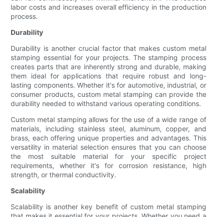
labor costs and increases overall efficiency in the production
process.
Durability
Durability is another crucial factor that makes custom metal
stamping essential for your projects. The stamping process
creates parts that are inherently strong and durable, making
them ideal for applications that require robust and long-
lasting components. Whether it's for automotive, industrial, or
consumer products, custom metal stamping can provide the
durability needed to withstand various operating conditions.
Custom metal stamping allows for the use of a wide range of
materials, including stainless steel, aluminum, copper, and
brass, each offering unique properties and advantages. This
versatility in material selection ensures that you can choose
the most suitable material for your specific project
requirements, whether it's for corrosion resistance, high
strength, or thermal conductivity.
Scalability
Scalability is another key benefit of custom metal stamping
that makes it essential for your projects. Whether you need a