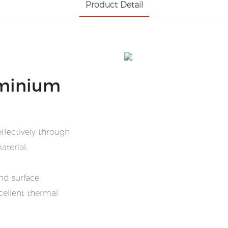
Product Detail
minium
ffectively through
aterial.
nd surface
cellent thermal