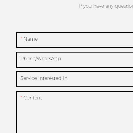
If you have any questio
Name
Phone/whatsApp
Service Interested In
Content