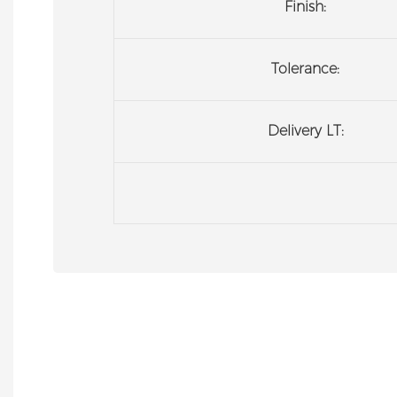
Finish:
Tolerance:
Delivery LT: