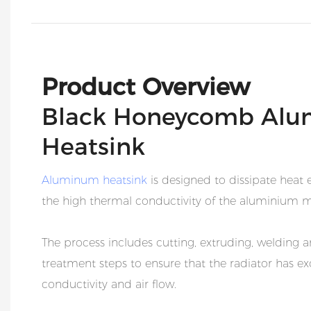
Product Overview
Black Honeycomb Alu
Heatsink
Aluminum heatsink
is designed to dissipate heat e
the high thermal conductivity of the aluminium m
The process includes cutting, extruding, welding a
treatment steps to ensure that the radiator has ex
conductivity and air flow.