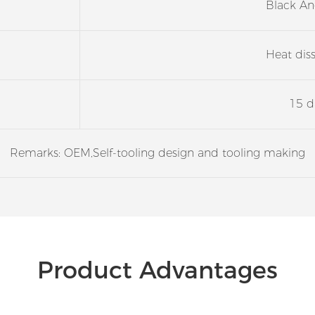
Black An
Heat dis
15 d
Remarks: OEM,Self-tooling design and tooling making
Product Advantages