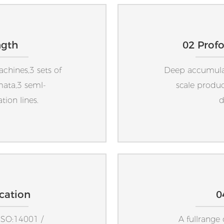
ngth
02 Prof
achines,3 sets of
Deep accumulati
mata,3 seml-
scale produc
ion lines.
d
ication
0
ISO:14001 /
A fullrange