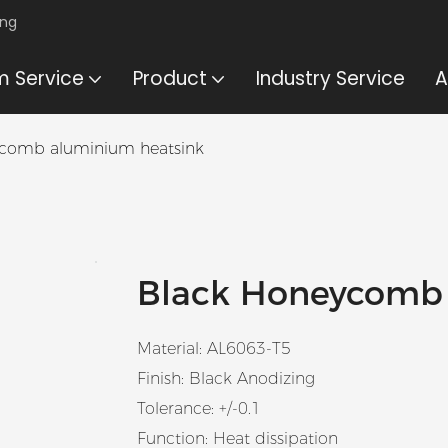
ing
 Service
Product
Industry Service
A
ycomb aluminium heatsink
Black Honeycomb
Material: AL6063-T5
Finish: Black Anodizing
Tolerance: +/-0.1
Function: Heat dissipation