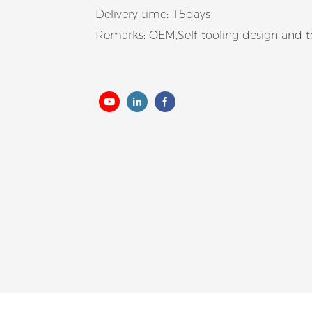
Delivery time: 15days
Remarks: OEM,Self-tooling design and 