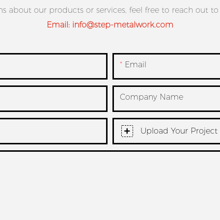
ns about our products or services, feel free to reach out t
Email:
info@step-metalwork.com
Email
Company Name
Upload Your Project 