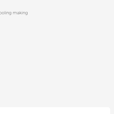
tooling making