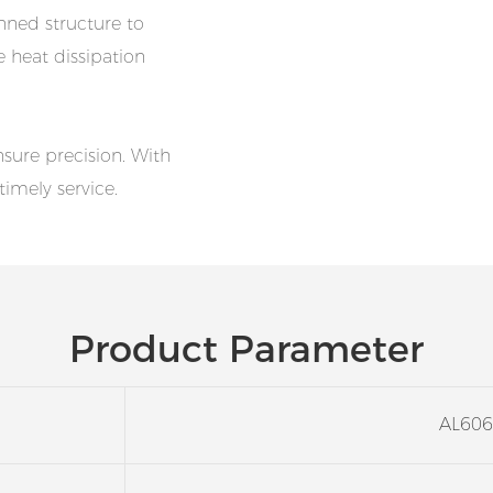
nned structure to
e heat dissipation
ure precision. With
timely service.
Product Parameter
AL606