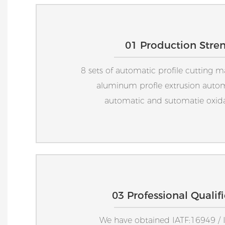
01 Production Stre
8 sets of automatic profile cutting m
aluminum profle extrusion auto
automatic and sutomatie oxidat
03 Professional Qualif
We have obtained IATF:16949 / 