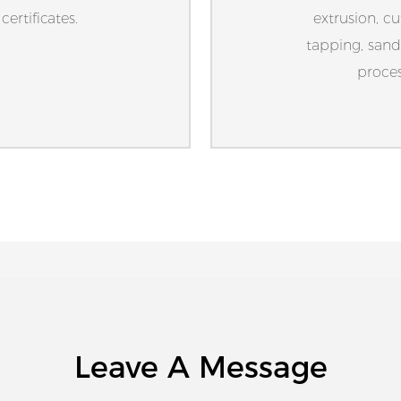
ertificates.
extrusion, cu
tapping, sand
proces
Leave A Message