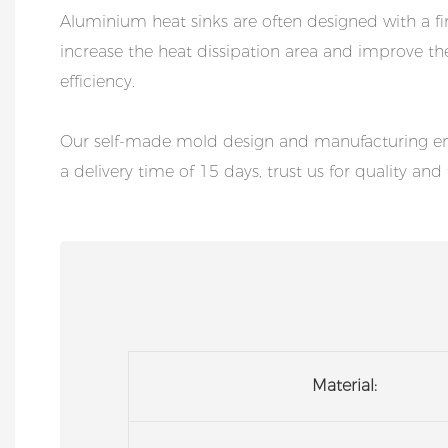
Aluminium heat sinks are often designed with a fi
increase the heat dissipation area and improve th
efficiency.
Our self-made mold design and manufacturing ens
a delivery time of 15 days, trust us for quality and 
Material: