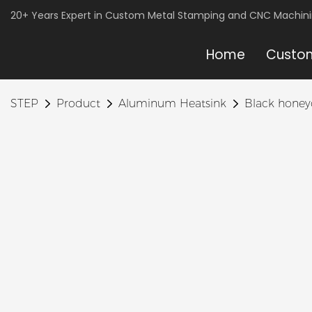
20+ Years Expert in Custom Metal Stamping and CNC Machin
Home
Custom
STEP
Product
Aluminum Heatsink
Black hone