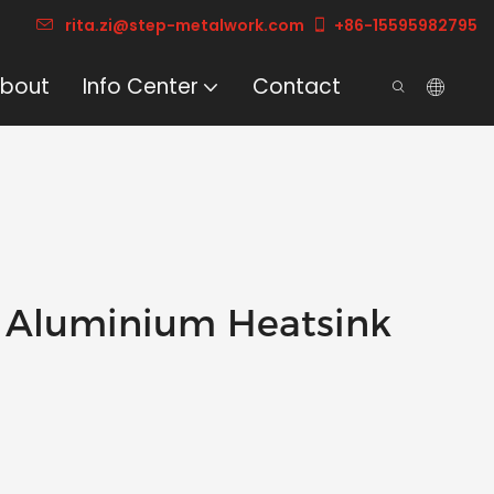
rita.zi@step-metalwork.com
+86-15595982795
bout
Info Center
Contact
 Aluminium Heatsink