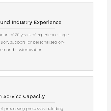
ound Industry Experience
on of 20 years of experience, large-
tion, support for personalised on-
emand customisation.
4 Service Capacity
 of processing processes,ineluding