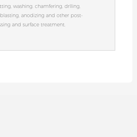
tting, washing. chamfering, drlling,
blasting, anodizing and other post-
sing and surface treatment.