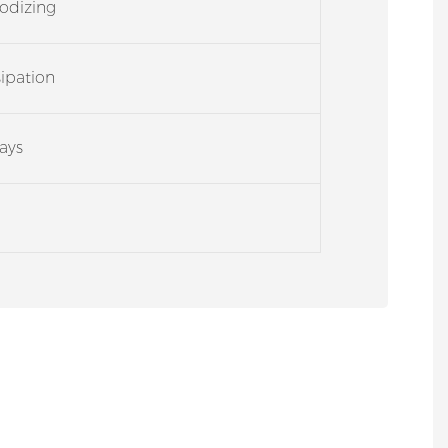
odizing
sipation
ays