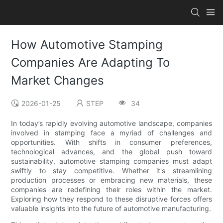
How Automotive Stamping
Companies Are Adapting To
Market Changes
2026-01-25
STEP
34
In today’s rapidly evolving automotive landscape, companies
involved in stamping face a myriad of challenges and
opportunities. With shifts in consumer preferences,
technological advances, and the global push toward
sustainability, automotive stamping companies must adapt
swiftly to stay competitive. Whether it's streamlining
production processes or embracing new materials, these
companies are redefining their roles within the market.
Exploring how they respond to these disruptive forces offers
valuable insights into the future of automotive manufacturing.