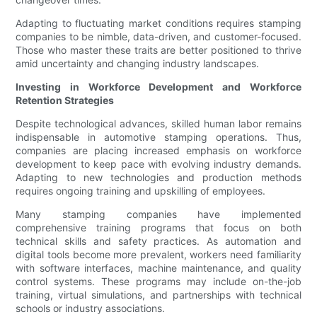
Adapting to fluctuating market conditions requires stamping
companies to be nimble, data-driven, and customer-focused.
Those who master these traits are better positioned to thrive
amid uncertainty and changing industry landscapes.
Investing in Workforce Development and Workforce
Retention Strategies
Despite technological advances, skilled human labor remains
indispensable in automotive stamping operations. Thus,
companies are placing increased emphasis on workforce
development to keep pace with evolving industry demands.
Adapting to new technologies and production methods
requires ongoing training and upskilling of employees.
Many stamping companies have implemented
comprehensive training programs that focus on both
technical skills and safety practices. As automation and
digital tools become more prevalent, workers need familiarity
with software interfaces, machine maintenance, and quality
control systems. These programs may include on-the-job
training, virtual simulations, and partnerships with technical
schools or industry associations.