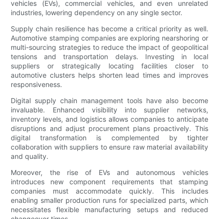
vehicles (EVs), commercial vehicles, and even unrelated
industries, lowering dependency on any single sector.
Supply chain resilience has become a critical priority as well.
Automotive stamping companies are exploring nearshoring or
multi-sourcing strategies to reduce the impact of geopolitical
tensions and transportation delays. Investing in local
suppliers or strategically locating facilities closer to
automotive clusters helps shorten lead times and improves
responsiveness.
Digital supply chain management tools have also become
invaluable. Enhanced visibility into supplier networks,
inventory levels, and logistics allows companies to anticipate
disruptions and adjust procurement plans proactively. This
digital transformation is complemented by tighter
collaboration with suppliers to ensure raw material availability
and quality.
Moreover, the rise of EVs and autonomous vehicles
introduces new component requirements that stamping
companies must accommodate quickly. This includes
enabling smaller production runs for specialized parts, which
necessitates flexible manufacturing setups and reduced
changeover times.