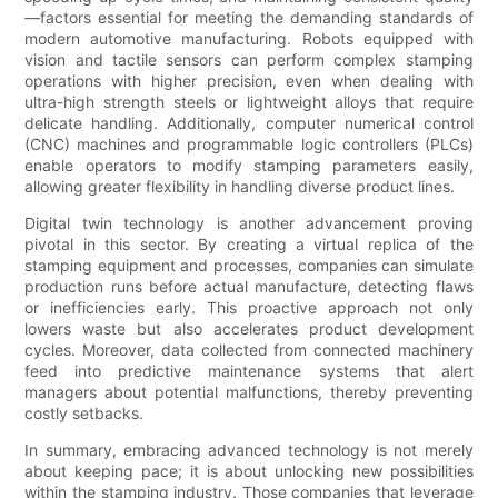
—factors essential for meeting the demanding standards of
modern automotive manufacturing. Robots equipped with
vision and tactile sensors can perform complex stamping
operations with higher precision, even when dealing with
ultra-high strength steels or lightweight alloys that require
delicate handling. Additionally, computer numerical control
(CNC) machines and programmable logic controllers (PLCs)
enable operators to modify stamping parameters easily,
allowing greater flexibility in handling diverse product lines.
Digital twin technology is another advancement proving
pivotal in this sector. By creating a virtual replica of the
stamping equipment and processes, companies can simulate
production runs before actual manufacture, detecting flaws
or inefficiencies early. This proactive approach not only
lowers waste but also accelerates product development
cycles. Moreover, data collected from connected machinery
feed into predictive maintenance systems that alert
managers about potential malfunctions, thereby preventing
costly setbacks.
In summary, embracing advanced technology is not merely
about keeping pace; it is about unlocking new possibilities
within the stamping industry. Those companies that leverage