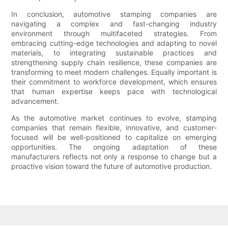
In conclusion, automotive stamping companies are
navigating a complex and fast-changing industry
environment through multifaceted strategies. From
embracing cutting-edge technologies and adapting to novel
materials, to integrating sustainable practices and
strengthening supply chain resilience, these companies are
transforming to meet modern challenges. Equally important is
their commitment to workforce development, which ensures
that human expertise keeps pace with technological
advancement.
As the automotive market continues to evolve, stamping
companies that remain flexible, innovative, and customer-
focused will be well-positioned to capitalize on emerging
opportunities. The ongoing adaptation of these
manufacturers reflects not only a response to change but a
proactive vision toward the future of automotive production.