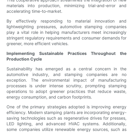
materials into production, minimizing trial-and-error and
accelerating time-to-market.
By effectively responding to material innovation and
lightweighting pressures, automotive stamping companies
play a vital role in helping manufacturers meet increasingly
stringent regulatory requirements and consumer demands for
greener, more efficient vehicles.
Implementing Sustainable Practices Throughout the
Production Cycle
Sustainability has emerged as a central concern in the
automotive industry, and stamping companies are no
exception. The environmental impact of manufacturing
processes is under intense scrutiny, prompting stamping
operations to adopt greener practices that reduce waste,
energy consumption, and carbon footprints.
One of the primary strategies adopted is improving energy
efficiency. Modern stamping plants are incorporating energy-
saving technologies such as regenerative drives for presses,
LED lighting, and advanced HVAC systems. Additionally,
some companies utilize renewable energy sources, such as