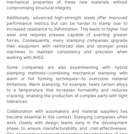
mechanical properties of these new materials without
compromising structural integrity.
Additionally, advanced high-strength steels offer improved
performance metrics but can be harder to stamp due to
increased resistance to deformation. This leads to higher tool
wear and requires presses capable of exerting greater
forces. Consequently, many stamping companies upgrade
their equipment with reinforced dies and stronger press
machines to maintain consistency and precision when
working with AHSS.
Some companies are also experimenting with hybrid
stamping methods—combining mechanical stamping with
warm or hot forming techniques—to overcome material
limitations. Warm stamping, for example, heats certain alloys
to a temperature that increases formability and reduces
cracking, enabling the production of complex parts with tight
tolerances.
Collaboration with automakers and material suppliers has
become essential in this context. Stamping companies often
work closely with design teams early in the development
phase to ensure manufacturability and cost-effectiveness.
This cooperative approach streamlines the integration of new