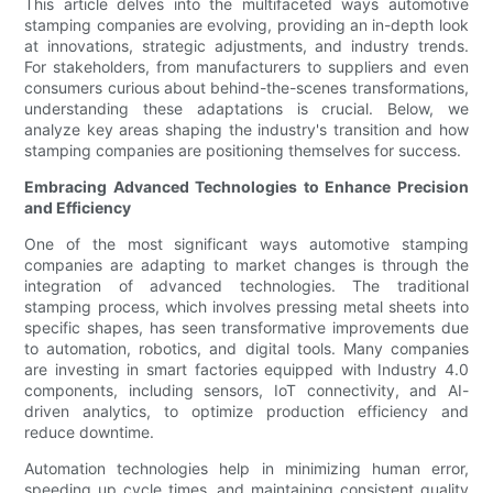
This article delves into the multifaceted ways automotive
stamping companies are evolving, providing an in-depth look
at innovations, strategic adjustments, and industry trends.
For stakeholders, from manufacturers to suppliers and even
consumers curious about behind-the-scenes transformations,
understanding these adaptations is crucial. Below, we
analyze key areas shaping the industry's transition and how
stamping companies are positioning themselves for success.
Embracing Advanced Technologies to Enhance Precision
and Efficiency
One of the most significant ways automotive stamping
companies are adapting to market changes is through the
integration of advanced technologies. The traditional
stamping process, which involves pressing metal sheets into
specific shapes, has seen transformative improvements due
to automation, robotics, and digital tools. Many companies
are investing in smart factories equipped with Industry 4.0
components, including sensors, IoT connectivity, and AI-
driven analytics, to optimize production efficiency and
reduce downtime.
Automation technologies help in minimizing human error,
speeding up cycle times, and maintaining consistent quality