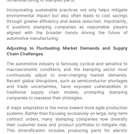
Incorporating sustainable practices not only helps mitigate
environmental impact but also often leads to cost savings
through greater efficiency and waste reduction. Importantly,
it positions stamping companies as responsible players
aligned with the broader trends driving the future of
automotive manufacturing.
Adjusting to Fluctuating Market Demands and Supply
Chain Challenges
The automotive industry is famously cyclical and sensitive to
macroeconomic conditions, and the stamping sector must
continuously adjust to ever-changing market demands.
Recent global disruptions, such as semiconductor shortages
and trade uncertainties, have exposed vulnerabilities in
traditional supply chain models, prompting stamping
companies to reassess their strategies.
A major adaptation is the move toward more agile production
systems. Rather than focusing exclusively on large, long-term
contract orders, many stamping companies now diversify
their customer base and product portfolios to mitigate risk.
This diversification includes producing parts for electric