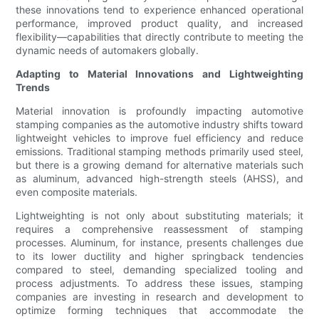
these innovations tend to experience enhanced operational
performance, improved product quality, and increased
flexibility—capabilities that directly contribute to meeting the
dynamic needs of automakers globally.
Adapting to Material Innovations and Lightweighting
Trends
Material innovation is profoundly impacting automotive
stamping companies as the automotive industry shifts toward
lightweight vehicles to improve fuel efficiency and reduce
emissions. Traditional stamping methods primarily used steel,
but there is a growing demand for alternative materials such
as aluminum, advanced high-strength steels (AHSS), and
even composite materials.
Lightweighting is not only about substituting materials; it
requires a comprehensive reassessment of stamping
processes. Aluminum, for instance, presents challenges due
to its lower ductility and higher springback tendencies
compared to steel, demanding specialized tooling and
process adjustments. To address these issues, stamping
companies are investing in research and development to
optimize forming techniques that accommodate the