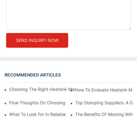
SEND INQUIRY NOW
RECOMMENDED ARTICLES
Choosing The Right Heatsink Manufacturer: Key Factors To Con
How To Evaluate Heatsink Man
Final Thoughts On Choosing The Right Manufacturers And Suppl
Top Stamping Suppliers: A Gui
What To Look For In Reliable Stamping Suppliers
The Benefits Of Working With 