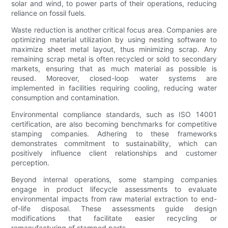
solar and wind, to power parts of their operations, reducing
reliance on fossil fuels.
Waste reduction is another critical focus area. Companies are
optimizing material utilization by using nesting software to
maximize sheet metal layout, thus minimizing scrap. Any
remaining scrap metal is often recycled or sold to secondary
markets, ensuring that as much material as possible is
reused. Moreover, closed-loop water systems are
implemented in facilities requiring cooling, reducing water
consumption and contamination.
Environmental compliance standards, such as ISO 14001
certification, are also becoming benchmarks for competitive
stamping companies. Adhering to these frameworks
demonstrates commitment to sustainability, which can
positively influence client relationships and customer
perception.
Beyond internal operations, some stamping companies
engage in product lifecycle assessments to evaluate
environmental impacts from raw material extraction to end-
of-life disposal. These assessments guide design
modifications that facilitate easier recycling or
remanufacturing of stamped parts.