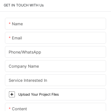
GET IN TOUCH WITH Us
Name
Email
Phone/whatsApp
Company Name
Service Interested In
Upload Your Project Files
Content