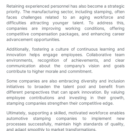
Retaining experienced personnel has also become a strategic
priority. The manufacturing sector, including stamping, often
faces challenges related to an aging workforce and
difficulties attracting younger talent. To address this,
companies are improving working conditions, offering
competitive compensation packages, and enhancing career
advancement opportunities.
Additionally, fostering a culture of continuous learning and
innovation helps engage employees. Collaborative team
environments, recognition of achievements, and clear
communication about the company’s vision and goals
contribute to higher morale and commitment.
Some companies are also embracing diversity and inclusion
initiatives to broaden the talent pool and benefit from
different perspectives that can spark innovation. By valuing
employee contributions and investing in their growth,
stamping companies strengthen their competitive edge.
Ultimately, supporting a skilled, motivated workforce enables
automotive stamping companies to implement new
processes successfully, maintain high standards of quality,
and adapt smoothly to market transformations.