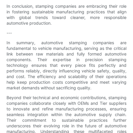
In conclusion, stamping companies are embracing their role
in fostering sustainable manufacturing practices that align
with global trends toward cleaner, more responsible
automotive production.
---
In summary, automotive stamping companies are
fundamental to vehicle manufacturing, serving as the critical
link between raw materials and fully formed automotive
components. Their expertise in precision stamping
technology ensures that every piece fits perfectly and
performs reliably, directly influencing vehicle safety, quality,
and cost. The efficiency and scalability of their operations
help keep production costs competitive and meet varying
market demands without sacrificing quality.
Beyond their technical and economic contributions, stamping
companies collaborate closely with OEMs and Tier suppliers
to innovate and refine manufacturing processes, ensuring
seamless integration within the automotive supply chain.
Their commitment to sustainable practices further
underscores their evolving role in the future of automotive
manufacturing. Understanding these multifaceted roles