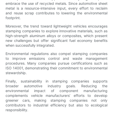
embrace the use of recycled metals. Since automotive sheet
metal is a resource-intensive input, every effort to reclaim
and reuse scrap contributes to lowering the environmental
footprint.
Moreover, the trend toward lightweight vehicles encourages
stamping companies to explore innovative materials, such as
high-strength aluminum alloys or composites, which present
new challenges but offer significant fuel economy benefits
when successfully integrated.
Environmental regulations also compel stamping companies
to improve emissions control and waste management
procedures. Many companies pursue certifications such as
ISO 14001, demonstrating their commitment to environmental
stewardship.
Finally, sustainability in stamping companies supports
broader automotive industry goals. Reducing the
environmental impact of component manufacturing
complements vehicle manufacturers’ efforts to develop
greener cars, making stamping companies not only
contributors to industrial efficiency but also to ecological
responsibility.