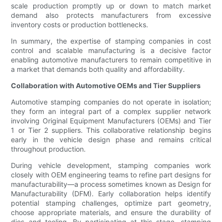
scale production promptly up or down to match market
demand also protects manufacturers from excessive
inventory costs or production bottlenecks.
In summary, the expertise of stamping companies in cost
control and scalable manufacturing is a decisive factor
enabling automotive manufacturers to remain competitive in
a market that demands both quality and affordability.
Collaboration with Automotive OEMs and Tier Suppliers
Automotive stamping companies do not operate in isolation;
they form an integral part of a complex supplier network
involving Original Equipment Manufacturers (OEMs) and Tier
1 or Tier 2 suppliers. This collaborative relationship begins
early in the vehicle design phase and remains critical
throughout production.
During vehicle development, stamping companies work
closely with OEM engineering teams to refine part designs for
manufacturability—a process sometimes known as Design for
Manufacturability (DFM). Early collaboration helps identify
potential stamping challenges, optimize part geometry,
choose appropriate materials, and ensure the durability of
dies and tooling. By participating at this stage, stamping