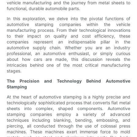
vehicle manufacturing and the journey from metal sheets to
functional, durable automobile parts.
In this exploration, we delve into the pivotal functions of
automotive stamping companies within the vehicle
manufacturing process. From their technological innovations
to their impact on quality and cost efficiency, these
companies represent an indispensable pillar in the
automotive supply chain. Whether you are an industry
professional, an automotive enthusiast, or simply curious
about how cars are made, this discussion reveals the
intricacies behind one of the most critical manufacturing
stages.
The Precision and Technology Behind Automotive
Stamping
At the heart of automotive stamping is a highly precise and
technologically sophisticated process that converts flat metal
sheets into complex, shaped components. Automotive
stamping companies employ a variety of advanced
techniques including blanking, bending, embossing, and
piercing, all conducted through the use of colossal press
machines. These machines exert immense force to mold