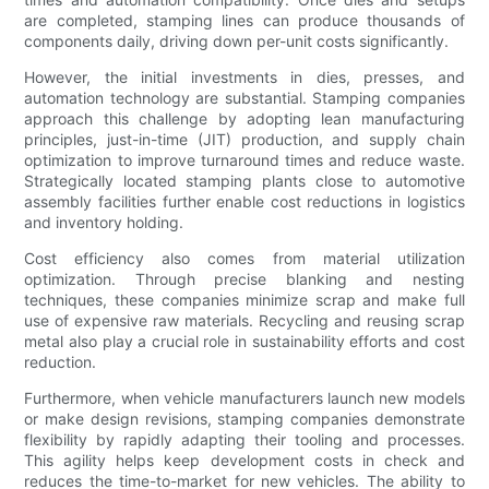
are completed, stamping lines can produce thousands of
components daily, driving down per-unit costs significantly.
However, the initial investments in dies, presses, and
automation technology are substantial. Stamping companies
approach this challenge by adopting lean manufacturing
principles, just-in-time (JIT) production, and supply chain
optimization to improve turnaround times and reduce waste.
Strategically located stamping plants close to automotive
assembly facilities further enable cost reductions in logistics
and inventory holding.
Cost efficiency also comes from material utilization
optimization. Through precise blanking and nesting
techniques, these companies minimize scrap and make full
use of expensive raw materials. Recycling and reusing scrap
metal also play a crucial role in sustainability efforts and cost
reduction.
Furthermore, when vehicle manufacturers launch new models
or make design revisions, stamping companies demonstrate
flexibility by rapidly adapting their tooling and processes.
This agility helps keep development costs in check and
reduces the time-to-market for new vehicles. The ability to