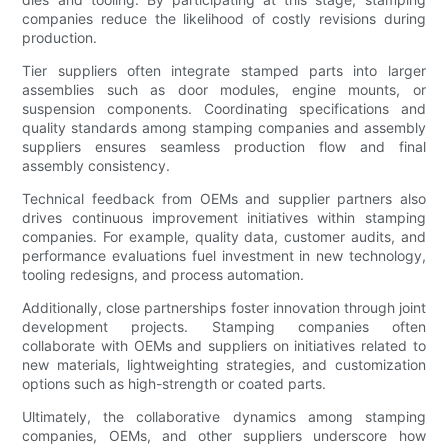
companies reduce the likelihood of costly revisions during
production.
Tier suppliers often integrate stamped parts into larger
assemblies such as door modules, engine mounts, or
suspension components. Coordinating specifications and
quality standards among stamping companies and assembly
suppliers ensures seamless production flow and final
assembly consistency.
Technical feedback from OEMs and supplier partners also
drives continuous improvement initiatives within stamping
companies. For example, quality data, customer audits, and
performance evaluations fuel investment in new technology,
tooling redesigns, and process automation.
Additionally, close partnerships foster innovation through joint
development projects. Stamping companies often
collaborate with OEMs and suppliers on initiatives related to
new materials, lightweighting strategies, and customization
options such as high-strength or coated parts.
Ultimately, the collaborative dynamics among stamping
companies, OEMs, and other suppliers underscore how