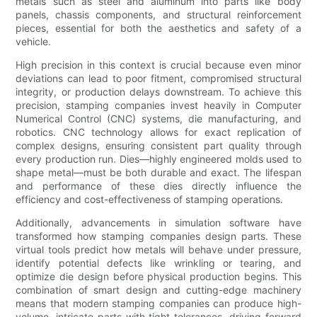
metals such as steel and aluminum into parts like body
panels, chassis components, and structural reinforcement
pieces, essential for both the aesthetics and safety of a
vehicle.
High precision in this context is crucial because even minor
deviations can lead to poor fitment, compromised structural
integrity, or production delays downstream. To achieve this
precision, stamping companies invest heavily in Computer
Numerical Control (CNC) systems, die manufacturing, and
robotics. CNC technology allows for exact replication of
complex designs, ensuring consistent part quality through
every production run. Dies—highly engineered molds used to
shape metal—must be both durable and exact. The lifespan
and performance of these dies directly influence the
efficiency and cost-effectiveness of stamping operations.
Additionally, advancements in simulation software have
transformed how stamping companies design parts. These
virtual tools predict how metals will behave under pressure,
identify potential defects like wrinkling or tearing, and
optimize die design before physical production begins. This
combination of smart design and cutting-edge machinery
means that modern stamping companies can produce high-
volume, intricate parts with tight tolerances, driving forward