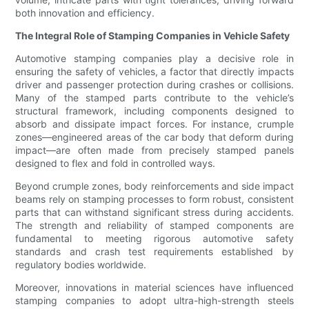
both innovation and efficiency.
The Integral Role of Stamping Companies in Vehicle Safety
Automotive stamping companies play a decisive role in
ensuring the safety of vehicles, a factor that directly impacts
driver and passenger protection during crashes or collisions.
Many of the stamped parts contribute to the vehicle’s
structural framework, including components designed to
absorb and dissipate impact forces. For instance, crumple
zones—engineered areas of the car body that deform during
impact—are often made from precisely stamped panels
designed to flex and fold in controlled ways.
Beyond crumple zones, body reinforcements and side impact
beams rely on stamping processes to form robust, consistent
parts that can withstand significant stress during accidents.
The strength and reliability of stamped components are
fundamental to meeting rigorous automotive safety
standards and crash test requirements established by
regulatory bodies worldwide.
Moreover, innovations in material sciences have influenced
stamping companies to adopt ultra-high-strength steels