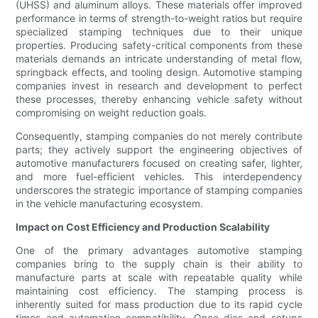
(UHSS) and aluminum alloys. These materials offer improved
performance in terms of strength-to-weight ratios but require
specialized stamping techniques due to their unique
properties. Producing safety-critical components from these
materials demands an intricate understanding of metal flow,
springback effects, and tooling design. Automotive stamping
companies invest in research and development to perfect
these processes, thereby enhancing vehicle safety without
compromising on weight reduction goals.
Consequently, stamping companies do not merely contribute
parts; they actively support the engineering objectives of
automotive manufacturers focused on creating safer, lighter,
and more fuel-efficient vehicles. This interdependency
underscores the strategic importance of stamping companies
in the vehicle manufacturing ecosystem.
Impact on Cost Efficiency and Production Scalability
One of the primary advantages automotive stamping
companies bring to the supply chain is their ability to
manufacture parts at scale with repeatable quality while
maintaining cost efficiency. The stamping process is
inherently suited for mass production due to its rapid cycle
times and automation compatibility. Once dies and setups