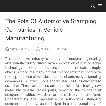
The Role Of Automotive Stamping
Companies In Vehicle
Manufacturing
2026-01-25
STEP
24
The automotive industry is a marvel of modern engineering
and manufacturing, driven by a combination of cutting-edge
technology, skilled craftsmanship, and intricate supply
chains. Among the many critical components that contribute
to the production of vehicles, the role of automotive stamping
companies is often underappreciated but fundamentally
essential. These companies are responsible for shaping raw
metal into diverse vehicle parts, providing the foundational
components without which a car could simply not take form.
Understanding the importance of automotive stamping
companies offers valuable insight into the complexity of