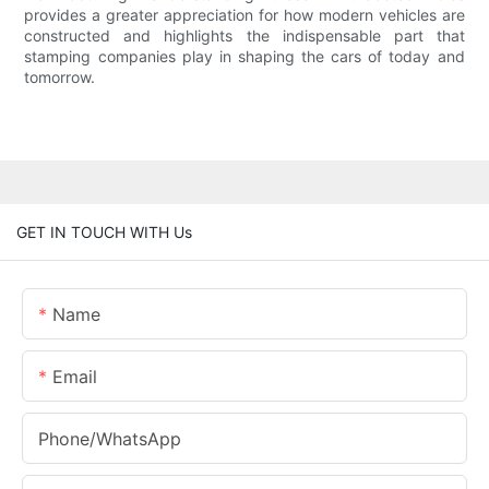
provides a greater appreciation for how modern vehicles are
constructed and highlights the indispensable part that
stamping companies play in shaping the cars of today and
tomorrow.
GET IN TOUCH WITH Us
Name
Email
Phone/whatsApp