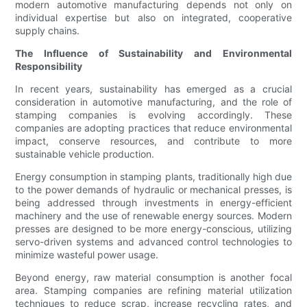
modern automotive manufacturing depends not only on
individual expertise but also on integrated, cooperative
supply chains.
The Influence of Sustainability and Environmental
Responsibility
In recent years, sustainability has emerged as a crucial
consideration in automotive manufacturing, and the role of
stamping companies is evolving accordingly. These
companies are adopting practices that reduce environmental
impact, conserve resources, and contribute to more
sustainable vehicle production.
Energy consumption in stamping plants, traditionally high due
to the power demands of hydraulic or mechanical presses, is
being addressed through investments in energy-efficient
machinery and the use of renewable energy sources. Modern
presses are designed to be more energy-conscious, utilizing
servo-driven systems and advanced control technologies to
minimize wasteful power usage.
Beyond energy, raw material consumption is another focal
area. Stamping companies are refining material utilization
techniques to reduce scrap, increase recycling rates, and