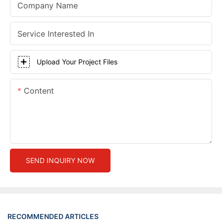
Company Name
Service Interested In
Upload Your Project Files
Content
SEND INQUIRY NOW
RECOMMENDED ARTICLES