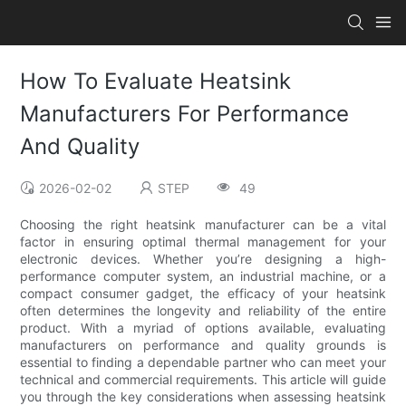
How To Evaluate Heatsink
Manufacturers For Performance
And Quality
2026-02-02
STEP
49
Choosing the right heatsink manufacturer can be a vital
factor in ensuring optimal thermal management for your
electronic devices. Whether you’re designing a high-
performance computer system, an industrial machine, or a
compact consumer gadget, the efficacy of your heatsink
often determines the longevity and reliability of the entire
product. With a myriad of options available, evaluating
manufacturers on performance and quality grounds is
essential to finding a dependable partner who can meet your
technical and commercial requirements. This article will guide
you through the key considerations when assessing heatsink