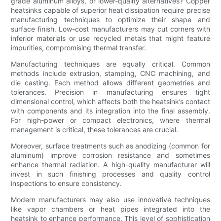
grade aluminum alloys, or lower-quality alternatives? Copper
heatsinks capable of superior heat dissipation require precise
manufacturing techniques to optimize their shape and
surface finish. Low-cost manufacturers may cut corners with
inferior materials or use recycled metals that might feature
impurities, compromising thermal transfer.
Manufacturing techniques are equally critical. Common
methods include extrusion, stamping, CNC machining, and
die casting. Each method allows different geometries and
tolerances. Precision in manufacturing ensures tight
dimensional control, which affects both the heatsink’s contact
with components and its integration into the final assembly.
For high-power or compact electronics, where thermal
management is critical, these tolerances are crucial.
Moreover, surface treatments such as anodizing (common for
aluminum) improve corrosion resistance and sometimes
enhance thermal radiation. A high-quality manufacturer will
invest in such finishing processes and quality control
inspections to ensure consistency.
Modern manufacturers may also use innovative techniques
like vapor chambers or heat pipes integrated into the
heatsink to enhance performance. This level of sophistication