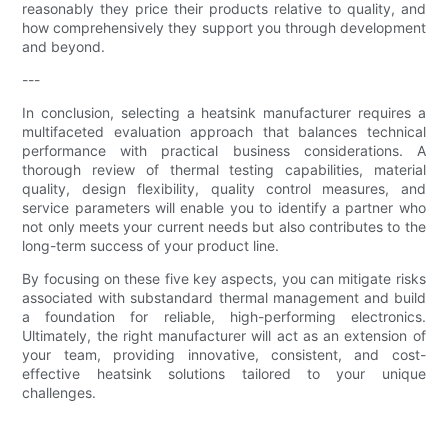
reasonably they price their products relative to quality, and
how comprehensively they support you through development
and beyond.
---
In conclusion, selecting a heatsink manufacturer requires a
multifaceted evaluation approach that balances technical
performance with practical business considerations. A
thorough review of thermal testing capabilities, material
quality, design flexibility, quality control measures, and
service parameters will enable you to identify a partner who
not only meets your current needs but also contributes to the
long-term success of your product line.
By focusing on these five key aspects, you can mitigate risks
associated with substandard thermal management and build
a foundation for reliable, high-performing electronics.
Ultimately, the right manufacturer will act as an extension of
your team, providing innovative, consistent, and cost-
effective heatsink solutions tailored to your unique
challenges.