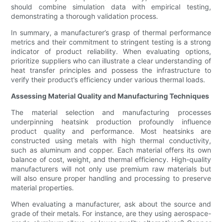
should combine simulation data with empirical testing,
demonstrating a thorough validation process.
In summary, a manufacturer’s grasp of thermal performance
metrics and their commitment to stringent testing is a strong
indicator of product reliability. When evaluating options,
prioritize suppliers who can illustrate a clear understanding of
heat transfer principles and possess the infrastructure to
verify their product’s efficiency under various thermal loads.
Assessing Material Quality and Manufacturing Techniques
The material selection and manufacturing processes
underpinning heatsink production profoundly influence
product quality and performance. Most heatsinks are
constructed using metals with high thermal conductivity,
such as aluminum and copper. Each material offers its own
balance of cost, weight, and thermal efficiency. High-quality
manufacturers will not only use premium raw materials but
will also ensure proper handling and processing to preserve
material properties.
When evaluating a manufacturer, ask about the source and
grade of their metals. For instance, are they using aerospace-