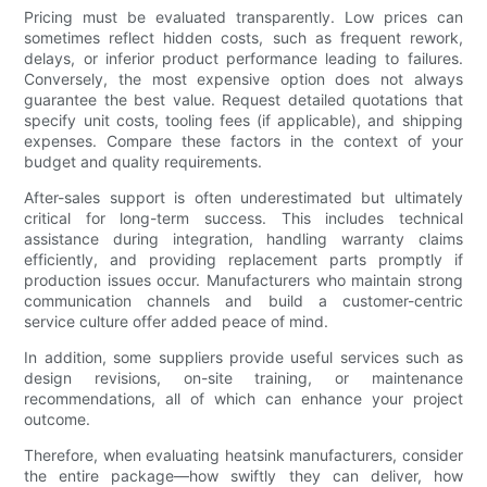
Pricing must be evaluated transparently. Low prices can
sometimes reflect hidden costs, such as frequent rework,
delays, or inferior product performance leading to failures.
Conversely, the most expensive option does not always
guarantee the best value. Request detailed quotations that
specify unit costs, tooling fees (if applicable), and shipping
expenses. Compare these factors in the context of your
budget and quality requirements.
After-sales support is often underestimated but ultimately
critical for long-term success. This includes technical
assistance during integration, handling warranty claims
efficiently, and providing replacement parts promptly if
production issues occur. Manufacturers who maintain strong
communication channels and build a customer-centric
service culture offer added peace of mind.
In addition, some suppliers provide useful services such as
design revisions, on-site training, or maintenance
recommendations, all of which can enhance your project
outcome.
Therefore, when evaluating heatsink manufacturers, consider
the entire package—how swiftly they can deliver, how