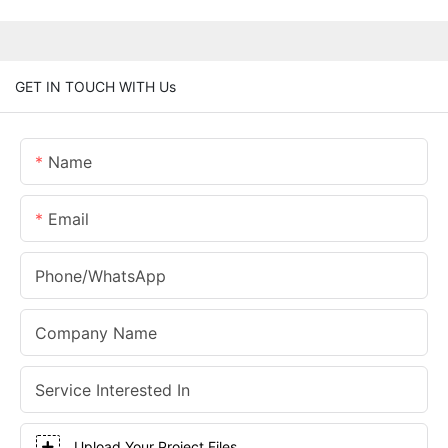
GET IN TOUCH WITH Us
Name
Email
Phone/whatsApp
Company Name
Service Interested In
Upload Your Project Files