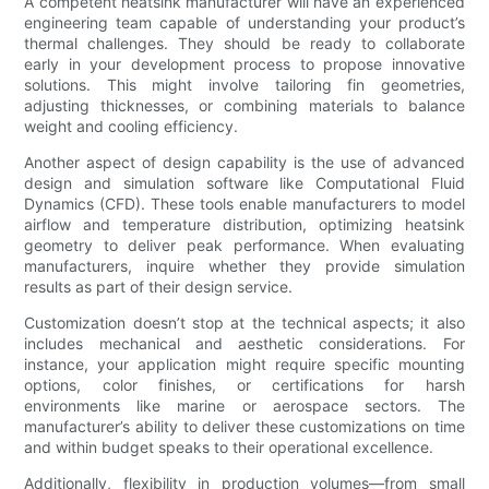
A competent heatsink manufacturer will have an experienced
engineering team capable of understanding your product’s
thermal challenges. They should be ready to collaborate
early in your development process to propose innovative
solutions. This might involve tailoring fin geometries,
adjusting thicknesses, or combining materials to balance
weight and cooling efficiency.
Another aspect of design capability is the use of advanced
design and simulation software like Computational Fluid
Dynamics (CFD). These tools enable manufacturers to model
airflow and temperature distribution, optimizing heatsink
geometry to deliver peak performance. When evaluating
manufacturers, inquire whether they provide simulation
results as part of their design service.
Customization doesn’t stop at the technical aspects; it also
includes mechanical and aesthetic considerations. For
instance, your application might require specific mounting
options, color finishes, or certifications for harsh
environments like marine or aerospace sectors. The
manufacturer’s ability to deliver these customizations on time
and within budget speaks to their operational excellence.
Additionally, flexibility in production volumes—from small