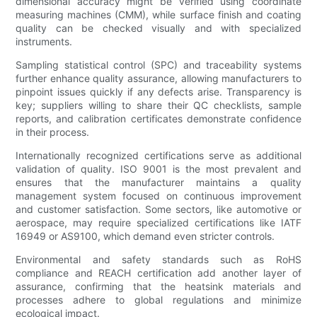
dimensional accuracy might be verified using coordinate
measuring machines (CMM), while surface finish and coating
quality can be checked visually and with specialized
instruments.
Sampling statistical control (SPC) and traceability systems
further enhance quality assurance, allowing manufacturers to
pinpoint issues quickly if any defects arise. Transparency is
key; suppliers willing to share their QC checklists, sample
reports, and calibration certificates demonstrate confidence
in their process.
Internationally recognized certifications serve as additional
validation of quality. ISO 9001 is the most prevalent and
ensures that the manufacturer maintains a quality
management system focused on continuous improvement
and customer satisfaction. Some sectors, like automotive or
aerospace, may require specialized certifications like IATF
16949 or AS9100, which demand even stricter controls.
Environmental and safety standards such as RoHS
compliance and REACH certification add another layer of
assurance, confirming that the heatsink materials and
processes adhere to global regulations and minimize
ecological impact.