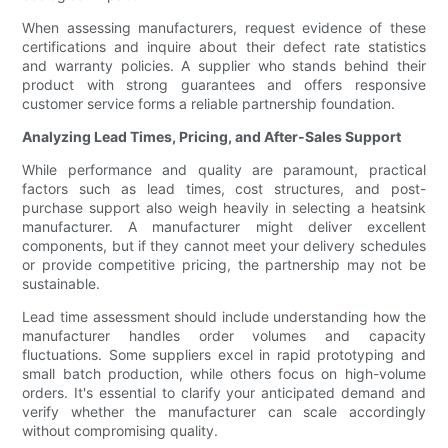
When assessing manufacturers, request evidence of these
certifications and inquire about their defect rate statistics
and warranty policies. A supplier who stands behind their
product with strong guarantees and offers responsive
customer service forms a reliable partnership foundation.
Analyzing Lead Times, Pricing, and After-Sales Support
While performance and quality are paramount, practical
factors such as lead times, cost structures, and post-
purchase support also weigh heavily in selecting a heatsink
manufacturer. A manufacturer might deliver excellent
components, but if they cannot meet your delivery schedules
or provide competitive pricing, the partnership may not be
sustainable.
Lead time assessment should include understanding how the
manufacturer handles order volumes and capacity
fluctuations. Some suppliers excel in rapid prototyping and
small batch production, while others focus on high-volume
orders. It's essential to clarify your anticipated demand and
verify whether the manufacturer can scale accordingly
without compromising quality.