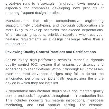
prototype runs to large-scale manufacturing—is important,
especially for companies developing new products or
requiring frequent design iterations.
Manufacturers that offer comprehensive engineering
support, timely prototyping, and thorough collaboration are
more likely to develop heatsinks that exceed expectations.
When assessing options, prioritize suppliers who treat your
heatsink requirements as a design challenge rather than a
routine order.
Reviewing Quality Control Practices and Certifications
Behind every high-performing heatsink stands a rigorous
quality control (QC) system that ensures consistency and
adherence to specifications. Without thorough QC processes,
even the most advanced designs may fail to deliver the
anticipated performance, potentially jeopardizing the entire
device in which they are installed.
A dependable manufacturer should have documented quality
control protocols integrated throughout their production line.
This includes incoming raw material inspections, in-process
monitoring, and final product testing. For example,