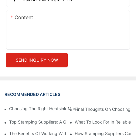
Content
SEND INQUIRY NOW
RECOMMENDED ARTICLES
Choosing The Right Heatsink Manufacturer: Key Factors To Con
Final Thoughts On Choosing Th
Top Stamping Suppliers: A Guide To Finding The Best Partners
What To Look For In Reliable 
The Benefits Of Working With Experienced Stamping Suppliers
How Stamping Suppliers Can E