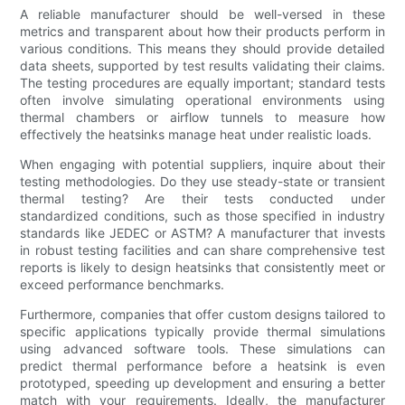
A reliable manufacturer should be well-versed in these
metrics and transparent about how their products perform in
various conditions. This means they should provide detailed
data sheets, supported by test results validating their claims.
The testing procedures are equally important; standard tests
often involve simulating operational environments using
thermal chambers or airflow tunnels to measure how
effectively the heatsinks manage heat under realistic loads.
When engaging with potential suppliers, inquire about their
testing methodologies. Do they use steady-state or transient
thermal testing? Are their tests conducted under
standardized conditions, such as those specified in industry
standards like JEDEC or ASTM? A manufacturer that invests
in robust testing facilities and can share comprehensive test
reports is likely to design heatsinks that consistently meet or
exceed performance benchmarks.
Furthermore, companies that offer custom designs tailored to
specific applications typically provide thermal simulations
using advanced software tools. These simulations can
predict thermal performance before a heatsink is even
prototyped, speeding up development and ensuring a better
match with your requirements. Ideally, the manufacturer