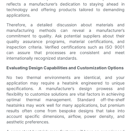
reflects a manufacturer’s dedication to staying ahead in
technology and offering products tailored to demanding
applications.
Therefore, a detailed discussion about materials and
manufacturing methods can reveal a manufacturer’s
commitment to quality. Ask potential suppliers about their
quality assurance programs, material certifications, and
inspection criteria. Verified certifications such as ISO 9001
can assure that processes are consistent and meet
internationally recognized standards.
Evaluating Design Capabilities and Customization Options
No two thermal environments are identical, and your
application may require a heatsink engineered to unique
specifications. A manufacturer’s design prowess and
flexibility to customize solutions are vital factors in achieving
optimal thermal management. Standard off-the-shelf
heatsinks may work well for many applications, but premium
results often come from bespoke designs that take into
account specific dimensions, airflow, power density, and
aesthetic preferences.