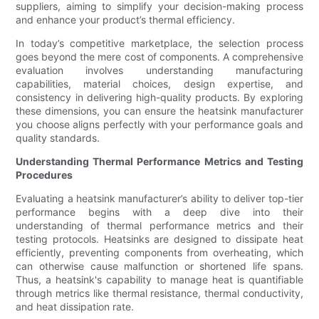
suppliers, aiming to simplify your decision-making process
and enhance your product’s thermal efficiency.
In today’s competitive marketplace, the selection process
goes beyond the mere cost of components. A comprehensive
evaluation involves understanding manufacturing
capabilities, material choices, design expertise, and
consistency in delivering high-quality products. By exploring
these dimensions, you can ensure the heatsink manufacturer
you choose aligns perfectly with your performance goals and
quality standards.
Understanding Thermal Performance Metrics and Testing
Procedures
Evaluating a heatsink manufacturer’s ability to deliver top-tier
performance begins with a deep dive into their
understanding of thermal performance metrics and their
testing protocols. Heatsinks are designed to dissipate heat
efficiently, preventing components from overheating, which
can otherwise cause malfunction or shortened life spans.
Thus, a heatsink's capability to manage heat is quantifiable
through metrics like thermal resistance, thermal conductivity,
and heat dissipation rate.