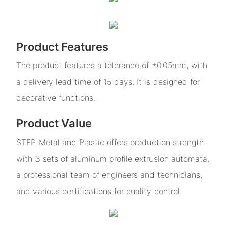
Product Features
The product features a tolerance of ±0.05mm, with
a delivery lead time of 15 days. It is designed for
decorative functions.
Product Value
STEP Metal and Plastic offers production strength
with 3 sets of aluminum profile extrusion automata,
a professional team of engineers and technicians,
and various certifications for quality control.