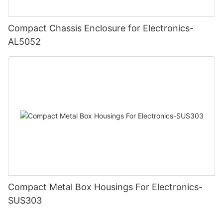
Compact Chassis Enclosure for Electronics-
AL5052
Compact Metal Box Housings For Electronics-
SUS303