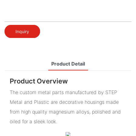
Inquiry
Product Detail
Product Overview
The custom metal parts manufactured by STEP
Metal and Plastic are decorative housings made
from high quality magnesium alloys, polished and
oiled for a sleek look.