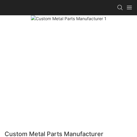
Custom Metal Parts Manufacturer