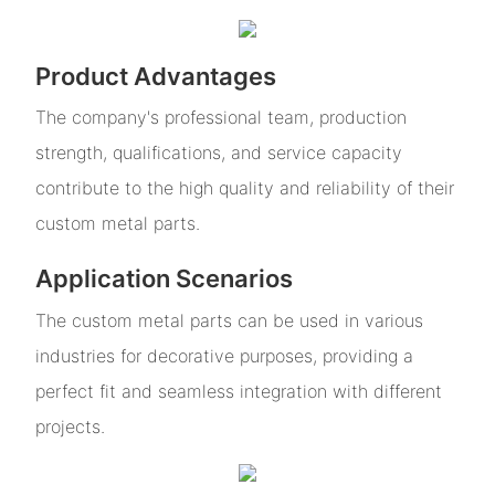
Product Advantages
The company's professional team, production
strength, qualifications, and service capacity
contribute to the high quality and reliability of their
custom metal parts.
Application Scenarios
The custom metal parts can be used in various
industries for decorative purposes, providing a
perfect fit and seamless integration with different
projects.