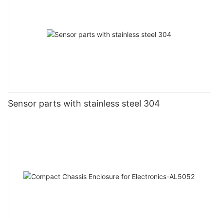
Sensor parts with stainless steel 304