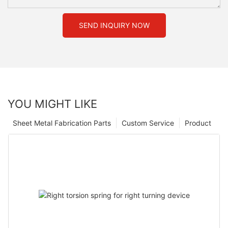
SEND INQUIRY NOW
YOU MIGHT LIKE
Sheet Metal Fabrication Parts
Custom Service
Product