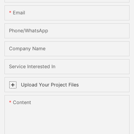
Email
Phone/whatsApp
Company Name
Service Interested In
Upload Your Project Files
Content