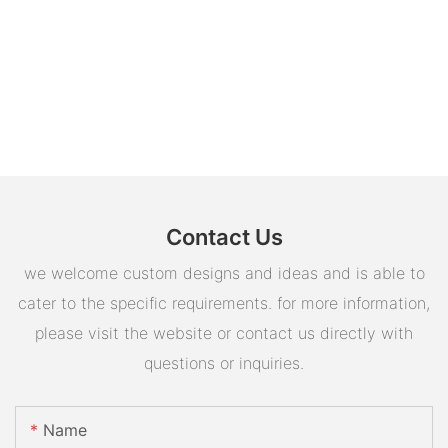
Contact Us
we welcome custom designs and ideas and is able to
cater to the specific requirements. for more information,
please visit the website or contact us directly with
questions or inquiries.
Name