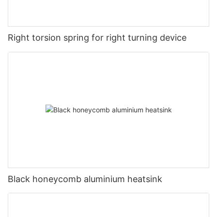
Right torsion spring for right turning device
Black honeycomb aluminium heatsink