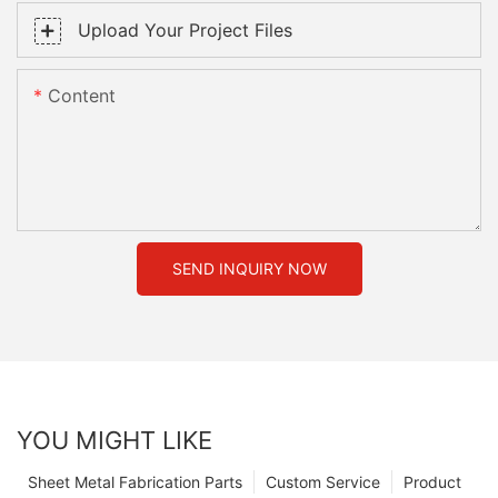
Upload Your Project Files
Content
SEND INQUIRY NOW
YOU MIGHT LIKE
Sheet Metal Fabrication Parts
Custom Service
Product