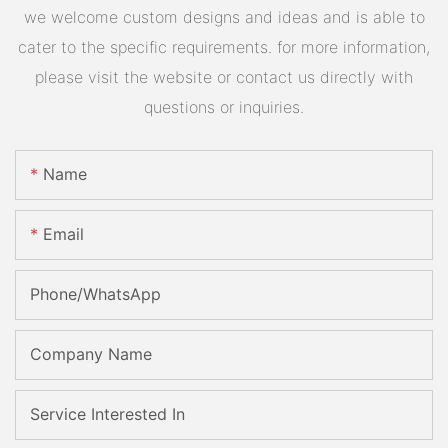
we welcome custom designs and ideas and is able to
cater to the specific requirements. for more information,
please visit the website or contact us directly with
questions or inquiries.
Name
Email
Phone/whatsApp
Company Name
Service Interested In