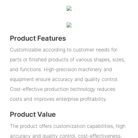
Product Features
Customizable according to customer needs for
parts or finished products of various shapes, sizes,
and functions. High-precision machinery and
equipment ensure accuracy and quality control.
Cost-effective production technology reduces
costs and improves enterprise profitability.
Product Value
The product offers customization capabilities, high
accuracy and quality control, cost-effectiveness,