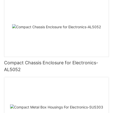
Compact Chassis Enclosure for Electronics-
AL5052