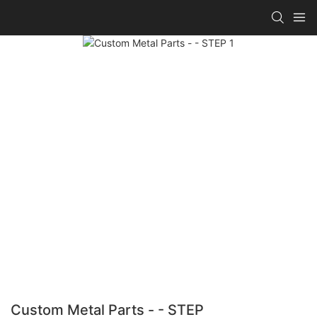
Custom Metal Parts - - STEP