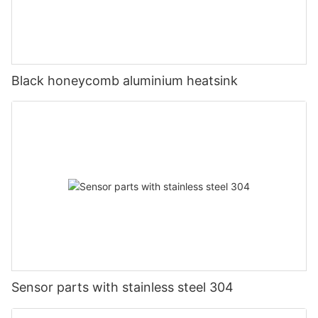
Black honeycomb aluminium heatsink
Sensor parts with stainless steel 304