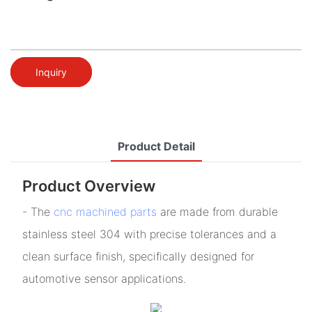
Inquiry
Product Detail
Product Overview
- The
cnc machined parts
are made from durable
stainless steel 304 with precise tolerances and a
clean surface finish, specifically designed for
automotive sensor applications.