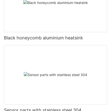
Black honeycomb aluminium heatsink
Sensor parts with stainless steel 304