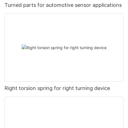
Turned parts for automotive sensor applications
Right torsion spring for right turning device