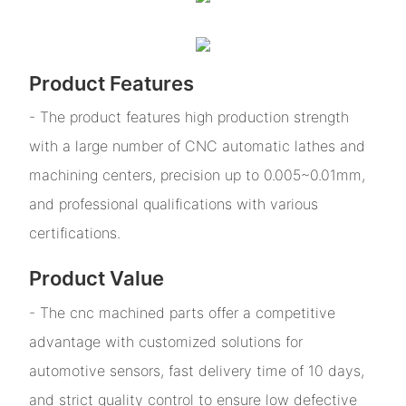
Product Features
- The product features high production strength
with a large number of CNC automatic lathes and
machining centers, precision up to 0.005~0.01mm,
and professional qualifications with various
certifications.
Product Value
- The cnc machined parts offer a competitive
advantage with customized solutions for
automotive sensors, fast delivery time of 10 days,
and strict quality control to ensure low defective