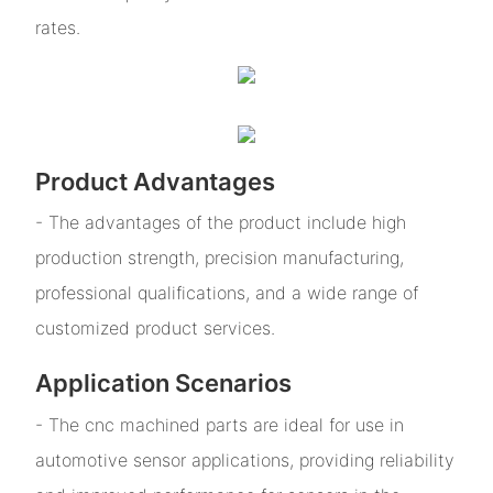
rates.
Product Advantages
- The advantages of the product include high
production strength, precision manufacturing,
professional qualifications, and a wide range of
customized product services.
Application Scenarios
- The cnc machined parts are ideal for use in
automotive sensor applications, providing reliability