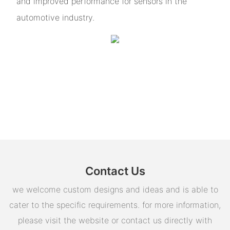
and improved performance for sensors in the
automotive industry.
Contact Us
we welcome custom designs and ideas and is able to
cater to the specific requirements. for more information,
please visit the website or contact us directly with