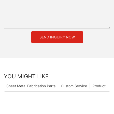
SEND INQUIRY NOW
YOU MIGHT LIKE
Sheet Metal Fabrication Parts
Custom Service
Product