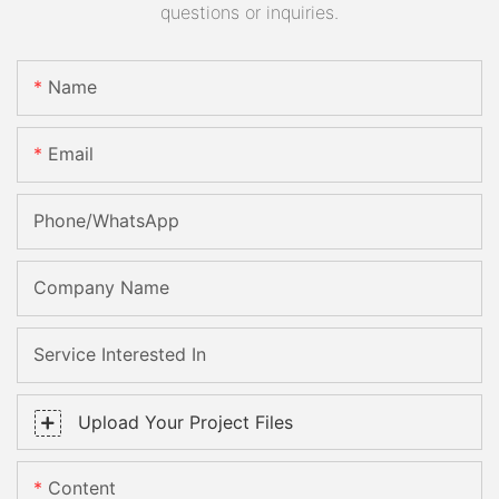
questions or inquiries.
Name
Email
Phone/whatsApp
Company Name
Service Interested In
Upload Your Project Files
Content