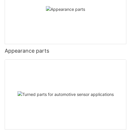
Appearance parts