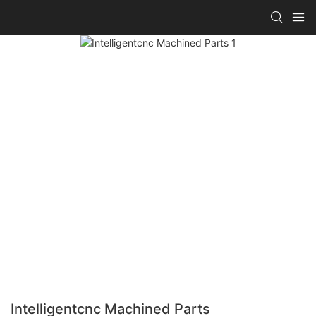
Intelligentcnc Machined Parts