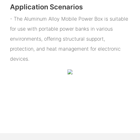
Application Scenarios
- The Aluminum Alloy Mobile Power Box is suitable
for use with portable power banks in various
environments, offering structural support,
protection, and heat management for electronic
devices.