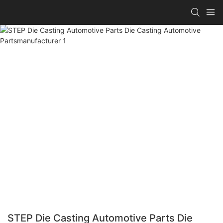
STEP Die Casting Automotive Parts Die