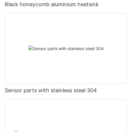
Black honeycomb aluminium heatsink
Sensor parts with stainless steel 304