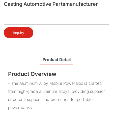
Casting Automotive Partsmanufacturer
Inquiry
Product Detail
Product Overview
- The Aluminum Alloy Mobile Power Box is crafted
from high-grade aluminum alloys, providing superior
structural support and protection for portable
power banks.