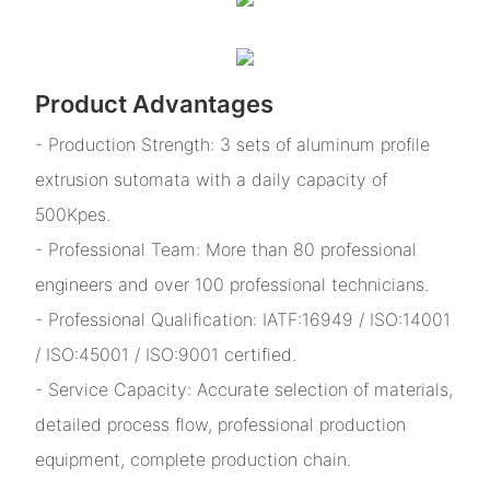
Product Advantages
- Production Strength: 3 sets of aluminum profile
extrusion sutomata with a daily capacity of
500Kpes.
- Professional Team: More than 80 professional
engineers and over 100 professional technicians.
- Professional Qualification: IATF:16949 / ISO:14001
/ ISO:45001 / ISO:9001 certified.
- Service Capacity: Accurate selection of materials,
detailed process flow, professional production
equipment, complete production chain.