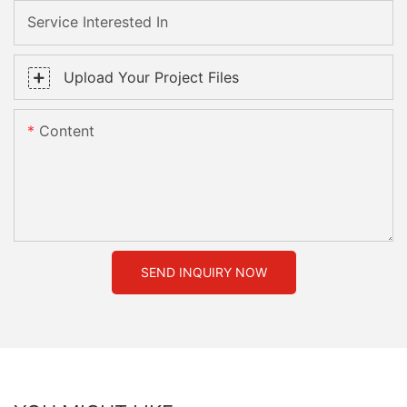
Service Interested In
Upload Your Project Files
Content
SEND INQUIRY NOW