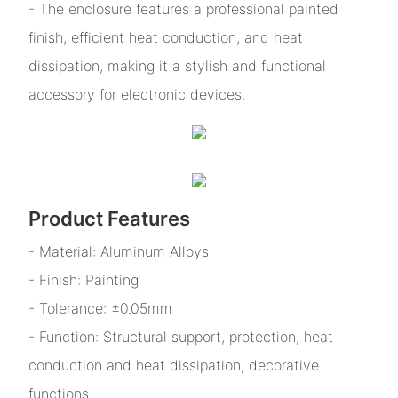
- The enclosure features a professional painted
finish, efficient heat conduction, and heat
dissipation, making it a stylish and functional
accessory for electronic devices.
Product Features
- Material: Aluminum Alloys
- Finish: Painting
- Tolerance: ±0.05mm
- Function: Structural support, protection, heat
conduction and heat dissipation, decorative
functions