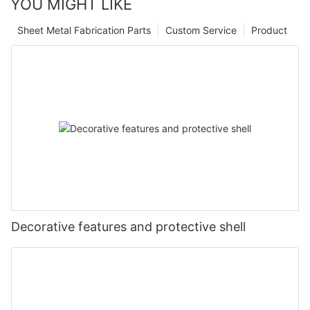
YOU MIGHT LIKE
Sheet Metal Fabrication Parts
Custom Service
Product
Decorative features and protective shell