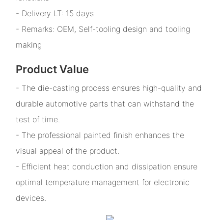
- Delivery LT: 15 days
- Remarks: OEM, Self-tooling design and tooling
making
Product Value
- The die-casting process ensures high-quality and
durable automotive parts that can withstand the
test of time.
- The professional painted finish enhances the
visual appeal of the product.
- Efficient heat conduction and dissipation ensure
optimal temperature management for electronic
devices.