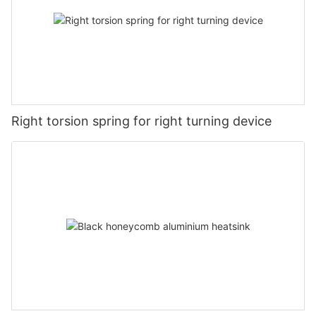
Right torsion spring for right turning device