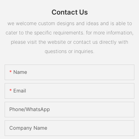
Contact Us
we welcome custom designs and ideas and is able to
cater to the specific requirements. for more information,
please visit the website or contact us directly with
questions or inquiries.
Name
Email
Phone/whatsApp
Company Name