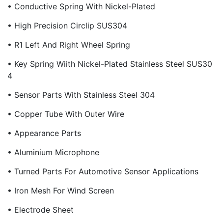
• Conductive Spring With Nickel-Plated
• High Precision Circlip SUS304
• R1 Left And Right Wheel Spring
• Key Spring Wiith Nickel-Plated Stainless Steel SUS30
4
• Sensor Parts With Stainless Steel 304
• Copper Tube With Outer Wire
• Appearance Parts
• Aluminium Microphone
• Turned Parts For Automotive Sensor Applications
• Iron Mesh For Wind Screen
• Electrode Sheet