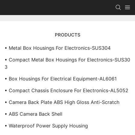
PRODUCTS
• Metal Box Housings For Electronics-SUS304
• Compact Metal Box Housings For Electronics-SUS30
3
• Box Housings For Electrical Equipment-AL6061
• Compact Chassis Enclosure For Electronics-AL5052
• Camera Back Plate ABS High Gloss Anti-Scratch
• ABS Camera Back Shell
• Waterproof Power Supply Housing