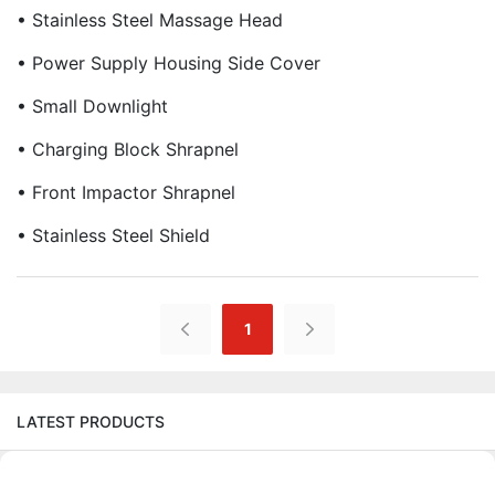
• Stainless Steel Massage Head
• Power Supply Housing Side Cover
• Small Downlight
• Charging Block Shrapnel
• Front Impactor Shrapnel
• Stainless Steel Shield
1
LATEST PRODUCTS