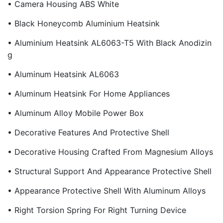
• Camera Housing ABS White
• Black Honeycomb Aluminium Heatsink
• Aluminium Heatsink AL6063-T5 With Black Anodizin
G
• Aluminum Heatsink AL6063
• Aluminum Heatsink For Home Appliances
• Aluminum Alloy Mobile Power Box
• Decorative Features And Protective Shell
• Decorative Housing Crafted From Magnesium Alloys
• Structural Support And Appearance Protective Shell
• Appearance Protective Shell With Aluminum Alloys
• Right Torsion Spring For Right Turning Device