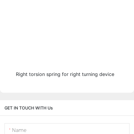
Right torsion spring for right turning device
GET IN TOUCH WITH Us
Name