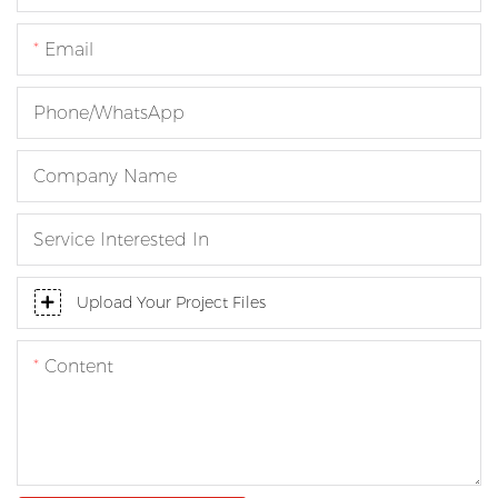
Email
Phone/whatsApp
Company Name
Service Interested In
Upload Your Project Files
Content