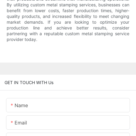
By utilizing custom metal stamping services, businesses can
benefit from lower costs, faster production times, higher-
quality products, and increased flexibility to meet changing
market demands. If you are looking to optimize your
production line and achieve better results, consider
partnering with a reputable custom metal stamping service
provider today.
GET IN TOUCH WITH Us
Name
Email