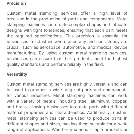
Precision
Custom metal stamping services offer a high level of
precision in the production of parts and components. Metal
stamping machines can create complex shapes and intricate
designs with tight tolerances, ensuring that each part meets
the required specifications. This precision is essential for
businesses in industries where accuracy and consistency are
crucial, such as aerospace, automotive, and medical device
manufacturing. By using custom metal stamping services,
businesses can ensure that their products meet the highest
quality standards and perform reliably in the field.
Versatility
Custom metal stamping services are highly versatile and can
be used to produce a wide range of parts and components
for various industries. Metal stamping machines can work
with a variety of metals, including steel, aluminum, copper,
and brass, allowing businesses to create parts with different
material properties and characteristics. Additionally, custom
metal stamping services can be used to produce parts in
different shapes and sizes, making them suitable for a wide
range of applications. Whether you need simple brackets or