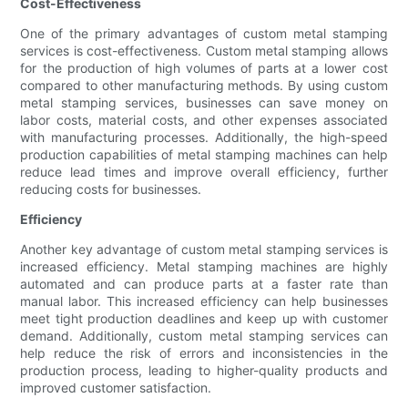
Cost-Effectiveness
One of the primary advantages of custom metal stamping
services is cost-effectiveness. Custom metal stamping allows
for the production of high volumes of parts at a lower cost
compared to other manufacturing methods. By using custom
metal stamping services, businesses can save money on
labor costs, material costs, and other expenses associated
with manufacturing processes. Additionally, the high-speed
production capabilities of metal stamping machines can help
reduce lead times and improve overall efficiency, further
reducing costs for businesses.
Efficiency
Another key advantage of custom metal stamping services is
increased efficiency. Metal stamping machines are highly
automated and can produce parts at a faster rate than
manual labor. This increased efficiency can help businesses
meet tight production deadlines and keep up with customer
demand. Additionally, custom metal stamping services can
help reduce the risk of errors and inconsistencies in the
production process, leading to higher-quality products and
improved customer satisfaction.