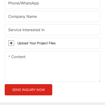
Phone/whatsApp
Company Name
Service Interested In
Upload Your Project Files
Content
SEND INQUIRY NOW