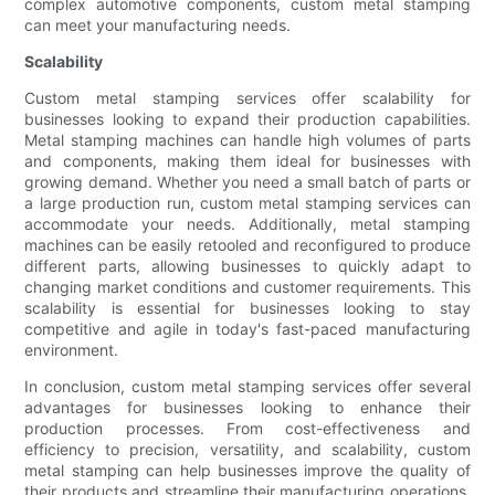
complex automotive components, custom metal stamping
can meet your manufacturing needs.
Scalability
Custom metal stamping services offer scalability for
businesses looking to expand their production capabilities.
Metal stamping machines can handle high volumes of parts
and components, making them ideal for businesses with
growing demand. Whether you need a small batch of parts or
a large production run, custom metal stamping services can
accommodate your needs. Additionally, metal stamping
machines can be easily retooled and reconfigured to produce
different parts, allowing businesses to quickly adapt to
changing market conditions and customer requirements. This
scalability is essential for businesses looking to stay
competitive and agile in today's fast-paced manufacturing
environment.
In conclusion, custom metal stamping services offer several
advantages for businesses looking to enhance their
production processes. From cost-effectiveness and
efficiency to precision, versatility, and scalability, custom
metal stamping can help businesses improve the quality of
their products and streamline their manufacturing operations.