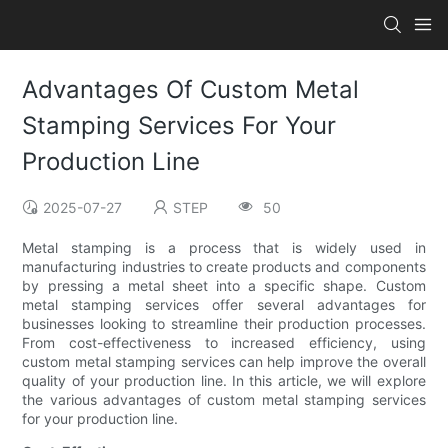
Advantages Of Custom Metal
Stamping Services For Your
Production Line
2025-07-27
STEP
50
Metal stamping is a process that is widely used in
manufacturing industries to create products and components
by pressing a metal sheet into a specific shape. Custom
metal stamping services offer several advantages for
businesses looking to streamline their production processes.
From cost-effectiveness to increased efficiency, using
custom metal stamping services can help improve the overall
quality of your production line. In this article, we will explore
the various advantages of custom metal stamping services
for your production line.