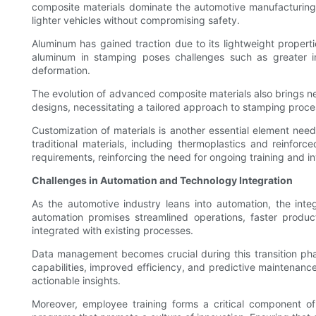
composite materials dominate the automotive manufacturing l
lighter vehicles without compromising safety.
Aluminum has gained traction due to its lightweight propert
aluminum in stamping poses challenges such as greater in
deformation.
The evolution of advanced composite materials also brings new
designs, necessitating a tailored approach to stamping proc
Customization of materials is another essential element need
traditional materials, including thermoplastics and reinfo
requirements, reinforcing the need for ongoing training and i
Challenges in Automation and Technology Integration
As the automotive industry leans into automation, the int
automation promises streamlined operations, faster produc
integrated with existing processes.
Data management becomes crucial during this transition ph
capabilities, improved efficiency, and predictive maintenan
actionable insights.
Moreover, employee training forms a critical component of