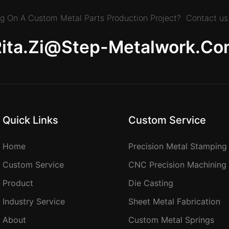
ing On A Custom Metal Parts Production Project? Contact us 
Rita.zi@step-Metalwork.co
Quick Links
Custom Service
Home
Precision Metal Stamping
Custom Service
CNC Precision Machining
Product
Die Casting
Industry Service
Sheet Metal Fabrication
About
Custom Metal Springs