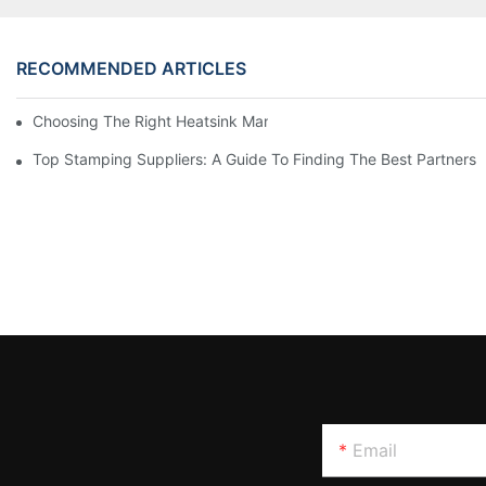
RECOMMENDED ARTICLES
Choosing The Right Heatsink Manufacturer: Key Factors To Con
Top Stamping Suppliers: A Guide To Finding The Best Partners
Email