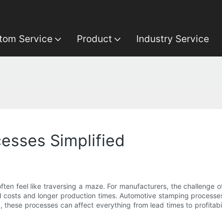
tom Service
Product
Industry Service
esses Simplified
ten feel like traversing a maze. For manufacturers, the challenge of
sed costs and longer production times. Automotive stamping processe
hese processes can affect everything from lead times to profitabili