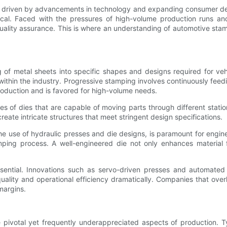
n, driven by advancements in technology and expanding consumer de
ical. Faced with the pressures of high-volume production runs an
ality assurance. This is where an understanding of automotive sta
 of metal sheets into specific shapes and designs required for vehi
thin the industry. Progressive stamping involves continuously feedin
roduction and is favored for high-volume needs.
ries of dies that are capable of moving parts through different station
eate intricate structures that meet stringent design specifications.
he use of hydraulic presses and die designs, is paramount for engin
amping process. A well-engineered die not only enhances material
sential. Innovations such as servo-driven presses and automated 
quality and operational efficiency dramatically. Companies that over
margins.
 pivotal yet frequently underappreciated aspects of production. T