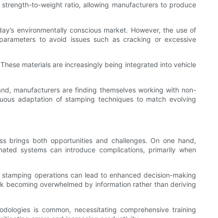
 strength-to-weight ratio, allowing manufacturers to produce
oday’s environmentally conscious market. However, the use of
 parameters to avoid issues such as cracking or excessive
These materials are increasingly being integrated into vehicle
xpand, manufacturers are finding themselves working with non-
tinuous adaptation of stamping techniques to match evolving
ess brings both opportunities and challenges. On one hand,
omated systems can introduce complications, primarily when
d stamping operations can lead to enhanced decision-making
isk becoming overwhelmed by information rather than deriving
hodologies is common, necessitating comprehensive training