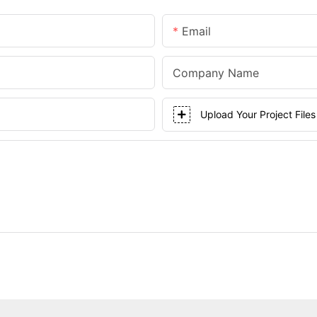
Email
Company Name
Upload Your Project Files