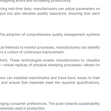
itigating errors and increasing productivity.
cting real-time data, manufacturers can adjust parameters on
put but also elevates quality assurance, ensuring that each
ing. The adoption of comprehensive quality management systems
stical methods to monitor processes, manufacturers can identify
ters a culture of continuous improvement.
rts. These technologies enable manufacturers to visualize
ns—virtual replicas of physical stamping processes—allows for
rers can establish benchmarks and trace back issues to their
 and ensure that materials meet the required specifications,
anging consumer preferences. The push towards sustainability
materials used in production.