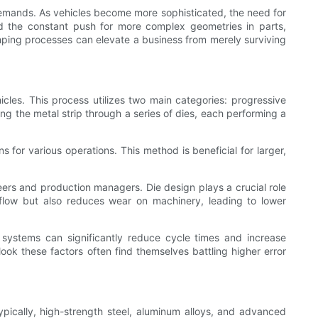
mands. As vehicles become more sophisticated, the need for
d the constant push for more complex geometries in parts,
mping processes can elevate a business from merely surviving
cles. This process utilizes two main categories: progressive
g the metal strip through a series of dies, each performing a
s for various operations. This method is beneficial for larger,
eers and production managers. Die design plays a crucial role
 flow but also reduces wear on machinery, leading to lower
systems can significantly reduce cycle times and increase
look these factors often find themselves battling higher error
ypically, high-strength steel, aluminum alloys, and advanced