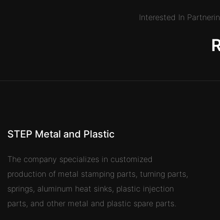
Interested In Partner
STEP Metal and Plastic
The company specializes in customized
production of metal stamping parts, turning parts,
springs, aluminum heat sinks, plastic injection
parts, and other metal and plastic spare parts.