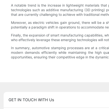
A notable trend is the increase in lightweight materials tha
technologies such as additive manufacturing (3D printing) pre
that are currently challenging to achieve with traditional met
Moreover, as electric vehicles gain ground, there will be a s
potentially a paradigm shift in operations to accommodate ne
Finally, the expansion of smart manufacturing capabilities, wh
who effectively leverage these emerging technologies will not
In summary, automotive stamping processes are at a critical
modern demands efficiently while maintaining the high qua
opportunities, ensuring their competitive edge in the dynami
GET IN TOUCH WITH Us