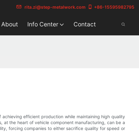
rita.zi@step-metalwork.com
+86-15595982795
About
Info Center
Contact
 achieving efficient production while maintaining high quality
s, at the heart of vehicle component manufacturing, can be a
ty, forcing companies to either sacrifice quality for speed or