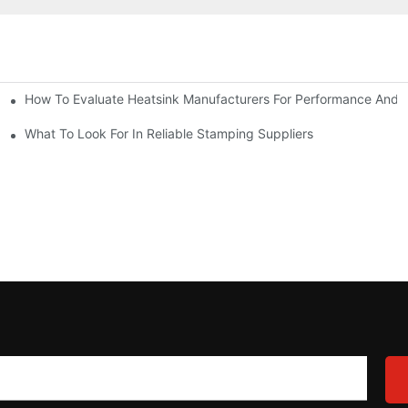
How To Evaluate Heatsink Manufacturers For Performance And Q
sider
What To Look For In Reliable Stamping Suppliers