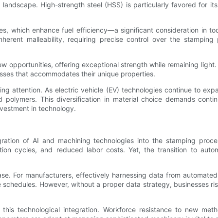
andscape. High-strength steel (HSS) is particularly favored for its
ies, which enhance fuel efficiency—a significant consideration in t
herent malleability, requiring precise control over the stamping
 opportunities, offering exceptional strength while remaining light. 
esses that accommodates their unique properties.
ing attention. As electric vehicle (EV) technologies continue to e
rced polymers. This diversification in material choice demands con
nvestment in technology.
egration of AI and machining technologies into the stamping proc
tion cycles, and reduced labor costs. Yet, the transition to aut
ase. For manufacturers, effectively harnessing data from automate
ce schedules. However, without a proper data strategy, businesses r
 this technological integration. Workforce resistance to new met