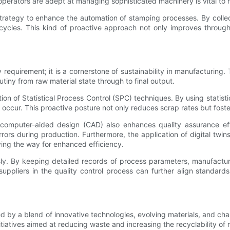
operators are adept at managing sophisticated machinery is vital to m
strategy to enhance the automation of stamping processes. By colle
cycles. This kind of proactive approach not only improves through
ory requirement; it is a cornerstone of sustainability in manufactur
iny from raw material state through to final output.
tion of Statistical Process Control (SPC) techniques. By using stati
s occur. This proactive posture not only reduces scrap rates but fos
computer-aided design (CAD) also enhances quality assurance effo
rors during production. Furthermore, the application of digital twi
ving the way for enhanced efficiency.
usly. By keeping detailed records of process parameters, manufactu
pliers in the quality control process can further align standards
d by a blend of innovative technologies, evolving materials, and ch
itiatives aimed at reducing waste and increasing the recyclability of 