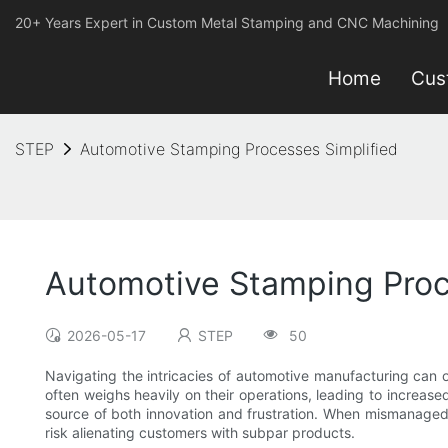
20+ Years Expert in Custom Metal Stamping and CNC Machining
Home
Cus
STEP
Automotive Stamping Processes Simplified
Automotive Stamping Proc
2026-05-17
STEP
50
Navigating the intricacies of automotive manufacturing can of
often weighs heavily on their operations, leading to increa
source of both innovation and frustration. When mismanaged, t
risk alienating customers with subpar products.