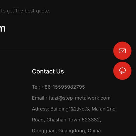
to get the best quote.
m
rita.zi@step-metalwork.com
Contact Us
Tel: +86-15595982795
Email:
rita.zi@step-metalwork.com
Adress: Building1&2,No.3, Ma'an 2nd
Road, Chashan Town 523382,
Dongguan, Guangdong, China