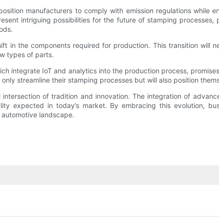
t position manufacturers to comply with emission regulations while
sent intriguing possibilities for the future of stamping processes,
hods.
hift in the components required for production. This transition will
w types of parts.
ich integrate IoT and analytics into the production process, promise
 only streamline their stamping processes but will also position them
 intersection of tradition and innovation. The integration of adva
lity expected in today’s market. By embracing this evolution, bu
c automotive landscape.