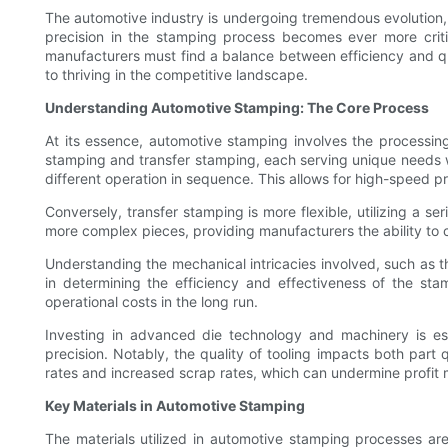
The automotive industry is undergoing tremendous evolutio
precision in the stamping process becomes ever more crit
manufacturers must find a balance between efficiency and qu
to thriving in the competitive landscape.
Understanding Automotive Stamping: The Core Process
At its essence, automotive stamping involves the processing
stamping and transfer stamping, each serving unique needs wi
different operation in sequence. This allows for high-speed p
Conversely, transfer stamping is more flexible, utilizing a se
more complex pieces, providing manufacturers the ability to cr
Understanding the mechanical intricacies involved, such as t
in determining the efficiency and effectiveness of the st
operational costs in the long run.
Investing in advanced die technology and machinery is es
precision. Notably, the quality of tooling impacts both part 
rates and increased scrap rates, which can undermine profit 
Key Materials in Automotive Stamping
The materials utilized in automotive stamping processes are