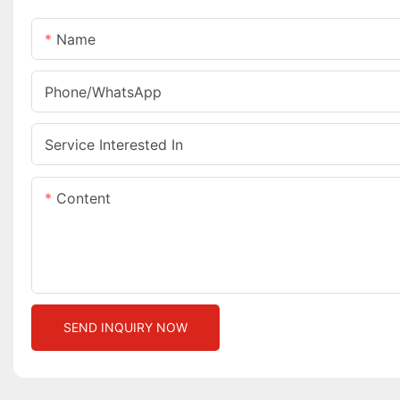
Name
Phone/whatsApp
Service Interested In
Content
SEND INQUIRY NOW