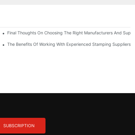
uality
Final Thoughts On Choosing The Right Manufacturers And Suppli
The Benefits Of Working With Experienced Stamping Suppliers
SUBSCRIPTION