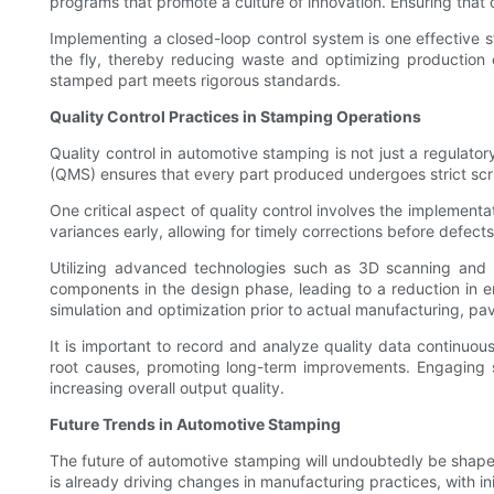
programs that promote a culture of innovation. Ensuring that 
Implementing a closed-loop control system is one effective 
the fly, thereby reducing waste and optimizing production 
stamped part meets rigorous standards.
Quality Control Practices in Stamping Operations
Quality control in automotive stamping is not just a regulat
(QMS) ensures that every part produced undergoes strict scrut
One critical aspect of quality control involves the implementa
variances early, allowing for timely corrections before defect
Utilizing advanced technologies such as 3D scanning and 
components in the design phase, leading to a reduction in er
simulation and optimization prior to actual manufacturing, pa
It is important to record and analyze quality data continuo
root causes, promoting long-term improvements. Engaging sup
increasing overall output quality.
Future Trends in Automotive Stamping
The future of automotive stamping will undoubtedly be shape
is already driving changes in manufacturing practices, with in