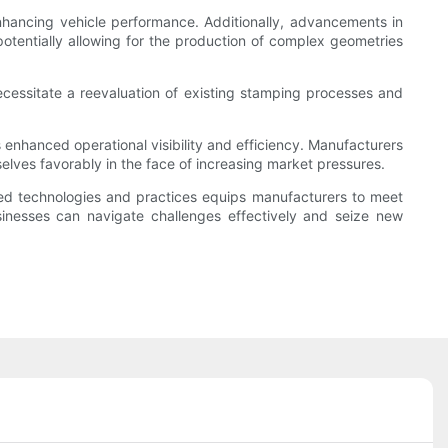
 enhancing vehicle performance. Additionally, advancements in
 potentially allowing for the production of complex geometries
 necessitate a reevaluation of existing stamping processes and
s enhanced operational visibility and efficiency. Manufacturers
selves favorably in the face of increasing market pressures.
nced technologies and practices equips manufacturers to meet
sinesses can navigate challenges effectively and seize new