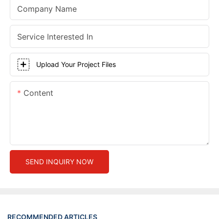
Company Name
Service Interested In
Upload Your Project Files
Content
SEND INQUIRY NOW
RECOMMENDED ARTICLES