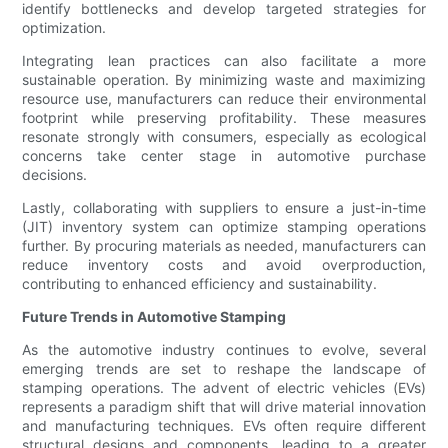
identify bottlenecks and develop targeted strategies for
optimization.
Integrating lean practices can also facilitate a more
sustainable operation. By minimizing waste and maximizing
resource use, manufacturers can reduce their environmental
footprint while preserving profitability. These measures
resonate strongly with consumers, especially as ecological
concerns take center stage in automotive purchase
decisions.
Lastly, collaborating with suppliers to ensure a just-in-time
(JIT) inventory system can optimize stamping operations
further. By procuring materials as needed, manufacturers can
reduce inventory costs and avoid overproduction,
contributing to enhanced efficiency and sustainability.
Future Trends in Automotive Stamping
As the automotive industry continues to evolve, several
emerging trends are set to reshape the landscape of
stamping operations. The advent of electric vehicles (EVs)
represents a paradigm shift that will drive material innovation
and manufacturing techniques. EVs often require different
structural designs and components, leading to a greater