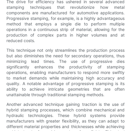
The drive for efficiency has ushered in several advanced
stamping techniques that revolutionize how metal
components are manufactured for automotive applications.
Progressive stamping, for example, is a highly advantageous
method that employs a single die to perform multiple
operations in a continuous strip of material, allowing for the
production of complex parts in higher volumes and at
reduced costs.
This technique not only streamlines the production process
but also diminishes the need for secondary operations, thus
minimizing lead times. The use of progressive dies
significantly enhances the productivity of stamping
operations, enabling manufacturers to respond more swiftly
to market demands while maintaining high accuracy and
quality. A notable advantage of progressive stamping is its
ability to achieve intricate geometries that are often
unattainable through traditional stamping methods.
Another advanced technique gaining traction is the use of
hybrid stamping processes, which combine mechanical and
hydraulic technologies. These hybrid systems provide
manufacturers with greater flexibility, as they can adapt to
different material properties and thicknesses while achieving