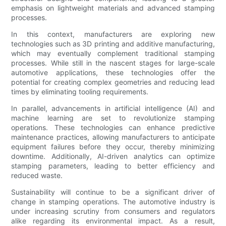
emphasis on lightweight materials and advanced stamping
processes.
In this context, manufacturers are exploring new
technologies such as 3D printing and additive manufacturing,
which may eventually complement traditional stamping
processes. While still in the nascent stages for large-scale
automotive applications, these technologies offer the
potential for creating complex geometries and reducing lead
times by eliminating tooling requirements.
In parallel, advancements in artificial intelligence (AI) and
machine learning are set to revolutionize stamping
operations. These technologies can enhance predictive
maintenance practices, allowing manufacturers to anticipate
equipment failures before they occur, thereby minimizing
downtime. Additionally, AI-driven analytics can optimize
stamping parameters, leading to better efficiency and
reduced waste.
Sustainability will continue to be a significant driver of
change in stamping operations. The automotive industry is
under increasing scrutiny from consumers and regulators
alike regarding its environmental impact. As a result,