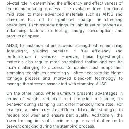
pivotal role in determining the efficiency and effectiveness of
the manufacturing process. The evolution from traditional
mild steel to more advanced materials such as AHSS and
aluminum has led to significant changes in stamping
operations. Each material brings its unique set of properties,
influencing factors like tooling, energy consumption, and
production speed.
AHSS, for instance, offers superior strength while remaining
lightweight, yielding benefits in fuel efficiency and
performance in vehicles. However, these high-strength
materials also require more specialized tooling and can be
more challenging to process. Companies must adapt their
stamping techniques accordingly—often necessitating higher
tonnage presses and improved bleed-off technology to
manage the stresses associated with stamping AHSS.
On the other hand, while aluminum presents advantages in
terms of weight reduction and corrosion resistance, its
behavior during stamping can differ markedly from steel. For
example, aluminum requires different lubrication strategies to
reduce tool wear and ensure part quality. Additionally, the
lower forming limits of aluminum require careful attention to
prevent cracking during the stamping process.