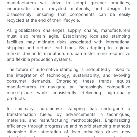
manufacturers will strive to adopt greener practices,
incorporate more recycled materials, and design for
disassembly, ensuring that components can be easily
recycled at the end of their lifecycle.
As globalization challenges supply chains, manufacturers
must also remain agile. Establishing localized stamping
facilities may mitigate risks associated with international
shipping and reduce lead times. By adapting to regional
market demands, manufacturers can foster more responsive
and flexible production systems.
The future of automotive stamping is undoubtedly linked to
the integration of technology, sustainability, and evolving
consumer demands. Embracing these trends equips
manufacturers to navigate an increasingly competitive
marketplace while consistently delivering high-quality
products.
In summary, automotive stamping has undergone a
transformation fueled by advancements in techniques,
materials, and manufacturing methodologies. Emphasizing
efficiency through progressive and hybrid stamping methods
alongside the integration of lean principles drives new