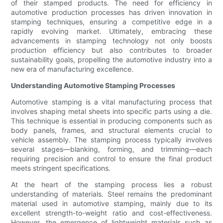
of their stamped products. The need for efficiency in
automotive production processes has driven innovation in
stamping techniques, ensuring a competitive edge in a
rapidly evolving market. Ultimately, embracing these
advancements in stamping technology not only boosts
production efficiency but also contributes to broader
sustainability goals, propelling the automotive industry into a
new era of manufacturing excellence.
Understanding Automotive Stamping Processes
Automotive stamping is a vital manufacturing process that
involves shaping metal sheets into specific parts using a die.
This technique is essential in producing components such as
body panels, frames, and structural elements crucial to
vehicle assembly. The stamping process typically involves
several stages—blanking, forming, and trimming—each
requiring precision and control to ensure the final product
meets stringent specifications.
At the heart of the stamping process lies a robust
understanding of materials. Steel remains the predominant
material used in automotive stamping, mainly due to its
excellent strength-to-weight ratio and cost-effectiveness.
However, the emergence of lightweight materials such as