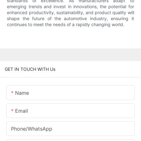
standards of excellence. As manufacturers adapt to
emerging trends and invest in innovations, the potential for
enhanced productivity, sustainability, and product quality will
shape the future of the automotive industry, ensuring it
continues to meet the needs of a rapidly changing world.
GET IN TOUCH WITH Us
Name
Email
Phone/whatsApp