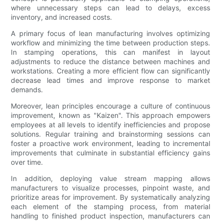
where unnecessary steps can lead to delays, excess
inventory, and increased costs.
A primary focus of lean manufacturing involves optimizing
workflow and minimizing the time between production steps.
In stamping operations, this can manifest in layout
adjustments to reduce the distance between machines and
workstations. Creating a more efficient flow can significantly
decrease lead times and improve response to market
demands.
Moreover, lean principles encourage a culture of continuous
improvement, known as "Kaizen". This approach empowers
employees at all levels to identify inefficiencies and propose
solutions. Regular training and brainstorming sessions can
foster a proactive work environment, leading to incremental
improvements that culminate in substantial efficiency gains
over time.
In addition, deploying value stream mapping allows
manufacturers to visualize processes, pinpoint waste, and
prioritize areas for improvement. By systematically analyzing
each element of the stamping process, from material
handling to finished product inspection, manufacturers can