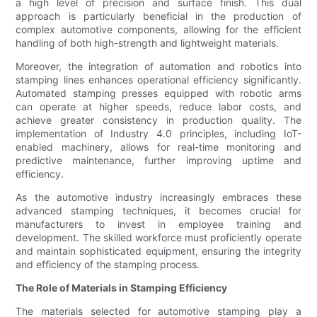
a high level of precision and surface finish. This dual
approach is particularly beneficial in the production of
complex automotive components, allowing for the efficient
handling of both high-strength and lightweight materials.
Moreover, the integration of automation and robotics into
stamping lines enhances operational efficiency significantly.
Automated stamping presses equipped with robotic arms
can operate at higher speeds, reduce labor costs, and
achieve greater consistency in production quality. The
implementation of Industry 4.0 principles, including IoT-
enabled machinery, allows for real-time monitoring and
predictive maintenance, further improving uptime and
efficiency.
As the automotive industry increasingly embraces these
advanced stamping techniques, it becomes crucial for
manufacturers to invest in employee training and
development. The skilled workforce must proficiently operate
and maintain sophisticated equipment, ensuring the integrity
and efficiency of the stamping process.
The Role of Materials in Stamping Efficiency
The materials selected for automotive stamping play a