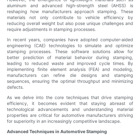
aluminum and advanced high-strength steel (AHSS) is
reshaping how manufacturers approach stamping. These
materials not only contribute to vehicle efficiency by
reducing overall weight but also pose unique challenges and
require adjustments in stamping processes.
In recent years, companies have adopted computer-aided
engineering (CAE) technologies to simulate and optimize
stamping processes. These software solutions allow for
better prediction of material behavior during stamping,
leading to reduced waste and improved cycle times. By
implementing finite element analysis (FEA) and modeling,
manufacturers can refine die designs and stamping
sequences, ensuring the optimal throughput and minimizing
defects.
As we delve into the core techniques that drive stamping
efficiency, it becomes evident that staying abreast of
technological advancements and understanding material
properties are critical for automotive manufacturers striving
for superiority in an increasingly competitive landscape.
Advanced Techniques in Automotive Stamping