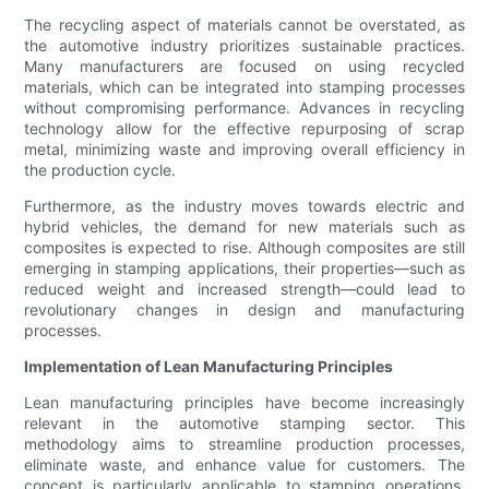
The recycling aspect of materials cannot be overstated, as
the automotive industry prioritizes sustainable practices.
Many manufacturers are focused on using recycled
materials, which can be integrated into stamping processes
without compromising performance. Advances in recycling
technology allow for the effective repurposing of scrap
metal, minimizing waste and improving overall efficiency in
the production cycle.
Furthermore, as the industry moves towards electric and
hybrid vehicles, the demand for new materials such as
composites is expected to rise. Although composites are still
emerging in stamping applications, their properties—such as
reduced weight and increased strength—could lead to
revolutionary changes in design and manufacturing
processes.
Implementation of Lean Manufacturing Principles
Lean manufacturing principles have become increasingly
relevant in the automotive stamping sector. This
methodology aims to streamline production processes,
eliminate waste, and enhance value for customers. The
concept is particularly applicable to stamping operations,