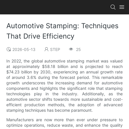
Automotive Stamping: Techniques
That Drive Efficiency
2026-05-13
STEP
25
In 2022, the global automotive stamping market was valued
at approximately $58.18 billion and is projected to reach
$74.23 billion by 2030, experiencing an annual growth rate
of around 3.6% during the forecast period. This remarkable
growth underscores the increasing demand for automotive
components and highlights the significant role that stamping
technologies play in the industry. Additionally, as the
automotive sector shifts towards more sustainable and cost-
efficient production methods, the adoption of advanced
stamping techniques has become paramount.
Manufacturers are now more than ever under pressure to
optimize operations, reduce waste, and enhance the quality