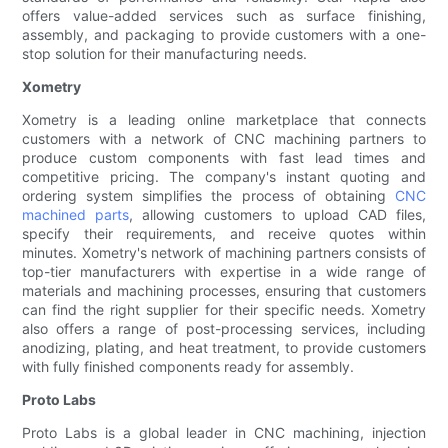
offers value-added services such as surface finishing,
assembly, and packaging to provide customers with a one-
stop solution for their manufacturing needs.
Xometry
Xometry is a leading online marketplace that connects
customers with a network of CNC machining partners to
produce custom components with fast lead times and
competitive pricing. The company's instant quoting and
ordering system simplifies the process of obtaining
CNC
machined parts
, allowing customers to upload CAD files,
specify their requirements, and receive quotes within
minutes. Xometry's network of machining partners consists of
top-tier manufacturers with expertise in a wide range of
materials and machining processes, ensuring that customers
can find the right supplier for their specific needs. Xometry
also offers a range of post-processing services, including
anodizing, plating, and heat treatment, to provide customers
with fully finished components ready for assembly.
Proto Labs
Proto Labs is a global leader in CNC machining, injection