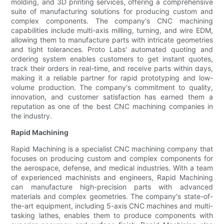
molding, and 3D printing services, offering a comprehensive
suite of manufacturing solutions for producing custom and
complex components. The company's CNC machining
capabilities include multi-axis milling, turning, and wire EDM,
allowing them to manufacture parts with intricate geometries
and tight tolerances. Proto Labs' automated quoting and
ordering system enables customers to get instant quotes,
track their orders in real-time, and receive parts within days,
making it a reliable partner for rapid prototyping and low-
volume production. The company's commitment to quality,
innovation, and customer satisfaction has earned them a
reputation as one of the best CNC machining companies in
the industry.
Rapid Machining
Rapid Machining is a specialist CNC machining company that
focuses on producing custom and complex components for
the aerospace, defense, and medical industries. With a team
of experienced machinists and engineers, Rapid Machining
can manufacture high-precision parts with advanced
materials and complex geometries. The company's state-of-
the-art equipment, including 5-axis CNC machines and multi-
tasking lathes, enables them to produce components with