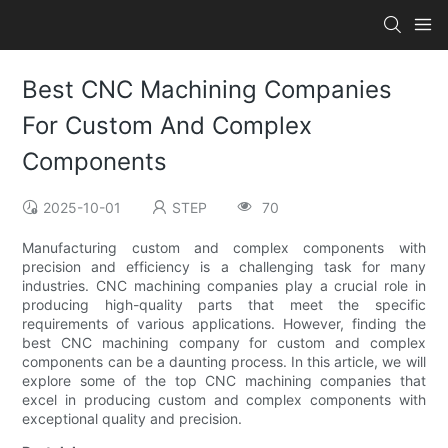
Best CNC Machining Companies
For Custom And Complex
Components
2025-10-01
STEP
70
Manufacturing custom and complex components with
precision and efficiency is a challenging task for many
industries. CNC machining companies play a crucial role in
producing high-quality parts that meet the specific
requirements of various applications. However, finding the
best CNC machining company for custom and complex
components can be a daunting process. In this article, we will
explore some of the top CNC machining companies that
excel in producing custom and complex components with
exceptional quality and precision.