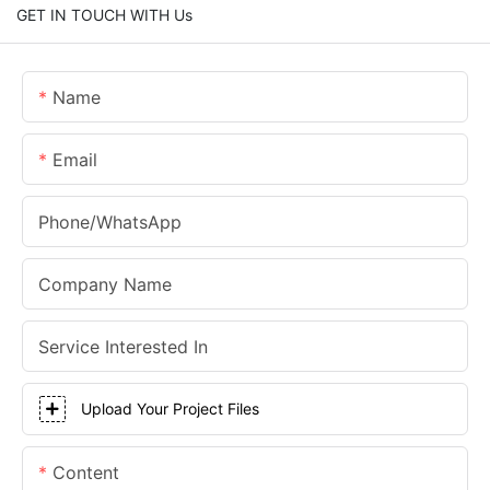
GET IN TOUCH WITH Us
Name
Email
Phone/whatsApp
Company Name
Service Interested In
Upload Your Project Files
Content