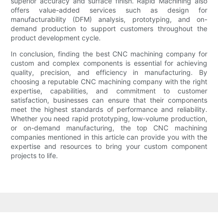
superior accuracy and surface finish. Rapid Machining also
offers value-added services such as design for
manufacturability (DFM) analysis, prototyping, and on-
demand production to support customers throughout the
product development cycle.
In conclusion, finding the best CNC machining company for
custom and complex components is essential for achieving
quality, precision, and efficiency in manufacturing. By
choosing a reputable CNC machining company with the right
expertise, capabilities, and commitment to customer
satisfaction, businesses can ensure that their components
meet the highest standards of performance and reliability.
Whether you need rapid prototyping, low-volume production,
or on-demand manufacturing, the top CNC machining
companies mentioned in this article can provide you with the
expertise and resources to bring your custom component
projects to life.