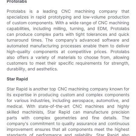
Protolabs
Protolabs is a leading CNC machining company that
specializes in rapid prototyping and low-volume production
of custom components. With a wide range of CNC machining
capabilities, including milling, turning, and EDM, Protolabs
can produce complex parts with tight tolerances and quick
turnaround times. The company's advanced software and
automated manufacturing processes enable them to deliver
high-quality components at competitive prices. Protolabs
also offers a variety of materials to choose from, allowing
customers to meet their specific requirements for strength,
durability, and aesthetics.
Star Rapid
Star Rapid is another top CNC machining company known for
its expertise in producing custom and complex components
for various industries, including aerospace, automotive, and
medical. With state-of-the-art CNC machines and highly
skilled machinists, Star Rapid can manufacture precision
parts with complex geometries and fine details. The
company's commitment to quality assurance and continuous
improvement ensures that all components meet the highest
standards of performance and reliability. Star Rapid also