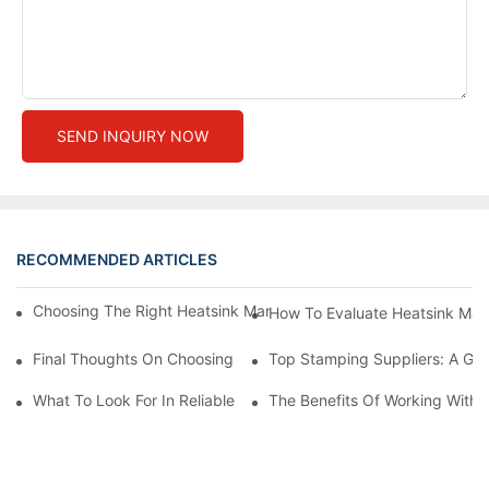
SEND INQUIRY NOW
RECOMMENDED ARTICLES
Choosing The Right Heatsink Manufacturer: Key Factors To Con
How To Evaluate Heatsink Man
Final Thoughts On Choosing The Right Manufacturers And Suppl
Top Stamping Suppliers: A Gui
What To Look For In Reliable Stamping Suppliers
The Benefits Of Working With 