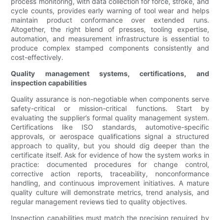
process monitoring, with data collection for force, stroke, and
cycle counts, provides early warning of tool wear and helps
maintain product conformance over extended runs.
Altogether, the right blend of presses, tooling expertise,
automation, and measurement infrastructure is essential to
produce complex stamped components consistently and
cost-effectively.
Quality management systems, certifications, and
inspection capabilities
Quality assurance is non-negotiable when components serve
safety-critical or mission-critical functions. Start by
evaluating the supplier’s formal quality management system.
Certifications like ISO standards, automotive-specific
approvals, or aerospace qualifications signal a structured
approach to quality, but you should dig deeper than the
certificate itself. Ask for evidence of how the system works in
practice: documented procedures for change control,
corrective action reports, traceability, nonconformance
handling, and continuous improvement initiatives. A mature
quality culture will demonstrate metrics, trend analysis, and
regular management reviews tied to quality objectives.
Inspection capabilities must match the precision required by