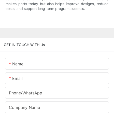
makes parts today but also helps improve designs, reduce
costs, and support long-term program success.
GET IN TOUCH WITH Us
Name
Email
Phone/whatsApp
Company Name