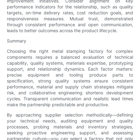
improvement initiatives. Consider alignment on key
performance indicators for the relationship, such as quality
targets, on-time delivery rates, cost reduction goals, and
responsiveness measures. Mutual trust, demonstrated
through consistent performance and open communication,
leads to better outcomes across the product lifecycle.
Summary
Choosing the right metal stamping factory for complex
components requires a balanced evaluation of technical
capability, quality systems, materials expertise, prototyping
support, and relationship dynamics. Each factor matters:
precise equipment and tooling produce parts to
specification, strong quality systems ensure consistent
performance, material and supply chain strategies mitigate
risk, and collaborative engineering shortens development
cycles. Transparent communication and realistic lead times
make the partnership predictable and productive.
By approaching supplier selection methodically—defining
your technical needs, auditing equipment and quality
processes, probing materials and inventory strategies,
seeking proactive engineering support, and assessing
partnership culture—you can select a factory that not only