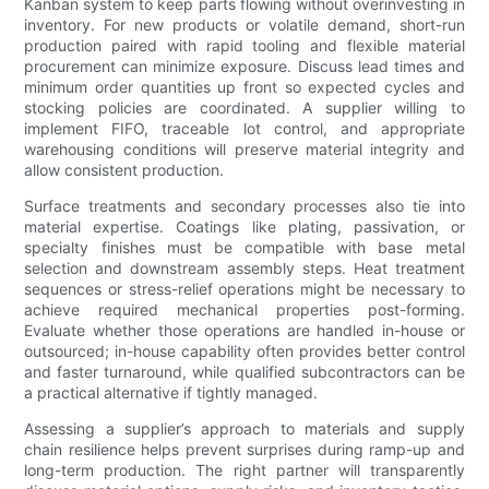
Kanban system to keep parts flowing without overinvesting in
inventory. For new products or volatile demand, short-run
production paired with rapid tooling and flexible material
procurement can minimize exposure. Discuss lead times and
minimum order quantities up front so expected cycles and
stocking policies are coordinated. A supplier willing to
implement FIFO, traceable lot control, and appropriate
warehousing conditions will preserve material integrity and
allow consistent production.
Surface treatments and secondary processes also tie into
material expertise. Coatings like plating, passivation, or
specialty finishes must be compatible with base metal
selection and downstream assembly steps. Heat treatment
sequences or stress-relief operations might be necessary to
achieve required mechanical properties post-forming.
Evaluate whether those operations are handled in-house or
outsourced; in-house capability often provides better control
and faster turnaround, while qualified subcontractors can be
a practical alternative if tightly managed.
Assessing a supplier’s approach to materials and supply
chain resilience helps prevent surprises during ramp-up and
long-term production. The right partner will transparently