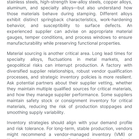
stainless steels, high-strength low-alloy steels, copper alloys,
aluminum, and specialty alloys—but also understand how
those materials behave during stamping. Different alloys
exhibit distinct springback characteristics, work-hardening
behavior, and susceptibility to surface defects. An
experienced supplier can advise on appropriate material
gauges, temper conditions, and process windows to ensure
manufacturability while preserving functional properties.
Material sourcing is another critical area. Long lead times for
specialty alloys, fluctuations in metal markets, and
geopolitical risks can interrupt production. A factory with
diversified supplier relationships, robust vendor qualification
processes, and strategic inventory policies is more resilient.
Ask potential partners about their supplier vetting, whether
they maintain multiple qualified sources for critical materials,
and how they manage supplier performance. Some suppliers
maintain safety stock or consignment inventory for critical
materials, reducing the risk of production stoppages and
smoothing supply variability.
Inventory strategies should align with your demand profile
and risk tolerance. For long-term, stable production, vendors
might recommend a vendor-managed inventory (VMI) or