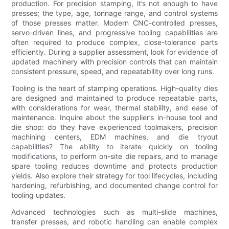
production. For precision stamping, it’s not enough to have
presses; the type, age, tonnage range, and control systems
of those presses matter. Modern CNC-controlled presses,
servo-driven lines, and progressive tooling capabilities are
often required to produce complex, close-tolerance parts
efficiently. During a supplier assessment, look for evidence of
updated machinery with precision controls that can maintain
consistent pressure, speed, and repeatability over long runs.
Tooling is the heart of stamping operations. High-quality dies
are designed and maintained to produce repeatable parts,
with considerations for wear, thermal stability, and ease of
maintenance. Inquire about the supplier’s in-house tool and
die shop: do they have experienced toolmakers, precision
machining centers, EDM machines, and die tryout
capabilities? The ability to iterate quickly on tooling
modifications, to perform on-site die repairs, and to manage
spare tooling reduces downtime and protects production
yields. Also explore their strategy for tool lifecycles, including
hardening, refurbishing, and documented change control for
tooling updates.
Advanced technologies such as multi-slide machines,
transfer presses, and robotic handling can enable complex