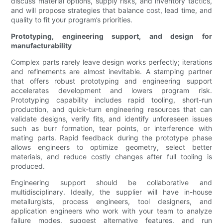
discuss material options, supply risks, and inventory tactics,
and will propose strategies that balance cost, lead time, and
quality to fit your program’s priorities.
Prototyping, engineering support, and design for
manufacturability
Complex parts rarely leave design works perfectly; iterations
and refinements are almost inevitable. A stamping partner
that offers robust prototyping and engineering support
accelerates development and lowers program risk.
Prototyping capability includes rapid tooling, short-run
production, and quick-turn engineering resources that can
validate designs, verify fits, and identify unforeseen issues
such as burr formation, tear points, or interference with
mating parts. Rapid feedback during the prototype phase
allows engineers to optimize geometry, select better
materials, and reduce costly changes after full tooling is
produced.
Engineering support should be collaborative and
multidisciplinary. Ideally, the supplier will have in-house
metallurgists, process engineers, tool designers, and
application engineers who work with your team to analyze
failure modes, suggest alternative features, and run