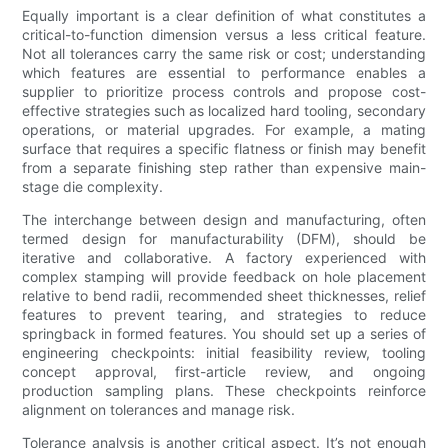
Equally important is a clear definition of what constitutes a
critical-to-function dimension versus a less critical feature.
Not all tolerances carry the same risk or cost; understanding
which features are essential to performance enables a
supplier to prioritize process controls and propose cost-
effective strategies such as localized hard tooling, secondary
operations, or material upgrades. For example, a mating
surface that requires a specific flatness or finish may benefit
from a separate finishing step rather than expensive main-
stage die complexity.
The interchange between design and manufacturing, often
termed design for manufacturability (DFM), should be
iterative and collaborative. A factory experienced with
complex stamping will provide feedback on hole placement
relative to bend radii, recommended sheet thicknesses, relief
features to prevent tearing, and strategies to reduce
springback in formed features. You should set up a series of
engineering checkpoints: initial feasibility review, tooling
concept approval, first-article review, and ongoing
production sampling plans. These checkpoints reinforce
alignment on tolerances and manage risk.
Tolerance analysis is another critical aspect. It’s not enough