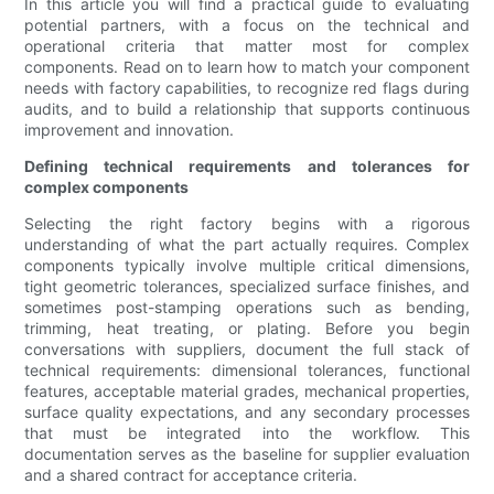
In this article you will find a practical guide to evaluating
potential partners, with a focus on the technical and
operational criteria that matter most for complex
components. Read on to learn how to match your component
needs with factory capabilities, to recognize red flags during
audits, and to build a relationship that supports continuous
improvement and innovation.
Defining technical requirements and tolerances for
complex components
Selecting the right factory begins with a rigorous
understanding of what the part actually requires. Complex
components typically involve multiple critical dimensions,
tight geometric tolerances, specialized surface finishes, and
sometimes post-stamping operations such as bending,
trimming, heat treating, or plating. Before you begin
conversations with suppliers, document the full stack of
technical requirements: dimensional tolerances, functional
features, acceptable material grades, mechanical properties,
surface quality expectations, and any secondary processes
that must be integrated into the workflow. This
documentation serves as the baseline for supplier evaluation
and a shared contract for acceptance criteria.