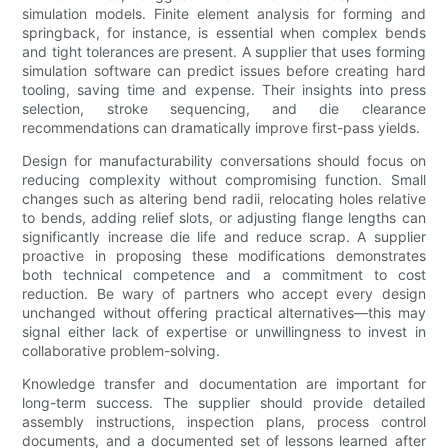
simulation models. Finite element analysis for forming and
springback, for instance, is essential when complex bends
and tight tolerances are present. A supplier that uses forming
simulation software can predict issues before creating hard
tooling, saving time and expense. Their insights into press
selection, stroke sequencing, and die clearance
recommendations can dramatically improve first-pass yields.
Design for manufacturability conversations should focus on
reducing complexity without compromising function. Small
changes such as altering bend radii, relocating holes relative
to bends, adding relief slots, or adjusting flange lengths can
significantly increase die life and reduce scrap. A supplier
proactive in proposing these modifications demonstrates
both technical competence and a commitment to cost
reduction. Be wary of partners who accept every design
unchanged without offering practical alternatives—this may
signal either lack of expertise or unwillingness to invest in
collaborative problem-solving.
Knowledge transfer and documentation are important for
long-term success. The supplier should provide detailed
assembly instructions, inspection plans, process control
documents, and a documented set of lessons learned after