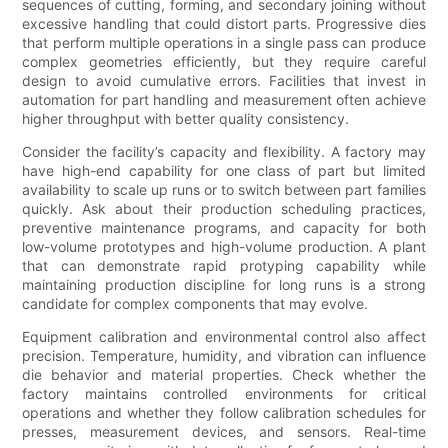
sequences of cutting, forming, and secondary joining without
excessive handling that could distort parts. Progressive dies
that perform multiple operations in a single pass can produce
complex geometries efficiently, but they require careful
design to avoid cumulative errors. Facilities that invest in
automation for part handling and measurement often achieve
higher throughput with better quality consistency.
Consider the facility’s capacity and flexibility. A factory may
have high-end capability for one class of part but limited
availability to scale up runs or to switch between part families
quickly. Ask about their production scheduling practices,
preventive maintenance programs, and capacity for both
low-volume prototypes and high-volume production. A plant
that can demonstrate rapid protyping capability while
maintaining production discipline for long runs is a strong
candidate for complex components that may evolve.
Equipment calibration and environmental control also affect
precision. Temperature, humidity, and vibration can influence
die behavior and material properties. Check whether the
factory maintains controlled environments for critical
operations and whether they follow calibration schedules for
presses, measurement devices, and sensors. Real-time