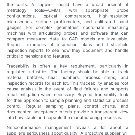
the parts. A supplier should have a broad arsenal of
metrology tools—CMMs with appropriate probe
configurations, optical comparators, high-resolution
microscopes, surface profilometers, and calibrated hand
gauges. For complex geometries, coordinate measuring
machines with articulating probes and software that can
compare measured data to CAD models are invaluable.
Request examples of inspection plans and first-article
inspection reports to see how they document and handle
critical dimensions and features.
Traceability is often a key requirement, particularly in
regulated industries. The factory should be able to track
material batches, heat numbers, process steps, and
inspection records for each lot. This traceability enables root
cause analysis in the event of field failures and supports
recall mitigation when necessary. Beyond traceability, look
for their approach to sample planning and statistical process
control. Regular sampling plans, control charts, and
documented acceptance criteria provide a transparent view
into how stable and capable the manufacturing process is.
Nonconformance management reveals a lot about a
supplier’s seriousness about quality. A proactive supplier will