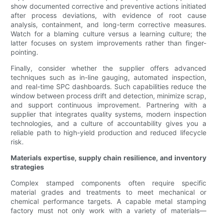
show documented corrective and preventive actions initiated
after process deviations, with evidence of root cause
analysis, containment, and long-term corrective measures.
Watch for a blaming culture versus a learning culture; the
latter focuses on system improvements rather than finger-
pointing.
Finally, consider whether the supplier offers advanced
techniques such as in-line gauging, automated inspection,
and real-time SPC dashboards. Such capabilities reduce the
window between process drift and detection, minimize scrap,
and support continuous improvement. Partnering with a
supplier that integrates quality systems, modern inspection
technologies, and a culture of accountability gives you a
reliable path to high-yield production and reduced lifecycle
risk.
Materials expertise, supply chain resilience, and inventory
strategies
Complex stamped components often require specific
material grades and treatments to meet mechanical or
chemical performance targets. A capable metal stamping
factory must not only work with a variety of materials—