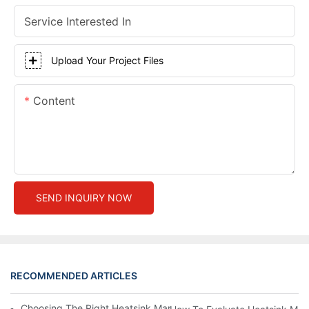
Service Interested In
Upload Your Project Files
Content
SEND INQUIRY NOW
RECOMMENDED ARTICLES
Choosing The Right Heatsink Manufacturer: Key Factors To Con