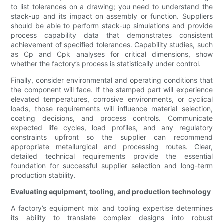
to list tolerances on a drawing; you need to understand the
stack-up and its impact on assembly or function. Suppliers
should be able to perform stack-up simulations and provide
process capability data that demonstrates consistent
achievement of specified tolerances. Capability studies, such
as Cp and Cpk analyses for critical dimensions, show
whether the factory’s process is statistically under control.
Finally, consider environmental and operating conditions that
the component will face. If the stamped part will experience
elevated temperatures, corrosive environments, or cyclical
loads, those requirements will influence material selection,
coating decisions, and process controls. Communicate
expected life cycles, load profiles, and any regulatory
constraints upfront so the supplier can recommend
appropriate metallurgical and processing routes. Clear,
detailed technical requirements provide the essential
foundation for successful supplier selection and long-term
production stability.
Evaluating equipment, tooling, and production technology
A factory’s equipment mix and tooling expertise determines
its ability to translate complex designs into robust