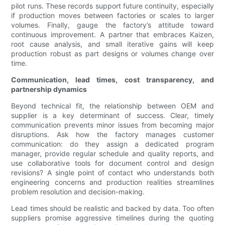
pilot runs. These records support future continuity, especially
if production moves between factories or scales to larger
volumes. Finally, gauge the factory’s attitude toward
continuous improvement. A partner that embraces Kaizen,
root cause analysis, and small iterative gains will keep
production robust as part designs or volumes change over
time.
Communication, lead times, cost transparency, and
partnership dynamics
Beyond technical fit, the relationship between OEM and
supplier is a key determinant of success. Clear, timely
communication prevents minor issues from becoming major
disruptions. Ask how the factory manages customer
communication: do they assign a dedicated program
manager, provide regular schedule and quality reports, and
use collaborative tools for document control and design
revisions? A single point of contact who understands both
engineering concerns and production realities streamlines
problem resolution and decision-making.
Lead times should be realistic and backed by data. Too often
suppliers promise aggressive timelines during the quoting