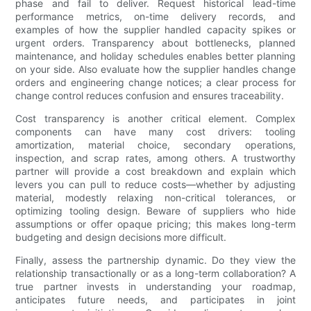
phase and fail to deliver. Request historical lead-time
performance metrics, on-time delivery records, and
examples of how the supplier handled capacity spikes or
urgent orders. Transparency about bottlenecks, planned
maintenance, and holiday schedules enables better planning
on your side. Also evaluate how the supplier handles change
orders and engineering change notices; a clear process for
change control reduces confusion and ensures traceability.
Cost transparency is another critical element. Complex
components can have many cost drivers: tooling
amortization, material choice, secondary operations,
inspection, and scrap rates, among others. A trustworthy
partner will provide a cost breakdown and explain which
levers you can pull to reduce costs—whether by adjusting
material, modestly relaxing non-critical tolerances, or
optimizing tooling design. Beware of suppliers who hide
assumptions or offer opaque pricing; this makes long-term
budgeting and design decisions more difficult.
Finally, assess the partnership dynamic. Do they view the
relationship transactionally or as a long-term collaboration? A
true partner invests in understanding your roadmap,
anticipates future needs, and participates in joint