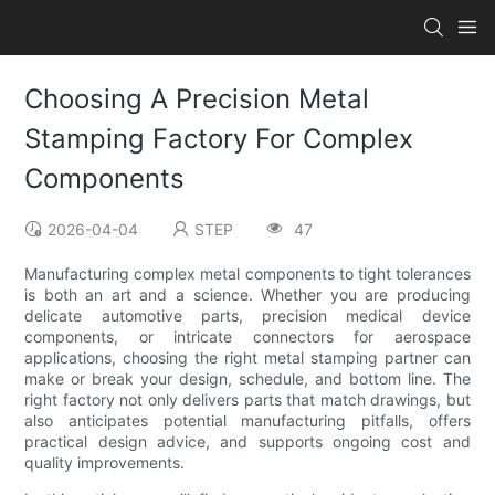
Choosing A Precision Metal
Stamping Factory For Complex
Components
2026-04-04
STEP
47
Manufacturing complex metal components to tight tolerances
is both an art and a science. Whether you are producing
delicate automotive parts, precision medical device
components, or intricate connectors for aerospace
applications, choosing the right metal stamping partner can
make or break your design, schedule, and bottom line. The
right factory not only delivers parts that match drawings, but
also anticipates potential manufacturing pitfalls, offers
practical design advice, and supports ongoing cost and
quality improvements.