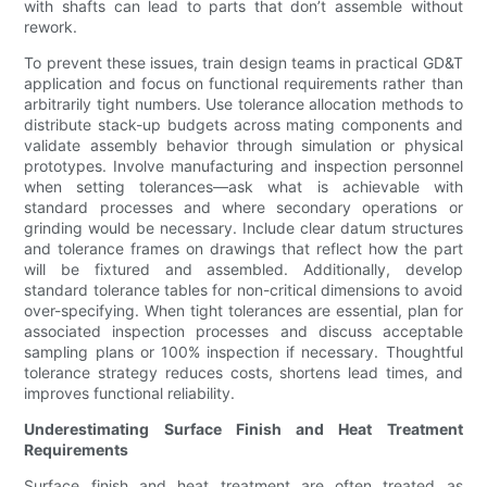
with shafts can lead to parts that don’t assemble without
rework.
To prevent these issues, train design teams in practical GD&T
application and focus on functional requirements rather than
arbitrarily tight numbers. Use tolerance allocation methods to
distribute stack-up budgets across mating components and
validate assembly behavior through simulation or physical
prototypes. Involve manufacturing and inspection personnel
when setting tolerances—ask what is achievable with
standard processes and where secondary operations or
grinding would be necessary. Include clear datum structures
and tolerance frames on drawings that reflect how the part
will be fixtured and assembled. Additionally, develop
standard tolerance tables for non-critical dimensions to avoid
over-specifying. When tight tolerances are essential, plan for
associated inspection processes and discuss acceptable
sampling plans or 100% inspection if necessary. Thoughtful
tolerance strategy reduces costs, shortens lead times, and
improves functional reliability.
Underestimating Surface Finish and Heat Treatment
Requirements
Surface finish and heat treatment are often treated as