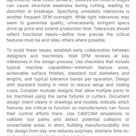
can cause structural weakness during cutting, leading to
distortion or breakage. Specifying unrealistic tolerances is
another frequent DFM oversight. While tight tolerances may
seem to guarantee quality, unnecessarily stringent specs
drive up price and extend production time. Tolerances should
reflect functional needs—define how precise the critical
features must be and relax others where possible.
To avoid these issues, establish early collaboration between
designers and machinists. Hold DFM reviews at key
milestones in the design process. Use checklists that include
typical machine capabilities—minimum feature sizes,
achievable surface finishes, standard tool diameters and
lengths, and typical tolerance bands per operation. Design
with standard tooling in mind to reduce setup and tooling
costs. Consider modular designs that allow multiple parts to
be machined using the same fixtures or cutters. Document
design intent clearly in drawings and models; indicate which
features are critical to function so manufacturers can focus
their control efforts there. Use CAD/CAM simulations to
validate tool paths and detect potential collisions or
unreachable areas. In short, building manufacturability into
the design from day one reduces surprises, shortens time-to-