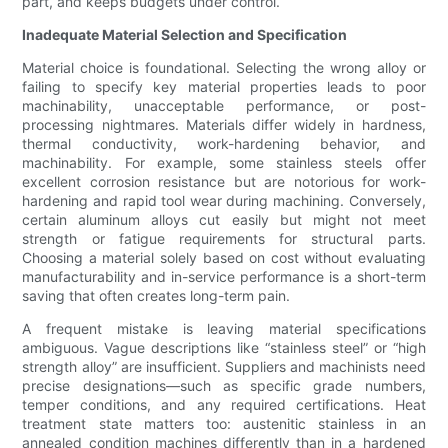
part, and keeps budgets under control.
Inadequate Material Selection and Specification
Material choice is foundational. Selecting the wrong alloy or
failing to specify key material properties leads to poor
machinability, unacceptable performance, or post-
processing nightmares. Materials differ widely in hardness,
thermal conductivity, work-hardening behavior, and
machinability. For example, some stainless steels offer
excellent corrosion resistance but are notorious for work-
hardening and rapid tool wear during machining. Conversely,
certain aluminum alloys cut easily but might not meet
strength or fatigue requirements for structural parts.
Choosing a material solely based on cost without evaluating
manufacturability and in-service performance is a short-term
saving that often creates long-term pain.
A frequent mistake is leaving material specifications
ambiguous. Vague descriptions like “stainless steel” or “high
strength alloy” are insufficient. Suppliers and machinists need
precise designations—such as specific grade numbers,
temper conditions, and any required certifications. Heat
treatment state matters too: austenitic stainless in an
annealed condition machines differently than in a hardened