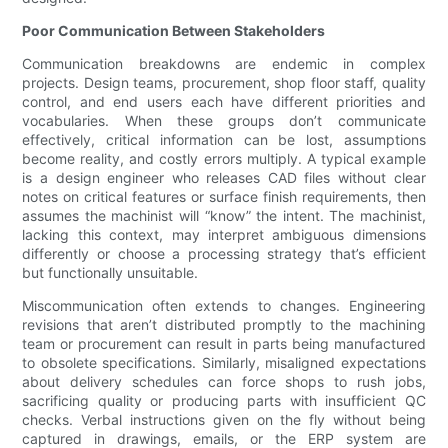
Poor Communication Between Stakeholders
Communication breakdowns are endemic in complex
projects. Design teams, procurement, shop floor staff, quality
control, and end users each have different priorities and
vocabularies. When these groups don’t communicate
effectively, critical information can be lost, assumptions
become reality, and costly errors multiply. A typical example
is a design engineer who releases CAD files without clear
notes on critical features or surface finish requirements, then
assumes the machinist will “know” the intent. The machinist,
lacking this context, may interpret ambiguous dimensions
differently or choose a processing strategy that’s efficient
but functionally unsuitable.
Miscommunication often extends to changes. Engineering
revisions that aren’t distributed promptly to the machining
team or procurement can result in parts being manufactured
to obsolete specifications. Similarly, misaligned expectations
about delivery schedules can force shops to rush jobs,
sacrificing quality or producing parts with insufficient QC
checks. Verbal instructions given on the fly without being
captured in drawings, emails, or the ERP system are