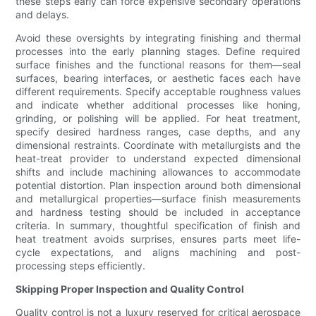
these steps early can force expensive secondary operations
and delays.
Avoid these oversights by integrating finishing and thermal
processes into the early planning stages. Define required
surface finishes and the functional reasons for them—seal
surfaces, bearing interfaces, or aesthetic faces each have
different requirements. Specify acceptable roughness values
and indicate whether additional processes like honing,
grinding, or polishing will be applied. For heat treatment,
specify desired hardness ranges, case depths, and any
dimensional restraints. Coordinate with metallurgists and the
heat-treat provider to understand expected dimensional
shifts and include machining allowances to accommodate
potential distortion. Plan inspection around both dimensional
and metallurgical properties—surface finish measurements
and hardness testing should be included in acceptance
criteria. In summary, thoughtful specification of finish and
heat treatment avoids surprises, ensures parts meet life-
cycle expectations, and aligns machining and post-
processing steps efficiently.
Skipping Proper Inspection and Quality Control
Quality control is not a luxury reserved for critical aerospace