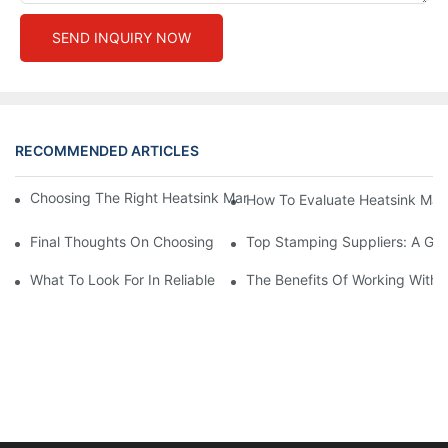
SEND INQUIRY NOW
RECOMMENDED ARTICLES
Choosing The Right Heatsink Manufacturer: Key Factors To Con
How To Evaluate Heatsink Man
Final Thoughts On Choosing The Right Manufacturers And Suppl
Top Stamping Suppliers: A Gui
What To Look For In Reliable Stamping Suppliers
The Benefits Of Working With 