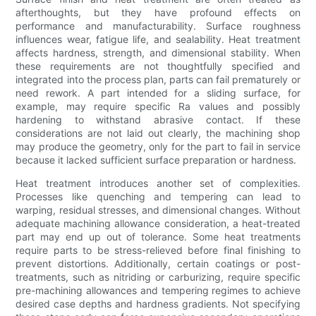
afterthoughts, but they have profound effects on
performance and manufacturability. Surface roughness
influences wear, fatigue life, and sealability. Heat treatment
affects hardness, strength, and dimensional stability. When
these requirements are not thoughtfully specified and
integrated into the process plan, parts can fail prematurely or
need rework. A part intended for a sliding surface, for
example, may require specific Ra values and possibly
hardening to withstand abrasive contact. If these
considerations are not laid out clearly, the machining shop
may produce the geometry, only for the part to fail in service
because it lacked sufficient surface preparation or hardness.
Heat treatment introduces another set of complexities.
Processes like quenching and tempering can lead to
warping, residual stresses, and dimensional changes. Without
adequate machining allowance consideration, a heat-treated
part may end up out of tolerance. Some heat treatments
require parts to be stress-relieved before final finishing to
prevent distortions. Additionally, certain coatings or post-
treatments, such as nitriding or carburizing, require specific
pre-machining allowances and tempering regimes to achieve
desired case depths and hardness gradients. Not specifying