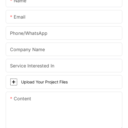
Name
Email
Phone/whatsApp
Company Name
Service Interested In
Upload Your Project Files
Content