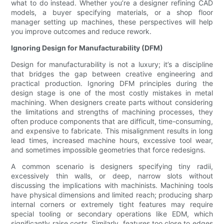
what to do instead. Whether you’re a designer refining CAD
models, a buyer specifying materials, or a shop floor
manager setting up machines, these perspectives will help
you improve outcomes and reduce rework.
Ignoring Design for Manufacturability (DFM)
Design for manufacturability is not a luxury; it’s a discipline
that bridges the gap between creative engineering and
practical production. Ignoring DFM principles during the
design stage is one of the most costly mistakes in metal
machining. When designers create parts without considering
the limitations and strengths of machining processes, they
often produce components that are difficult, time-consuming,
and expensive to fabricate. This misalignment results in long
lead times, increased machine hours, excessive tool wear,
and sometimes impossible geometries that force redesigns.
A common scenario is designers specifying tiny radii,
excessively thin walls, or deep, narrow slots without
discussing the implications with machinists. Machining tools
have physical dimensions and limited reach; producing sharp
internal corners or extremely tight features may require
special tooling or secondary operations like EDM, which
significantly raise costs. Similarly, features too close to edges