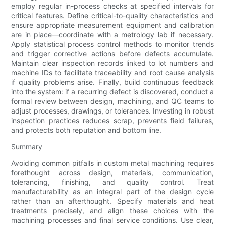
employ regular in-process checks at specified intervals for
critical features. Define critical-to-quality characteristics and
ensure appropriate measurement equipment and calibration
are in place—coordinate with a metrology lab if necessary.
Apply statistical process control methods to monitor trends
and trigger corrective actions before defects accumulate.
Maintain clear inspection records linked to lot numbers and
machine IDs to facilitate traceability and root cause analysis
if quality problems arise. Finally, build continuous feedback
into the system: if a recurring defect is discovered, conduct a
formal review between design, machining, and QC teams to
adjust processes, drawings, or tolerances. Investing in robust
inspection practices reduces scrap, prevents field failures,
and protects both reputation and bottom line.
Summary
Avoiding common pitfalls in custom metal machining requires
forethought across design, materials, communication,
tolerancing, finishing, and quality control. Treat
manufacturability as an integral part of the design cycle
rather than an afterthought. Specify materials and heat
treatments precisely, and align these choices with the
machining processes and final service conditions. Use clear,