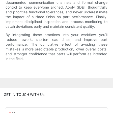
documented communication channels and formal change
control to keep everyone aligned. Apply GD&T thoughtfully
and prioritize functional tolerances, and never underestimate
the impact of surface finish on part performance. Finally,
implement disciplined inspection and process monitoring to
catch deviations early and maintain consistent quality.
By integrating these practices into your workflow, you’ll
reduce rework, shorten lead times, and improve part
performance. The cumulative effect of avoiding these
mistakes is more predictable production, lower overall costs,
and stronger confidence that parts will perform as intended
in the field.
GET IN TOUCH WITH Us