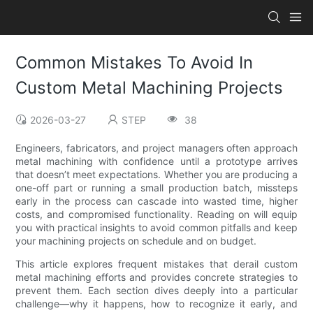
Common Mistakes To Avoid In
Custom Metal Machining Projects
2026-03-27
STEP
38
Engineers, fabricators, and project managers often approach
metal machining with confidence until a prototype arrives
that doesn’t meet expectations. Whether you are producing a
one-off part or running a small production batch, missteps
early in the process can cascade into wasted time, higher
costs, and compromised functionality. Reading on will equip
you with practical insights to avoid common pitfalls and keep
your machining projects on schedule and on budget.
This article explores frequent mistakes that derail custom
metal machining efforts and provides concrete strategies to
prevent them. Each section dives deeply into a particular
challenge—why it happens, how to recognize it early, and