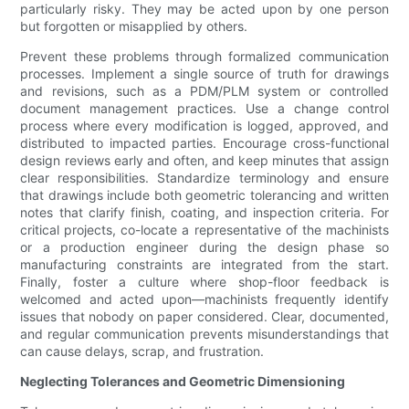
particularly risky. They may be acted upon by one person
but forgotten or misapplied by others.
Prevent these problems through formalized communication
processes. Implement a single source of truth for drawings
and revisions, such as a PDM/PLM system or controlled
document management practices. Use a change control
process where every modification is logged, approved, and
distributed to impacted parties. Encourage cross-functional
design reviews early and often, and keep minutes that assign
clear responsibilities. Standardize terminology and ensure
that drawings include both geometric tolerancing and written
notes that clarify finish, coating, and inspection criteria. For
critical projects, co-locate a representative of the machinists
or a production engineer during the design phase so
manufacturing constraints are integrated from the start.
Finally, foster a culture where shop-floor feedback is
welcomed and acted upon—machinists frequently identify
issues that nobody on paper considered. Clear, documented,
and regular communication prevents misunderstandings that
can cause delays, scrap, and frustration.
Neglecting Tolerances and Geometric Dimensioning