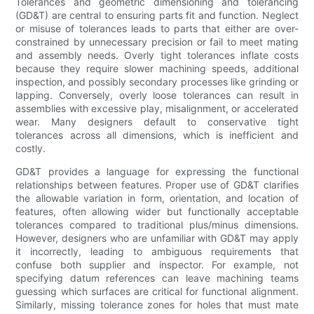
Tolerances and geometric dimensioning and tolerancing
(GD&T) are central to ensuring parts fit and function. Neglect
or misuse of tolerances leads to parts that either are over-
constrained by unnecessary precision or fail to meet mating
and assembly needs. Overly tight tolerances inflate costs
because they require slower machining speeds, additional
inspection, and possibly secondary processes like grinding or
lapping. Conversely, overly loose tolerances can result in
assemblies with excessive play, misalignment, or accelerated
wear. Many designers default to conservative tight
tolerances across all dimensions, which is inefficient and
costly.
GD&T provides a language for expressing the functional
relationships between features. Proper use of GD&T clarifies
the allowable variation in form, orientation, and location of
features, often allowing wider but functionally acceptable
tolerances compared to traditional plus/minus dimensions.
However, designers who are unfamiliar with GD&T may apply
it incorrectly, leading to ambiguous requirements that
confuse both supplier and inspector. For example, not
specifying datum references can leave machining teams
guessing which surfaces are critical for functional alignment.
Similarly, missing tolerance zones for holes that must mate