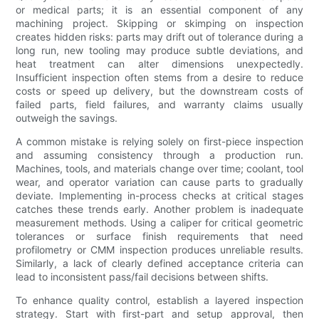
or medical parts; it is an essential component of any
machining project. Skipping or skimping on inspection
creates hidden risks: parts may drift out of tolerance during a
long run, new tooling may produce subtle deviations, and
heat treatment can alter dimensions unexpectedly.
Insufficient inspection often stems from a desire to reduce
costs or speed up delivery, but the downstream costs of
failed parts, field failures, and warranty claims usually
outweigh the savings.
A common mistake is relying solely on first-piece inspection
and assuming consistency through a production run.
Machines, tools, and materials change over time; coolant, tool
wear, and operator variation can cause parts to gradually
deviate. Implementing in-process checks at critical stages
catches these trends early. Another problem is inadequate
measurement methods. Using a caliper for critical geometric
tolerances or surface finish requirements that need
profilometry or CMM inspection produces unreliable results.
Similarly, a lack of clearly defined acceptance criteria can
lead to inconsistent pass/fail decisions between shifts.
To enhance quality control, establish a layered inspection
strategy. Start with first-part and setup approval, then