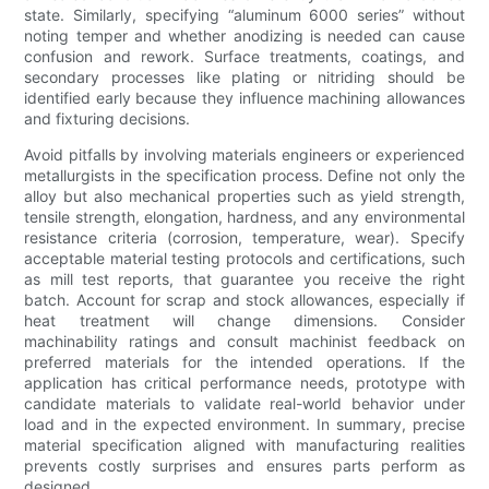
state. Similarly, specifying “aluminum 6000 series” without
noting temper and whether anodizing is needed can cause
confusion and rework. Surface treatments, coatings, and
secondary processes like plating or nitriding should be
identified early because they influence machining allowances
and fixturing decisions.
Avoid pitfalls by involving materials engineers or experienced
metallurgists in the specification process. Define not only the
alloy but also mechanical properties such as yield strength,
tensile strength, elongation, hardness, and any environmental
resistance criteria (corrosion, temperature, wear). Specify
acceptable material testing protocols and certifications, such
as mill test reports, that guarantee you receive the right
batch. Account for scrap and stock allowances, especially if
heat treatment will change dimensions. Consider
machinability ratings and consult machinist feedback on
preferred materials for the intended operations. If the
application has critical performance needs, prototype with
candidate materials to validate real-world behavior under
load and in the expected environment. In summary, precise
material specification aligned with manufacturing realities
prevents costly surprises and ensures parts perform as
designed.