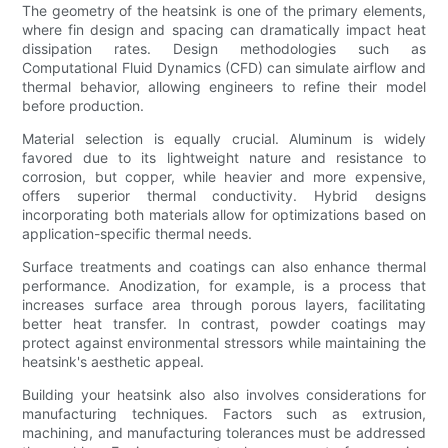
The geometry of the heatsink is one of the primary elements,
where fin design and spacing can dramatically impact heat
dissipation rates. Design methodologies such as
Computational Fluid Dynamics (CFD) can simulate airflow and
thermal behavior, allowing engineers to refine their model
before production.
Material selection is equally crucial. Aluminum is widely
favored due to its lightweight nature and resistance to
corrosion, but copper, while heavier and more expensive,
offers superior thermal conductivity. Hybrid designs
incorporating both materials allow for optimizations based on
application-specific thermal needs.
Surface treatments and coatings can also enhance thermal
performance. Anodization, for example, is a process that
increases surface area through porous layers, facilitating
better heat transfer. In contrast, powder coatings may
protect against environmental stressors while maintaining the
heatsink's aesthetic appeal.
Building your heatsink also also involves considerations for
manufacturing techniques. Factors such as extrusion,
machining, and manufacturing tolerances must be addressed