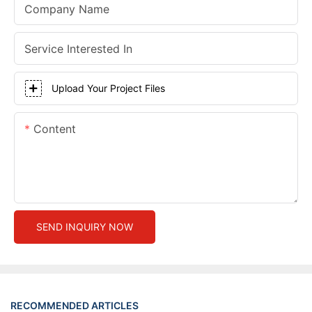
Company Name
Service Interested In
Upload Your Project Files
Content
SEND INQUIRY NOW
RECOMMENDED ARTICLES