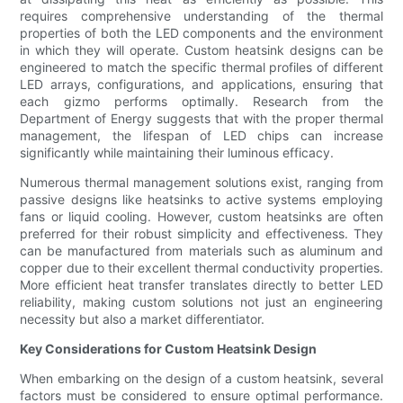
requires comprehensive understanding of the thermal
properties of both the LED components and the environment
in which they will operate. Custom heatsink designs can be
engineered to match the specific thermal profiles of different
LED arrays, configurations, and applications, ensuring that
each gizmo performs optimally. Research from the
Department of Energy suggests that with the proper thermal
management, the lifespan of LED chips can increase
significantly while maintaining their luminous efficacy.
Numerous thermal management solutions exist, ranging from
passive designs like heatsinks to active systems employing
fans or liquid cooling. However, custom heatsinks are often
preferred for their robust simplicity and effectiveness. They
can be manufactured from materials such as aluminum and
copper due to their excellent thermal conductivity properties.
More efficient heat transfer translates directly to better LED
reliability, making custom solutions not just an engineering
necessity but also a market differentiator.
Key Considerations for Custom Heatsink Design
When embarking on the design of a custom heatsink, several
factors must be considered to ensure optimal performance.