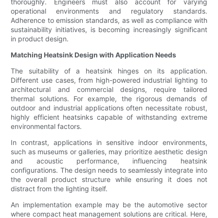
thoroughly. Engineers must also account for varying
operational environments and regulatory standards.
Adherence to emission standards, as well as compliance with
sustainability initiatives, is becoming increasingly significant
in product design.
Matching Heatsink Design with Application Needs
The suitability of a heatsink hinges on its application.
Different use cases, from high-powered industrial lighting to
architectural and commercial designs, require tailored
thermal solutions. For example, the rigorous demands of
outdoor and industrial applications often necessitate robust,
highly efficient heatsinks capable of withstanding extreme
environmental factors.
In contrast, applications in sensitive indoor environments,
such as museums or galleries, may prioritize aesthetic design
and acoustic performance, influencing heatsink
configurations. The design needs to seamlessly integrate into
the overall product structure while ensuring it does not
distract from the lighting itself.
An implementation example may be the automotive sector
where compact heat management solutions are critical. Here,