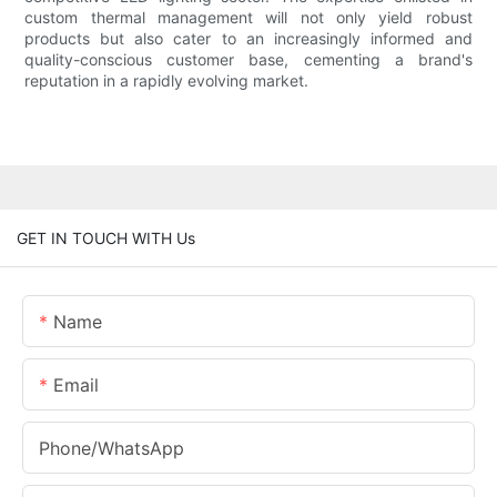
custom thermal management will not only yield robust
products but also cater to an increasingly informed and
quality-conscious customer base, cementing a brand's
reputation in a rapidly evolving market.
GET IN TOUCH WITH Us
Name
Email
Phone/whatsApp