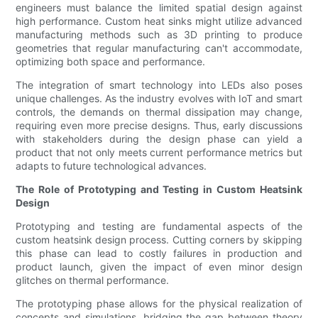
engineers must balance the limited spatial design against
high performance. Custom heat sinks might utilize advanced
manufacturing methods such as 3D printing to produce
geometries that regular manufacturing can't accommodate,
optimizing both space and performance.
The integration of smart technology into LEDs also poses
unique challenges. As the industry evolves with IoT and smart
controls, the demands on thermal dissipation may change,
requiring even more precise designs. Thus, early discussions
with stakeholders during the design phase can yield a
product that not only meets current performance metrics but
adapts to future technological advances.
The Role of Prototyping and Testing in Custom Heatsink
Design
Prototyping and testing are fundamental aspects of the
custom heatsink design process. Cutting corners by skipping
this phase can lead to costly failures in production and
product launch, given the impact of even minor design
glitches on thermal performance.
The prototyping phase allows for the physical realization of
concepts and simulations, bridging the gap between theory