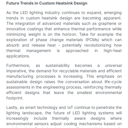
Future Trends in Custom Heatsink Design
As the LED lighting industry continues to expand, emerging
trends in custom heatsink design are becoming apparent.
The integration of advanced materials such as graphene or
innovative coatings that enhance thermal performance while
minimizing weight is on the horizon. Take for example the
exploration of phase change materials (PCMs) which can
absorb and release heat - potentially revolutionizing how
thermal management is approached in high-heat
applications.
Furthermore, as sustainability becomes a universal
imperative, the demand for recyclable materials and efficient
manufacturing processes is increasing. This emphasis on
sustainable design raises the conversation about life-cycle
assessments in the engineering process, reinforcing thermally
efficient designs that leave the smallest environmental
footprint.
Lastly, as smart technology and IoT continue to penetrate the
lighting landscape, the future of LED lighting systems will
increasingly include thermally aware designs where
environmental sensors adjust cooling mechanisms based on