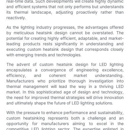
real-time data. Such developments will create highly dynamic
and efficient systems that not only performs but understands
its thermal landscape, adjusting proactively rather than
reactively.
As the lighting industry progresses, the advantages offered
by meticulous heatsink design cannot be overstated. The
potential for creating highly efficient, adaptable, and market-
leading products rests significantly in understanding and
executing custom heatsink design that corresponds closely
with emerging trends and technologies.
The advent of custom heatsink design for LED lighting
encapsulates a convergence of engineering excellence,
efficiency, and coherent market understanding.
Manufacturers who prioritize thorough investigation into
thermal management will lead the way in a thriving LED
market. In this sophisticated age of design and technology,
the need for improved thermal strategies will drive innovation
and ultimately shape the future of LED lighting solutions.
With the pressure to enhance performance and sustainability,
custom heatsinking represents both a challenge and an
opportunity for manufacturers aiming to excel in the
competitive LED lighting sector. The expertise enlisted in