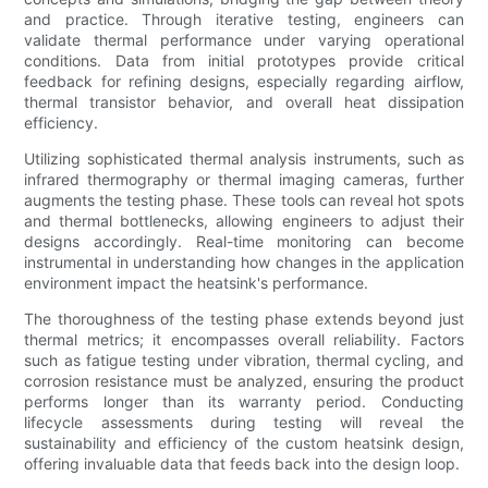
and practice. Through iterative testing, engineers can
validate thermal performance under varying operational
conditions. Data from initial prototypes provide critical
feedback for refining designs, especially regarding airflow,
thermal transistor behavior, and overall heat dissipation
efficiency.
Utilizing sophisticated thermal analysis instruments, such as
infrared thermography or thermal imaging cameras, further
augments the testing phase. These tools can reveal hot spots
and thermal bottlenecks, allowing engineers to adjust their
designs accordingly. Real-time monitoring can become
instrumental in understanding how changes in the application
environment impact the heatsink's performance.
The thoroughness of the testing phase extends beyond just
thermal metrics; it encompasses overall reliability. Factors
such as fatigue testing under vibration, thermal cycling, and
corrosion resistance must be analyzed, ensuring the product
performs longer than its warranty period. Conducting
lifecycle assessments during testing will reveal the
sustainability and efficiency of the custom heatsink design,
offering invaluable data that feeds back into the design loop.