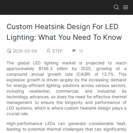
Custom Heatsink Design For LED
Lighting: What You Need To Know
2026-05-09
STEP
11
The global LED lighting market is projected to reach
approximately $146.3 billion by 2025, growing at a
compound annual growth rate (CAGR) of 13.7%. This
explosive growth is driven largely by the increasing demand
for energy-efficient lighting solutions across various sectors,
including residential, commercial, and industrial. As
technology advances, so does the need for effective thermal
management to ensure the longevity and performance of
LED systems, which is where custom heatsink design plays a
crucial role.
High-performance LEDs can generate considerable heat,
leading to potential thermal challenges that can significantly