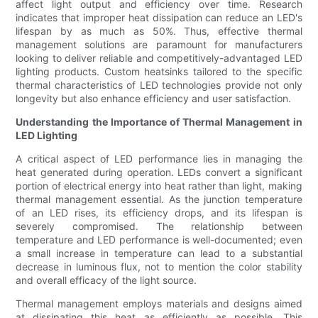
affect light output and efficiency over time. Research
indicates that improper heat dissipation can reduce an LED's
lifespan by as much as 50%. Thus, effective thermal
management solutions are paramount for manufacturers
looking to deliver reliable and competitively-advantaged LED
lighting products. Custom heatsinks tailored to the specific
thermal characteristics of LED technologies provide not only
longevity but also enhance efficiency and user satisfaction.
Understanding the Importance of Thermal Management in
LED Lighting
A critical aspect of LED performance lies in managing the
heat generated during operation. LEDs convert a significant
portion of electrical energy into heat rather than light, making
thermal management essential. As the junction temperature
of an LED rises, its efficiency drops, and its lifespan is
severely compromised. The relationship between
temperature and LED performance is well-documented; even
a small increase in temperature can lead to a substantial
decrease in luminous flux, not to mention the color stability
and overall efficacy of the light source.
Thermal management employs materials and designs aimed
at dissipating this heat as efficiently as possible. This