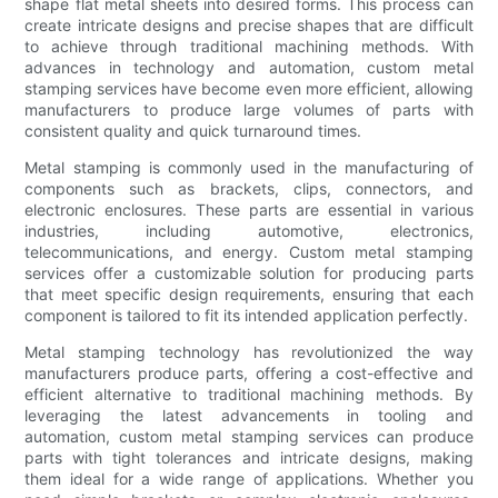
shape flat metal sheets into desired forms. This process can
create intricate designs and precise shapes that are difficult
to achieve through traditional machining methods. With
advances in technology and automation, custom metal
stamping services have become even more efficient, allowing
manufacturers to produce large volumes of parts with
consistent quality and quick turnaround times.
Metal stamping is commonly used in the manufacturing of
components such as brackets, clips, connectors, and
electronic enclosures. These parts are essential in various
industries, including automotive, electronics,
telecommunications, and energy. Custom metal stamping
services offer a customizable solution for producing parts
that meet specific design requirements, ensuring that each
component is tailored to fit its intended application perfectly.
Metal stamping technology has revolutionized the way
manufacturers produce parts, offering a cost-effective and
efficient alternative to traditional machining methods. By
leveraging the latest advancements in tooling and
automation, custom metal stamping services can produce
parts with tight tolerances and intricate designs, making
them ideal for a wide range of applications. Whether you