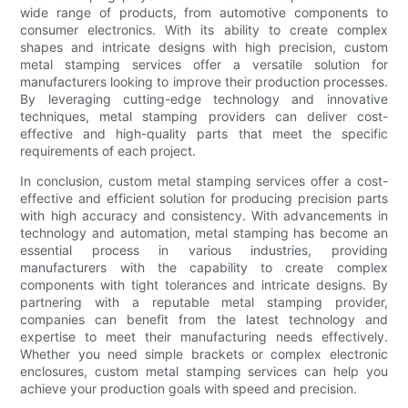
wide range of products, from automotive components to
consumer electronics. With its ability to create complex
shapes and intricate designs with high precision, custom
metal stamping services offer a versatile solution for
manufacturers looking to improve their production processes.
By leveraging cutting-edge technology and innovative
techniques, metal stamping providers can deliver cost-
effective and high-quality parts that meet the specific
requirements of each project.
In conclusion, custom metal stamping services offer a cost-
effective and efficient solution for producing precision parts
with high accuracy and consistency. With advancements in
technology and automation, metal stamping has become an
essential process in various industries, providing
manufacturers with the capability to create complex
components with tight tolerances and intricate designs. By
partnering with a reputable metal stamping provider,
companies can benefit from the latest technology and
expertise to meet their manufacturing needs effectively.
Whether you need simple brackets or complex electronic
enclosures, custom metal stamping services can help you
achieve your production goals with speed and precision.