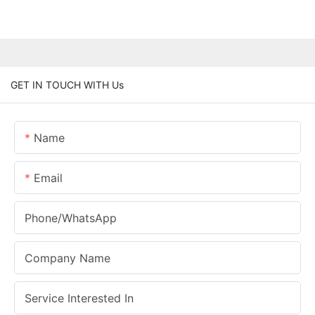
GET IN TOUCH WITH Us
Name
Email
Phone/whatsApp
Company Name
Service Interested In