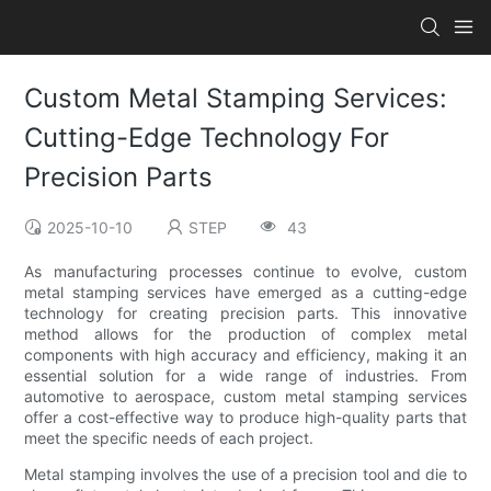
Custom Metal Stamping Services:
Cutting-Edge Technology For
Precision Parts
2025-10-10
STEP
43
As manufacturing processes continue to evolve, custom
metal stamping services have emerged as a cutting-edge
technology for creating precision parts. This innovative
method allows for the production of complex metal
components with high accuracy and efficiency, making it an
essential solution for a wide range of industries. From
automotive to aerospace, custom metal stamping services
offer a cost-effective way to produce high-quality parts that
meet the specific needs of each project.
Metal stamping involves the use of a precision tool and die to