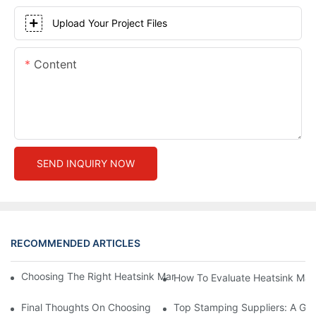
Upload Your Project Files
Content
SEND INQUIRY NOW
RECOMMENDED ARTICLES
Choosing The Right Heatsink Manufacturer: Key Factors To Con
How To Evaluate Heatsink Man
Final Thoughts On Choosing The Right Manufacturers And Suppl
Top Stamping Suppliers: A Gui