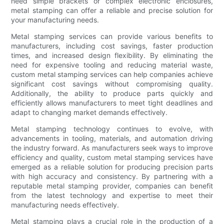
need simple brackets or complex electronic enclosures,
metal stamping can offer a reliable and precise solution for
your manufacturing needs.
Metal stamping services can provide various benefits to
manufacturers, including cost savings, faster production
times, and increased design flexibility. By eliminating the
need for expensive tooling and reducing material waste,
custom metal stamping services can help companies achieve
significant cost savings without compromising quality.
Additionally, the ability to produce parts quickly and
efficiently allows manufacturers to meet tight deadlines and
adapt to changing market demands effectively.
Metal stamping technology continues to evolve, with
advancements in tooling, materials, and automation driving
the industry forward. As manufacturers seek ways to improve
efficiency and quality, custom metal stamping services have
emerged as a reliable solution for producing precision parts
with high accuracy and consistency. By partnering with a
reputable metal stamping provider, companies can benefit
from the latest technology and expertise to meet their
manufacturing needs effectively.
Metal stamping plays a crucial role in the production of a