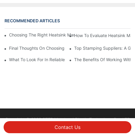
RECOMMENDED ARTICLES
Choosing The Right Heatsink Manufacturer: Key Factors To Con
How To Evaluate Heatsink Man
Final Thoughts On Choosing The Right Manufacturers And Suppl
Top Stamping Suppliers: A Gui
What To Look For In Reliable Stamping Suppliers
The Benefits Of Working With 
Copyright © 2026 STEP Metal and Plastic Technology Co., LTD
|
Sitemap
Privacy policy
Contact Us