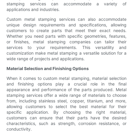
stamping services can accommodate a variety of
applications and industries.
Custom metal stamping services can also accommodate
unique design requirements and specifications, allowing
customers to create parts that meet their exact needs.
Whether you need parts with specific geometries, features,
or finishes, metal stamping companies can tailor their
services to your requirements. This versatility and
customization make metal stamping a versatile solution for a
wide range of projects and applications.
Material Selection and Finishing Options
When it comes to custom metal stamping, material selection
and finishing options play a crucial role in the final
appearance and performance of the parts produced. Metal
stamping services offer a wide range of materials to choose
from, including stainless steel, copper, titanium, and more,
allowing customers to select the best material for their
specific application. By choosing the right material,
customers can ensure that their parts have the desired
characteristics, such as strength, corrosion resistance, or
conductivity.