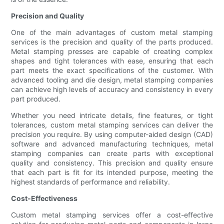
Precision and Quality
One of the main advantages of custom metal stamping
services is the precision and quality of the parts produced.
Metal stamping presses are capable of creating complex
shapes and tight tolerances with ease, ensuring that each
part meets the exact specifications of the customer. With
advanced tooling and die design, metal stamping companies
can achieve high levels of accuracy and consistency in every
part produced.
Whether you need intricate details, fine features, or tight
tolerances, custom metal stamping services can deliver the
precision you require. By using computer-aided design (CAD)
software and advanced manufacturing techniques, metal
stamping companies can create parts with exceptional
quality and consistency. This precision and quality ensure
that each part is fit for its intended purpose, meeting the
highest standards of performance and reliability.
Cost-Effectiveness
Custom metal stamping services offer a cost-effective