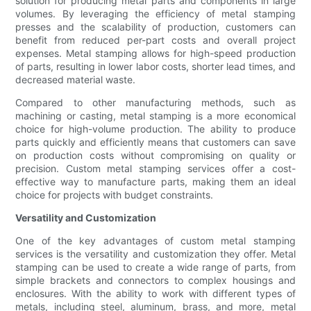
solution for producing metal parts and components in large
volumes. By leveraging the efficiency of metal stamping
presses and the scalability of production, customers can
benefit from reduced per-part costs and overall project
expenses. Metal stamping allows for high-speed production
of parts, resulting in lower labor costs, shorter lead times, and
decreased material waste.
Compared to other manufacturing methods, such as
machining or casting, metal stamping is a more economical
choice for high-volume production. The ability to produce
parts quickly and efficiently means that customers can save
on production costs without compromising on quality or
precision. Custom metal stamping services offer a cost-
effective way to manufacture parts, making them an ideal
choice for projects with budget constraints.
Versatility and Customization
One of the key advantages of custom metal stamping
services is the versatility and customization they offer. Metal
stamping can be used to create a wide range of parts, from
simple brackets and connectors to complex housings and
enclosures. With the ability to work with different types of
metals, including steel, aluminum, brass, and more, metal