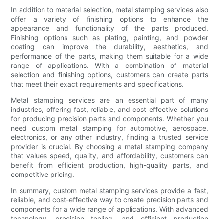
In addition to material selection, metal stamping services also
offer a variety of finishing options to enhance the
appearance and functionality of the parts produced.
Finishing options such as plating, painting, and powder
coating can improve the durability, aesthetics, and
performance of the parts, making them suitable for a wide
range of applications. With a combination of material
selection and finishing options, customers can create parts
that meet their exact requirements and specifications.
Metal stamping services are an essential part of many
industries, offering fast, reliable, and cost-effective solutions
for producing precision parts and components. Whether you
need custom metal stamping for automotive, aerospace,
electronics, or any other industry, finding a trusted service
provider is crucial. By choosing a metal stamping company
that values speed, quality, and affordability, customers can
benefit from efficient production, high-quality parts, and
competitive pricing.
In summary, custom metal stamping services provide a fast,
reliable, and cost-effective way to create precision parts and
components for a wide range of applications. With advanced
technology, precision tooling, and efficient production