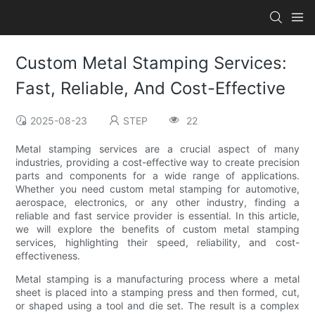
Custom Metal Stamping Services:
Fast, Reliable, And Cost-Effective
2025-08-23
STEP
22
Metal stamping services are a crucial aspect of many
industries, providing a cost-effective way to create precision
parts and components for a wide range of applications.
Whether you need custom metal stamping for automotive,
aerospace, electronics, or any other industry, finding a
reliable and fast service provider is essential. In this article,
we will explore the benefits of custom metal stamping
services, highlighting their speed, reliability, and cost-
effectiveness.
Metal stamping is a manufacturing process where a metal
sheet is placed into a stamping press and then formed, cut,
or shaped using a tool and die set. The result is a complex