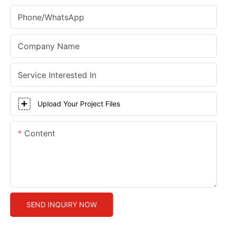
Phone/whatsApp
Company Name
Service Interested In
Upload Your Project Files
Content
SEND INQUIRY NOW