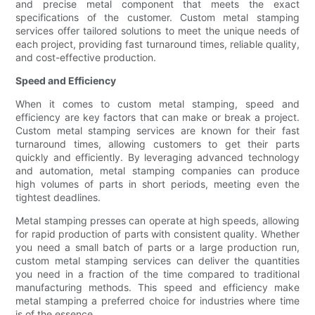
and precise metal component that meets the exact
specifications of the customer. Custom metal stamping
services offer tailored solutions to meet the unique needs of
each project, providing fast turnaround times, reliable quality,
and cost-effective production.
Speed and Efficiency
When it comes to custom metal stamping, speed and
efficiency are key factors that can make or break a project.
Custom metal stamping services are known for their fast
turnaround times, allowing customers to get their parts
quickly and efficiently. By leveraging advanced technology
and automation, metal stamping companies can produce
high volumes of parts in short periods, meeting even the
tightest deadlines.
Metal stamping presses can operate at high speeds, allowing
for rapid production of parts with consistent quality. Whether
you need a small batch of parts or a large production run,
custom metal stamping services can deliver the quantities
you need in a fraction of the time compared to traditional
manufacturing methods. This speed and efficiency make
metal stamping a preferred choice for industries where time
is of the essence.