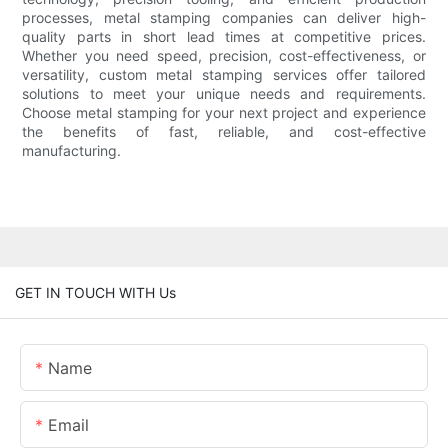
processes, metal stamping companies can deliver high-
quality parts in short lead times at competitive prices.
Whether you need speed, precision, cost-effectiveness, or
versatility, custom metal stamping services offer tailored
solutions to meet your unique needs and requirements.
Choose metal stamping for your next project and experience
the benefits of fast, reliable, and cost-effective
manufacturing.
GET IN TOUCH WITH Us
Name
Email