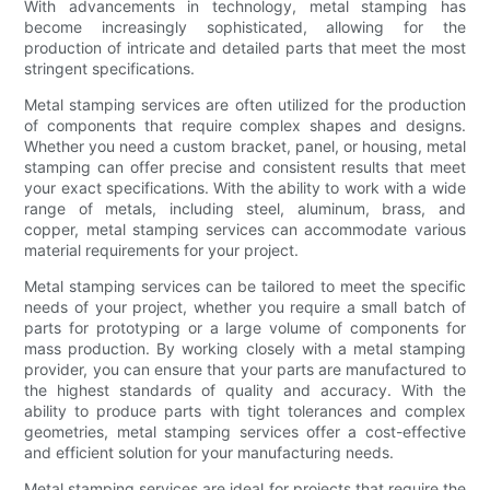
With advancements in technology, metal stamping has
become increasingly sophisticated, allowing for the
production of intricate and detailed parts that meet the most
stringent specifications.
Metal stamping services are often utilized for the production
of components that require complex shapes and designs.
Whether you need a custom bracket, panel, or housing, metal
stamping can offer precise and consistent results that meet
your exact specifications. With the ability to work with a wide
range of metals, including steel, aluminum, brass, and
copper, metal stamping services can accommodate various
material requirements for your project.
Metal stamping services can be tailored to meet the specific
needs of your project, whether you require a small batch of
parts for prototyping or a large volume of components for
mass production. By working closely with a metal stamping
provider, you can ensure that your parts are manufactured to
the highest standards of quality and accuracy. With the
ability to produce parts with tight tolerances and complex
geometries, metal stamping services offer a cost-effective
and efficient solution for your manufacturing needs.
Metal stamping services are ideal for projects that require the