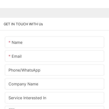
GET IN TOUCH WITH Us
Name
Email
Phone/whatsApp
Company Name
Service Interested In