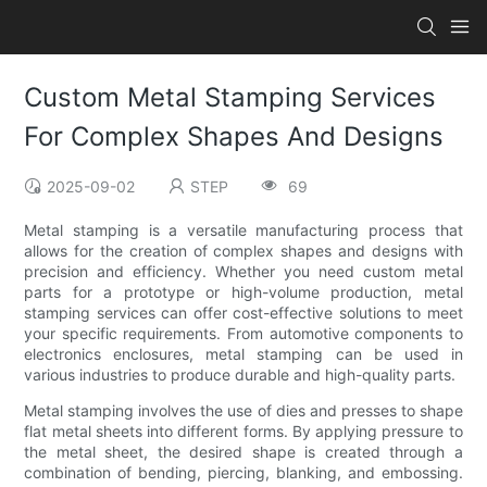
Custom Metal Stamping Services
For Complex Shapes And Designs
2025-09-02
STEP
69
Metal stamping is a versatile manufacturing process that
allows for the creation of complex shapes and designs with
precision and efficiency. Whether you need custom metal
parts for a prototype or high-volume production, metal
stamping services can offer cost-effective solutions to meet
your specific requirements. From automotive components to
electronics enclosures, metal stamping can be used in
various industries to produce durable and high-quality parts.
Metal stamping involves the use of dies and presses to shape
flat metal sheets into different forms. By applying pressure to
the metal sheet, the desired shape is created through a
combination of bending, piercing, blanking, and embossing.