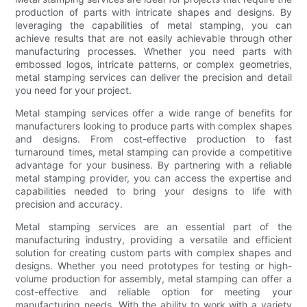
production of parts with intricate shapes and designs. By
leveraging the capabilities of metal stamping, you can
achieve results that are not easily achievable through other
manufacturing processes. Whether you need parts with
embossed logos, intricate patterns, or complex geometries,
metal stamping services can deliver the precision and detail
you need for your project.
Metal stamping services offer a wide range of benefits for
manufacturers looking to produce parts with complex shapes
and designs. From cost-effective production to fast
turnaround times, metal stamping can provide a competitive
advantage for your business. By partnering with a reliable
metal stamping provider, you can access the expertise and
capabilities needed to bring your designs to life with
precision and accuracy.
Metal stamping services are an essential part of the
manufacturing industry, providing a versatile and efficient
solution for creating custom parts with complex shapes and
designs. Whether you need prototypes for testing or high-
volume production for assembly, metal stamping can offer a
cost-effective and reliable option for meeting your
manufacturing needs. With the ability to work with a variety