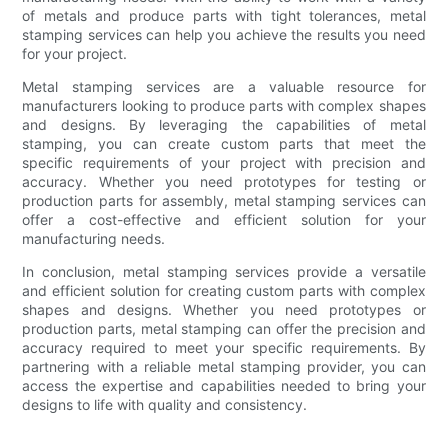
of metals and produce parts with tight tolerances, metal
stamping services can help you achieve the results you need
for your project.
Metal stamping services are a valuable resource for
manufacturers looking to produce parts with complex shapes
and designs. By leveraging the capabilities of metal
stamping, you can create custom parts that meet the
specific requirements of your project with precision and
accuracy. Whether you need prototypes for testing or
production parts for assembly, metal stamping services can
offer a cost-effective and efficient solution for your
manufacturing needs.
In conclusion, metal stamping services provide a versatile
and efficient solution for creating custom parts with complex
shapes and designs. Whether you need prototypes or
production parts, metal stamping can offer the precision and
accuracy required to meet your specific requirements. By
partnering with a reliable metal stamping provider, you can
access the expertise and capabilities needed to bring your
designs to life with quality and consistency.