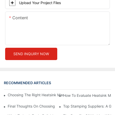
Upload Your Project Files
Content
SEND INQUIRY NOW
RECOMMENDED ARTICLES
Choosing The Right Heatsink Manufacturer: Key Factors To Con
How To Evaluate Heatsink Man
Final Thoughts On Choosing The Right Manufacturers And Suppl
Top Stamping Suppliers: A Gui