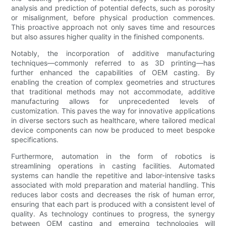
analysis and prediction of potential defects, such as porosity
or misalignment, before physical production commences.
This proactive approach not only saves time and resources
but also assures higher quality in the finished components.
Notably, the incorporation of additive manufacturing
techniques—commonly referred to as 3D printing—has
further enhanced the capabilities of OEM casting. By
enabling the creation of complex geometries and structures
that traditional methods may not accommodate, additive
manufacturing allows for unprecedented levels of
customization. This paves the way for innovative applications
in diverse sectors such as healthcare, where tailored medical
device components can now be produced to meet bespoke
specifications.
Furthermore, automation in the form of robotics is
streamlining operations in casting facilities. Automated
systems can handle the repetitive and labor-intensive tasks
associated with mold preparation and material handling. This
reduces labor costs and decreases the risk of human error,
ensuring that each part is produced with a consistent level of
quality. As technology continues to progress, the synergy
between OEM casting and emerging technologies will