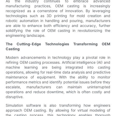
As the industry continues to embrace advanced
manufacturing practices, OEM casting is increasingly
recognized as a cornerstone of innovation. By leveraging
technologies such as 3D printing for mold creation and
robotic automation in handling and pouring, manufacturers
are able to enhance both efficiency and accuracy, further
solidifying the role of OEM casting in revolutionizing the
engineering landscape.
The Cutting-Edge Technologies Transforming OEM
Casting
Modern advancements in technology play a pivotal role in
refining OEM casting processes. Artificial intelligence (AI) and
machine learning are being integrated into casting
operations, allowing for real-time data analysis and predictive
maintenance of equipment. With the ability to monitor
performance metrics and identify potential issues before they
escalate, manufacturers can maintain uninterrupted
operations and reduce downtime, which is often costly and
disruptive.
Simulation software is also transforming how engineers
approach OEM casting. By allowing for virtual modeling of
the casting process, this technology enables thorough