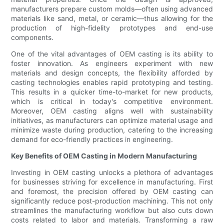
manufacturers prepare custom molds—often using advanced
materials like sand, metal, or ceramic—thus allowing for the
production of high-fidelity prototypes and end-use
components.
One of the vital advantages of OEM casting is its ability to
foster innovation. As engineers experiment with new
materials and design concepts, the flexibility afforded by
casting technologies enables rapid prototyping and testing.
This results in a quicker time-to-market for new products,
which is critical in today's competitive environment.
Moreover, OEM casting aligns well with sustainability
initiatives, as manufacturers can optimize material usage and
minimize waste during production, catering to the increasing
demand for eco-friendly practices in engineering.
Key Benefits of OEM Casting in Modern Manufacturing
Investing in OEM casting unlocks a plethora of advantages
for businesses striving for excellence in manufacturing. First
and foremost, the precision offered by OEM casting can
significantly reduce post-production machining. This not only
streamlines the manufacturing workflow but also cuts down
costs related to labor and materials. Transforming a raw