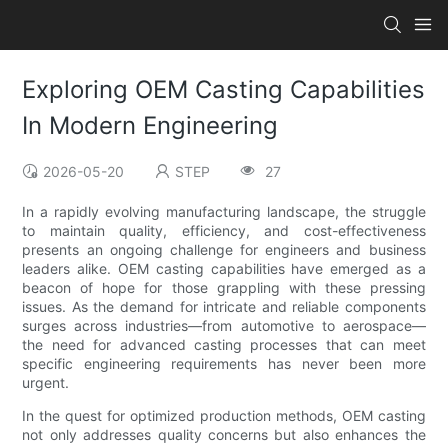
Exploring OEM Casting Capabilities
In Modern Engineering
2026-05-20
STEP
27
In a rapidly evolving manufacturing landscape, the struggle
to maintain quality, efficiency, and cost-effectiveness
presents an ongoing challenge for engineers and business
leaders alike. OEM casting capabilities have emerged as a
beacon of hope for those grappling with these pressing
issues. As the demand for intricate and reliable components
surges across industries—from automotive to aerospace—
the need for advanced casting processes that can meet
specific engineering requirements has never been more
urgent.
In the quest for optimized production methods, OEM casting
not only addresses quality concerns but also enhances the