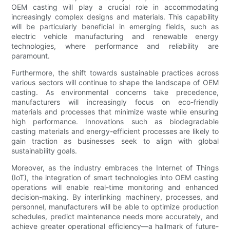
OEM casting will play a crucial role in accommodating
increasingly complex designs and materials. This capability
will be particularly beneficial in emerging fields, such as
electric vehicle manufacturing and renewable energy
technologies, where performance and reliability are
paramount.
Furthermore, the shift towards sustainable practices across
various sectors will continue to shape the landscape of OEM
casting. As environmental concerns take precedence,
manufacturers will increasingly focus on eco-friendly
materials and processes that minimize waste while ensuring
high performance. Innovations such as biodegradable
casting materials and energy-efficient processes are likely to
gain traction as businesses seek to align with global
sustainability goals.
Moreover, as the industry embraces the Internet of Things
(IoT), the integration of smart technologies into OEM casting
operations will enable real-time monitoring and enhanced
decision-making. By interlinking machinery, processes, and
personnel, manufacturers will be able to optimize production
schedules, predict maintenance needs more accurately, and
achieve greater operational efficiency—a hallmark of future-