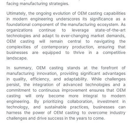
facing manufacturing strategies.
Ultimately, the ongoing evolution of OEM casting capabilities
in modern engineering underscores its significance as a
foundational component of the manufacturing ecosystem. As
organizations continue to leverage state-of-the-art
technologies and adapt to ever-changing market demands,
OEM casting will remain central to navigating the
complexities of contemporary production, ensuring that
businesses are equipped to thrive in a competitive
landscape.
In summary, OEM casting stands at the forefront of
manufacturing innovation, providing significant advantages
in quality, efficiency, and adaptability. While challenges
persist, the integration of advanced technologies and a
commitment to continuous improvement ensures that OEM
casting will only become more integral to modern
engineering. By prioritizing collaboration, investment in
technology, and sustainable practices, businesses can
harness the power of OEM casting to overcome industry
challenges and drive success in the years to come.