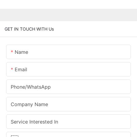
GET IN TOUCH WITH Us
Name
Email
Phone/whatsApp
Company Name
Service Interested In