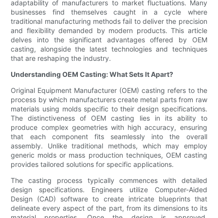
adaptability of manufacturers to market fluctuations. Many
businesses find themselves caught in a cycle where
traditional manufacturing methods fail to deliver the precision
and flexibility demanded by modern products. This article
delves into the significant advantages offered by OEM
casting, alongside the latest technologies and techniques
that are reshaping the industry.
Understanding OEM Casting: What Sets It Apart?
Original Equipment Manufacturer (OEM) casting refers to the
process by which manufacturers create metal parts from raw
materials using molds specific to their design specifications.
The distinctiveness of OEM casting lies in its ability to
produce complex geometries with high accuracy, ensuring
that each component fits seamlessly into the overall
assembly. Unlike traditional methods, which may employ
generic molds or mass production techniques, OEM casting
provides tailored solutions for specific applications.
The casting process typically commences with detailed
design specifications. Engineers utilize Computer-Aided
Design (CAD) software to create intricate blueprints that
delineate every aspect of the part, from its dimensions to its
material properties. Once the design is approved,