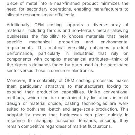
piece of metal into a near-finished product minimizes the
need for secondary operations, enabling manufacturers to
allocate resources more efficiently.
Additionally, OEM casting supports a diverse array of
materials, including ferrous and non-ferrous metals, allowing
businesses the flexibility to choose materials that meet
specific mechanical properties and environmental
requirements. This material versatility enhances product
performance, particularly in industries that rely on
components with complex mechanical attributes—think of
the rigorous demands faced by parts used in the aerospace
sector versus those in consumer electronics.
Moreover, the scalability of OEM casting processes makes
them particularly attractive to manufacturers looking to
expand their production capabilities. Unlike conventional
methods, which can be constrained by limitations in mold
design or material choice, casting technologies are well-
suited to both small-batch and large-scale production. This
adaptability means that businesses can pivot quickly in
response to changing consumer demands, ensuring they
remain competitive regardless of market fluctuations.