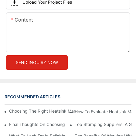
Upload Your Project Files
Content
SEND INQUIRY NOW
RECOMMENDED ARTICLES
Choosing The Right Heatsink Manufacturer: Key Factors To Con
How To Evaluate Heatsink Man
Final Thoughts On Choosing The Right Manufacturers And Suppl
Top Stamping Suppliers: A Gui
What To Look For In Reliable Stamping Suppliers
The Benefits Of Working With 