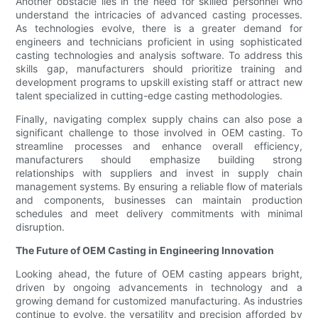
Another obstacle lies in the need for skilled personnel who
understand the intricacies of advanced casting processes.
As technologies evolve, there is a greater demand for
engineers and technicians proficient in using sophisticated
casting technologies and analysis software. To address this
skills gap, manufacturers should prioritize training and
development programs to upskill existing staff or attract new
talent specialized in cutting-edge casting methodologies.
Finally, navigating complex supply chains can also pose a
significant challenge to those involved in OEM casting. To
streamline processes and enhance overall efficiency,
manufacturers should emphasize building strong
relationships with suppliers and invest in supply chain
management systems. By ensuring a reliable flow of materials
and components, businesses can maintain production
schedules and meet delivery commitments with minimal
disruption.
The Future of OEM Casting in Engineering Innovation
Looking ahead, the future of OEM casting appears bright,
driven by ongoing advancements in technology and a
growing demand for customized manufacturing. As industries
continue to evolve, the versatility and precision afforded by