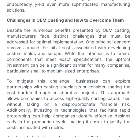
undoubtedly yield even more sophisticated manufacturing
solutions.
Challenges in OEM Casting and How to Overcome Them
Despite the numerous benefits presented by OEM casting,
manufacturers face distinct challenges that must be
addressed for optimal implementation. One principal concern
revolves around the initial costs associated with developing
custom molds and setups. While the intention is to create
components that meet exact specifications, the upfront
investment can be a significant barrier for many companies,
particularly small to medium-sized enterprises.
To mitigate this challenge, businesses can explore
partnerships with casting specialists or consider sharing the
cost burden through collaborative projects. This approach
allows companies to access high-quality casting capabilities
without taking on a disproportionate financial risk.
Additionally, investing in technologies that facilitate rapid
prototyping can help companies identify effective designs
early in the production cycle, making it easier to justify the
costs associated with molds.