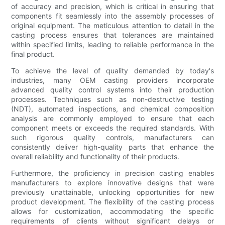
of accuracy and precision, which is critical in ensuring that
components fit seamlessly into the assembly processes of
original equipment. The meticulous attention to detail in the
casting process ensures that tolerances are maintained
within specified limits, leading to reliable performance in the
final product.
To achieve the level of quality demanded by today's
industries, many OEM casting providers incorporate
advanced quality control systems into their production
processes. Techniques such as non-destructive testing
(NDT), automated inspections, and chemical composition
analysis are commonly employed to ensure that each
component meets or exceeds the required standards. With
such rigorous quality controls, manufacturers can
consistently deliver high-quality parts that enhance the
overall reliability and functionality of their products.
Furthermore, the proficiency in precision casting enables
manufacturers to explore innovative designs that were
previously unattainable, unlocking opportunities for new
product development. The flexibility of the casting process
allows for customization, accommodating the specific
requirements of clients without significant delays or