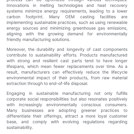
Innovations in melting technologies and heat recovery
systems minimize energy requirements, leading to a lower
carbon footprint. Many OEM casting facilities are
implementing sustainable practices, such as using renewable
energy sources and minimizing greenhouse gas emissions,
aligning with the growing demand for environmentally
friendly manufacturing solutions.
Moreover, the durability and longevity of cast components
contribute to sustainability efforts. Products manufactured
with strong and resilient cast parts tend to have longer
lifespans, which mean fewer replacements over time. As a
result, manufacturers can effectively reduce the lifecycle
environmental impact of their products, from raw material
extraction through to end-of-life disposal.
Engaging in sustainable manufacturing not only fulfills
corporate social responsibilities but also resonates positively
with increasingly environmentally conscious consumers.
Many businesses are adopting greener practices to
differentiate their offerings, attract a more loyal customer
base, and comply with evolving regulations regarding
sustainability.