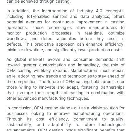
can be achieved through casting.
In addition, the incorporation of Industry 4.0 concepts,
including IoT-enabled sensors and data analytics, offers
potential avenues for continuous improvement in casting
operations. These technologies allow manufacturers to
monitor production processes in real-time, optimize
workflows, and detect anomalies before they result in
defects. This predictive approach can enhance efficiency,
minimize downtime, and significantly lower production costs.
As global markets evolve and consumer demands shift
toward greater customization and immediacy, the role of
OEM casting will likely expand. Manufacturers must remain
agile, adopting new trends and technologies to stay ahead of
the competition. The future of OEM casting holds promise for
those willing to innovate and adapt, fostering partnerships
that leverage the strengths of casting in combination with
other advanced manufacturing techniques.
In conclusion, OEM casting stands out as a viable solution for
businesses looking to improve manufacturing operations.
Through its cost efficiency, commitment to quality,
sustainability, and adaptability to future technological
advancements, OEM casting holds significant benefits that