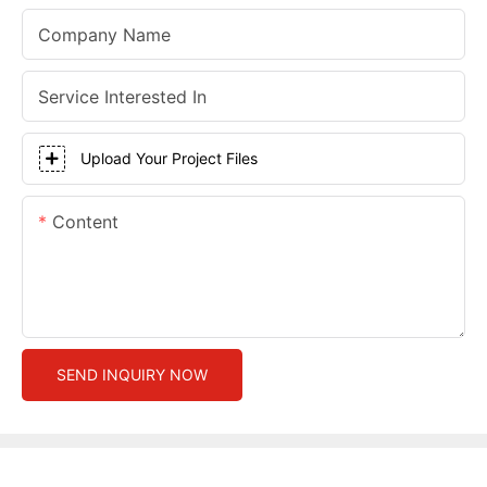
Company Name
Service Interested In
Upload Your Project Files
Content
SEND INQUIRY NOW