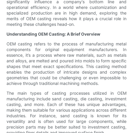
significantly influence a company's bottom line and
operational efficiency. In a world where customization and
specialized production are in high demand, exploring the
merits of OEM casting reveals how it plays a crucial role in
meeting these challenges head-on.
Understanding OEM Casting: A Brief Overview
OEM casting refers to the process of manufacturing metal
components for original equipment manufacturers. In
essence, it’s a process where raw materials, such as metals
and alloys, are melted and poured into molds to form specific
shapes that meet exact specifications. This casting method
enables the production of intricate designs and complex
geometries that could be challenging or even impossible to
achieve through traditional machining methods.
The main types of casting processes utilized in OEM
manufacturing include sand casting, die casting, investment
casting, and more. Each of these has unique advantages,
making them suitable for various applications across different
industries. For instance, sand casting is known for its
versatility and is often used for large components, while
precision parts may be better suited to investment casting,
providing finer details and improved surface finish.