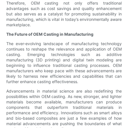
Therefore, OEM casting not only offers traditional
advantages such as cost savings and quality enhancement
but also serves as a catalyst for promoting sustainability in
manufacturing, which is vital in today’s environmentally aware
marketplace.
The Future of OEM Casting in Manufacturing
The ever-evolving landscape of manufacturing technology
continues to reshape the relevance and application of OEM
casting. Emerging technologies such as additive
manufacturing (3D printing) and digital twin modeling are
beginning to influence traditional casting processes. OEM
manufacturers who keep pace with these advancements are
likely to harness new efficiencies and capabilities that can
further enhance casting effectiveness.
Advancements in material science are also redefining the
possibilities within OEM casting. As new, stronger, and lighter
materials become available, manufacturers can produce
components that outperform traditional materials in
performance and efficiency. Innovations such as smart alloys
and bio-based composites are just a few examples of how
material advancements are pushing the boundaries of what