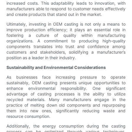
increased costs. This adaptability leads to innovation, with
manufacturers able to respond to customer needs effectively
and create products that stand out in the market.
Ultimately, investing in OEM casting is not only a means to
improve production efficiency; it plays an essential role in
fostering a culture of quality within manufacturing
organizations. A commitment to producing high-quality
components translates into trust and confidence among
customers and stakeholders, solidifying a manufacturer’s
position as a leader in their industry.
Sustainability and Environmental Considerations
As businesses face increasing pressure to operate
sustainably, OEM casting presents unique opportunities to
enhance environmental responsibility. One significant
advantage of casting processes is the ability to utilize
recycled materials. Many manufacturers engage in the
practice of melting down old components and repurposing
them into new ones, significantly reducing waste and
resource consumption.
Additionally, the energy consumption during the casting
process can be optimized through various techniques.