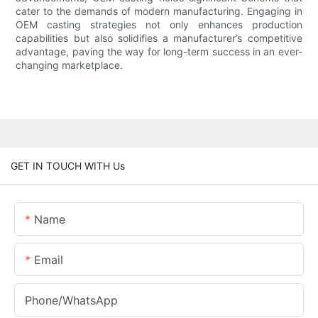
cater to the demands of modern manufacturing. Engaging in
OEM casting strategies not only enhances production
capabilities but also solidifies a manufacturer’s competitive
advantage, paving the way for long-term success in an ever-
changing marketplace.
GET IN TOUCH WITH Us
Name
Email
Phone/whatsApp