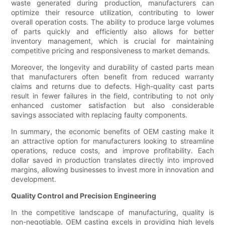
waste generated during production, manufacturers can
optimize their resource utilization, contributing to lower
overall operation costs. The ability to produce large volumes
of parts quickly and efficiently also allows for better
inventory management, which is crucial for maintaining
competitive pricing and responsiveness to market demands.
Moreover, the longevity and durability of casted parts mean
that manufacturers often benefit from reduced warranty
claims and returns due to defects. High-quality cast parts
result in fewer failures in the field, contributing to not only
enhanced customer satisfaction but also considerable
savings associated with replacing faulty components.
In summary, the economic benefits of OEM casting make it
an attractive option for manufacturers looking to streamline
operations, reduce costs, and improve profitability. Each
dollar saved in production translates directly into improved
margins, allowing businesses to invest more in innovation and
development.
Quality Control and Precision Engineering
In the competitive landscape of manufacturing, quality is
non-negotiable. OEM casting excels in providing high levels