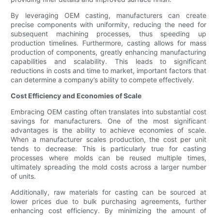
By leveraging OEM casting, manufacturers can create
precise components with uniformity, reducing the need for
subsequent machining processes, thus speeding up
production timelines. Furthermore, casting allows for mass
production of components, greatly enhancing manufacturing
capabilities and scalability. This leads to significant
reductions in costs and time to market, important factors that
can determine a company’s ability to compete effectively.
Cost Efficiency and Economies of Scale
Embracing OEM casting often translates into substantial cost
savings for manufacturers. One of the most significant
advantages is the ability to achieve economies of scale.
When a manufacturer scales production, the cost per unit
tends to decrease. This is particularly true for casting
processes where molds can be reused multiple times,
ultimately spreading the mold costs across a larger number
of units.
Additionally, raw materials for casting can be sourced at
lower prices due to bulk purchasing agreements, further
enhancing cost efficiency. By minimizing the amount of