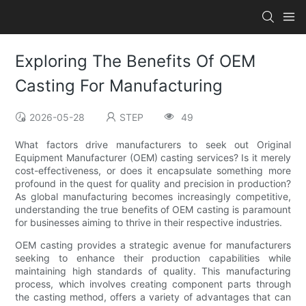
Exploring The Benefits Of OEM
Casting For Manufacturing
2026-05-28
STEP
49
What factors drive manufacturers to seek out Original
Equipment Manufacturer (OEM) casting services? Is it merely
cost-effectiveness, or does it encapsulate something more
profound in the quest for quality and precision in production?
As global manufacturing becomes increasingly competitive,
understanding the true benefits of OEM casting is paramount
for businesses aiming to thrive in their respective industries.
OEM casting provides a strategic avenue for manufacturers
seeking to enhance their production capabilities while
maintaining high standards of quality. This manufacturing
process, which involves creating component parts through
the casting method, offers a variety of advantages that can