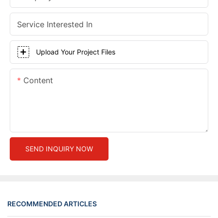
Service Interested In
Upload Your Project Files
Content
SEND INQUIRY NOW
RECOMMENDED ARTICLES