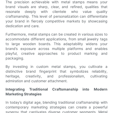
The precision achievable with metal stamps means your
brand visuals are sharp, clear, and refined, qualities that
resonate deeply with clientele who value quality
craftsmanship. This level of personalization can differentiate
your brand in fiercely competitive markets by showcasing
dedication and care.
Furthermore, metal stamps can be created in various sizes to
accommodate different applications, from small jewelry tags
to large wooden boards. This adaptability widens your
brand’s exposure across multiple platforms and enables
playful, creative approaches to product marking and
packaging.
By investing in custom metal stamps, you cultivate a
distinctive brand fingerprint that symbolizes reliability,
heritage, creativity, and professionalism, cultivating
admiration and customer attachment.
Integrating Traditional Craftsmanship into Modern
Marketing Strategies
In today’s digital age, blending traditional craftsmanship with
contemporary marketing strategies can create a powerful
synergy that captivates diverse customer segments. Metal