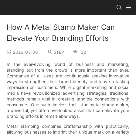
How A Metal Stamp Maker Can
Elevate Your Branding Efforts
2026-03-06
STEP
32
In the ever-evolving world of business and marketing,
standing out from the crowd is more important than ever.
Companies of all sizes are continuously seeking innovative
ways to strengthen their brand identity and leave a lasting
impression on customers. While digital marketing and social
media have revolutionized advertising strategies, traditional
methods remain vital in creating tangible connections with
consumers. One such timeless tool is the metal stamp maker,
a powerful, yet often overlooked asset that can elevate your
branding efforts in remarkable ways.
Metal stamping combines craftsmanship with practicality,
allowing businesses to imprint their unique mark on a variety