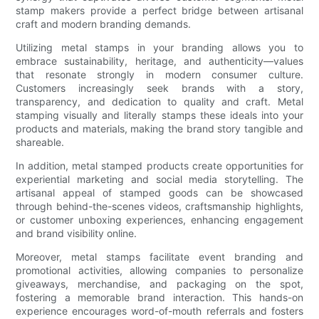
stamp makers provide a perfect bridge between artisanal
craft and modern branding demands.
Utilizing metal stamps in your branding allows you to
embrace sustainability, heritage, and authenticity—values
that resonate strongly in modern consumer culture.
Customers increasingly seek brands with a story,
transparency, and dedication to quality and craft. Metal
stamping visually and literally stamps these ideals into your
products and materials, making the brand story tangible and
shareable.
In addition, metal stamped products create opportunities for
experiential marketing and social media storytelling. The
artisanal appeal of stamped goods can be showcased
through behind-the-scenes videos, craftsmanship highlights,
or customer unboxing experiences, enhancing engagement
and brand visibility online.
Moreover, metal stamps facilitate event branding and
promotional activities, allowing companies to personalize
giveaways, merchandise, and packaging on the spot,
fostering a memorable brand interaction. This hands-on
experience encourages word-of-mouth referrals and fosters