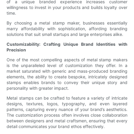
of a unique branded experience increases customer
willingness to invest in your products and builds loyalty over
time.
By choosing a metal stamp maker, businesses essentially
marry affordability with sophistication, affording branding
solutions that suit small startups and large enterprises alike.
Customizability: Crafting Unique Brand Identities with
Precision
One of the most compelling aspects of metal stamp makers
is the unparalleled level of customization they offer. In a
market saturated with generic and mass-produced branding
elements, the ability to create bespoke, intricately designed
stamps enables brands to convey their unique story and
personality with greater impact.
Metal stamps can be crafted to feature a variety of intricate
designs, textures, logos, typography, and even layered
patterns, capturing every nuance of your brand’s aesthetics.
The customization process often involves close collaboration
between designers and metal craftsmen, ensuring that every
detail communicates your brand ethos effectively.