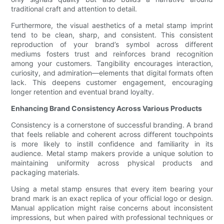
traditional craft and attention to detail.
Furthermore, the visual aesthetics of a metal stamp imprint
tend to be clean, sharp, and consistent. This consistent
reproduction of your brand’s symbol across different
mediums fosters trust and reinforces brand recognition
among your customers. Tangibility encourages interaction,
curiosity, and admiration—elements that digital formats often
lack. This deepens customer engagement, encouraging
longer retention and eventual brand loyalty.
Enhancing Brand Consistency Across Various Products
Consistency is a cornerstone of successful branding. A brand
that feels reliable and coherent across different touchpoints
is more likely to instill confidence and familiarity in its
audience. Metal stamp makers provide a unique solution to
maintaining uniformity across physical products and
packaging materials.
Using a metal stamp ensures that every item bearing your
brand mark is an exact replica of your official logo or design.
Manual application might raise concerns about inconsistent
impressions, but when paired with professional techniques or