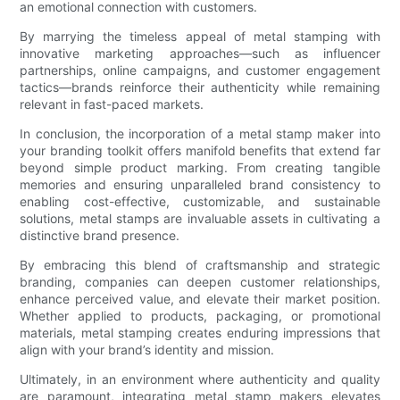
an emotional connection with customers.
By marrying the timeless appeal of metal stamping with
innovative marketing approaches—such as influencer
partnerships, online campaigns, and customer engagement
tactics—brands reinforce their authenticity while remaining
relevant in fast-paced markets.
In conclusion, the incorporation of a metal stamp maker into
your branding toolkit offers manifold benefits that extend far
beyond simple product marking. From creating tangible
memories and ensuring unparalleled brand consistency to
enabling cost-effective, customizable, and sustainable
solutions, metal stamps are invaluable assets in cultivating a
distinctive brand presence.
By embracing this blend of craftsmanship and strategic
branding, companies can deepen customer relationships,
enhance perceived value, and elevate their market position.
Whether applied to products, packaging, or promotional
materials, metal stamping creates enduring impressions that
align with your brand’s identity and mission.
Ultimately, in an environment where authenticity and quality
are paramount, integrating metal stamp makers elevates