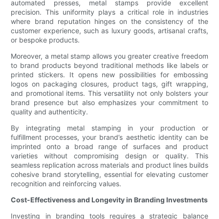
automated presses, metal stamps provide excellent
precision. This uniformity plays a critical role in industries
where brand reputation hinges on the consistency of the
customer experience, such as luxury goods, artisanal crafts,
or bespoke products.
Moreover, a metal stamp allows you greater creative freedom
to brand products beyond traditional methods like labels or
printed stickers. It opens new possibilities for embossing
logos on packaging closures, product tags, gift wrapping,
and promotional items. This versatility not only bolsters your
brand presence but also emphasizes your commitment to
quality and authenticity.
By integrating metal stamping in your production or
fulfillment processes, your brand’s aesthetic identity can be
imprinted onto a broad range of surfaces and product
varieties without compromising design or quality. This
seamless replication across materials and product lines builds
cohesive brand storytelling, essential for elevating customer
recognition and reinforcing values.
Cost-Effectiveness and Longevity in Branding Investments
Investing in branding tools requires a strategic balance