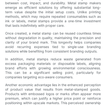
between cost, impact, and durability. Metal stamp makers
emerge as efficient solutions by offering substantial long-
term value despite the initial setup costs. Unlike printing
methods, which may require repeated consumables such as
ink or labels, metal stamps provide a one-time investment
that lasts indefinitely with proper care.
Once created, a metal stamp can be reused countless times
without degradation in quality, maintaining the precision and
clarity of your brand mark. This longevity helps companies
avoid recurring expenses tied to single-use branding
solutions while benefiting from consistent branding outputs.
In addition, metal stamps reduce waste generated from
excess packaging materials or disposable labels, aligning
brand efforts with growing environmental consciousness.
This can be a significant selling point, particularly for
companies targeting eco-aware consumers.
Another economic advantage lies in the enhanced perception
of product value that results from metal-stamped goods.
Products with embossed logos or marks often appear more
premium, which can justify a higher price point or reinforce
positioning within upscale markets. This perceived ownership