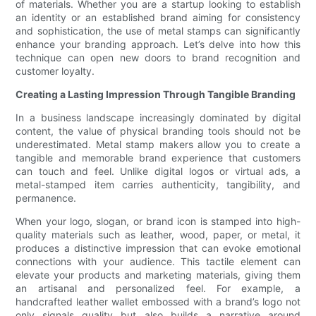
of materials. Whether you are a startup looking to establish
an identity or an established brand aiming for consistency
and sophistication, the use of metal stamps can significantly
enhance your branding approach. Let’s delve into how this
technique can open new doors to brand recognition and
customer loyalty.
Creating a Lasting Impression Through Tangible Branding
In a business landscape increasingly dominated by digital
content, the value of physical branding tools should not be
underestimated. Metal stamp makers allow you to create a
tangible and memorable brand experience that customers
can touch and feel. Unlike digital logos or virtual ads, a
metal-stamped item carries authenticity, tangibility, and
permanence.
When your logo, slogan, or brand icon is stamped into high-
quality materials such as leather, wood, paper, or metal, it
produces a distinctive impression that can evoke emotional
connections with your audience. This tactile element can
elevate your products and marketing materials, giving them
an artisanal and personalized feel. For example, a
handcrafted leather wallet embossed with a brand’s logo not
only signals quality but also builds a narrative around