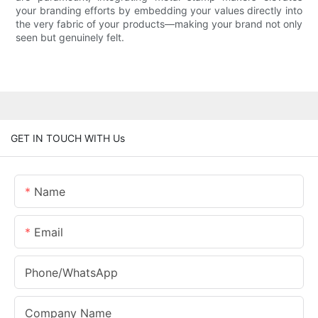
your branding efforts by embedding your values directly into
the very fabric of your products—making your brand not only
seen but genuinely felt.
GET IN TOUCH WITH Us
Name
Email
Phone/whatsApp
Company Name