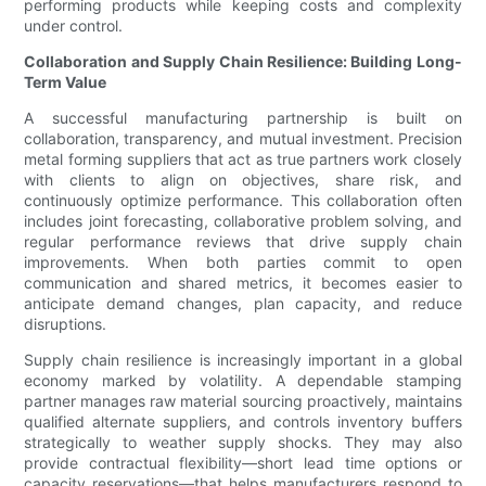
performing products while keeping costs and complexity
under control.
Collaboration and Supply Chain Resilience: Building Long-
Term Value
A successful manufacturing partnership is built on
collaboration, transparency, and mutual investment. Precision
metal forming suppliers that act as true partners work closely
with clients to align on objectives, share risk, and
continuously optimize performance. This collaboration often
includes joint forecasting, collaborative problem solving, and
regular performance reviews that drive supply chain
improvements. When both parties commit to open
communication and shared metrics, it becomes easier to
anticipate demand changes, plan capacity, and reduce
disruptions.
Supply chain resilience is increasingly important in a global
economy marked by volatility. A dependable stamping
partner manages raw material sourcing proactively, maintains
qualified alternate suppliers, and controls inventory buffers
strategically to weather supply shocks. They may also
provide contractual flexibility—short lead time options or
capacity reservations—that helps manufacturers respond to