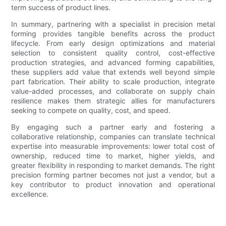
term success of product lines.
In summary, partnering with a specialist in precision metal
forming provides tangible benefits across the product
lifecycle. From early design optimizations and material
selection to consistent quality control, cost-effective
production strategies, and advanced forming capabilities,
these suppliers add value that extends well beyond simple
part fabrication. Their ability to scale production, integrate
value-added processes, and collaborate on supply chain
resilience makes them strategic allies for manufacturers
seeking to compete on quality, cost, and speed.
By engaging such a partner early and fostering a
collaborative relationship, companies can translate technical
expertise into measurable improvements: lower total cost of
ownership, reduced time to market, higher yields, and
greater flexibility in responding to market demands. The right
precision forming partner becomes not just a vendor, but a
key contributor to product innovation and operational
excellence.