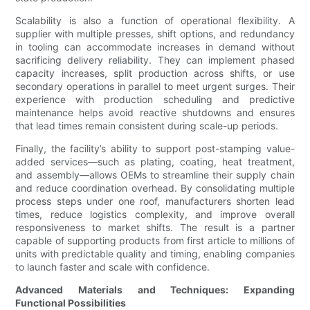
Scalability is also a function of operational flexibility. A
supplier with multiple presses, shift options, and redundancy
in tooling can accommodate increases in demand without
sacrificing delivery reliability. They can implement phased
capacity increases, split production across shifts, or use
secondary operations in parallel to meet urgent surges. Their
experience with production scheduling and predictive
maintenance helps avoid reactive shutdowns and ensures
that lead times remain consistent during scale-up periods.
Finally, the facility’s ability to support post-stamping value-
added services—such as plating, coating, heat treatment,
and assembly—allows OEMs to streamline their supply chain
and reduce coordination overhead. By consolidating multiple
process steps under one roof, manufacturers shorten lead
times, reduce logistics complexity, and improve overall
responsiveness to market shifts. The result is a partner
capable of supporting products from first article to millions of
units with predictable quality and timing, enabling companies
to launch faster and scale with confidence.
Advanced Materials and Techniques: Expanding
Functional Possibilities