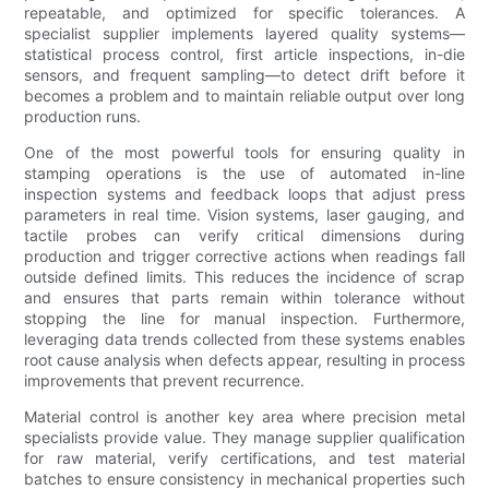
repeatable, and optimized for specific tolerances. A
specialist supplier implements layered quality systems—
statistical process control, first article inspections, in-die
sensors, and frequent sampling—to detect drift before it
becomes a problem and to maintain reliable output over long
production runs.
One of the most powerful tools for ensuring quality in
stamping operations is the use of automated in-line
inspection systems and feedback loops that adjust press
parameters in real time. Vision systems, laser gauging, and
tactile probes can verify critical dimensions during
production and trigger corrective actions when readings fall
outside defined limits. This reduces the incidence of scrap
and ensures that parts remain within tolerance without
stopping the line for manual inspection. Furthermore,
leveraging data trends collected from these systems enables
root cause analysis when defects appear, resulting in process
improvements that prevent recurrence.
Material control is another key area where precision metal
specialists provide value. They manage supplier qualification
for raw material, verify certifications, and test material
batches to ensure consistency in mechanical properties such