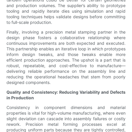
and production volumes. The supplier’s ability to prototype
tooling and rapidly iterate dies using simulation and rapid
tooling techniques helps validate designs before committing
to full-scale production.
Finally, involving a precision metal stamping partner in the
design phase fosters a collaborative relationship where
continuous improvements are both expected and executed.
This partnership enables an iterative loop in which prototypes
inform design tweaks, and those tweaks enable more
efficient production approaches. The upshot is a part that is
robust, repeatable, and cost-effective to manufacture—
delivering reliable performance on the assembly line and
reducing the operational headaches that stem from poorly
designed components.
Quality and Consistency: Reducing Variability and Defects
in Production
Consistency in component dimensions and material
properties is vital for high-volume manufacturing, where even
slight deviation can cascade into assembly failures or costly
rework. Precision metal forming processes excel at
producing uniform parts because they are tightly controlled,