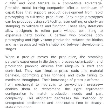
quality and cost targets is a competitive advantage.
Precision metal forming companies offer a continuum of
capabilities that support product development from rapid
prototyping to full-scale production. Early-stage prototypes
can be produced using soft tooling, laser cutting, or short-run
stamping to validate fit and function. These early iterations
allow designers to refine parts without committing to
expensive hard tooling. A partner who provides both
prototyping and high-volume production reduces the friction
and risk associated with transitioning between development
stages.
When a product moves into production, the stamping
partner’s experience in die design, process optimization, and
production planning ensures that ramp-up is swift and
controlled. They can simulate press loads and material
behavior, optimizing press tonnage and cycle timing to
maximize throughput. Their knowledge of press platforms—
from mechanical to hydraulic to servo-driven presses—
enables them to recommend the right equipment
configuration to match production needs and part
complexity. This alignment decreases the likelihood of
unexpected bottlenecks and accelerates time to steady-
state production.