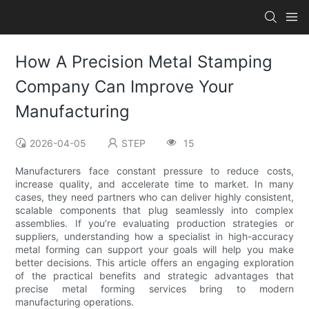
How A Precision Metal Stamping
Company Can Improve Your
Manufacturing
2026-04-05
STEP
15
Manufacturers face constant pressure to reduce costs,
increase quality, and accelerate time to market. In many
cases, they need partners who can deliver highly consistent,
scalable components that plug seamlessly into complex
assemblies. If you’re evaluating production strategies or
suppliers, understanding how a specialist in high-accuracy
metal forming can support your goals will help you make
better decisions. This article offers an engaging exploration
of the practical benefits and strategic advantages that
precise metal forming services bring to modern
manufacturing operations.