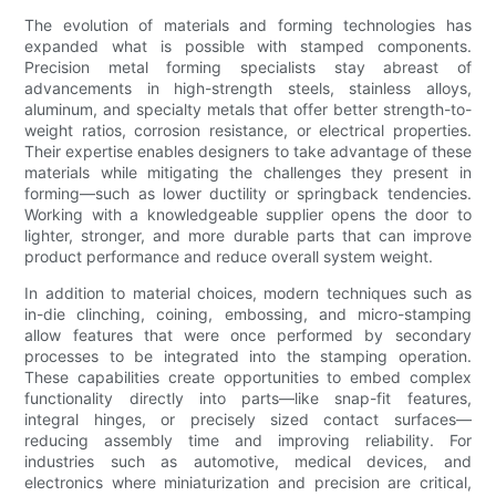
The evolution of materials and forming technologies has
expanded what is possible with stamped components.
Precision metal forming specialists stay abreast of
advancements in high-strength steels, stainless alloys,
aluminum, and specialty metals that offer better strength-to-
weight ratios, corrosion resistance, or electrical properties.
Their expertise enables designers to take advantage of these
materials while mitigating the challenges they present in
forming—such as lower ductility or springback tendencies.
Working with a knowledgeable supplier opens the door to
lighter, stronger, and more durable parts that can improve
product performance and reduce overall system weight.
In addition to material choices, modern techniques such as
in-die clinching, coining, embossing, and micro-stamping
allow features that were once performed by secondary
processes to be integrated into the stamping operation.
These capabilities create opportunities to embed complex
functionality directly into parts—like snap-fit features,
integral hinges, or precisely sized contact surfaces—
reducing assembly time and improving reliability. For
industries such as automotive, medical devices, and
electronics where miniaturization and precision are critical,