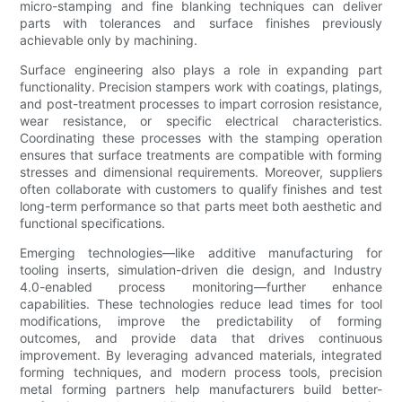
micro-stamping and fine blanking techniques can deliver
parts with tolerances and surface finishes previously
achievable only by machining.
Surface engineering also plays a role in expanding part
functionality. Precision stampers work with coatings, platings,
and post-treatment processes to impart corrosion resistance,
wear resistance, or specific electrical characteristics.
Coordinating these processes with the stamping operation
ensures that surface treatments are compatible with forming
stresses and dimensional requirements. Moreover, suppliers
often collaborate with customers to qualify finishes and test
long-term performance so that parts meet both aesthetic and
functional specifications.
Emerging technologies—like additive manufacturing for
tooling inserts, simulation-driven die design, and Industry
4.0-enabled process monitoring—further enhance
capabilities. These technologies reduce lead times for tool
modifications, improve the predictability of forming
outcomes, and provide data that drives continuous
improvement. By leveraging advanced materials, integrated
forming techniques, and modern process tools, precision
metal forming partners help manufacturers build better-