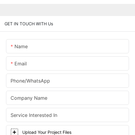
GET IN TOUCH WITH Us
Name
Email
Phone/whatsApp
Company Name
Service Interested In
Upload Your Project Files