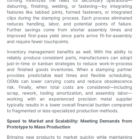
forming minimizes the need for secondary operations—
deburring, finishing, welding, or fastening—by integrating
features like tabbed joints, formed fasteners, or integrated
clips during the stamping process. Each process eliminated
reduces handling, labor, and potential points of failure.
Further savings come from shorter assembly times and
improved first-pass yield since parts arrive fit-for-assembly
and require fewer touchpoints.
Inventory management benefits as well. With the ability to
reliably produce consistent parts, manufacturers can adopt
just-in-time or kanban strategies to reduce work-in-process
and finished goods inventories. When a stamping partner
provides predictable lead times and flexible scheduling,
OEMs can lower carrying costs and reduce obsolescence
risk. Finally, when total costs are considered—including
scrap, rework, tooling amortization, and assembly labor—
working with an experienced precision metal supplier
typically results in a lower overall financial burden compared
to fragmented or less-specialized production methods.
Speed to Market and Scalability: Meeting Demands from
Prototype to Mass Production
Bringing new products to market quickly while maintaining