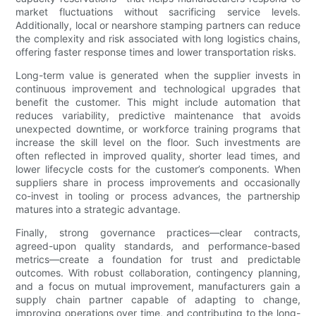
market fluctuations without sacrificing service levels.
Additionally, local or nearshore stamping partners can reduce
the complexity and risk associated with long logistics chains,
offering faster response times and lower transportation risks.
Long-term value is generated when the supplier invests in
continuous improvement and technological upgrades that
benefit the customer. This might include automation that
reduces variability, predictive maintenance that avoids
unexpected downtime, or workforce training programs that
increase the skill level on the floor. Such investments are
often reflected in improved quality, shorter lead times, and
lower lifecycle costs for the customer’s components. When
suppliers share in process improvements and occasionally
co-invest in tooling or process advances, the partnership
matures into a strategic advantage.
Finally, strong governance practices—clear contracts,
agreed-upon quality standards, and performance-based
metrics—create a foundation for trust and predictable
outcomes. With robust collaboration, contingency planning,
and a focus on mutual improvement, manufacturers gain a
supply chain partner capable of adapting to change,
improving operations over time, and contributing to the long-