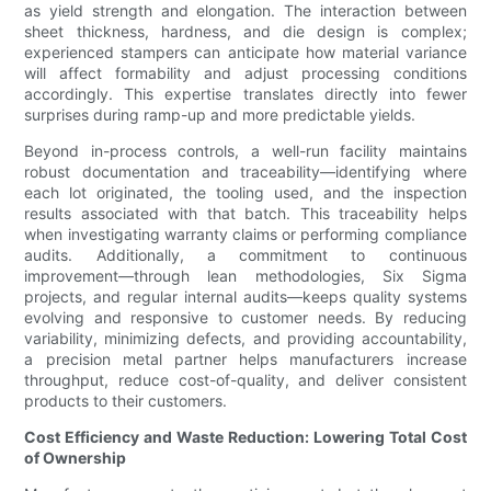
as yield strength and elongation. The interaction between
sheet thickness, hardness, and die design is complex;
experienced stampers can anticipate how material variance
will affect formability and adjust processing conditions
accordingly. This expertise translates directly into fewer
surprises during ramp-up and more predictable yields.
Beyond in-process controls, a well-run facility maintains
robust documentation and traceability—identifying where
each lot originated, the tooling used, and the inspection
results associated with that batch. This traceability helps
when investigating warranty claims or performing compliance
audits. Additionally, a commitment to continuous
improvement—through lean methodologies, Six Sigma
projects, and regular internal audits—keeps quality systems
evolving and responsive to customer needs. By reducing
variability, minimizing defects, and providing accountability,
a precision metal partner helps manufacturers increase
throughput, reduce cost-of-quality, and deliver consistent
products to their customers.
Cost Efficiency and Waste Reduction: Lowering Total Cost
of Ownership