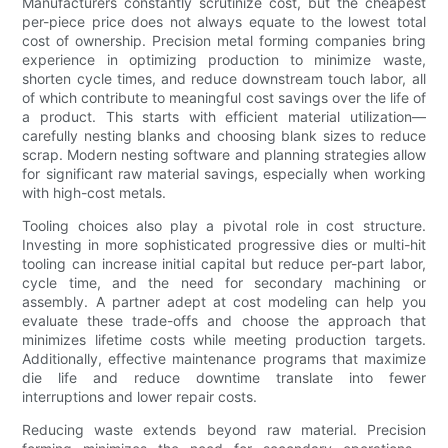
Manufacturers constantly scrutinize cost, but the cheapest
per-piece price does not always equate to the lowest total
cost of ownership. Precision metal forming companies bring
experience in optimizing production to minimize waste,
shorten cycle times, and reduce downstream touch labor, all
of which contribute to meaningful cost savings over the life of
a product. This starts with efficient material utilization—
carefully nesting blanks and choosing blank sizes to reduce
scrap. Modern nesting software and planning strategies allow
for significant raw material savings, especially when working
with high-cost metals.
Tooling choices also play a pivotal role in cost structure.
Investing in more sophisticated progressive dies or multi-hit
tooling can increase initial capital but reduce per-part labor,
cycle time, and the need for secondary machining or
assembly. A partner adept at cost modeling can help you
evaluate these trade-offs and choose the approach that
minimizes lifetime costs while meeting production targets.
Additionally, effective maintenance programs that maximize
die life and reduce downtime translate into fewer
interruptions and lower repair costs.
Reducing waste extends beyond raw material. Precision