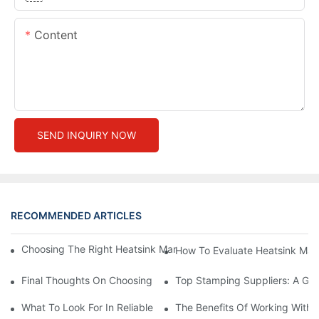
Content
SEND INQUIRY NOW
RECOMMENDED ARTICLES
Choosing The Right Heatsink Manufacturer: Key Factors To Con
How To Evaluate Heatsink Man
Final Thoughts On Choosing The Right Manufacturers And Suppl
Top Stamping Suppliers: A Gui
What To Look For In Reliable Stamping Suppliers
The Benefits Of Working With 