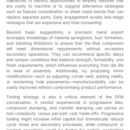
tolerances to identify opportunities to simplify features that
are costly to machine or to suggest alternative strategies
such as feature consolidation or sheet metal bends that can
replace separate parts. Early engagement avoids late-stage
redesigns that are expensive and time-consuming.
Beyond basic suggestions, a precision metal expert
leverages knowledge of material springback, burr formation,
and blanking limitations to ensure that the final component
will meet dimensional requirements without excessive
secondary operations. They can recommend specific alloys
and temper conditions that balance strength, formability, and
finish requirements, which influences everything from die life
to ease of assembly. Additionally, by proposing minor
modifications—such as adjusting corner radii, adding reliefs,
or reorienting hole placements—manufacturability can be
vastly improved without compromising product performance.
Tooling strategy is also a critical element of the DFM
conversation. A vendor experienced in progressive dies,
compound stamping, and transfer stamping can advise on
tool complexity versus per-part cost trade-offs. Progressive
tooling might increase initial capital but dramatically reduce
cycle times and secondary processes, while compound or
tandem operations could be better for certain geometries