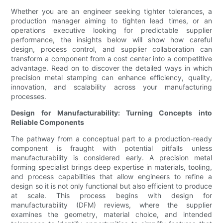
Whether you are an engineer seeking tighter tolerances, a
production manager aiming to tighten lead times, or an
operations executive looking for predictable supplier
performance, the insights below will show how careful
design, process control, and supplier collaboration can
transform a component from a cost center into a competitive
advantage. Read on to discover the detailed ways in which
precision metal stamping can enhance efficiency, quality,
innovation, and scalability across your manufacturing
processes.
Design for Manufacturability: Turning Concepts into
Reliable Components
The pathway from a conceptual part to a production-ready
component is fraught with potential pitfalls unless
manufacturability is considered early. A precision metal
forming specialist brings deep expertise in materials, tooling,
and process capabilities that allow engineers to refine a
design so it is not only functional but also efficient to produce
at scale. This process begins with design for
manufacturability (DFM) reviews, where the supplier
examines the geometry, material choice, and intended