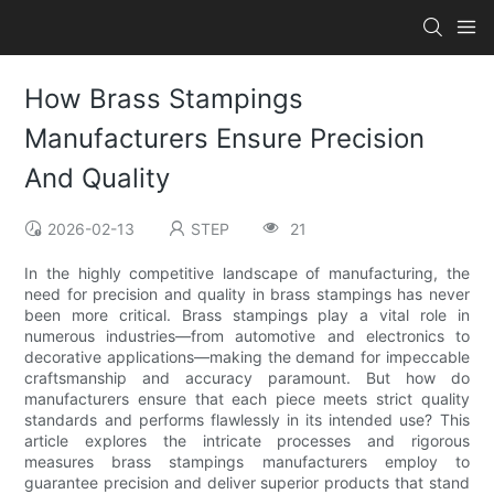
How Brass Stampings
Manufacturers Ensure Precision
And Quality
2026-02-13
STEP
21
In the highly competitive landscape of manufacturing, the
need for precision and quality in brass stampings has never
been more critical. Brass stampings play a vital role in
numerous industries—from automotive and electronics to
decorative applications—making the demand for impeccable
craftsmanship and accuracy paramount. But how do
manufacturers ensure that each piece meets strict quality
standards and performs flawlessly in its intended use? This
article explores the intricate processes and rigorous
measures brass stampings manufacturers employ to
guarantee precision and deliver superior products that stand