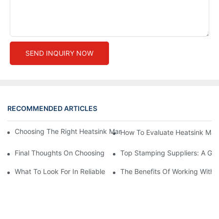
SEND INQUIRY NOW
RECOMMENDED ARTICLES
Choosing The Right Heatsink Manufacturer: Key Factors To Con
How To Evaluate Heatsink Man
Final Thoughts On Choosing The Right Manufacturers And Suppl
Top Stamping Suppliers: A Gui
What To Look For In Reliable Stamping Suppliers
The Benefits Of Working With 