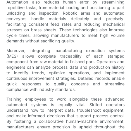
Automation also reduces human error by streamlining
repetitive tasks, from material loading and positioning to part
unloading and inspection. Robotic arms and automated
conveyors handle materials delicately and precisely,
facilitating consistent feed rates and reducing mechanical
stresses on brass sheets. These technologies also improve
cycle times, allowing manufacturers to meet high volume
demands without sacrificing quality.
Moreover, integrating manufacturing execution systems
(MES) allows complete traceability of each stamped
component from raw material to finished part. Operators and
engineers can analyze process data and production history
to identify trends, optimize operations, and implement
continuous improvement strategies. Detailed records enable
quick responses to quality concerns and streamline
compliance with industry standards.
Training employees to work alongside these advanced
automated systems is equally vital. Skilled operators
understand how to interpret data, troubleshoot equipment,
and make informed decisions that support process control.
By fostering a collaborative human-machine environment,
manufacturers ensure precision is upheld throughout the