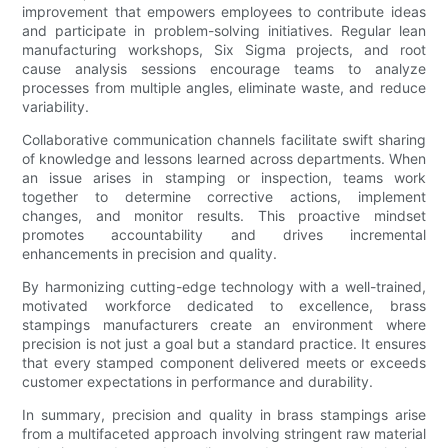
improvement that empowers employees to contribute ideas
and participate in problem-solving initiatives. Regular lean
manufacturing workshops, Six Sigma projects, and root
cause analysis sessions encourage teams to analyze
processes from multiple angles, eliminate waste, and reduce
variability.
Collaborative communication channels facilitate swift sharing
of knowledge and lessons learned across departments. When
an issue arises in stamping or inspection, teams work
together to determine corrective actions, implement
changes, and monitor results. This proactive mindset
promotes accountability and drives incremental
enhancements in precision and quality.
By harmonizing cutting-edge technology with a well-trained,
motivated workforce dedicated to excellence, brass
stampings manufacturers create an environment where
precision is not just a goal but a standard practice. It ensures
that every stamped component delivered meets or exceeds
customer expectations in performance and durability.
In summary, precision and quality in brass stampings arise
from a multifaceted approach involving stringent raw material