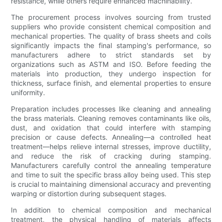
resistance, while others require enhanced machinability.
The procurement process involves sourcing from trusted
suppliers who provide consistent chemical composition and
mechanical properties. The quality of brass sheets and coils
significantly impacts the final stamping's performance, so
manufacturers adhere to strict standards set by
organizations such as ASTM and ISO. Before feeding the
materials into production, they undergo inspection for
thickness, surface finish, and elemental properties to ensure
uniformity.
Preparation includes processes like cleaning and annealing
the brass materials. Cleaning removes contaminants like oils,
dust, and oxidation that could interfere with stamping
precision or cause defects. Annealing—a controlled heat
treatment—helps relieve internal stresses, improve ductility,
and reduce the risk of cracking during stamping.
Manufacturers carefully control the annealing temperature
and time to suit the specific brass alloy being used. This step
is crucial to maintaining dimensional accuracy and preventing
warping or distortion during subsequent stages.
In addition to chemical composition and mechanical
treatment, the physical handling of materials affects