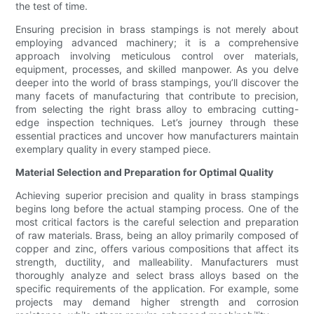
the test of time.
Ensuring precision in brass stampings is not merely about
employing advanced machinery; it is a comprehensive
approach involving meticulous control over materials,
equipment, processes, and skilled manpower. As you delve
deeper into the world of brass stampings, you’ll discover the
many facets of manufacturing that contribute to precision,
from selecting the right brass alloy to embracing cutting-
edge inspection techniques. Let’s journey through these
essential practices and uncover how manufacturers maintain
exemplary quality in every stamped piece.
Material Selection and Preparation for Optimal Quality
Achieving superior precision and quality in brass stampings
begins long before the actual stamping process. One of the
most critical factors is the careful selection and preparation
of raw materials. Brass, being an alloy primarily composed of
copper and zinc, offers various compositions that affect its
strength, ductility, and malleability. Manufacturers must
thoroughly analyze and select brass alloys based on the
specific requirements of the application. For example, some
projects may demand higher strength and corrosion