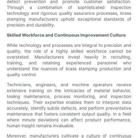
defect prevention and promote customer satisfaction.
Through a combination of sophisticated inspection
technology and rigorous quality assurance processes, brass
stamping manufacturers uphold exceptional standards of
precision and durability.
Skilled Workforce and Continuous Improvement Culture
While technology and processes are integral to precision and
quality, the role of a highly skilled workforce cannot be
overstated. Manufacturers invest heavily in recruiting,
training, and retaining experienced personnel who
understand the nuances of brass stamping production and
quality control.
Technicians, engineers, and machine operators receive
extensive training on the intricacies of material behavior,
tooling maintenance, process monitoring, and inspection
techniques. Their expertise enables them to interpret data
accurately, identify subtle defects, and perform preventative
maintenance that fosters consistent output quality. In a field
where minute deviations can affect product performance,
human insight remains invaluable.
Moreover, manufacturers cultivate a culture of continuous