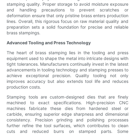
stamping quality. Proper storage to avoid moisture exposure
and handling precautions to prevent scratches or
deformation ensure that only pristine brass enters production
lines. Overall, this rigorous focus on raw material quality and
preparation sets a solid foundation for precise and reliable
brass stampings.
Advanced Tooling and Press Technology
The heart of brass stamping lies in the tooling and press
equipment used to shape the metal into intricate designs with
tight tolerances. Manufacturers continually invest in the latest
advancements in tooling technology and stamping presses to
achieve exceptional precision. Quality tooling not only
improves accuracy but also extends tool life and reduces
production costs.
Stamping tools are custom-designed dies that are finely
machined to exact specifications. High-precision CNC
machines fabricate these dies from hardened steel or
carbide, ensuring superior edge sharpness and dimensional
consistency. Precision grinding and polishing processes
further refine the tool surfaces, which contributes to clean
cuts and reduced burrs on stamped parts. Some