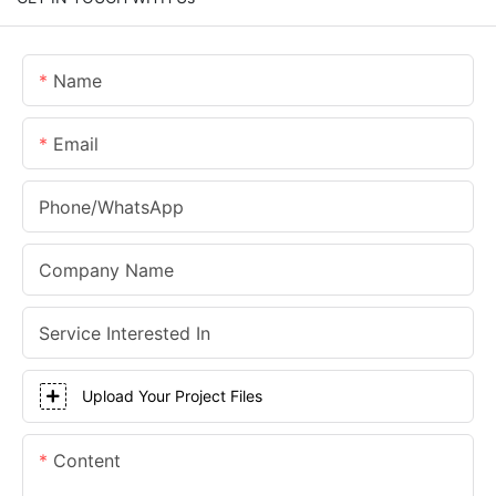
Name
Email
Phone/whatsApp
Company Name
Service Interested In
Upload Your Project Files
Content