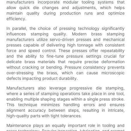
manufacturers incorporate modular tooling systems that
allow quick die changes and adjustments, which helps
maintain quality during production runs and optimize
efficiency.
In parallel, the choice of pressing technology significantly
influences stamping quality. Modern brass stamping
manufacturers utilize servo-driven presses and mechanical
presses capable of delivering high tonnage with consistent
force and speed control. These presses offer repeatability
and the ability to fine-tune pressure settings crucial for
delicate brass materials that require precise deformation
without cracking or bending. Pressure consistency prevents
over-stressing the brass, which can cause microscopic
defects impacting product durability.
Manufacturers also leverage progressive die stamping,
where a series of stamping operations take place in one tool,
enabling multiple shaping stages within a single press stroke.
This technique minimizes handling errors and ensures
alignment accuracy between steps, resulting in intricate,
high-quality parts with tight tolerances.
Maintenance plays an equally important role in tooling and
press technology. Regular inspection, lubrication, and prompt