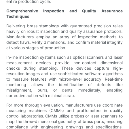
entire production cycle.
Comprehensive Inspection and Quality Assurance
Techniques
Delivering brass stampings with guaranteed precision relies
heavily on robust inspection and quality assurance protocols.
Manufacturers employ an array of inspection methods to
detect flaws, verify dimensions, and confirm material integrity
at various stages of production.
In-line inspection systems such as optical scanners and laser
measurement devices provide non-contact dimensional
checks during stamping. These devices capture high-
resolution images and use sophisticated software algorithms
to measure features with micron-level accuracy. Real-time
monitoring allows the identification of defects like
misalignment, burrs, or dents immediately, enabling
corrective action with minimal scrap.
For more thorough evaluation, manufacturers use coordinate
measuring machines (CMMs) and profilometers in quality
control laboratories. CMMs utilize probes or laser scanners to
map the three-dimensional geometry of brass parts, ensuring
compliance with engineering drawings and specifications.