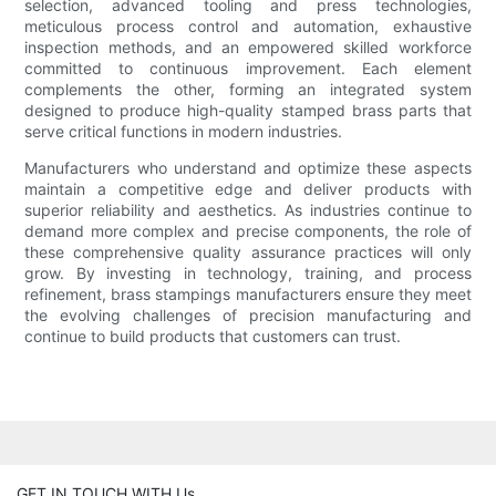
selection, advanced tooling and press technologies,
meticulous process control and automation, exhaustive
inspection methods, and an empowered skilled workforce
committed to continuous improvement. Each element
complements the other, forming an integrated system
designed to produce high-quality stamped brass parts that
serve critical functions in modern industries.
Manufacturers who understand and optimize these aspects
maintain a competitive edge and deliver products with
superior reliability and aesthetics. As industries continue to
demand more complex and precise components, the role of
these comprehensive quality assurance practices will only
grow. By investing in technology, training, and process
refinement, brass stampings manufacturers ensure they meet
the evolving challenges of precision manufacturing and
continue to build products that customers can trust.
GET IN TOUCH WITH Us