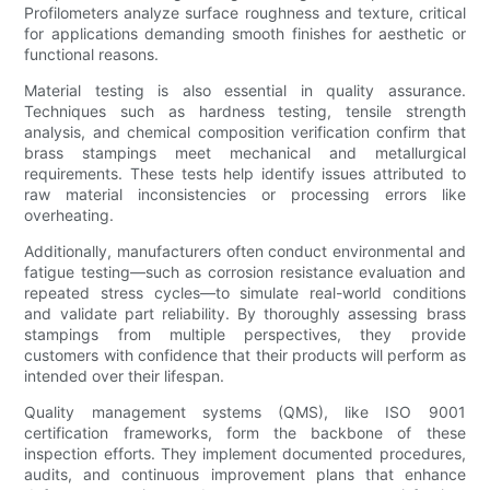
Profilometers analyze surface roughness and texture, critical
for applications demanding smooth finishes for aesthetic or
functional reasons.
Material testing is also essential in quality assurance.
Techniques such as hardness testing, tensile strength
analysis, and chemical composition verification confirm that
brass stampings meet mechanical and metallurgical
requirements. These tests help identify issues attributed to
raw material inconsistencies or processing errors like
overheating.
Additionally, manufacturers often conduct environmental and
fatigue testing—such as corrosion resistance evaluation and
repeated stress cycles—to simulate real-world conditions
and validate part reliability. By thoroughly assessing brass
stampings from multiple perspectives, they provide
customers with confidence that their products will perform as
intended over their lifespan.
Quality management systems (QMS), like ISO 9001
certification frameworks, form the backbone of these
inspection efforts. They implement documented procedures,
audits, and continuous improvement plans that enhance