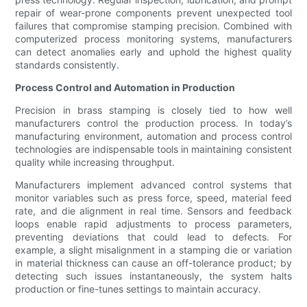
repair of wear-prone components prevent unexpected tool
failures that compromise stamping precision. Combined with
computerized process monitoring systems, manufacturers
can detect anomalies early and uphold the highest quality
standards consistently.
Process Control and Automation in Production
Precision in brass stamping is closely tied to how well
manufacturers control the production process. In today’s
manufacturing environment, automation and process control
technologies are indispensable tools in maintaining consistent
quality while increasing throughput.
Manufacturers implement advanced control systems that
monitor variables such as press force, speed, material feed
rate, and die alignment in real time. Sensors and feedback
loops enable rapid adjustments to process parameters,
preventing deviations that could lead to defects. For
example, a slight misalignment in a stamping die or variation
in material thickness can cause an off-tolerance product; by
detecting such issues instantaneously, the system halts
production or fine-tunes settings to maintain accuracy.