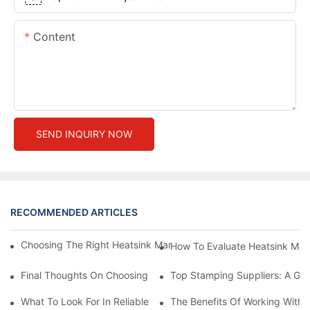
Content
SEND INQUIRY NOW
RECOMMENDED ARTICLES
Choosing The Right Heatsink Manufacturer: Key Factors To Con
How To Evaluate Heatsink Man
Final Thoughts On Choosing The Right Manufacturers And Suppl
Top Stamping Suppliers: A Gui
What To Look For In Reliable Stamping Suppliers
The Benefits Of Working With 