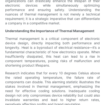
organizations can drastically enhance the lifespan of their
electronic devices while simultaneously optimizing
performance and ensuring safety. Understanding the
nuances of thermal management is not merely a technical
requirement; it is a strategic imperative that can differentiate
a company in a competitive market.
Understanding the Importance of Thermal Management
Thermal management is a critical component of electronic
device design, directly impacting both performance and
longevity. Heat is a byproduct of electrical resistance—it’s a
fundamental characteristic of how electronics operate. When
insufficiently dissipated, this heat can lead to a rise in
component temperatures, posing risks of malfunction and
shortening product lifespans.
Research indicates that for every 10 degrees Celsius above
the rated operating temperature, the failure rate of
components can double. This alarming statistic illustrates the
stakes involved in thermal management, emphasizing the
need for effective cooling solutions. Inadequate cooling
design not only compromises device reliability but could also
invalidate warranties and lead to higher return rates,
negatively affecting profits and brand reputation.