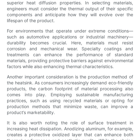
superior heat diffusion properties. In selecting materials,
engineers must consider the thermal output of their specific
components and anticipate how they will evolve over the
lifespan of the product.
For environments that operate under extreme conditions—
such as automotive applications or industrial machinery—
durability becomes crucial. Here, materials must resist
corrosion and mechanical wear. Specialty coatings and
treatments can enhance the performance of standard
materials, providing protective barriers against environmental
factors while also enhancing thermal characteristics.
Another important consideration is the production method of
the heatsink. As consumers increasingly demand eco-friendly
products, the carbon footprint of material processing also
comes into play. Employing sustainable manufacturing
practices, such as using recycled materials or opting for
production methods that minimize waste, can improve a
product’s marketability.
It is also worth noting the role of surface treatment in
increasing heat dissipation. Anodizing aluminum, for example,
creates a protective oxidized layer that can enhance both