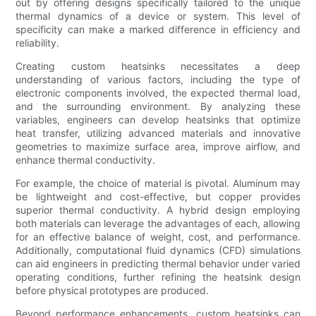
out by offering designs specifically tailored to the unique
thermal dynamics of a device or system. This level of
specificity can make a marked difference in efficiency and
reliability.
Creating custom heatsinks necessitates a deep
understanding of various factors, including the type of
electronic components involved, the expected thermal load,
and the surrounding environment. By analyzing these
variables, engineers can develop heatsinks that optimize
heat transfer, utilizing advanced materials and innovative
geometries to maximize surface area, improve airflow, and
enhance thermal conductivity.
For example, the choice of material is pivotal. Aluminum may
be lightweight and cost-effective, but copper provides
superior thermal conductivity. A hybrid design employing
both materials can leverage the advantages of each, allowing
for an effective balance of weight, cost, and performance.
Additionally, computational fluid dynamics (CFD) simulations
can aid engineers in predicting thermal behavior under varied
operating conditions, further refining the heatsink design
before physical prototypes are produced.
Beyond performance enhancements, custom heatsinks can