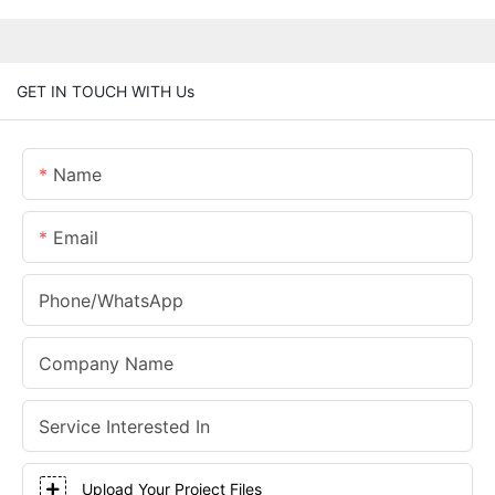
GET IN TOUCH WITH Us
Name
Email
Phone/whatsApp
Company Name
Service Interested In
Upload Your Project Files