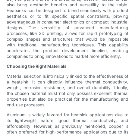
also bring aesthetic benefits and versatility to the table.
Heatsinks can be designed to blend seamlessly with product
aesthetics or to fit specific spatial constraints, proving
advantageous in consumer electronics or compact industrial
designs. The versatility of advanced manufacturing
processes, like 3D printing, allows for rapid prototyping of
complex shapes and structures that would be impossible
with traditional manufacturing techniques. This capability
accelerates the product development timeline, enabling
companies to bring innovations to market more efficiently.
Choosing the Right Materials
Material selection is intrinsically linked to the effectiveness of
a heatsink. It can directly influence thermal conductivity,
weight, corrosion resistance, and overall durability. Ideally,
the chosen material must not only possess excellent thermal
properties but also be practical for the manufacturing and
end-use processes.
Aluminum is widely favored for heatsink applications due to
its lightweight nature, good thermal conductivity, and
affordability. However, as previously mentioned, copper is
often preferred for high-performance applications due to its