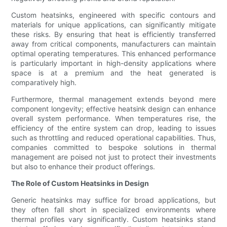
Custom heatsinks, engineered with specific contours and
materials for unique applications, can significantly mitigate
these risks. By ensuring that heat is efficiently transferred
away from critical components, manufacturers can maintain
optimal operating temperatures. This enhanced performance
is particularly important in high-density applications where
space is at a premium and the heat generated is
comparatively high.
Furthermore, thermal management extends beyond mere
component longevity; effective heatsink design can enhance
overall system performance. When temperatures rise, the
efficiency of the entire system can drop, leading to issues
such as throttling and reduced operational capabilities. Thus,
companies committed to bespoke solutions in thermal
management are poised not just to protect their investments
but also to enhance their product offerings.
The Role of Custom Heatsinks in Design
Generic heatsinks may suffice for broad applications, but
they often fall short in specialized environments where
thermal profiles vary significantly. Custom heatsinks stand