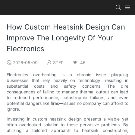
How Custom Heatsink Design Can
Improve The Longevity Of Your
Electronics
2026-05-09
STEP
46
Electronics overheating is a chronic issue plaguing
businesses that rely heavily on technology, resulting in
substantial costs and safety concerns. The dire
consequences of failing to manage thermal output can lead
to reduced performance, catastrophic failures, and even
potential dangers like fires—issues no company can afford to
ignore.
Investing in custom heatsink design presents a viable yet
often overlooked solution to these pervasive problems. By
utilizing a tailored approach to heatsink construction,