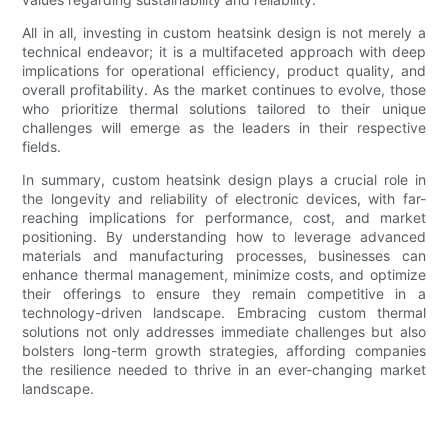
All in all, investing in custom heatsink design is not merely a
technical endeavor; it is a multifaceted approach with deep
implications for operational efficiency, product quality, and
overall profitability. As the market continues to evolve, those
who prioritize thermal solutions tailored to their unique
challenges will emerge as the leaders in their respective
fields.
In summary, custom heatsink design plays a crucial role in
the longevity and reliability of electronic devices, with far-
reaching implications for performance, cost, and market
positioning. By understanding how to leverage advanced
materials and manufacturing processes, businesses can
enhance thermal management, minimize costs, and optimize
their offerings to ensure they remain competitive in a
technology-driven landscape. Embracing custom thermal
solutions not only addresses immediate challenges but also
bolsters long-term growth strategies, affording companies
the resilience needed to thrive in an ever-changing market
landscape.