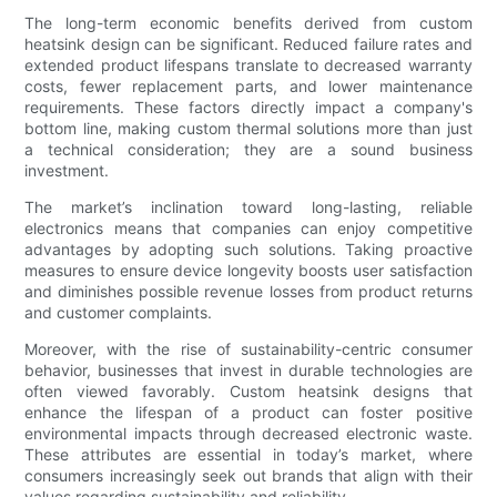
The long-term economic benefits derived from custom
heatsink design can be significant. Reduced failure rates and
extended product lifespans translate to decreased warranty
costs, fewer replacement parts, and lower maintenance
requirements. These factors directly impact a company's
bottom line, making custom thermal solutions more than just
a technical consideration; they are a sound business
investment.
The market’s inclination toward long-lasting, reliable
electronics means that companies can enjoy competitive
advantages by adopting such solutions. Taking proactive
measures to ensure device longevity boosts user satisfaction
and diminishes possible revenue losses from product returns
and customer complaints.
Moreover, with the rise of sustainability-centric consumer
behavior, businesses that invest in durable technologies are
often viewed favorably. Custom heatsink designs that
enhance the lifespan of a product can foster positive
environmental impacts through decreased electronic waste.
These attributes are essential in today’s market, where
consumers increasingly seek out brands that align with their
values regarding sustainability and reliability.