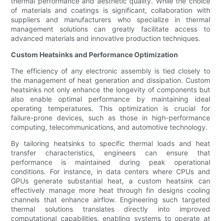
thermal performance and aesthetic quality. While the choice
of materials and coatings is significant, collaboration with
suppliers and manufacturers who specialize in thermal
management solutions can greatly facilitate access to
advanced materials and innovative production techniques.
Custom Heatsinks and Performance Optimization
The efficiency of any electronic assembly is tied closely to
the management of heat generation and dissipation. Custom
heatsinks not only enhance the longevity of components but
also enable optimal performance by maintaining ideal
operating temperatures. This optimization is crucial for
failure-prone devices, such as those in high-performance
computing, telecommunications, and automotive technology.
By tailoring heatsinks to specific thermal loads and heat
transfer characteristics, engineers can ensure that
performance is maintained during peak operational
conditions. For instance, in data centers where CPUs and
GPUs generate substantial heat, a custom heatsink can
effectively manage more heat through fin designs cooling
channels that enhance airflow. Engineering such targeted
thermal solutions translates directly into improved
computational capabilities, enabling systems to operate at