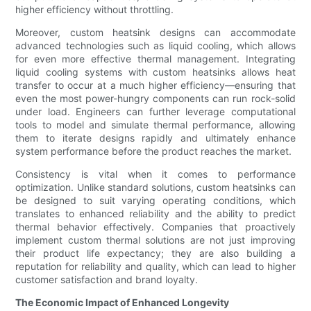
higher efficiency without throttling.
Moreover, custom heatsink designs can accommodate
advanced technologies such as liquid cooling, which allows
for even more effective thermal management. Integrating
liquid cooling systems with custom heatsinks allows heat
transfer to occur at a much higher efficiency—ensuring that
even the most power-hungry components can run rock-solid
under load. Engineers can further leverage computational
tools to model and simulate thermal performance, allowing
them to iterate designs rapidly and ultimately enhance
system performance before the product reaches the market.
Consistency is vital when it comes to performance
optimization. Unlike standard solutions, custom heatsinks can
be designed to suit varying operating conditions, which
translates to enhanced reliability and the ability to predict
thermal behavior effectively. Companies that proactively
implement custom thermal solutions are not just improving
their product life expectancy; they are also building a
reputation for reliability and quality, which can lead to higher
customer satisfaction and brand loyalty.
The Economic Impact of Enhanced Longevity