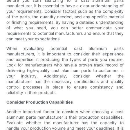
Before you start searching for a cast aluminum parts
manufacturer, it is essential to have a clear understanding of
your requirements. Consider factors such as the complexity
of the parts, the quantity needed, and any specific material
or finishing requirements. By having a detailed understanding
of what you need, you can better communicate your
requirements to potential manufacturers and ensure that they
can meet your expectations.
When evaluating potential cast aluminum parts
manufacturers, it is important to consider their experience
and expertise in producing the types of parts you require.
Look for manufacturers who have a proven track record of
delivering high-quality cast aluminum parts to customers in
your industry. Additionally, consider whether the
manufacturer has the necessary certifications and quality
control processes in place to ensure consistency and
reliability in their products.
Consider Production Capabilities
Another important factor to consider when choosing a cast
aluminum parts manufacturer is their production capabilities.
Evaluate whether the manufacturer has the capacity to
handle your production volume and meet your deadlines. It is