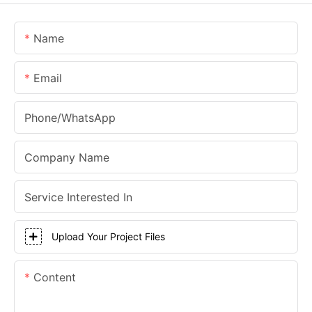
Name
Email
Phone/whatsApp
Company Name
Service Interested In
Upload Your Project Files
Content