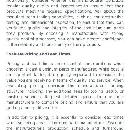
Additionally, consider whether the manufacturer conducts
regular quality audits and inspections to ensure that their
products meet the required specifications. Ask about the
manufacturer's testing capabilities, such as non-destructive
testing and dimensional inspection, to ensure that they can
verify the quality and integrity of the cast aluminum parts
they produce. By choosing a manufacturer with strong
quality control processes, you can have greater confidence
in the reliability and consistency of their products.
Evaluate Pricing and Lead Times
Pricing and lead times are essential considerations when
choosing a cast aluminum parts manufacturer. While cost is
an important factor, it is equally important to consider the
value you are receiving in terms of quality and service. When
evaluating pricing, consider the manufacturer's pricing
structure, including any additional fees for tooling, setup, or
finishing services. Request detailed quotes from multiple
manufacturers to compare pricing and ensure that you are
getting a competitive offer.
In addition to pricing, it is essential to consider lead times
when selecting a cast aluminum parts manufacturer. Evaluate
the manufacturer's production schedule and turnaround