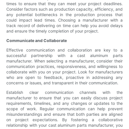
times to ensure that they can meet your project deadlines.
Consider factors such as production capacity, efficiency, and
any potential bottlenecks in the production process that
could impact lead times. Choosing a manufacturer with a
track record of delivering on time can help you avoid delays
and ensure the timely completion of your project.
Communicate and Collaborate
Effective communication and collaboration are key to a
successful partnership with a cast aluminum parts
manufacturer. When selecting a manufacturer, consider their
communication practices, responsiveness, and willingness to
collaborate with you on your project. Look for manufacturers
who are open to feedback, proactive in addressing any
concerns or issues, and transparent in their communication.
Establish clear communication channels with the
manufacturer to ensure that you can easily discuss project
requirements, timelines, and any changes or updates to the
scope of work. Regular communication can help prevent
misunderstandings and ensure that both parties are aligned
on project expectations. By fostering a collaborative
relationship with your cast aluminum parts manufacturer, you