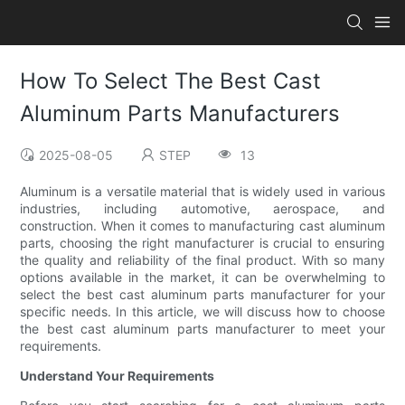
How To Select The Best Cast
Aluminum Parts Manufacturers
2025-08-05
STEP
13
Aluminum is a versatile material that is widely used in various
industries, including automotive, aerospace, and
construction. When it comes to manufacturing cast aluminum
parts, choosing the right manufacturer is crucial to ensuring
the quality and reliability of the final product. With so many
options available in the market, it can be overwhelming to
select the best cast aluminum parts manufacturer for your
specific needs. In this article, we will discuss how to choose
the best cast aluminum parts manufacturer to meet your
requirements.
Understand Your Requirements