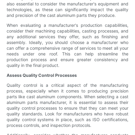
also essential to consider the manufacturer's equipment and
technologies, as these can significantly impact the quality
and precision of the cast aluminum parts they produce.
When evaluating a manufacturer's production capabilities,
consider their machining capabilities, casting processes, and
any additional services they offer, such as finishing and
assembly. Ideally, you should choose a manufacturer who
can offer a comprehensive range of services to meet all your
needs under one roof. This can help streamline the
production process and ensure greater consistency and
quality in the final product.
Assess Quality Control Processes
Quality control is a critical aspect of the manufacturing
process, especially when it comes to producing precision
parts like cast aluminum components. When selecting a cast
aluminum parts manufacturer, it is essential to assess their
quality control processes to ensure that they can meet your
quality standards. Look for manufacturers who have robust
quality control systems in place, such as ISO certifications,
process controls, and inspection protocols.