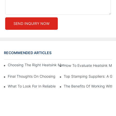
SEND INQUIRY NOW
RECOMMENDED ARTICLES
Choosing The Right Heatsink Manufacturer: Key Factors To Con
How To Evaluate Heatsink Man
Final Thoughts On Choosing The Right Manufacturers And Suppl
Top Stamping Suppliers: A Gui
What To Look For In Reliable Stamping Suppliers
The Benefits Of Working With 