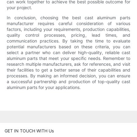
can work together to achieve the best possible outcome for
your project.
In conclusion, choosing the best cast aluminum parts
manufacturer requires careful consideration of various
factors, including your requirements, production capabilities,
quality control processes, pricing, lead times, and
communication practices. By taking the time to evaluate
potential manufacturers based on these criteria, you can
select a partner who can deliver high-quality, reliable cast
aluminum parts that meet your specific needs. Remember to
research multiple manufacturers, ask for references, and visit
their facilities to get a better sense of their capabilities and
processes. By making an informed decision, you can ensure
a successful partnership and production of top-quality cast
aluminum parts for your applications.
GET IN TOUCH WITH Us