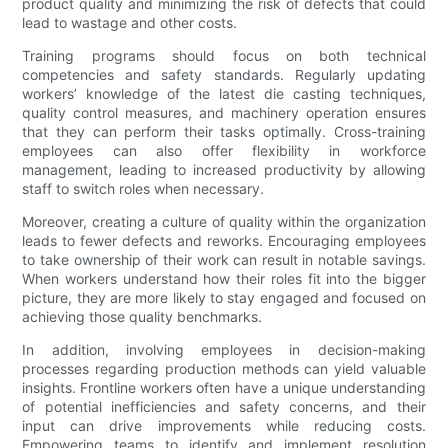
product quality and minimizing the risk of defects that could
lead to wastage and other costs.
Training programs should focus on both technical
competencies and safety standards. Regularly updating
workers’ knowledge of the latest die casting techniques,
quality control measures, and machinery operation ensures
that they can perform their tasks optimally. Cross-training
employees can also offer flexibility in workforce
management, leading to increased productivity by allowing
staff to switch roles when necessary.
Moreover, creating a culture of quality within the organization
leads to fewer defects and reworks. Encouraging employees
to take ownership of their work can result in notable savings.
When workers understand how their roles fit into the bigger
picture, they are more likely to stay engaged and focused on
achieving those quality benchmarks.
In addition, involving employees in decision-making
processes regarding production methods can yield valuable
insights. Frontline workers often have a unique understanding
of potential inefficiencies and safety concerns, and their
input can drive improvements while reducing costs.
Empowering teams to identify and implement resolution