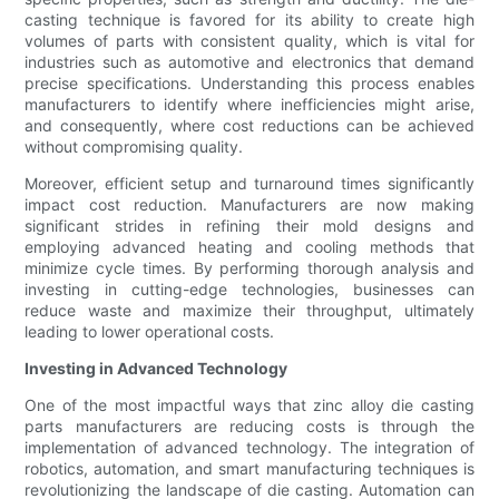
casting technique is favored for its ability to create high
volumes of parts with consistent quality, which is vital for
industries such as automotive and electronics that demand
precise specifications. Understanding this process enables
manufacturers to identify where inefficiencies might arise,
and consequently, where cost reductions can be achieved
without compromising quality.
Moreover, efficient setup and turnaround times significantly
impact cost reduction. Manufacturers are now making
significant strides in refining their mold designs and
employing advanced heating and cooling methods that
minimize cycle times. By performing thorough analysis and
investing in cutting-edge technologies, businesses can
reduce waste and maximize their throughput, ultimately
leading to lower operational costs.
Investing in Advanced Technology
One of the most impactful ways that zinc alloy die casting
parts manufacturers are reducing costs is through the
implementation of advanced technology. The integration of
robotics, automation, and smart manufacturing techniques is
revolutionizing the landscape of die casting. Automation can