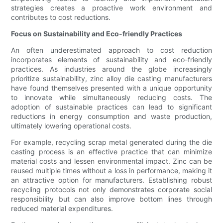
strategies creates a proactive work environment and
contributes to cost reductions.
Focus on Sustainability and Eco-friendly Practices
An often underestimated approach to cost reduction
incorporates elements of sustainability and eco-friendly
practices. As industries around the globe increasingly
prioritize sustainability, zinc alloy die casting manufacturers
have found themselves presented with a unique opportunity
to innovate while simultaneously reducing costs. The
adoption of sustainable practices can lead to significant
reductions in energy consumption and waste production,
ultimately lowering operational costs.
For example, recycling scrap metal generated during the die
casting process is an effective practice that can minimize
material costs and lessen environmental impact. Zinc can be
reused multiple times without a loss in performance, making it
an attractive option for manufacturers. Establishing robust
recycling protocols not only demonstrates corporate social
responsibility but can also improve bottom lines through
reduced material expenditures.