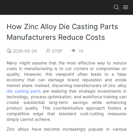
How Zinc Alloy Die Casting Parts
Manufacturers Reduce Costs
2026-05-24
STEP
10
Many might assume that the most effective way to reduce
costs in manufacturing is to cut corners or compromise on
quality. However, this viewpoint often leads to a false
economy that can damage brand reputation and erode
market share. Instead, discerning manufacturers of zinc alloy
die casting parts
are realizing that strategic investments in
technology, process optimization, and workforce training can
create substantial long-term savings while enhancing
product quality. This counterintuitive approach fosters a
competitive edge that standard cost-cutting measures
simply cannot achieve.
Zinc alloys have become increasingly popular in various