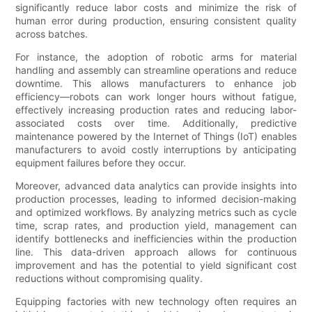
significantly reduce labor costs and minimize the risk of
human error during production, ensuring consistent quality
across batches.
For instance, the adoption of robotic arms for material
handling and assembly can streamline operations and reduce
downtime. This allows manufacturers to enhance job
efficiency—robots can work longer hours without fatigue,
effectively increasing production rates and reducing labor-
associated costs over time. Additionally, predictive
maintenance powered by the Internet of Things (IoT) enables
manufacturers to avoid costly interruptions by anticipating
equipment failures before they occur.
Moreover, advanced data analytics can provide insights into
production processes, leading to informed decision-making
and optimized workflows. By analyzing metrics such as cycle
time, scrap rates, and production yield, management can
identify bottlenecks and inefficiencies within the production
line. This data-driven approach allows for continuous
improvement and has the potential to yield significant cost
reductions without compromising quality.
Equipping factories with new technology often requires an