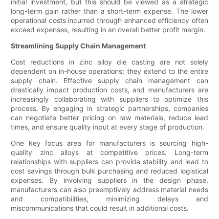
initial investment, but this should be viewed as a strategic
long-term gain rather than a short-term expense. The lower
operational costs incurred through enhanced efficiency often
exceed expenses, resulting in an overall better profit margin.
Streamlining Supply Chain Management
Cost reductions in zinc alloy die casting are not solely
dependent on in-house operations; they extend to the entire
supply chain. Effective supply chain management can
drastically impact production costs, and manufacturers are
increasingly collaborating with suppliers to optimize this
process. By engaging in strategic partnerships, companies
can negotiate better pricing on raw materials, reduce lead
times, and ensure quality input at every stage of production.
One key focus area for manufacturers is sourcing high-
quality zinc alloys at competitive prices. Long-term
relationships with suppliers can provide stability and lead to
cost savings through bulk purchasing and reduced logistical
expenses. By involving suppliers in the design phase,
manufacturers can also preemptively address material needs
and compatibilities, minimizing delays and
miscommunications that could result in additional costs.