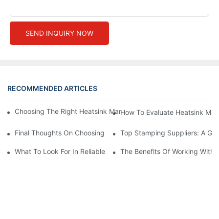
SEND INQUIRY NOW
RECOMMENDED ARTICLES
Choosing The Right Heatsink Manufacturer: Key Factors To Con
How To Evaluate Heatsink Man
Final Thoughts On Choosing The Right Manufacturers And Suppl
Top Stamping Suppliers: A Gui
What To Look For In Reliable Stamping Suppliers
The Benefits Of Working With 