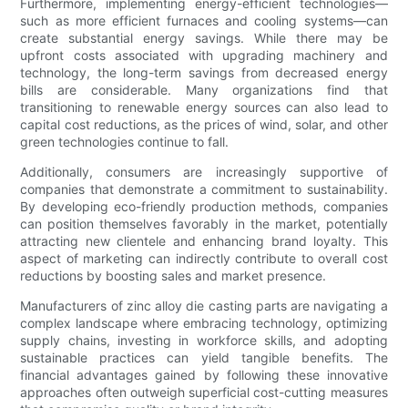
Furthermore, implementing energy-efficient technologies—
such as more efficient furnaces and cooling systems—can
create substantial energy savings. While there may be
upfront costs associated with upgrading machinery and
technology, the long-term savings from decreased energy
bills are considerable. Many organizations find that
transitioning to renewable energy sources can also lead to
capital cost reductions, as the prices of wind, solar, and other
green technologies continue to fall.
Additionally, consumers are increasingly supportive of
companies that demonstrate a commitment to sustainability.
By developing eco-friendly production methods, companies
can position themselves favorably in the market, potentially
attracting new clientele and enhancing brand loyalty. This
aspect of marketing can indirectly contribute to overall cost
reductions by boosting sales and market presence.
Manufacturers of zinc alloy die casting parts are navigating a
complex landscape where embracing technology, optimizing
supply chains, investing in workforce skills, and adopting
sustainable practices can yield tangible benefits. The
financial advantages gained by following these innovative
approaches often outweigh superficial cost-cutting measures