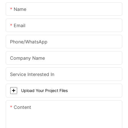
Name
Email
Phone/whatsApp
Company Name
Service Interested In
Upload Your Project Files
Content