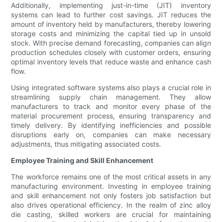
Additionally, implementing just-in-time (JIT) inventory
systems can lead to further cost savings. JIT reduces the
amount of inventory held by manufacturers, thereby lowering
storage costs and minimizing the capital tied up in unsold
stock. With precise demand forecasting, companies can align
production schedules closely with customer orders, ensuring
optimal inventory levels that reduce waste and enhance cash
flow.
Using integrated software systems also plays a crucial role in
streamlining supply chain management. They allow
manufacturers to track and monitor every phase of the
material procurement process, ensuring transparency and
timely delivery. By identifying inefficiencies and possible
disruptions early on, companies can make necessary
adjustments, thus mitigating associated costs.
Employee Training and Skill Enhancement
The workforce remains one of the most critical assets in any
manufacturing environment. Investing in employee training
and skill enhancement not only fosters job satisfaction but
also drives operational efficiency. In the realm of zinc alloy
die casting, skilled workers are crucial for maintaining