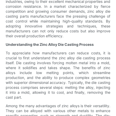
industries, owing to their excellent mechanical properties and
corrosion resistance. In a market characterized by fierce
competition and growing consumer demands, zinc alloy die
casting parts manufacturers face the pressing challenge of
cost control while maintaining high-quality standards. By
adopting innovative strategies and techniques, these
manufacturers can not only reduce costs but also improve
their overall production efficiency.
Understanding the Zinc Alloy Die Casting Process
To appreciate how manufacturers can reduce costs, it is
crucial to first understand the zinc alloy die casting process
itself. Die casting involves forcing molten metal into a mold,
where it solidifies and takes shape. The benefits of zinc
alloys include low melting points, which streamline
production, and the ability to produce complex geometries
with superior dimensional accuracy. Typically, the die casting
process comprises several steps: melting the alloy, injecting
it into a mold, allowing it to cool, and finally, removing the
cast part.
Among the many advantages of zinc alloys is their versatility.
They can be alloyed with various other metals to enhance
specific properties, such as strength and ductility. The die-