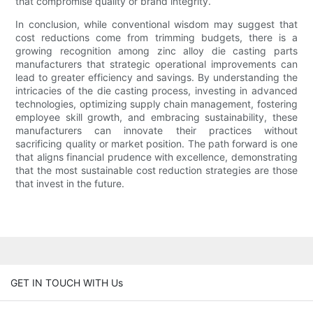
that compromise quality or brand integrity.
In conclusion, while conventional wisdom may suggest that
cost reductions come from trimming budgets, there is a
growing recognition among zinc alloy die casting parts
manufacturers that strategic operational improvements can
lead to greater efficiency and savings. By understanding the
intricacies of the die casting process, investing in advanced
technologies, optimizing supply chain management, fostering
employee skill growth, and embracing sustainability, these
manufacturers can innovate their practices without
sacrificing quality or market position. The path forward is one
that aligns financial prudence with excellence, demonstrating
that the most sustainable cost reduction strategies are those
that invest in the future.
GET IN TOUCH WITH Us